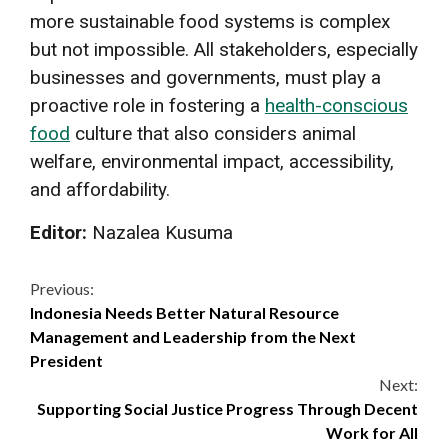
more sustainable food systems is complex
but not impossible. All stakeholders, especially
businesses and governments, must play a
proactive role in fostering a
health-conscious
food
culture that also considers animal
welfare, environmental impact, accessibility,
and affordability.
Editor:
Nazalea Kusuma
Continue
Previous:
Indonesia Needs Better Natural Resource
Reading
Management and Leadership from the Next
President
Next:
Supporting Social Justice Progress Through Decent
Work for All