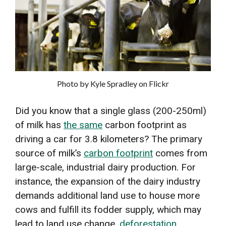
Photo by Kyle Spradley on Flickr
Did you know that a single glass (200-250ml)
of milk has
the same
carbon footprint as
driving a car for 3.8 kilometers? The primary
source of milk’s
carbon footprint
comes from
large-scale, industrial dairy production. For
instance, the expansion of the dairy industry
demands additional land use to house more
cows and fulfill its fodder supply, which may
lead to land use change,
deforestation
,