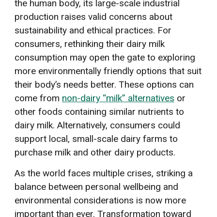
the human body, its large-scale industrial
production raises valid concerns about
sustainability and ethical practices. For
consumers, rethinking their dairy milk
consumption may open the gate to exploring
more environmentally friendly options that suit
their body’s needs better. These options can
come from
non-dairy “milk” alternatives
or
other foods containing similar nutrients to
dairy milk. Alternatively, consumers could
support local, small-scale dairy farms to
purchase milk and other dairy products.
As the world faces multiple crises, striking a
balance between personal wellbeing and
environmental considerations is now more
important than ever. Transformation toward