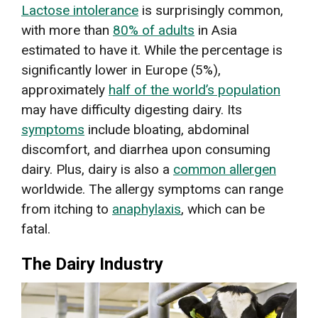
Lactose intolerance
is surprisingly common,
with more than
80% of adults
in Asia
estimated to have it. While the percentage is
significantly lower in Europe (5%),
approximately
half of the world’s population
may have difficulty digesting dairy. Its
symptoms
include bloating, abdominal
discomfort, and diarrhea upon consuming
dairy. Plus, dairy is also a
common allergen
worldwide. The allergy symptoms can range
from itching to
anaphylaxis
, which can be
fatal.
The Dairy Industry