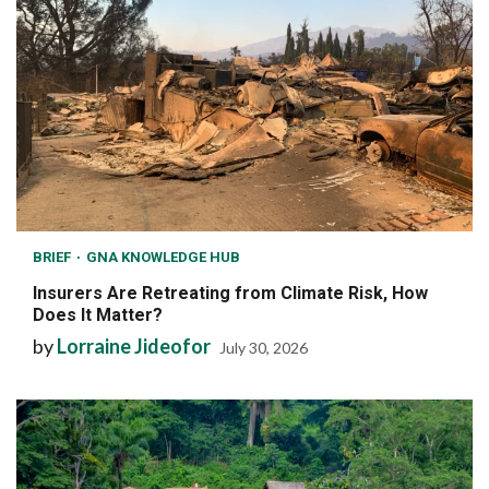
BRIEF
GNA KNOWLEDGE HUB
Insurers Are Retreating from Climate Risk, How
Does It Matter?
by
Lorraine Jideofor
July 30, 2026