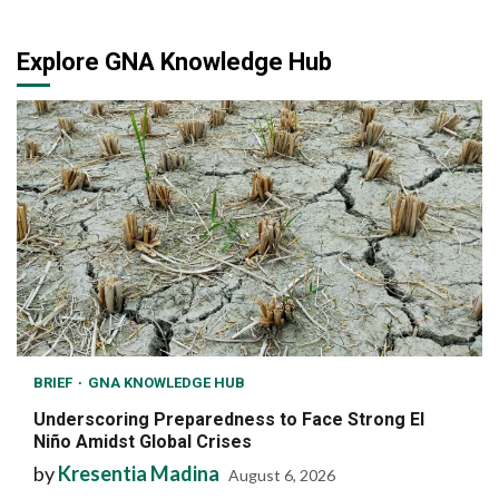
Explore GNA Knowledge Hub
BRIEF
GNA KNOWLEDGE HUB
Underscoring Preparedness to Face Strong El
Niño Amidst Global Crises
by
Kresentia Madina
August 6, 2026