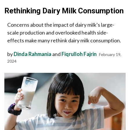
Rethinking Dairy Milk Consumption
Concerns about the impact of dairy milk’s large-
scale production and overlooked health side-
effects make many rethink dairy milk consumption.
by
Dinda Rahmania
and
Fiqrulloh Fajrin
February 19,
2024