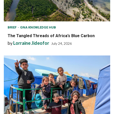
BRIEF
GNA KNOWLEDGE HUB
The Tangled Threads of Africa’s Blue Carbon
by
Lorraine Jideofor
July 24, 2026