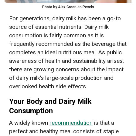
Photo by Alex Green on Pexels
For generations, dairy milk has been a go-to
source of essential nutrients. Dairy milk
consumption is fairly common as it is
frequently recommended as the beverage that
completes an ideal nutritious meal. As public
awareness of health and sustainability arises,
there are growing concerns about the impact
of dairy milk’s large-scale production and
overlooked health side effects.
Your Body and Dairy Milk
Consumption
A widely known
recommendation
is that a
perfect and healthy meal consists of staple