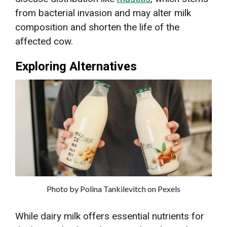
from bacterial invasion and may alter milk
composition and shorten the life of the
affected cow.
Exploring Alternatives
Photo by Polina Tankilevitch on Pexels
While dairy milk offers essential nutrients for