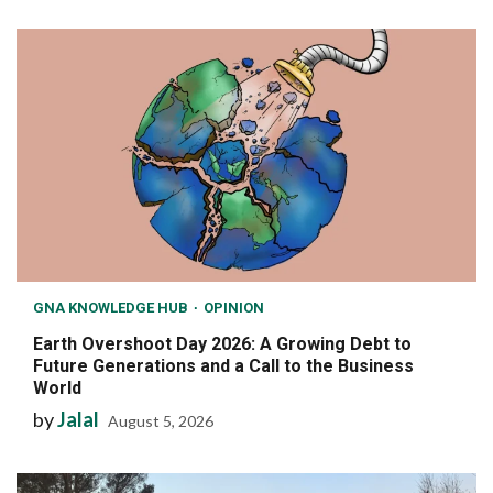
GNA KNOWLEDGE HUB
OPINION
Earth Overshoot Day 2026: A Growing Debt to
Future Generations and a Call to the Business
World
by
Jalal
August 5, 2026