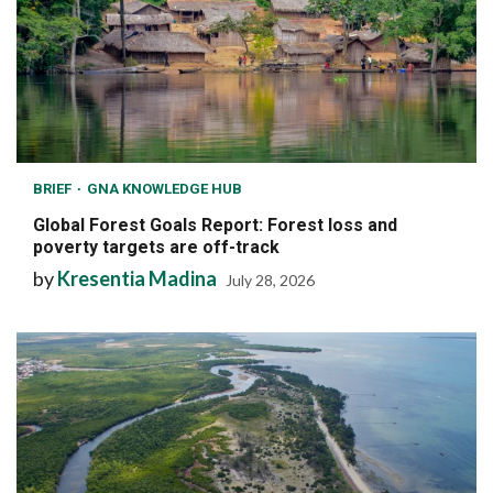
BRIEF
GNA KNOWLEDGE HUB
Global Forest Goals Report: Forest loss and
poverty targets are off-track
by
Kresentia Madina
July 28, 2026