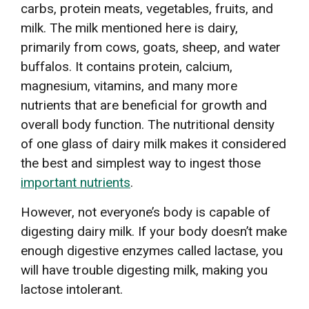
carbs, protein meats, vegetables, fruits, and
milk. The milk mentioned here is dairy,
primarily from cows, goats, sheep, and water
buffalos. It contains protein, calcium,
magnesium, vitamins, and many more
nutrients that are beneficial for growth and
overall body function. The nutritional density
of one glass of dairy milk makes it considered
the best and simplest way to ingest those
important nutrients
.
However, not everyone’s body is capable of
digesting dairy milk. If your body doesn’t make
enough digestive enzymes called lactase, you
will have trouble digesting milk, making you
lactose intolerant.