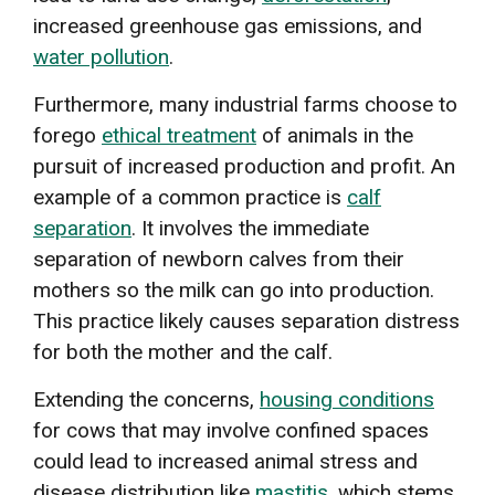
increased greenhouse gas emissions, and
water pollution
.
Furthermore, many industrial farms choose to
forego
ethical treatment
of animals in the
pursuit of increased production and profit. An
example of a common practice is
calf
separation
. It involves the immediate
separation of newborn calves from their
mothers so the milk can go into production.
This practice likely causes separation distress
for both the mother and the calf.
Extending the concerns,
housing conditions
for cows that may involve confined spaces
could lead to increased animal stress and
disease distribution like
mastitis
, which stems