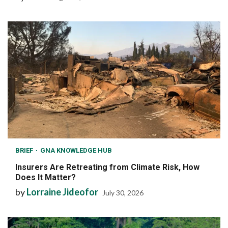
BRIEF
GNA KNOWLEDGE HUB
Insurers Are Retreating from Climate Risk, How
Does It Matter?
by
Lorraine Jideofor
July 30, 2026