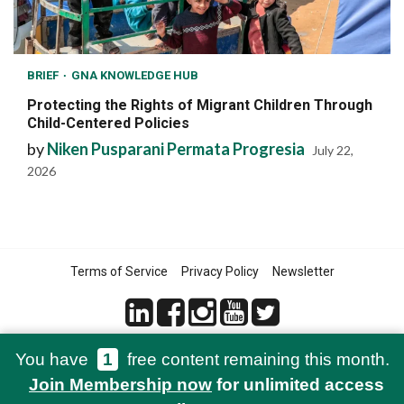
BRIEF
GNA KNOWLEDGE HUB
Protecting the Rights of Migrant Children Through
Child-Centered Policies
by
Niken Pusparani Permata Progresia
July 22,
2026
Terms of Service
Privacy Policy
Newsletter
You have
1
free content remaining this month.
© 2021-2026 Green Network Asia
Join Membership now
for unlimited access