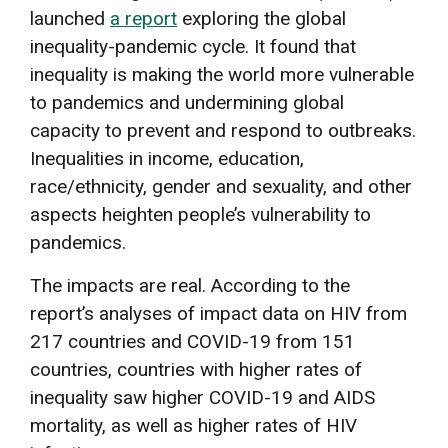
launched
a report
exploring the global
inequality-pandemic cycle. It found that
inequality is making the world more vulnerable
to pandemics and undermining global
capacity to prevent and respond to outbreaks.
Inequalities in income, education,
race/ethnicity, gender and sexuality, and other
aspects heighten people’s vulnerability to
pandemics.
The impacts are real. According to the
report’s analyses of impact data on HIV from
217 countries and COVID-19 from 151
countries, countries with higher rates of
inequality saw higher COVID-19 and AIDS
mortality, as well as higher rates of HIV