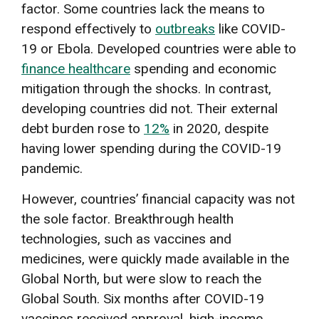
factor. Some countries lack the means to
respond effectively to
outbreaks
like COVID-
19 or Ebola. Developed countries were able to
finance healthcare
spending and economic
mitigation through the shocks. In contrast,
developing countries did not. Their external
debt burden rose to
12%
in 2020, despite
having lower spending during the COVID-19
pandemic.
However, countries’ financial capacity was not
the sole factor. Breakthrough health
technologies, such as vaccines and
medicines, were quickly made available in the
Global North, but were slow to reach the
Global South. Six months after COVID-19
vaccines received approval, high-income