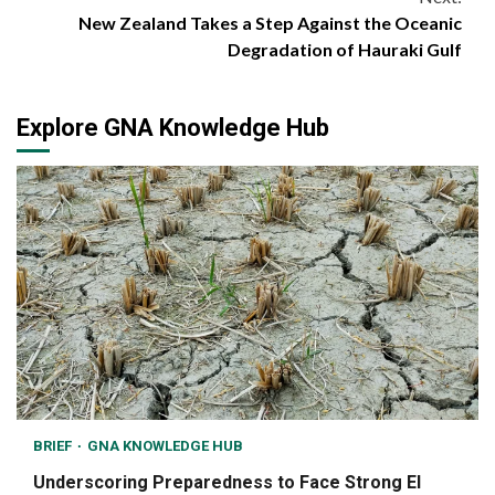
New Zealand Takes a Step Against the Oceanic
Degradation of Hauraki Gulf
Explore GNA Knowledge Hub
BRIEF
GNA KNOWLEDGE HUB
Underscoring Preparedness to Face Strong El