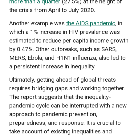
more than a quarter
(27.5%) at the height of
the crisis from April to July 2020.
Another example was
the AIDS pandemic
, in
which a 1% increase in HIV prevalence was
estimated to reduce per capita income growth
by 0.47%. Other outbreaks, such as SARS,
MERS, Ebola, and H1N1 influenza, also led to
a persistent increase in inequality.
Ultimately, getting ahead of global threats
requires bridging gaps and working together.
The report suggests that the inequality-
pandemic cycle can be interrupted with a new
approach to pandemic prevention,
preparedness, and response. It is crucial to
take account of existing inequalities and