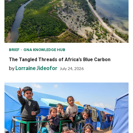
BRIEF
GNA KNOWLEDGE HUB
The Tangled Threads of Africa’s Blue Carbon
by
Lorraine Jideofor
July 24, 2026