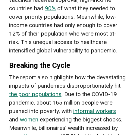
countries had
90%
of what they needed to
cover priority populations. Meanwhile, low-
income countries had only enough to cover
12% of their population who were most at-
risk. This unequal access to healthcare
intensified global vulnerability to pandemic.
Breaking the Cycle
The report also highlights how the devastating
impacts of pandemics disproportionately hit
the poor populations
. Due to the COVID-19
pandemic, about 165 million people were
pushed into poverty, with
informal workers
and
women
experiencing the biggest shocks.
Meanwhile, billionaires’ wealth increased by