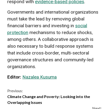
respond with
evidence-based policies
.
Governments and international organizations
must take the lead by removing global
financial barriers and investing in
social
protection
mechanisms to reduce shocks,
among others. A collaborative approach is
also necessary to build response systems
that include cross-border, multi-sectoral
governance structures and community-led
organizations.
Editor:
Nazalea Kusuma
Continue
Previous:
Climate Change and Poverty: Looking into the
Reading
Overlapping Issues
Next: