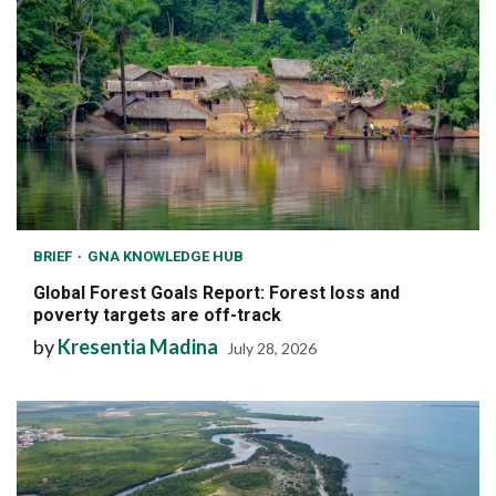
BRIEF
GNA KNOWLEDGE HUB
Global Forest Goals Report: Forest loss and
poverty targets are off-track
by
Kresentia Madina
July 28, 2026