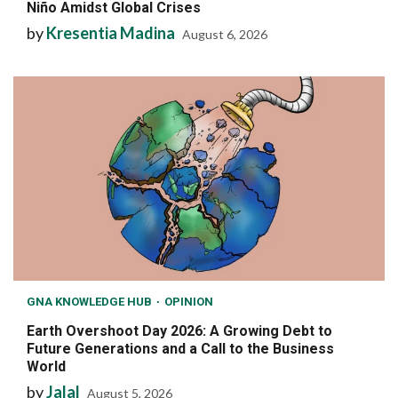
Niño Amidst Global Crises
by
Kresentia Madina
August 6, 2026
GNA KNOWLEDGE HUB
OPINION
Earth Overshoot Day 2026: A Growing Debt to
Future Generations and a Call to the Business
World
by
Jalal
August 5, 2026