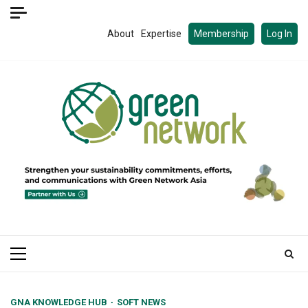
Skip
to
About
Expertise
Membership
Log In
content
Primary
Menu
GNA KNOWLEDGE HUB
SOFT NEWS