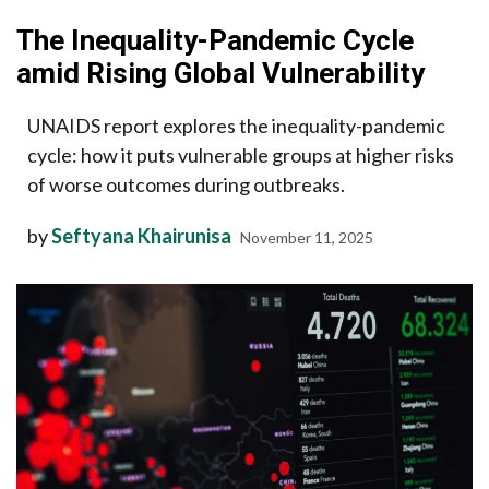
The Inequality-Pandemic Cycle
amid Rising Global Vulnerability
UNAIDS report explores the inequality-pandemic
cycle: how it puts vulnerable groups at higher risks
of worse outcomes during outbreaks.
by
Seftyana Khairunisa
November 11, 2025