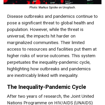
Photo: Markus Spiske on Unsplash.
Disease outbreaks and pandemics continue to
pose a significant threat to global health and
population. However, while the threat is
universal, the impacts hit harder on
marginalized communities. Their limited
access to resources and facilities put them at
higher risks of worse outcomes. This system
perpetuates the inequality-pandemic cycle,
highlighting how outbreaks and pandemics
are inextricably linked with inequality.
The Inequality-Pandemic Cycle
After two years of research, the Joint United
Nations Programme on HIV/AIDS (UNAIDS)