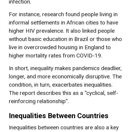
infection.
For instance, research found people living in
informal settlements in African cities to have
higher HIV prevalence. It also linked people
without basic education in Brazil or those who
live in overcrowded housing in England to
higher mortality rates from COVID-19.
In short, inequality makes pandemics deadlier,
longer, and more economically disruptive. The
condition, in turn, exacerbates inequalities.
The report describes this as a “cyclical, self-
reinforcing relationship”.
Inequalities Between Countries
Inequalities between countries are also a key