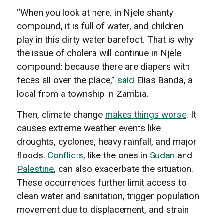
“When you look at here, in Njele shanty
compound, it is full of water, and children
play in this dirty water barefoot. That is why
the issue of cholera will continue in Njele
compound: because there are diapers with
feces all over the place,”
said
Elias Banda, a
local from a township in Zambia.
Then, climate change
makes things worse
. It
causes extreme weather events like
droughts, cyclones, heavy rainfall, and major
floods.
Conflicts
, like the ones in
Sudan
and
Palestine
, can also exacerbate the situation.
These occurrences further limit access to
clean water and sanitation, trigger population
movement due to displacement, and strain