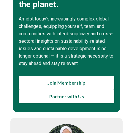
the planet.
Amidst today’s increasingly complex global
challenges, equipping yourself, team, and
communities with interdisciplinary and cross-
sectoral insights on sustainability-related
issues and sustainable development is no
longer optional — it is a strategic necessity to
stay ahead and stay relevant.
Join Membership
Partner with Us