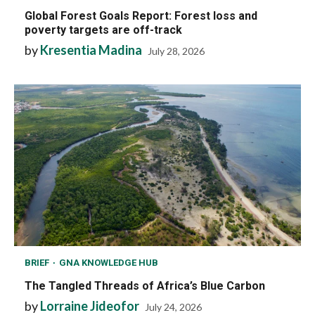
Global Forest Goals Report: Forest loss and
poverty targets are off-track
by
Kresentia Madina
July 28, 2026
BRIEF
GNA KNOWLEDGE HUB
The Tangled Threads of Africa’s Blue Carbon
by
Lorraine Jideofor
July 24, 2026