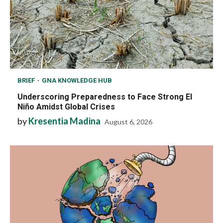
BRIEF
GNA KNOWLEDGE HUB
Underscoring Preparedness to Face Strong El
Niño Amidst Global Crises
by
Kresentia Madina
August 6, 2026