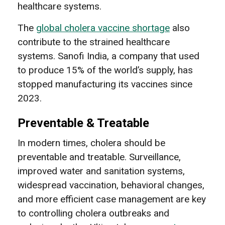
healthcare systems.
The
global cholera vaccine shortage
also
contribute to the strained healthcare
systems. Sanofi India, a company that used
to produce 15% of the world’s supply, has
stopped manufacturing its vaccines since
2023.
Preventable & Treatable
In modern times, cholera should be
preventable and treatable. Surveillance,
improved water and sanitation systems,
widespread vaccination, behavioral changes,
and more efficient case management are key
to controlling cholera outbreaks and