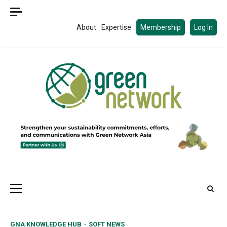
Skip
to
About
Expertise
Membership
Log In
content
Primary
Menu
GNA KNOWLEDGE HUB
SOFT NEWS