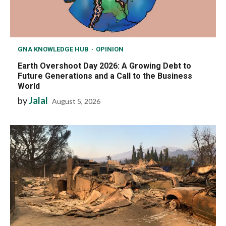
GNA KNOWLEDGE HUB
OPINION
Earth Overshoot Day 2026: A Growing Debt to
Future Generations and a Call to the Business
World
by
Jalal
August 5, 2026