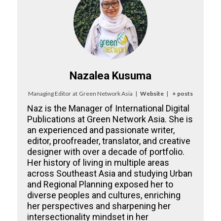
Nazalea Kusuma
Managing Editor
at
Green Network Asia
|
Website
|
+ posts
Naz is the Manager of International Digital
Publications at Green Network Asia. She is
an experienced and passionate writer,
editor, proofreader, translator, and creative
designer with over a decade of portfolio.
Her history of living in multiple areas
across Southeast Asia and studying Urban
and Regional Planning exposed her to
diverse peoples and cultures, enriching
her perspectives and sharpening her
intersectionality mindset in her