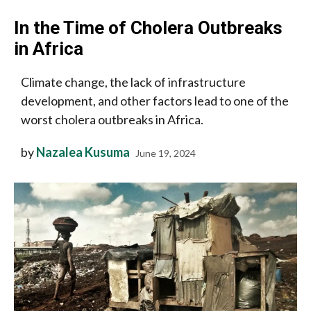
In the Time of Cholera Outbreaks
in Africa
Climate change, the lack of infrastructure
development, and other factors lead to one of the
worst cholera outbreaks in Africa.
by
Nazalea Kusuma
June 19, 2024