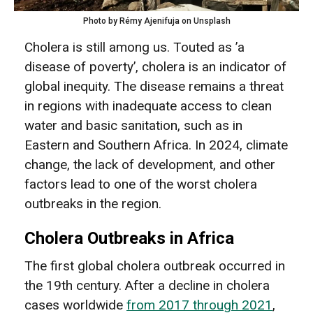
Photo by Rémy Ajenifuja on Unsplash
Cholera is still among us. Touted as ’a
disease of poverty’, cholera is an indicator of
global inequity. The disease remains a threat
in regions with inadequate access to clean
water and basic sanitation, such as in
Eastern and Southern Africa. In 2024, climate
change, the lack of development, and other
factors lead to one of the worst cholera
outbreaks in the region.
Cholera Outbreaks in Africa
The first global cholera outbreak occurred in
the 19th century. After a decline in cholera
cases worldwide
from 2017 through 2021
,