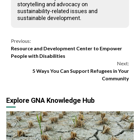
storytelling and advocacy on
sustainability-related issues and
sustainable development.
Continue
Previous:
Resource and Development Center to Empower
Reading
People with Disabilities
Next:
5 Ways You Can Support Refugees in Your
Community
Explore GNA Knowledge Hub