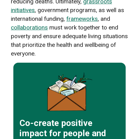
reducing deaths. Ultimately,
grassroots
initiatives
, government programs, as well as
international funding,
frameworks
, and
collaborations
must work together to end
poverty and ensure adequate living situations
that prioritize the health and wellbeing of
everyone.
Co-create positive
impact for people and