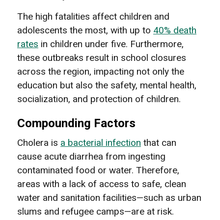
The high fatalities affect children and
adolescents the most, with up to
40% death
rates
in children under five. Furthermore,
these outbreaks result in school closures
across the region, impacting not only the
education but also the safety, mental health,
socialization, and protection of children.
Compounding Factors
Cholera is
a bacterial infection
that can
cause acute diarrhea from ingesting
contaminated food or water. Therefore,
areas with a lack of access to safe, clean
water and sanitation facilities—such as urban
slums and refugee camps—are at risk.