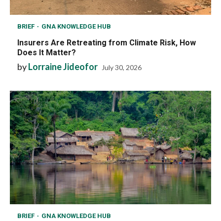
BRIEF
GNA KNOWLEDGE HUB
Insurers Are Retreating from Climate Risk, How
Does It Matter?
by
Lorraine Jideofor
July 30, 2026
BRIEF
GNA KNOWLEDGE HUB