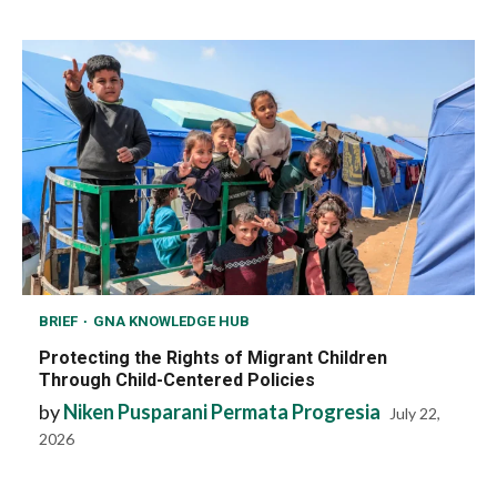
BRIEF
GNA KNOWLEDGE HUB
Protecting the Rights of Migrant Children
Through Child-Centered Policies
by
Niken Pusparani Permata Progresia
July 22,
2026