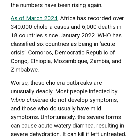
the numbers have been rising again.
As of March 2024
, Africa has recorded over
340,000 cholera cases and 6,000 deaths in
18 countries since January 2022. WHO has
classified six countries as being in ‘acute
crisis’: Comoros, Democratic Republic of
Congo, Ethiopia, Mozambique, Zambia, and
Zimbabwe.
Worse, these cholera outbreaks are
unusually deadly. Most people infected by
Vibrio cholerae
do not develop symptoms,
and those who do usually have mild
symptoms. Unfortunately, the severe forms
can cause acute watery diarrhea, resulting in
severe dehydration. It can kill if left untreated.