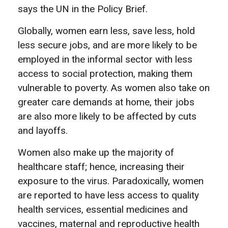
says the UN in the Policy Brief.
Globally, women earn less, save less, hold
less secure jobs, and are more likely to be
employed in the informal sector with less
access to social protection, making them
vulnerable to poverty. As women also take on
greater care demands at home, their jobs
are also more likely to be affected by cuts
and layoffs.
Women also make up the majority of
healthcare staff; hence, increasing their
exposure to the virus.
Paradoxically, women
are reported to have less access to quality
health services, essential medicines and
vaccines, maternal and reproductive health