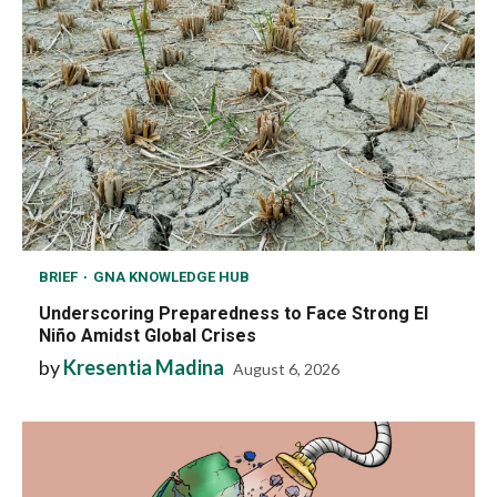
BRIEF
GNA KNOWLEDGE HUB
Underscoring Preparedness to Face Strong El
Niño Amidst Global Crises
by
Kresentia Madina
August 6, 2026