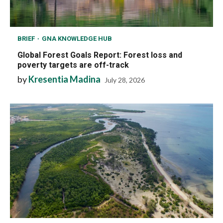
BRIEF
GNA KNOWLEDGE HUB
Global Forest Goals Report: Forest loss and
poverty targets are off-track
by
Kresentia Madina
July 28, 2026