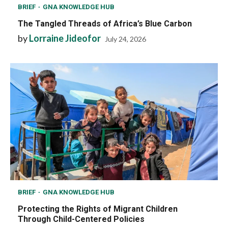
BRIEF
GNA KNOWLEDGE HUB
The Tangled Threads of Africa’s Blue Carbon
by
Lorraine Jideofor
July 24, 2026
BRIEF
GNA KNOWLEDGE HUB
Protecting the Rights of Migrant Children
Through Child-Centered Policies