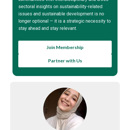
sectoral insights on sustainability-related
issues and sustainable development is no
longer optional — it is a strategic necessity to
stay ahead and stay relevant.
Join Membership
Partner with Us