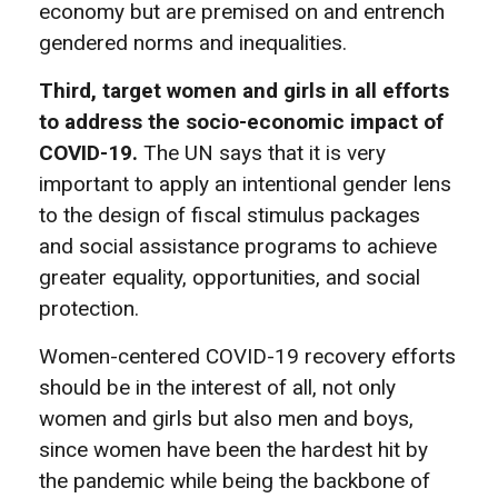
economy but are premised on and entrench
gendered norms and inequalities.
Third, target women and girls in all efforts
to address the socio-economic impact of
COVID-19.
The UN says that it is very
important to apply an intentional gender lens
to the design of fiscal stimulus packages
and social assistance programs to achieve
greater equality, opportunities, and social
protection.
Women-centered COVID-19 recovery efforts
should be in the interest of all, not only
women and girls but also men and boys,
since women have been the hardest hit by
the pandemic while being the backbone of