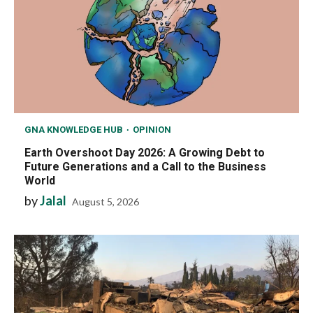
GNA KNOWLEDGE HUB
OPINION
Earth Overshoot Day 2026: A Growing Debt to
Future Generations and a Call to the Business
World
by
Jalal
August 5, 2026