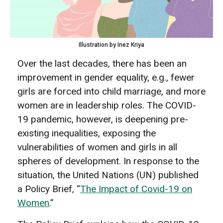
Illustration by Inez Kriya
Over the last decades, there has been an
improvement in gender equality, e.g., fewer
girls are forced into child marriage, and more
women are in leadership roles. The COVID-
19 pandemic, however, is deepening pre-
existing inequalities, exposing the
vulnerabilities of women and girls in all
spheres of development. In response to the
situation, the United Nations (UN) published
a Policy Brief, “
The Impact of Covid-19 on
Women
.”