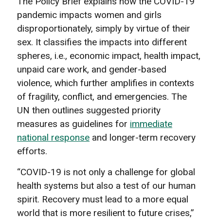
The Policy Brief explains how the COVID-19
pandemic impacts women and girls
disproportionately, simply by virtue of their
sex. It classifies the impacts into different
spheres, i.e., economic impact, health impact,
unpaid care work, and gender-based
violence, which further amplifies in contexts
of fragility, conflict, and emergencies. The
UN then outlines suggested priority
measures as guidelines for
immediate
national response
and longer-term recovery
efforts.
“COVID-19 is not only a challenge for global
health systems but also a test of our human
spirit. Recovery must lead to a more equal
world that is more resilient to future crises,”