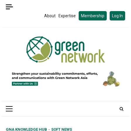
Skip
to
About
Expertise
Membership
Log In
content
Primary
Menu
GNA KNOWLEDGE HUB
SOFT NEWS