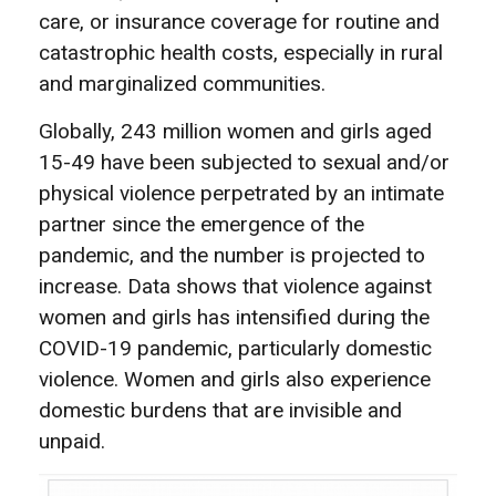
care, or insurance coverage for routine and
catastrophic health costs, especially in rural
and marginalized communities.
Globally, 243 million women and girls aged
15-49 have been subjected to sexual and/or
physical violence perpetrated by an intimate
partner since the emergence of the
pandemic, and the number is projected to
increase. Data shows that violence against
women and girls has intensified during the
COVID-19 pandemic, particularly domestic
violence. Women and girls also experience
domestic burdens that are invisible and
unpaid.