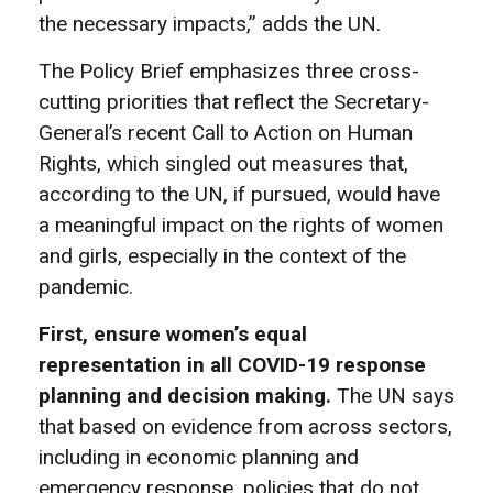
the necessary impacts,” adds the UN.
The Policy Brief emphasizes three cross-
cutting priorities that reflect the Secretary-
General’s recent Call to Action on Human
Rights, which singled out measures that,
according to the UN, if pursued, would have
a meaningful impact on the rights of women
and girls, especially in the context of the
pandemic.
First, ensure women’s equal
representation in all COVID-19 response
planning and decision making.
The UN says
that based on evidence from across sectors,
including in economic planning and
emergency response, policies that do not