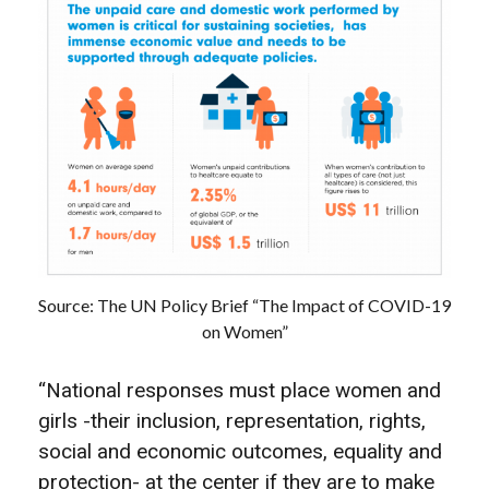
Source: The UN Policy Brief “The Impact of COVID-19
on Women”
“National responses must place women and
girls -their inclusion, representation, rights,
social and economic outcomes, equality and
protection- at the center if they are to make