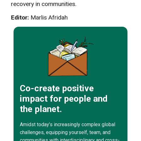
recovery in communities.
Editor:
Marlis Afridah
Co-create positive
impact for people and
the planet.
Amidst today’s increasingly complex global
challenges, equipping yourself, team, and
communities with interdisciplinary and cross-