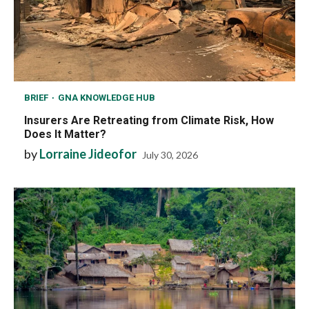
BRIEF
GNA KNOWLEDGE HUB
Insurers Are Retreating from Climate Risk, How
Does It Matter?
by
Lorraine Jideofor
July 30, 2026