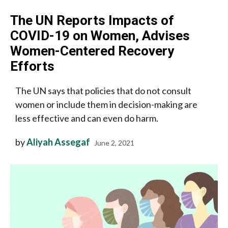
The UN Reports Impacts of
COVID-19 on Women, Advises
Women-Centered Recovery
Efforts
The UN says that policies that do not consult
women or include them in decision-making are
less effective and can even do harm.
by
Aliyah Assegaf
June 2, 2021