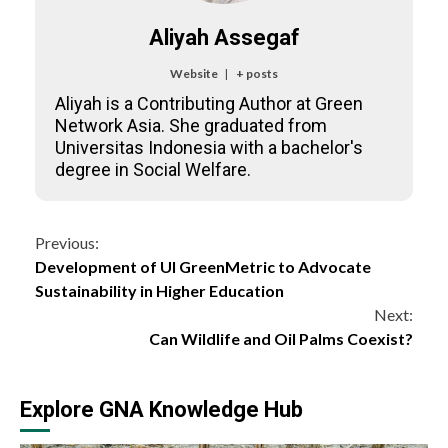
Aliyah Assegaf
Website
|
+ posts
Aliyah is a Contributing Author at Green
Network Asia. She graduated from
Universitas Indonesia with a bachelor's
degree in Social Welfare.
Continue
Previous:
Development of UI GreenMetric to Advocate
Reading
Sustainability in Higher Education
Next:
Can Wildlife and Oil Palms Coexist?
Explore GNA Knowledge Hub