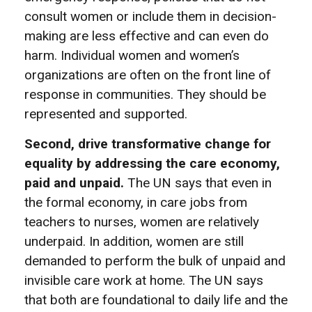
consult women or include them in decision-
making are less effective and can even do
harm. Individual women and women’s
organizations are often on the front line of
response in communities. They should be
represented and supported.
Second, drive transformative change for
equality by addressing the care economy,
paid and unpaid.
The UN says that even in
the formal economy, in care jobs from
teachers to nurses, women are relatively
underpaid. In addition, women are still
demanded to perform the bulk of unpaid and
invisible care work at home. The UN says
that both are foundational to daily life and the