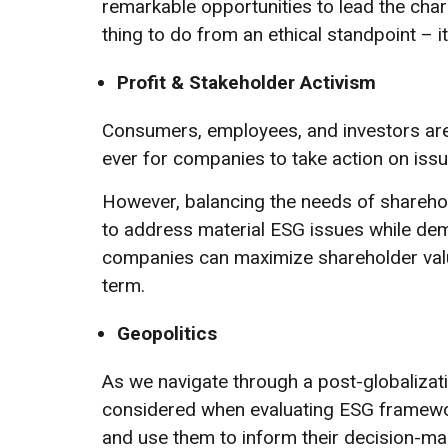
remarkable opportunities to lead the charg
thing to do from an ethical standpoint – i
Profit & Stakeholder Activism
Consumers, employees, and investors are
ever for companies to take action on issu
However, balancing the needs of sharehol
to address material ESG issues while de
companies can maximize shareholder value
term.
Geopolitics
As we navigate through a post-globalizatio
considered when evaluating ESG framewor
and use them to inform their decision-ma