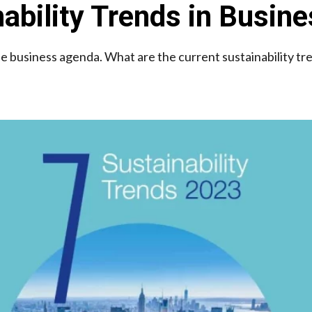
ability Trends in Busin
the business agenda. What are the current sustainability tr