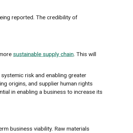
eing reported. The credibility of
 more
sustainable supply chain
. This will
 systemic risk and enabling greater
cing origins, and supplier human rights
tial in enabling a business to increase its
erm business viability. Raw materials