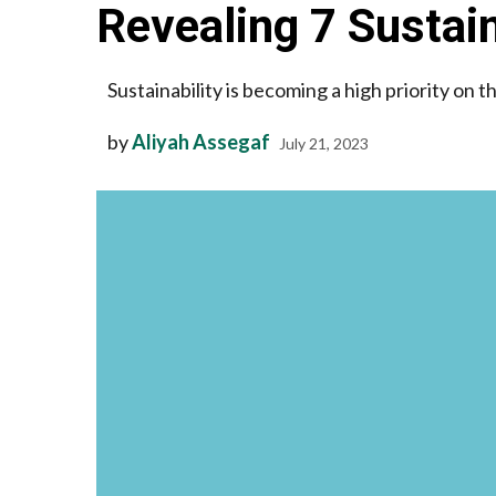
Revealing 7 Sustain
Sustainability is becoming a high priority on 
by
Aliyah Assegaf
July 21, 2023