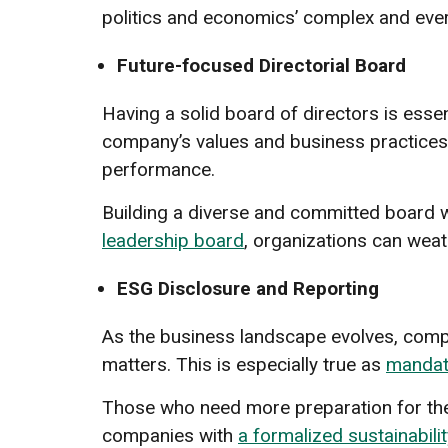
politics and economics’ complex and eve
Future-focused Directorial Board
Having a solid board of directors is essent
company’s values and business practices. 
performance.
Building a diverse and committed board wi
leadership board
, organizations can wea
ESG Disclosure and Reporting
As the business landscape evolves, compa
matters. This is especially true as
mandat
Those who need more preparation for the
companies with
a formalized sustainabili