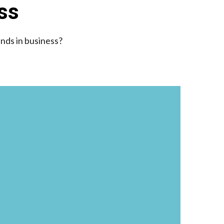
ess
ends in business?