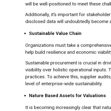
will be well-positioned to meet these chal
Additionally, it’s important for stakeholde
disclosed data will undoubtedly become 
Sustainable Value Chain
Organizations must take a comprehensive
help build resilience and economic viabilit
Sustainable procurement is crucial in dri
visibility over holistic operational input
practices. To achieve this, supplier audit
level of enterprise-wide sustainability.
Nature Based Assets for Valuations
It is becoming increasingly clear that na