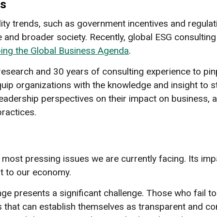
ss
ility trends, such as government incentives and regula
 and broader society. Recently, global ESG consulting
ping the Global Business Agenda
.
research and 30 years of consulting experience to pinp
uip organizations with the knowledge and insight to st
t leadership perspectives on their impact on business
practices.
most pressing issues we are currently facing. Its imp
t to our economy.
nge presents a significant challenge. Those who fail to
s that can establish themselves as transparent and c