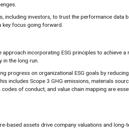
lenges.
rs, including investors, to trust the performance data b
a key focus going forward.
 approach incorporating ESG principles to achieve a
y in the long run.
ving progress on organizational ESG goals by reducing
s. This includes Scope 3 GHG emissions, materials sour
s, codes of conduct, and value chain mapping are essen
ture-based assets drive company valuations and long-t