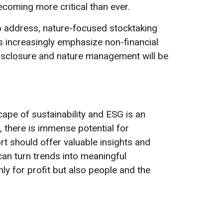
coming more critical than ever.
o address, nature-focused stocktaking
rs increasingly emphasize non-financial
disclosure and nature management will be
pe of sustainability and ESG is an
, there is immense potential for
ort should offer valuable insights and
can turn trends into meaningful
nly for profit but also people and the