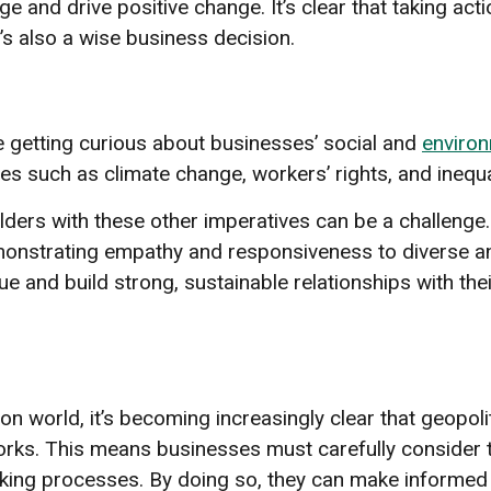
e and drive positive change. It’s clear that taking acti
t’s also a wise business decision.
 getting curious about businesses’ social and
environ
es such as climate change, workers’ rights, and inequal
ders with these other imperatives can be a challeng
monstrating empathy and responsiveness to diverse a
 and build strong, sustainable relationships with the
n world, it’s becoming increasingly clear that geopoliti
ks. This means businesses must carefully consider th
king processes. By doing so, they can make informed 