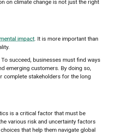
on on climate change is not just the right
mental impact
. It is more important than
ity.
e. To succeed, businesses must find ways
nd emerging customers. By doing so,
ir complete stakeholders for the long
cs is a critical factor that must be
e various risk and uncertainty factors
choices that help them navigate global