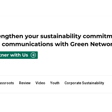
assroots
Review
Video
Youth
Corporate Sustainability