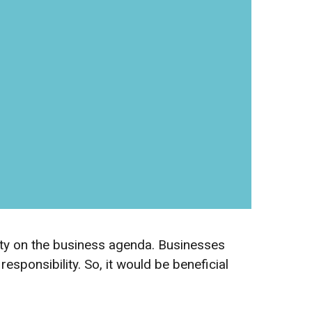
rity on the business agenda. Businesses
sponsibility. So, it would be beneficial