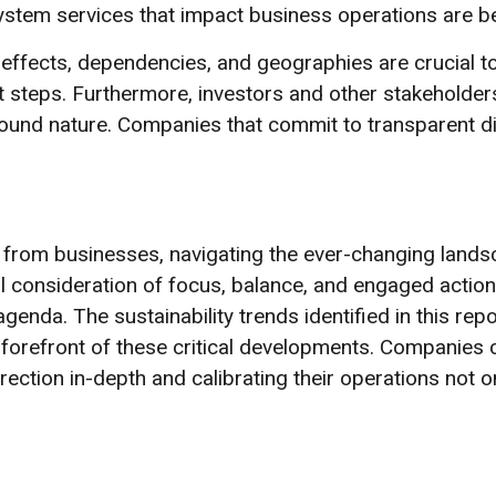
tem services that impact business operations are be
effects, dependencies, and geographies are crucial t
rst steps. Furthermore, investors and other stakeholde
around nature. Companies that commit to transparent 
om businesses, navigating the ever-changing landsca
ul consideration of focus, balance, and engaged action
genda. The sustainability trends identified in this rep
 forefront of these critical developments. Companies 
irection in-depth and calibrating their operations not o