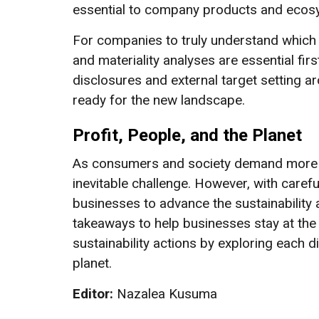
essential to company products and ecosys
For companies to truly understand which 
and materiality analyses are essential fi
disclosures and external target setting 
ready for the new landscape.
Profit, People, and the Planet
As consumers and society demand more fr
inevitable challenge. However, with caref
businesses to advance the sustainability a
takeaways to help businesses stay at the
sustainability actions by exploring each d
planet.
Editor:
Nazalea Kusuma