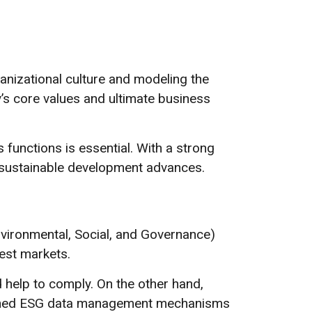
rganizational culture and modeling the
’s core values and ultimate business
functions is essential. With a strong
d sustainable development advances.
vironmental, Social, and Governance)
est markets.
help to comply. On the other hand,
ished ESG data management mechanisms