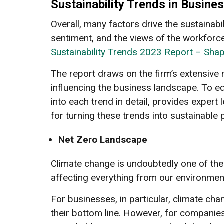
Sustainability Trends in Busine
Overall, many factors drive the sustainab
sentiment, and the views of the workforce
Sustainability Trends 2023 Report – Sha
The report draws on the firm’s extensive 
influencing the business landscape. To eq
into each trend in detail, provides exper
for turning these trends into sustainable 
Net Zero Landscape
Climate change is undoubtedly one of the 
affecting everything from our environmen
For businesses, in particular, climate cha
their bottom line. However, for companie