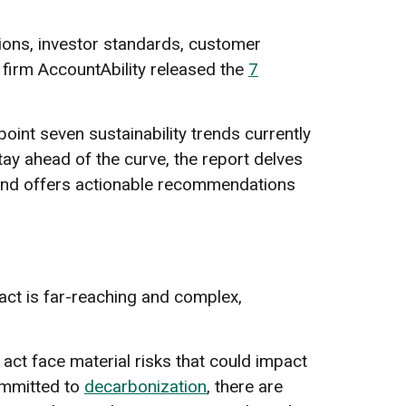
tions, investor standards, customer
 firm AccountAbility released the
7
oint seven sustainability trends currently
ay ahead of the curve, the report delves
, and offers actionable recommendations
act is far-reaching and complex,
 act face material risks that could impact
ommitted to
decarbonization
, there are