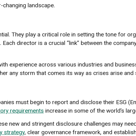
r-changing landscape.
ial. They play a critical role in setting the tone for o
Each director is a crucial “link” between the company
th experience across various industries and business 
ther any storm that comes its way as crises arise an
nies must begin to report and disclose their ESG (En
ory requirements
increase in some of the world’s larg
se new and stringent disclosure challenges may need 
ty strategy
, clear governance framework, and establ