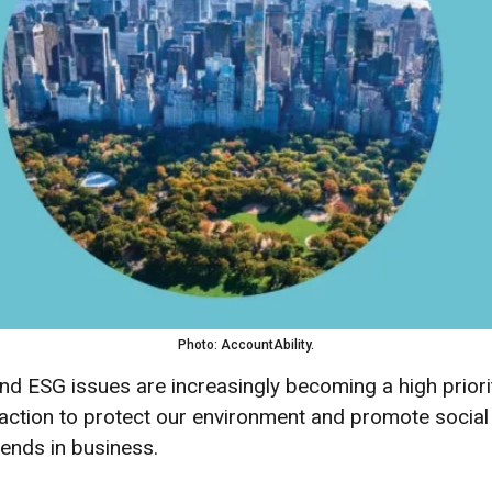
Photo: AccountAbility.
y and ESG issues are increasingly becoming a high prio
action to protect our environment and promote social re
trends in business.