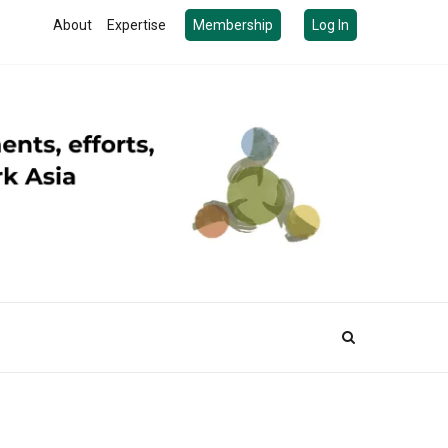
About
Expertise
Membership
Log In