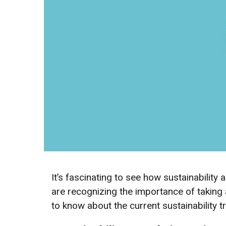
It’s fascinating to see how sustainabilit
are recognizing the importance of taking 
to know about the current sustainability 