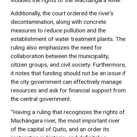
violated the rights of the Machángara River.
Additionally, the court ordered the river’s
decontamination, along with concrete
measures to reduce pollution and the
establishment of water treatment plants. The
ruling also emphasizes the need for
collaboration between the municipality,
citizen groups, and civil society. Furthermore,
it notes that funding should not be an issue if
the city government can effectively manage
resources and ask for financial support from
the central government.
“Having a ruling that recognizes the rights of
Machángara river, the most important river
of the capital of Quito, and an order its