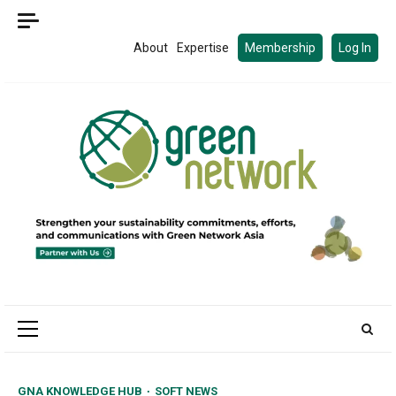
Skip
to
About
Expertise
Membership
Log In
content
Primary
Menu
GNA KNOWLEDGE HUB
SOFT NEWS