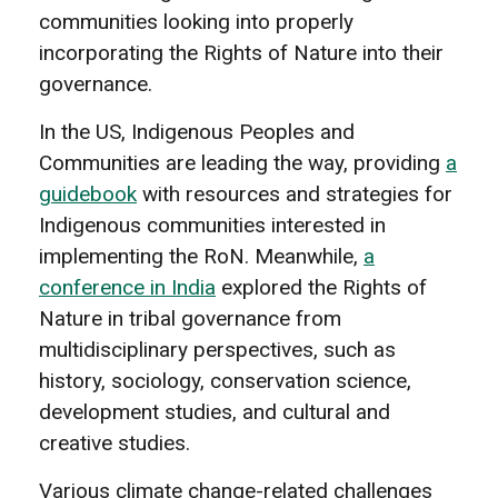
communities looking into properly
incorporating the Rights of Nature into their
governance.
In the US, Indigenous Peoples and
Communities are leading the way, providing
a
guidebook
with resources and strategies for
Indigenous communities interested in
implementing the RoN. Meanwhile,
a
conference in India
explored the Rights of
Nature in tribal governance from
multidisciplinary perspectives, such as
history, sociology, conservation science,
development studies, and cultural and
creative studies.
Various climate change-related challenges