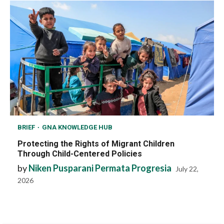
BRIEF
GNA KNOWLEDGE HUB
Protecting the Rights of Migrant Children
Through Child-Centered Policies
by
Niken Pusparani Permata Progresia
July 22,
2026