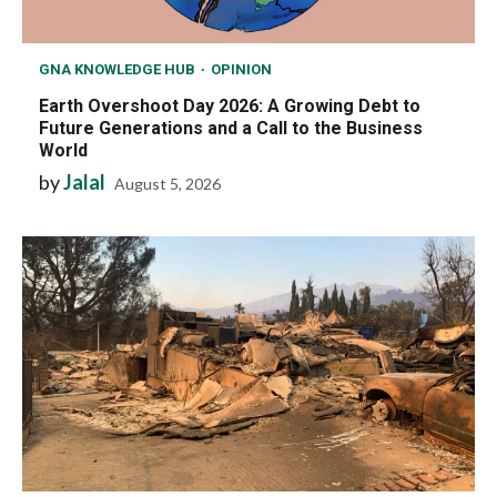
GNA KNOWLEDGE HUB
OPINION
Earth Overshoot Day 2026: A Growing Debt to
Future Generations and a Call to the Business
World
by
Jalal
August 5, 2026