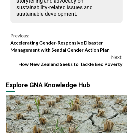
storytelling and advocacy on
sustainability-related issues and
sustainable development.
Continue
Previous:
Accelerating Gender-Responsive Disaster
Reading
Management with Sendai Gender Action Plan
Next:
How New Zealand Seeks to Tackle Bed Poverty
Explore GNA Knowledge Hub