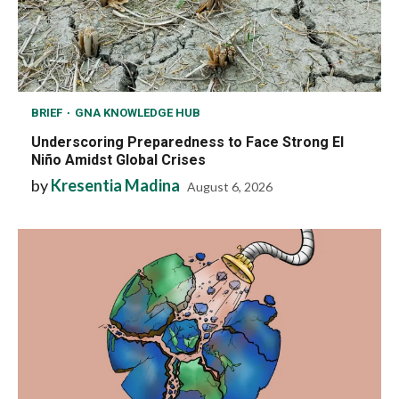
BRIEF
GNA KNOWLEDGE HUB
Underscoring Preparedness to Face Strong El
Niño Amidst Global Crises
by
Kresentia Madina
August 6, 2026