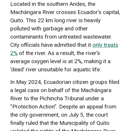
Located in the southern Andes, the
Machángara River crosses Ecuador’s capital,
Quito. This 22 km long river is heavily
polluted with garbage and other
contaminants from untreated wastewater.
City officials have admitted that it
only treats
2%
of the river. As a result, the river’s
average oxygen level is at 2%, making it a
‘dead’ river unsuitable for aquatic life.
In May 2024, Ecuadorian citizen groups filed
a legal case on behalf of the Machángara
River to the Pichincha Tribunal under a
“Protection Action”. Despite an appeal from
the city government, on July 5, the court
finally ruled that the Municipality of Quito