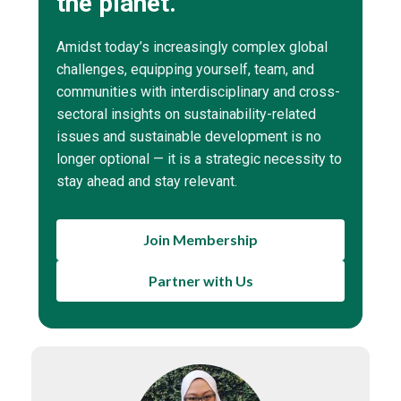
the planet.
Amidst today’s increasingly complex global
challenges, equipping yourself, team, and
communities with interdisciplinary and cross-
sectoral insights on sustainability-related
issues and sustainable development is no
longer optional — it is a strategic necessity to
stay ahead and stay relevant.
Join Membership
Partner with Us