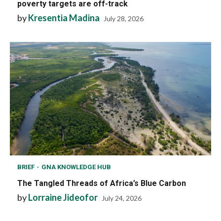
poverty targets are off-track
by
Kresentia Madina
July 28, 2026
BRIEF
GNA KNOWLEDGE HUB
The Tangled Threads of Africa’s Blue Carbon
by
Lorraine Jideofor
July 24, 2026