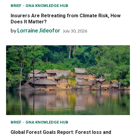
BRIEF
GNA KNOWLEDGE HUB
Insurers Are Retreating from Climate Risk, How
Does It Matter?
by
Lorraine Jideofor
July 30, 2026
BRIEF
GNA KNOWLEDGE HUB
Global Forest Goals Report: Forest loss and