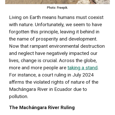
Photo: Freepik.
Living on Earth means humans must coexist
with nature. Unfortunately, we seem to have
forgotten this principle, leaving it behind in
the name of prosperity and development.
Now that rampant environmental destruction
and neglect have negatively impacted our
lives, change is crucial. Across the globe,
more and more people are
taking a stand
.
For instance, a court ruling in July 2024
affirms the violated rights of nature of the
Machángara River in Ecuador due to
pollution.
The Machángara River Ruling