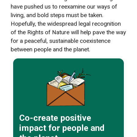
have pushed us to reexamine our ways of
living, and bold steps must be taken.
Hopefully, the widespread legal recognition
of the Rights of Nature will help pave the way
for a peaceful, sustainable coexistence
between people and the planet.
Co-create positive
impact for people and