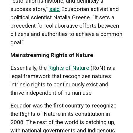
restoration is historic, and definitely a
success story,”
said
Ecuadorian activist and
political scientist Natalia Greene. “It sets a
precedent for collaborative efforts between
citizens and authorities to achieve a common
goal.”
Mainstreaming Rights of Nature
Essentially, the
Rights of Nature
(RoN) is a
legal framework that recognizes nature’s
intrinsic rights to continuously exist and
thrive independent of human use.
Ecuador was the first country to recognize
the Rights of Nature in its constitution in
2008. The rest of the world is catching up,
with national governments and Indigenous