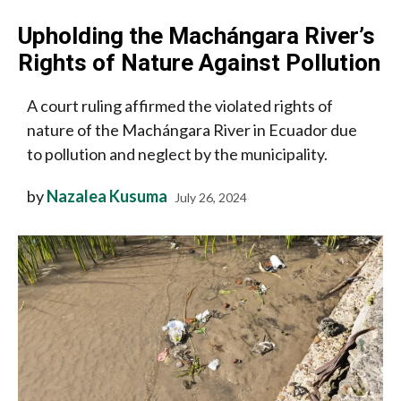
Upholding the Machángara River’s
Rights of Nature Against Pollution
A court ruling affirmed the violated rights of
nature of the Machángara River in Ecuador due
to pollution and neglect by the municipality.
by
Nazalea Kusuma
July 26, 2024