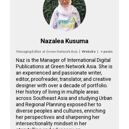
Nazalea Kusuma
Managing Editor
at
Green Network Asia
|
Website
|
+ posts
Naz is the Manager of International Digital
Publications at Green Network Asia. She is
an experienced and passionate writer,
editor, proofreader, translator, and creative
designer with over a decade of portfolio.
Her history of living in multiple areas
across Southeast Asia and studying Urban
and Regional Planning exposed her to
diverse peoples and cultures, enriching
her perspectives and sharpening her
intersectionality mindset in her