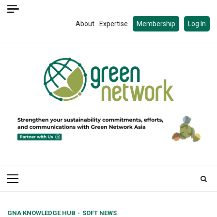
Skip
to
About
Expertise
Membership
Log In
content
Primary
Menu
GNA KNOWLEDGE HUB
SOFT NEWS