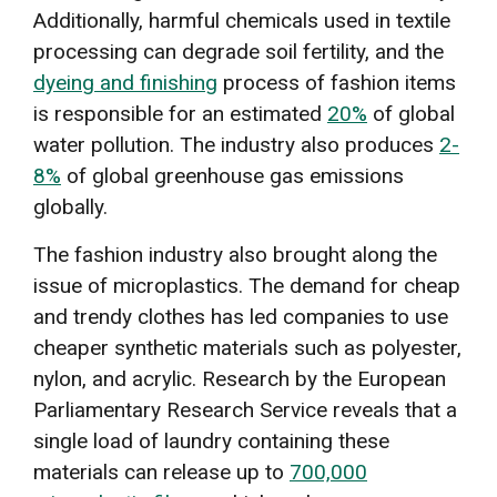
Additionally, harmful chemicals used in textile
processing can degrade soil fertility, and the
dyeing and finishing
process of fashion items
is responsible for an estimated
20%
of global
water pollution. The industry also produces
2-
8%
of global greenhouse gas emissions
globally.
The fashion industry also brought along the
issue of microplastics. The demand for cheap
and trendy clothes has led companies to use
cheaper synthetic materials such as polyester,
nylon, and acrylic. Research by the European
Parliamentary Research Service reveals that a
single load of laundry containing these
materials can release up to
700,000