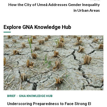
How the City of Umeå Addresses Gender Inequality
in Urban Areas
Explore GNA Knowledge Hub
BRIEF
GNA KNOWLEDGE HUB
Underscoring Preparedness to Face Strong El