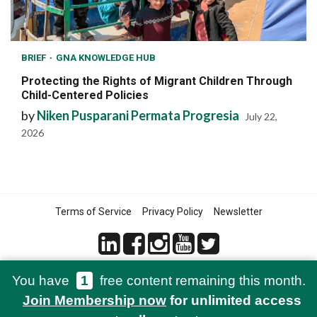
BRIEF
GNA KNOWLEDGE HUB
Protecting the Rights of Migrant Children Through
Child-Centered Policies
by
Niken Pusparani Permata Progresia
July 22,
2026
Terms of Service
Privacy Policy
Newsletter
You have
1
free content remaining this month.
© 2021-2026 Green Network Asia
Join Membership now
for unlimited access