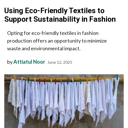
Using Eco-Friendly Textiles to
Support Sustainability in Fashion
Opting for eco-friendly textiles in fashion
production offers an opportunity to minimize
waste and environmental impact.
by
Attiatul Noor
June 12, 2025