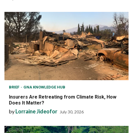
BRIEF
GNA KNOWLEDGE HUB
Insurers Are Retreating from Climate Risk, How
Does It Matter?
by
Lorraine Jideofor
July 30, 2026