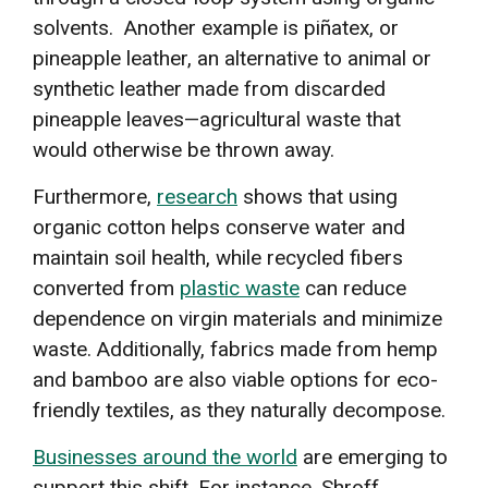
solvents. Another example is piñatex, or
pineapple leather, an alternative to animal or
synthetic leather made from discarded
pineapple leaves—agricultural waste that
would otherwise be thrown away.
Furthermore,
research
shows that using
organic cotton helps conserve water and
maintain soil health, while recycled fibers
converted from
plastic waste
can reduce
dependence on virgin materials and minimize
waste. Additionally, fabrics made from hemp
and bamboo are also viable options for eco-
friendly textiles, as they naturally decompose.
Businesses around the world
are emerging to
support this shift. For instance, Shroff