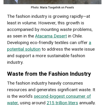
Photo: Maria Tsegelnik on Pexels
The fashion industry is growing rapidly—at
least in volume. However, this growth is
accompanied by mounting waste problems,
as seen in the
Atacama Desert
in Chile.
Developing eco-friendly textiles can offer
a
potential solution
to address the waste issue
and support a more sustainable fashion
industry.
Waste from the Fashion Industry
The fashion industry heavily consumes
resources and generates significant waste. It
is the world’s
second-biggest consumer of
water
, using around
215 trillion liters
annually.