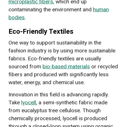
microplastic fibers
, which end up
contaminating the environment and
human
bodies
.
Eco-Friendly Textiles
One way to support sustainability in the
fashion industry is by using more sustainable
fabrics. Eco-friendly textiles are usually
sourced from
bio-based materials
or recycled
fibers and produced with significantly less
water, energy, and chemical use.
Innovation in this field is advancing rapidly.
Take
lyocell
, a semi-synthetic fabric made
from eucalyptus tree cellulose. Though
chemically processed, lyocell is produced
through a closed-loop system using organic