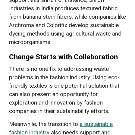
Industries in India produces textured fabric
from banana stem fibers, while companies like
Archroma and Colorifix develop sustainable
dyeing methods using agricultural waste and
microorganisms.
Change Starts with Collaboration
There is no one fix to addressing waste
problems in the fashion industry. Using eco-
friendly textiles is one potential solution that
can also present an opportunity for
exploration and innovation by fashion
companies in their sustainability efforts.
Meanwhile, the transition to
a sustainable
fashion industry
also needs support and