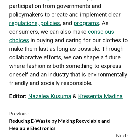
participation from governments and
policymakers to create and implement clear
regulations, policies
, and
programs
. As
consumers, we can also make
conscious
choices
in buying and caring for our clothes to
make them last as long as possible. Through
collaborative efforts, we can shape a future
where fashion is both something to express
oneself and an industry that is environmentally
friendly and socially responsible.
Editor:
Nazalea Kusuma
&
Kresentia Madina
Continue
Previous:
Reducing E-Waste by Making Recyclable and
Reading
Healable Electronics
Next: