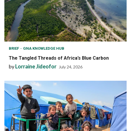
BRIEF
GNA KNOWLEDGE HUB
The Tangled Threads of Africa’s Blue Carbon
by
Lorraine Jideofor
July 24, 2026