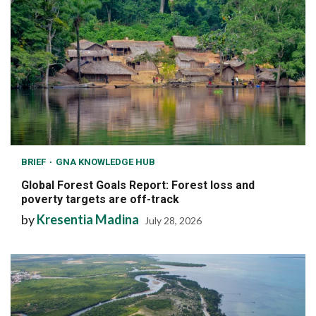
BRIEF
GNA KNOWLEDGE HUB
Global Forest Goals Report: Forest loss and
poverty targets are off-track
by
Kresentia Madina
July 28, 2026