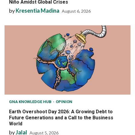
Niño Amidst Global Crises
by
Kresentia Madina
August 6, 2026
GNA KNOWLEDGE HUB
OPINION
Earth Overshoot Day 2026: A Growing Debt to
Future Generations and a Call to the Business
World
by
Jalal
August 5, 2026