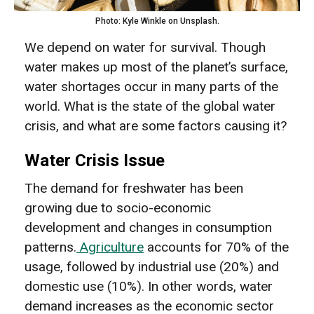
Photo: Kyle Winkle on Unsplash.
We depend on water for survival. Though
water makes up most of the planet’s surface,
water shortages occur in many parts of the
world. What is the state of the global water
crisis, and what are some factors causing it?
Water Crisis Issue
The demand for freshwater has been
growing due to socio-economic
development and changes in consumption
patterns.
Agriculture
accounts for 70% of the
usage, followed by industrial use (20%) and
domestic use (10%). In other words, water
demand increases as the economic sector