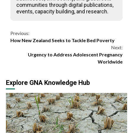
communities through digital publications,
events, capacity building, and research.
Continue
Previous:
How New Zealand Seeks to Tackle Bed Poverty
Reading
Next:
Urgency to Address Adolescent Pregnancy
Worldwide
Explore GNA Knowledge Hub