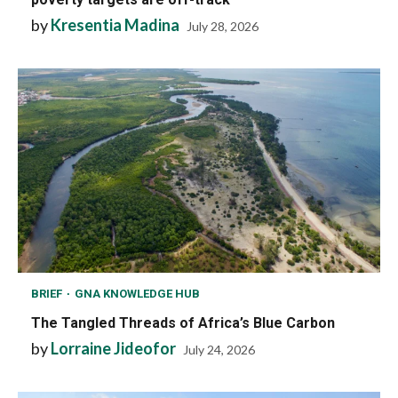
by
Kresentia Madina
July 28, 2026
BRIEF
GNA KNOWLEDGE HUB
The Tangled Threads of Africa’s Blue Carbon
by
Lorraine Jideofor
July 24, 2026