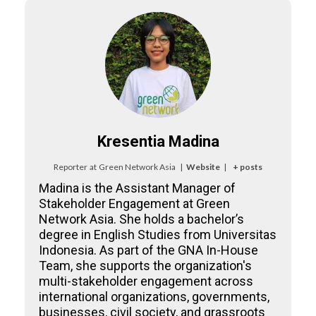
Kresentia Madina
Reporter
at
Green Network Asia
|
Website
|
+ posts
Madina is the Assistant Manager of
Stakeholder Engagement at Green
Network Asia. She holds a bachelor’s
degree in English Studies from Universitas
Indonesia. As part of the GNA In-House
Team, she supports the organization's
multi-stakeholder engagement across
international organizations, governments,
businesses, civil society, and grassroots