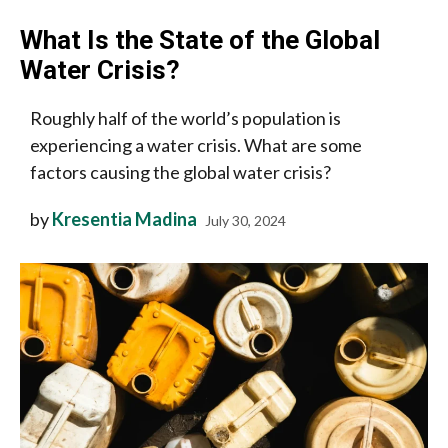
What Is the State of the Global
Water Crisis?
Roughly half of the world’s population is
experiencing a water crisis. What are some
factors causing the global water crisis?
by
Kresentia Madina
July 30, 2024