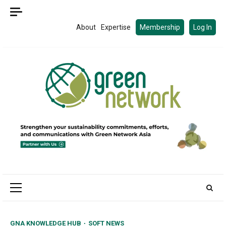
Skip
to
About
Expertise
Membership
Log In
content
Primary
Menu
GNA KNOWLEDGE HUB
SOFT NEWS