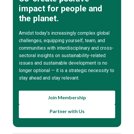
impact for people and
the planet.
Amidst today’s increasingly complex global
challenges, equipping yourself, team, and
communities with interdisciplinary and cross-
sectoral insights on sustainability-related
issues and sustainable development is no
longer optional — it is a strategic necessity to
stay ahead and stay relevant.
Join Membership
Partner with Us