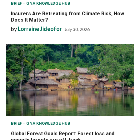
BRIEF
GNA KNOWLEDGE HUB
Insurers Are Retreating from Climate Risk, How
Does It Matter?
by
Lorraine Jideofor
July 30, 2026
BRIEF
GNA KNOWLEDGE HUB
Global Forest Goals Report: Forest loss and
poverty targets are off-track