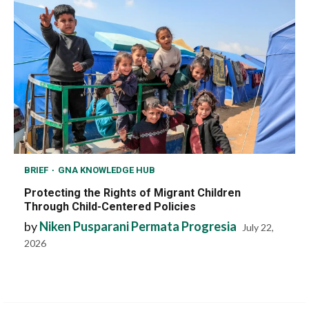
BRIEF
GNA KNOWLEDGE HUB
Protecting the Rights of Migrant Children
Through Child-Centered Policies
by
Niken Pusparani Permata Progresia
July 22,
2026