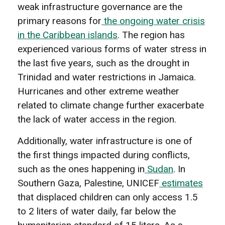
weak infrastructure governance are the
primary reasons for
the ongoing water crisis
in the Caribbean islands
. The region has
experienced various forms of water stress in
the last five years, such as the drought in
Trinidad and water restrictions in Jamaica.
Hurricanes and other extreme weather
related to climate change further exacerbate
the lack of water access in the region.
Additionally, water infrastructure is one of
the first things impacted during conflicts,
such as the ones happening in
Sudan
. In
Southern Gaza, Palestine, UNICEF
estimates
that displaced children can only access 1.5
to 2 liters of water daily, far below the