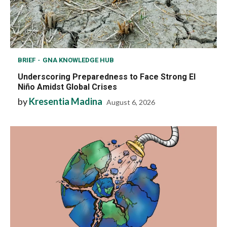
BRIEF
GNA KNOWLEDGE HUB
Underscoring Preparedness to Face Strong El
Niño Amidst Global Crises
by
Kresentia Madina
August 6, 2026