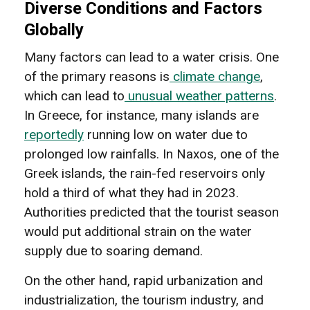
Diverse Conditions and Factors
Globally
Many factors can lead to a water crisis. One
of the primary reasons is
climate change
,
which can lead to
unusual weather patterns
.
In Greece, for instance, many islands are
reportedly
running low on water due to
prolonged low rainfalls. In Naxos, one of the
Greek islands, the rain-fed reservoirs only
hold a third of what they had in 2023.
Authorities predicted that the tourist season
would put additional strain on the water
supply due to soaring demand.
On the other hand, rapid urbanization and
industrialization, the tourism industry, and