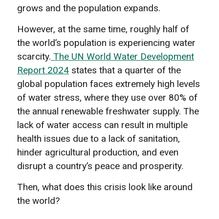
grows and the population expands.
However, at the same time, roughly half of
the world’s population is experiencing water
scarcity.
The UN World Water Development
Report 2024
states that a quarter of the
global population faces extremely high levels
of water stress, where they use over 80% of
the annual renewable freshwater supply. The
lack of water access can result in multiple
health issues due to a lack of sanitation,
hinder agricultural production, and even
disrupt a country’s peace and prosperity.
Then, what does this crisis look like around
the world?