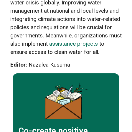
water crisis globally. Improving water
management at national and local levels and
integrating climate actions into water-related
policies and regulations will be crucial for
governments. Meanwhile, organizations must
also implement
assistance projects
to
ensure access to clean water for all.
Editor:
Nazalea Kusuma
Co-create positive