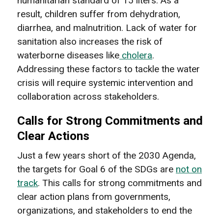
humanitarian standard of 15 liters. As a
result, children suffer from dehydration,
diarrhea, and malnutrition. Lack of water for
sanitation also increases the risk of
waterborne diseases like
cholera
.
Addressing these factors to tackle the water
crisis will require systemic intervention and
collaboration across stakeholders.
Calls for Strong Commitments and
Clear Actions
Just a few years short of the 2030 Agenda,
the targets for Goal 6 of the SDGs are
not on
track
. This calls for strong commitments and
clear action plans from governments,
organizations, and stakeholders to end the