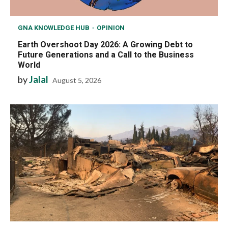
GNA KNOWLEDGE HUB
OPINION
Earth Overshoot Day 2026: A Growing Debt to
Future Generations and a Call to the Business
World
by
Jalal
August 5, 2026