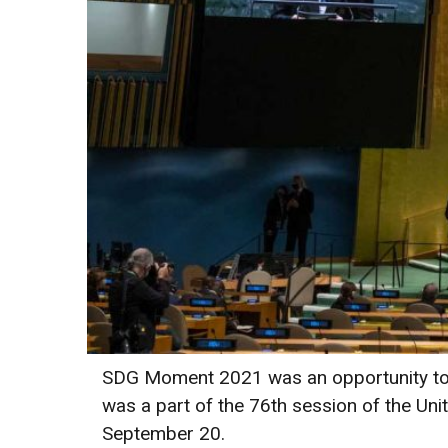
SDG Moment 2021 was an opportunity to r
was a part of the 76th session of the Un
September 20.