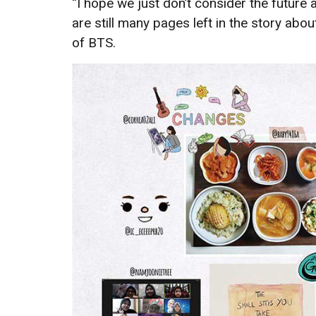
“I hope we just don’t consider the futur
are still many pages left in the story abou
of BTS.