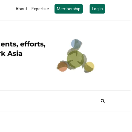
About
Expertise
Membership
Log In