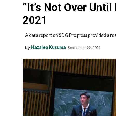
“It’s Not Over Unti
2021
A data report on SDG Progress provided a rea
by
Nazalea Kusuma
September 22, 2021