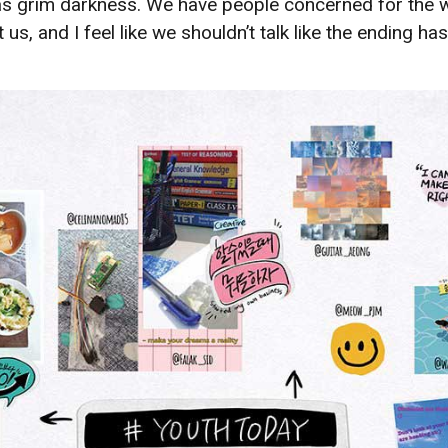
e as grim darkness. We have people concerned for the
t us, and I feel like we shouldn’t talk like the ending 