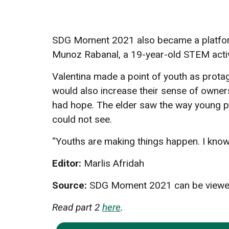
SDG Moment 2021 also became a platform 
Munoz Rabanal, a 19-year-old STEM activist
Valentina made a point of youth as protag
would also increase their sense of owner
had hope. The elder saw the way young peop
could not see.
“Youths are making things happen. I know 
Editor:
Marlis Afridah
Source:
SDG Moment 2021 can be viewed
Read part 2
here
.