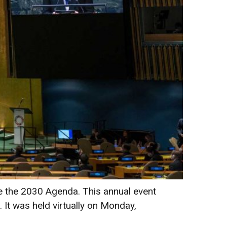
e the 2030 Agenda. This annual event
. It was held virtually on Monday,