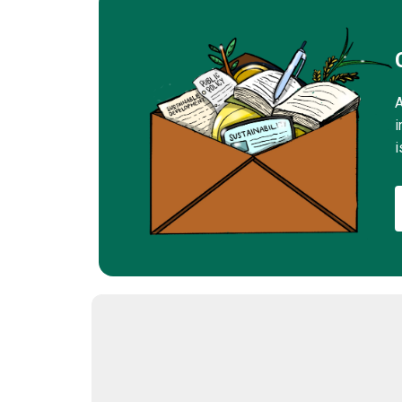
A
i
i