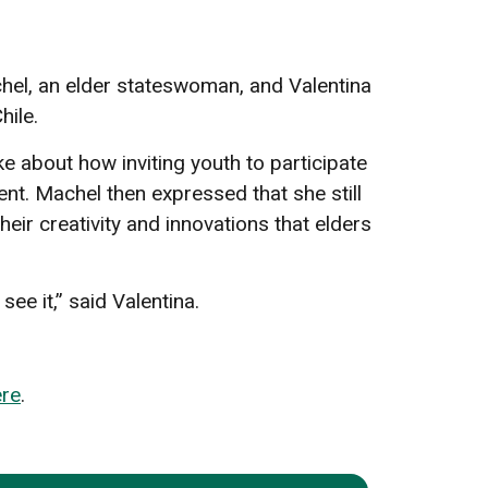
el, an elder stateswoman, and Valentina
hile.
e about how inviting youth to participate
nt. Machel then expressed that she still
eir creativity and innovations that elders
ee it,” said Valentina.
ere
.