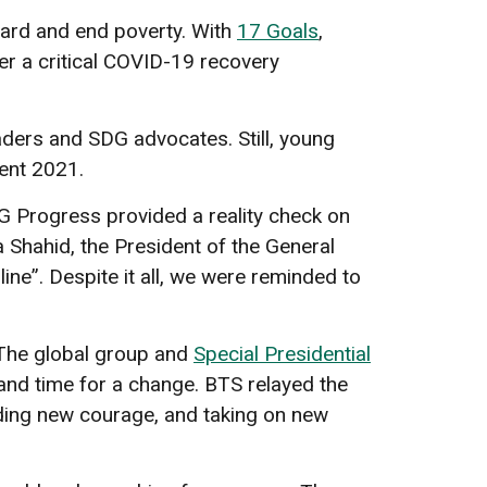
rward and end poverty. With
17 Goals
,
fer a critical COVID-19 recovery
aders and SDG advocates. Still, young
ent 2021.
 Progress provided a reality check on
 Shahid, the President of the General
ine”. Despite it all, we were reminded to
 The global group and
Special Presidential
and time for a change. BTS relayed the
nding new courage, and taking on new