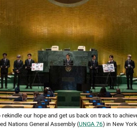
ekindle our hope and get us back on track to achiev
ited Nations General Assembly (
UNGA 76
) in New York