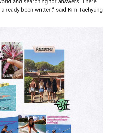
 world and searching for answers. There
has already been written,” said Kim Taehyung