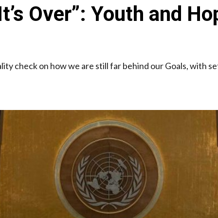
l It’s Over”: Youth and
lity check on how we are still far behind our Goals, with