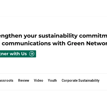
assroots
Review
Video
Youth
Corporate Sustainability