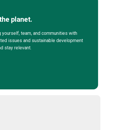
the planet.
g yourself, team, and communities with
elated issues and sustainable development
nd stay relevant.