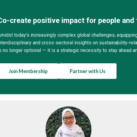
Co-create positive impact for people and 
midst today’s increasingly complex global challenges, equippin
nterdisciplinary and cross-sectoral insights on sustainability-r
s no longer optional — it is a strategic necessity to stay ahead a
Join Membership
Partner with Us