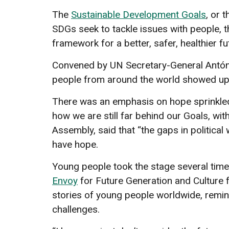
The
Sustainable Development Goals
, or 
SDGs seek to tackle issues with people, th
framework for a better, safer, healthier fu
Convened by UN Secretary-General António
people from around the world showed up
There was an emphasis on hope sprinkle
how we are still far behind our Goals, w
Assembly, said that “the gaps in politica
have hope.
Young people took the stage several tim
Envoy
for Future Generation and Culture 
stories of young people worldwide, remind
challenges.