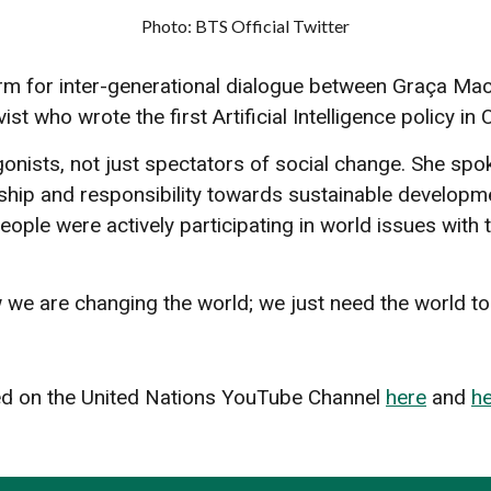
Photo: BTS Official Twitter
for inter-generational dialogue between Graça Mach
 who wrote the first Artificial Intelligence policy in C
onists, not just spectators of social change. She spok
ship and responsibility towards sustainable developme
le were actively participating in world issues with th
we are changing the world; we just need the world to s
 on the United Nations YouTube Channel
here
and
h