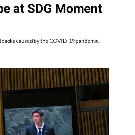
 Hope at SDG Moment
 setbacks caused by the COVID-19 pandemic.