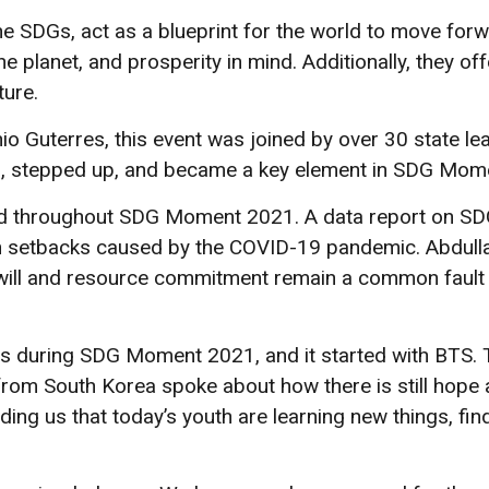
the SDGs, act as a blueprint for the world to move fo
e planet, and prosperity in mind. Additionally, they of
ture.
 Guterres, this event was joined by over 30 state le
, stepped up, and became a key element in SDG Mom
d throughout SDG Moment 2021. A data report on SDG
ith setbacks caused by the COVID-19 pandemic. Abdulla
l will and resource commitment remain a common fault l
es during SDG Moment 2021, and it started with BTS.
from South Korea spoke about how there is still hope 
ing us that today’s youth are learning new things, fi