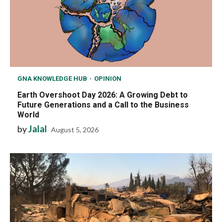
GNA KNOWLEDGE HUB
OPINION
Earth Overshoot Day 2026: A Growing Debt to
Future Generations and a Call to the Business
World
by
Jalal
August 5, 2026