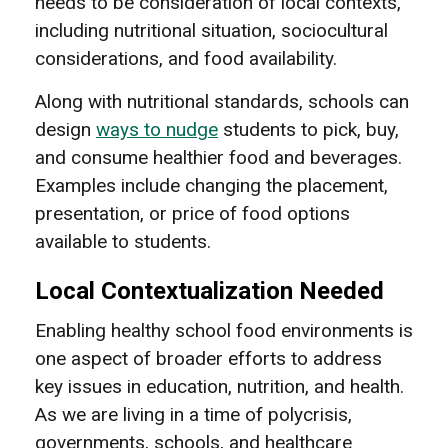
needs to be consideration of local contexts,
including nutritional situation, sociocultural
considerations, and food availability.
Along with nutritional standards, schools can
design
ways to nudge
students to pick, buy,
and consume healthier food and beverages.
Examples include changing the placement,
presentation, or price of food options
available to students.
Local Contextualization Needed
Enabling healthy school food environments is
one aspect of broader efforts to address
key issues in education, nutrition, and health.
As we are living in a time of polycrisis,
governments, schools, and healthcare