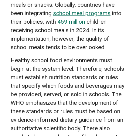
meals or snacks. Globally, countries have
been integrating
school meal programs
into
their policies, with
459 million
children
receiving school meals in 2024. In its
implementation, however, the quality of
school meals tends to be overlooked.
Healthy school food environments must
begin at the system level. Therefore, schools
must establish nutrition standards or rules
that specify which foods and beverages may
be provided, served, or sold in schools. The
WHO emphasizes that the development of
these standards or rules must be based on
evidence-informed dietary guidance from an
authoritative scientific body. There also