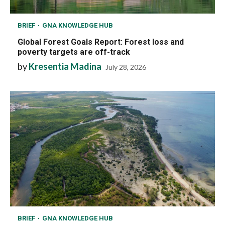
BRIEF
GNA KNOWLEDGE HUB
Global Forest Goals Report: Forest loss and
poverty targets are off-track
by
Kresentia Madina
July 28, 2026
BRIEF
GNA KNOWLEDGE HUB