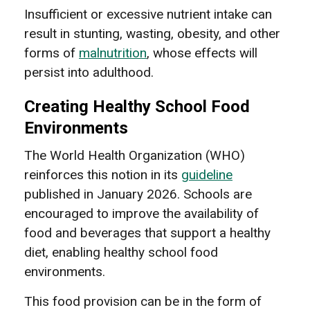
Insufficient or excessive nutrient intake can
result in stunting, wasting, obesity, and other
forms of
malnutrition
, whose effects will
persist into adulthood.
Creating Healthy School Food
Environments
The World Health Organization (WHO)
reinforces this notion in its
guideline
published in January 2026. Schools are
encouraged to improve the availability of
food and beverages that support a healthy
diet, enabling healthy school food
environments.
This food provision can be in the form of