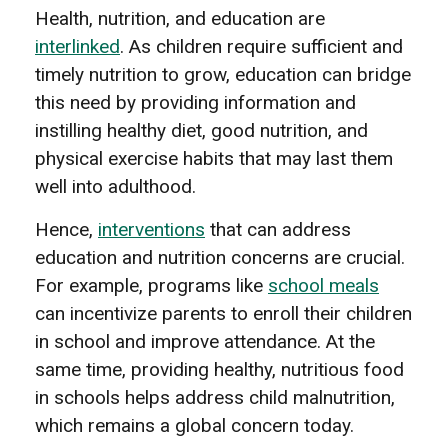
Health, nutrition, and education are
interlinked
. As children require sufficient and
timely nutrition to grow, education can bridge
this need by providing information and
instilling healthy diet, good nutrition, and
physical exercise habits that may last them
well into adulthood.
Hence,
interventions
that can address
education and nutrition concerns are crucial.
For example, programs like
school meals
can incentivize parents to enroll their children
in school and improve attendance. At the
same time, providing healthy, nutritious food
in schools helps address child malnutrition,
which remains a global concern today.