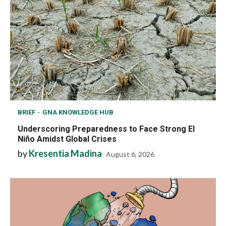
BRIEF
GNA KNOWLEDGE HUB
Underscoring Preparedness to Face Strong El
Niño Amidst Global Crises
by
Kresentia Madina
August 6, 2026