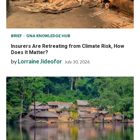
BRIEF
GNA KNOWLEDGE HUB
Insurers Are Retreating from Climate Risk, How
Does It Matter?
by
Lorraine Jideofor
July 30, 2026