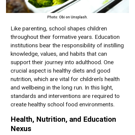
Photo: Obi on Unsplash.
Like parenting, school shapes children
throughout their formative years. Education
institutions bear the responsibility of instilling
knowledge, values, and habits that can
support their journey into adulthood. One
crucial aspect is healthy diets and good
nutrition, which are vital for children’s health
and wellbeing in the long run. In this light,
standards and interventions are required to
create healthy school food environments.
Health, Nutrition, and Education
Nexus