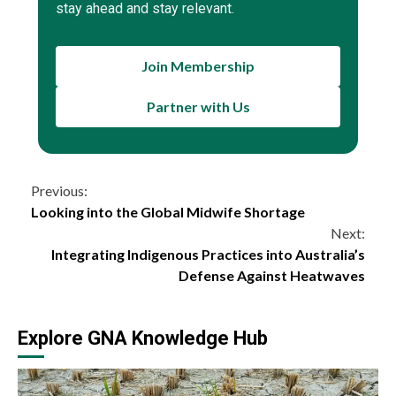
stay ahead and stay relevant.
Join Membership
Partner with Us
Continue
Previous:
Looking into the Global Midwife Shortage
Reading
Next:
Integrating Indigenous Practices into Australia’s
Defense Against Heatwaves
Explore GNA Knowledge Hub