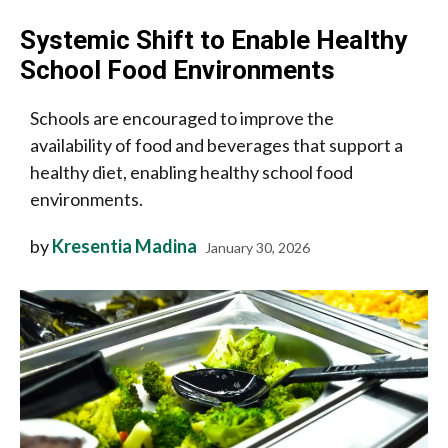
Systemic Shift to Enable Healthy
School Food Environments
Schools are encouraged to improve the
availability of food and beverages that support a
healthy diet, enabling healthy school food
environments.
by
Kresentia Madina
January 30, 2026