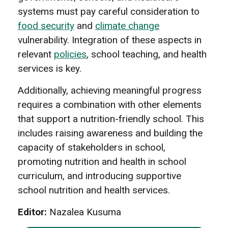
systems must pay careful consideration to
food security
and
climate change
vulnerability. Integration of these aspects in
relevant
policies
, school teaching, and health
services is key.
Additionally, achieving meaningful progress
requires a combination with other elements
that support a nutrition-friendly school. This
includes raising awareness and building the
capacity of stakeholders in school,
promoting nutrition and health in school
curriculum, and introducing supportive
school nutrition and health services.
Editor:
Nazalea Kusuma