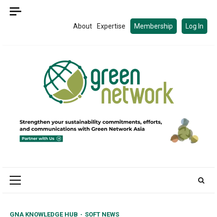
Skip
to
About
Expertise
Membership
Log In
content
Primary
Menu
GNA KNOWLEDGE HUB
SOFT NEWS