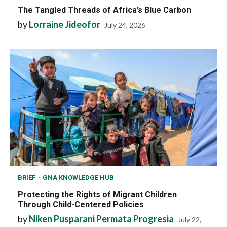
The Tangled Threads of Africa’s Blue Carbon
by
Lorraine Jideofor
July 24, 2026
BRIEF
GNA KNOWLEDGE HUB
Protecting the Rights of Migrant Children
Through Child-Centered Policies
by
Niken Pusparani Permata Progresia
July 22,