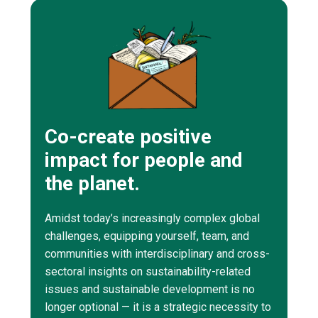
Co-create positive
impact for people and
the planet.
Amidst today’s increasingly complex global
challenges, equipping yourself, team, and
communities with interdisciplinary and cross-
sectoral insights on sustainability-related
issues and sustainable development is no
longer optional — it is a strategic necessity to