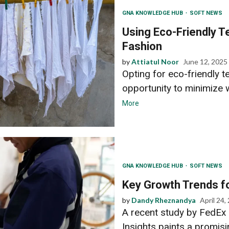
GNA KNOWLEDGE HUB
SOFT NEWS
Using Eco-Friendly Te
Fashion
by
Attiatul Noor
June 12, 2025
Opting for eco-friendly t
opportunity to minimize 
More
GNA KNOWLEDGE HUB
SOFT NEWS
Key Growth Trends fo
by
Dandy Rheznandya
April 24,
A recent study by FedEx 
Insights paints a promisi