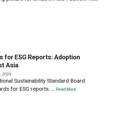
s for ESG Reports: Adoption
st Asia
, 2024
tional Sustainability Standard Board
rds for ESG reports. ...
Read More