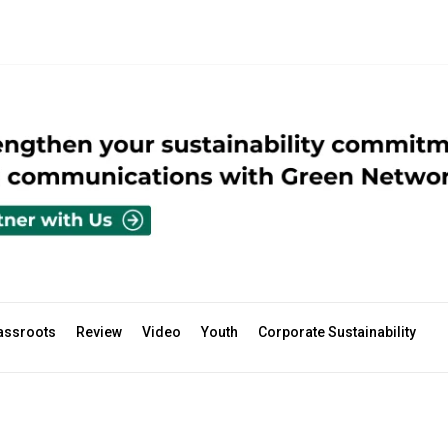
assroots
Review
Video
Youth
Corporate Sustainability