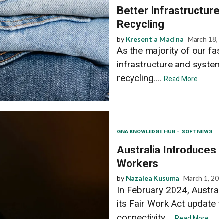
Better Infrastructur
Recycling
by
Kresentia Madina
March 18,
As the majority of our fas
infrastructure and syste
recycling....
Read More
GNA KNOWLEDGE HUB
SOFT NEWS
Australia Introduces 
Workers
by
Nazalea Kusuma
March 1, 2
In February 2024, Austral
its Fair Work Act update 
connectivity....
Read More