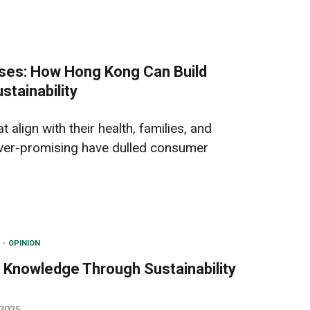
ses: How Hong Kong Can Build
stainability
 align with their health, families, and
over-promising have dulled consumer
N
OPINION
 Knowledge Through Sustainability
 2025