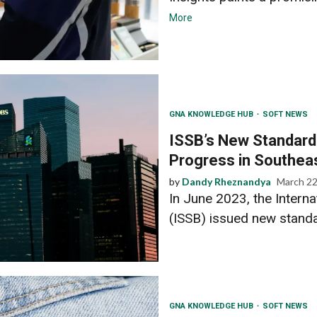
More
GNA KNOWLEDGE HUB
SOFT NEWS
ISSB’s New Standard
Progress in Southea
by
Dandy Rheznandya
March 22
In June 2023, the Interna
(ISSB) issued new standa
GNA KNOWLEDGE HUB
SOFT NEWS