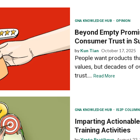
GNA KNOWLEDGE HUB
OPINION
Beyond Empty Promi
Consumer Trust in Su
by
Kun Tian
October 17, 2025
People want products that
values, but decades of 
trust....
Read More
GNA KNOWLEDGE HUB
IS2P COLUM
Imparting Actionable
Training Activities
by
Yanto Pratiknyo
August 22,