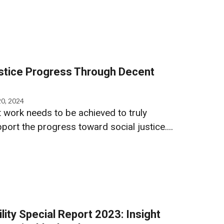
ustice Progress Through Decent
20, 2024
 work needs to be achieved to truly
rt the progress toward social justice....
lity Special Report 2023: Insight