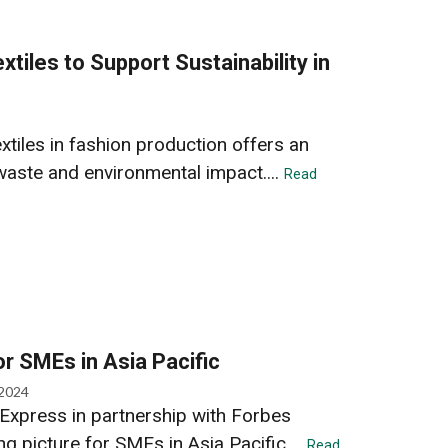
xtiles to Support Sustainability in
extiles in fashion production offers an
waste and environmental impact....
Read
r SMEs in Asia Pacific
 2024
Express in partnership with Forbes
ng picture for SMEs in Asia Pacific....
Read