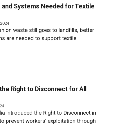
e and Systems Needed for Textile
 2024
hion waste still goes to landfills, better
ms are needed to support textile
the Right to Disconnect for All
024
ia introduced the Right to Disconnect in
to prevent workers’ exploitation through