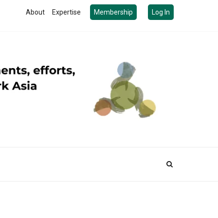
About
Expertise
Membership
Log In