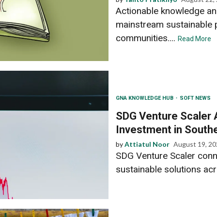
Actionable knowledge and
mainstream sustainable p
communities....
Read More
GNA KNOWLEDGE HUB
SOFT NEWS
SDG Venture Scaler A
Investment in South
by
Attiatul Noor
August 19, 2
SDG Venture Scaler conne
sustainable solutions acr