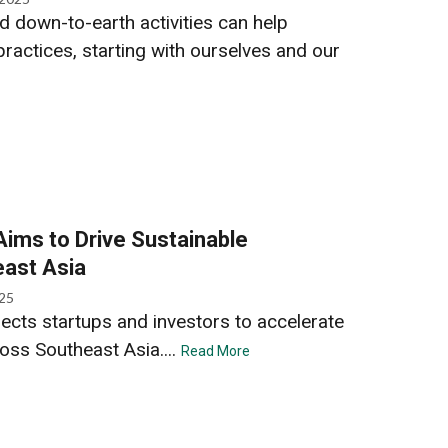
 down-to-earth activities can help
ractices, starting with ourselves and our
ims to Drive Sustainable
east Asia
025
cts startups and investors to accelerate
oss Southeast Asia....
Read More