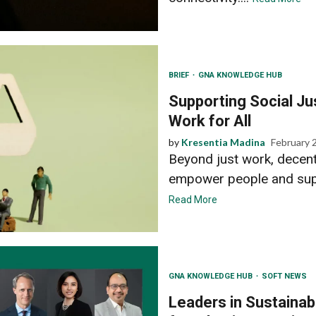
BRIEF
GNA KNOWLEDGE HUB
Supporting Social J
Work for All
by
Kresentia Madina
February 
Beyond just work, decent
empower people and suppo
Read More
GNA KNOWLEDGE HUB
SOFT NEWS
Leaders in Sustainabi