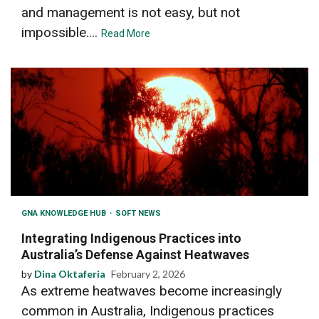
and management is not easy, but not
impossible....
Read More
GNA KNOWLEDGE HUB
SOFT NEWS
Integrating Indigenous Practices into
Australia’s Defense Against Heatwaves
by
Dina Oktaferia
February 2, 2026
As extreme heatwaves become increasingly
common in Australia, Indigenous practices