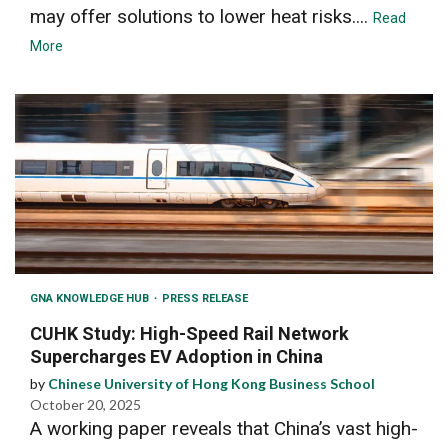
may offer solutions to lower heat risks....
Read
More
GNA KNOWLEDGE HUB
PRESS RELEASE
CUHK Study: High-Speed Rail Network
Supercharges EV Adoption in China
by
Chinese University of Hong Kong Business School
October 20, 2025
A working paper reveals that China’s vast high-