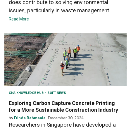
does contribute to solving environmental
issues, particularly in waste management....
Read More
GNA KNOWLEDGE HUB
SOFT NEWS
Exploring Carbon Capture Concrete Printing
for a More Sustainable Construction Industry
by
Dinda Rahmania
December 30, 2024
Researchers in Singapore have developed a