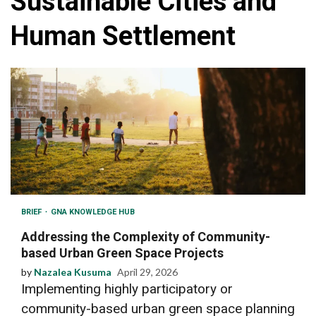
Sustainable Cities and
Human Settlement
BRIEF
GNA KNOWLEDGE HUB
Addressing the Complexity of Community-
based Urban Green Space Projects
by
Nazalea Kusuma
April 29, 2026
Implementing highly participatory or
community-based urban green space planning