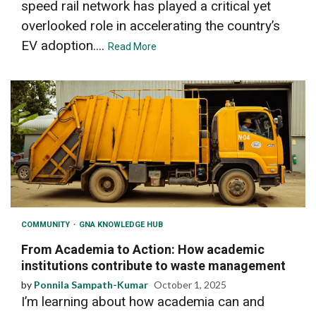
speed rail network has played a critical yet
overlooked role in accelerating the country’s
EV adoption....
Read More
COMMUNITY
GNA KNOWLEDGE HUB
From Academia to Action: How academic
institutions contribute to waste management
by
Ponnila Sampath-Kumar
October 1, 2025
I’m learning about how academia can and