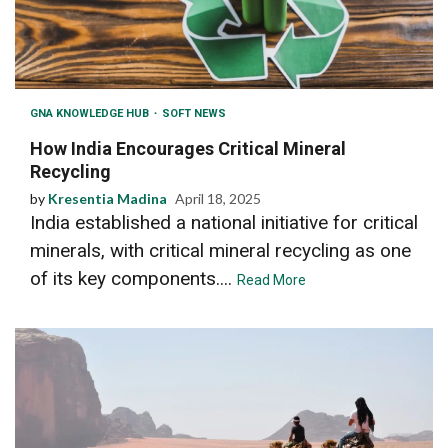
GNA KNOWLEDGE HUB
SOFT NEWS
How India Encourages Critical Mineral
Recycling
by
Kresentia Madina
April 18, 2025
India established a national initiative for critical
minerals, with critical mineral recycling as one
of its key components....
Read More