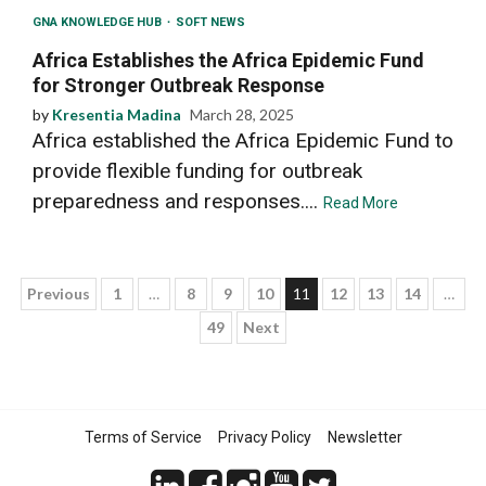
GNA KNOWLEDGE HUB
SOFT NEWS
Africa Establishes the Africa Epidemic Fund
for Stronger Outbreak Response
by
Kresentia Madina
March 28, 2025
Africa established the Africa Epidemic Fund to
provide flexible funding for outbreak
preparedness and responses....
Read More
Posts
Previous
1
…
8
9
10
11
12
13
14
…
49
Next
pagination
Terms of Service
Privacy Policy
Newsletter