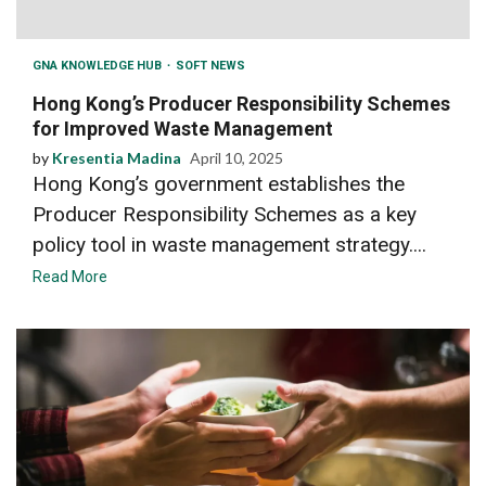
GNA KNOWLEDGE HUB
SOFT NEWS
Hong Kong’s Producer Responsibility Schemes
for Improved Waste Management
by
Kresentia Madina
April 10, 2025
Hong Kong’s government establishes the
Producer Responsibility Schemes as a key
policy tool in waste management strategy....
Read More