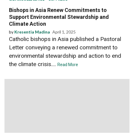
Bishops in Asia Renew Commitments to
Support Environmental Stewardship and
Climate Action
by
Kresentia Madina
April 1, 2025
Catholic bishops in Asia published a Pastoral
Letter conveying a renewed commitment to
environmental stewardship and action to end
the climate crisis....
Read More