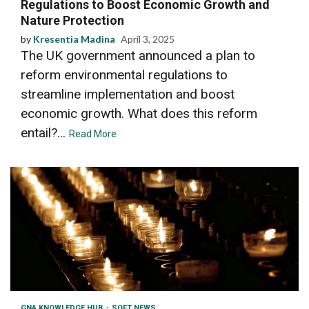
Regulations to Boost Economic Growth and
Nature Protection
by
Kresentia Madina
April 3, 2025
The UK government announced a plan to
reform environmental regulations to
streamline implementation and boost
economic growth. What does this reform
entail?...
Read More
GNA KNOWLEDGE HUB
SOFT NEWS