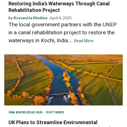
Restoring India’s Waterways Through Canal
Rehabilitation Project
by
Kresentia Madina
April 4, 2025
The local government partners with the UNEP
in a canal rehabilitation project to restore the
waterways in Kochi, India....
Read More
GNA KNOWLEDGE HUB
SOFT NEWS
UK Plans to Streamline Environmental