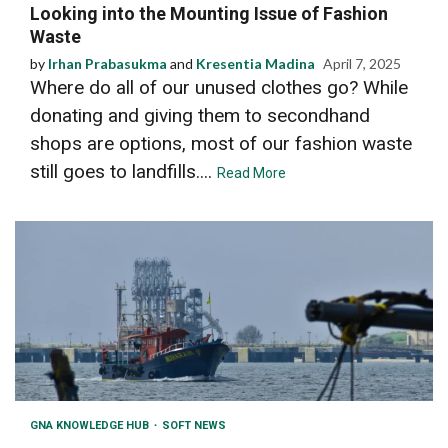
Looking into the Mounting Issue of Fashion
Waste
by
Irhan Prabasukma
and
Kresentia Madina
April 7, 2025
Where do all of our unused clothes go? While
donating and giving them to secondhand
shops are options, most of our fashion waste
still goes to landfills....
Read More
GNA KNOWLEDGE HUB
SOFT NEWS