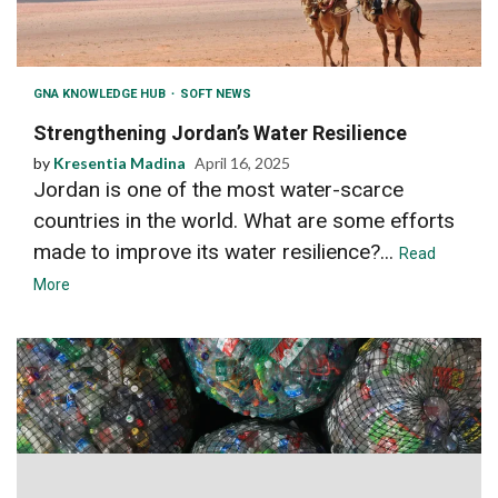
GNA KNOWLEDGE HUB
SOFT NEWS
Strengthening Jordan’s Water Resilience
by
Kresentia Madina
April 16, 2025
Jordan is one of the most water-scarce
countries in the world. What are some efforts
made to improve its water resilience?...
Read
More