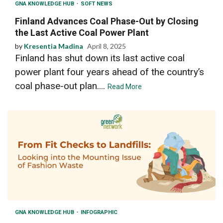
GNA KNOWLEDGE HUB
SOFT NEWS
Finland Advances Coal Phase-Out by Closing
the Last Active Coal Power Plant
by
Kresentia Madina
April 8, 2025
Finland has shut down its last active coal
power plant four years ahead of the country’s
coal phase-out plan....
Read More
GNA KNOWLEDGE HUB
INFOGRAPHIC