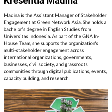
Kresentia Madina
Madina is the Assistant Manager of Stakeholder
Engagement at Green Network Asia. She holds a
bachelor’s degree in English Studies from
Universitas Indonesia. As part of the GNA In-
House Team, she supports the organization's
multi-stakeholder engagement across
international organizations, governments,
businesses, civil society, and grassroots
communities through digital publications, events,
capacity building, and research.