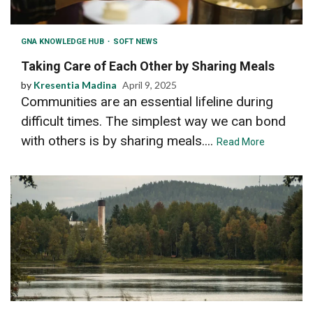
GNA KNOWLEDGE HUB
SOFT NEWS
Taking Care of Each Other by Sharing Meals
by
Kresentia Madina
April 9, 2025
Communities are an essential lifeline during
difficult times. The simplest way we can bond
with others is by sharing meals....
Read More