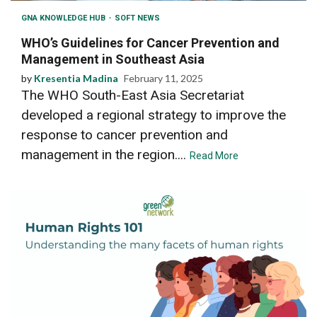
GNA KNOWLEDGE HUB
SOFT NEWS
WHO’s Guidelines for Cancer Prevention and
Management in Southeast Asia
by
Kresentia Madina
February 11, 2025
The WHO South-East Asia Secretariat
developed a regional strategy to improve the
response to cancer prevention and
management in the region....
Read More