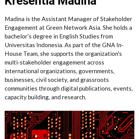
Kresentia Madina
Madina is the Assistant Manager of Stakeholder
Engagement at Green Network Asia. She holds a
bachelor’s degree in English Studies from
Universitas Indonesia. As part of the GNA In-
House Team, she supports the organization's
multi-stakeholder engagement across
international organizations, governments,
businesses, civil society, and grassroots
communities through digital publications, events,
capacity building, and research.