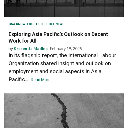
GNA KNOWLEDGE HUB
SOFT NEWS
Exploring Asia Pacific’s Outlook on Decent
Work for All
by
Kresentia Madina
February 19, 2025
In its flagship report, the International Labour
Organization shared insight and outlook on
employment and social aspects in Asia
Pacific....
Read More