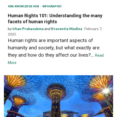
GNA KNOWLEDGE HUB
INFOGRAPHIC
Human Rights 101: Understanding the many
facets of human rights
by
Irhan Prabasukma
and
Kresentia Madina
February 7,
2025
Human rights are important aspects of
humanity and society, but what exactly are
they and how do they affect our lives?...
Read
More