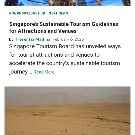
GNA KNOWLEDGE HUB
SOFT NEWS
Singapore’s Sustainable Tourism Guidelines
for Attractions and Venues
by
Kresentia Madina
February 6, 2025
Singapore Tourism Board has unveiled ways
for tourist attractions and venues to
accelerate the country's sustainable tourism
journey....
Read More