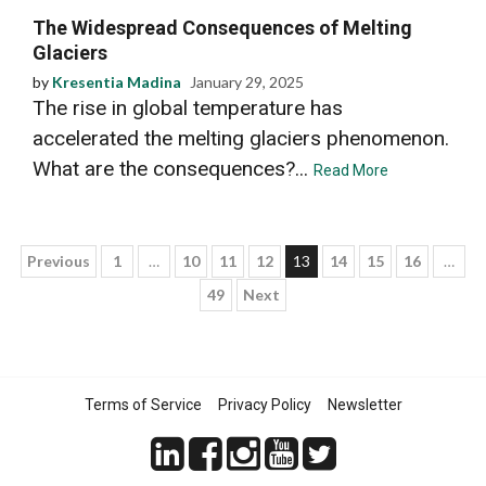
The Widespread Consequences of Melting
Glaciers
by
Kresentia Madina
January 29, 2025
The rise in global temperature has
accelerated the melting glaciers phenomenon.
What are the consequences?...
Read More
Posts
Previous
1
…
10
11
12
13
14
15
16
…
49
Next
pagination
Terms of Service
Privacy Policy
Newsletter