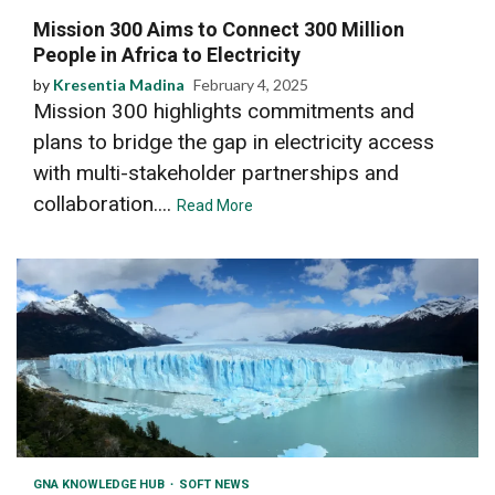
Mission 300 Aims to Connect 300 Million
People in Africa to Electricity
by
Kresentia Madina
February 4, 2025
Mission 300 highlights commitments and
plans to bridge the gap in electricity access
with multi-stakeholder partnerships and
collaboration....
Read More
GNA KNOWLEDGE HUB
SOFT NEWS