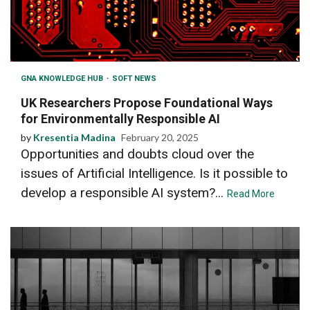
GNA KNOWLEDGE HUB
SOFT NEWS
UK Researchers Propose Foundational Ways
for Environmentally Responsible AI
by
Kresentia Madina
February 20, 2025
Opportunities and doubts cloud over the
issues of Artificial Intelligence. Is it possible to
develop a responsible AI system?...
Read More