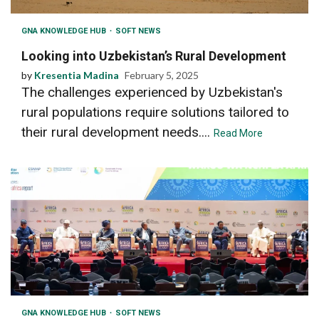
GNA KNOWLEDGE HUB
SOFT NEWS
Looking into Uzbekistan’s Rural Development
by
Kresentia Madina
February 5, 2025
The challenges experienced by Uzbekistan's
rural populations require solutions tailored to
their rural development needs....
Read More
GNA KNOWLEDGE HUB
SOFT NEWS