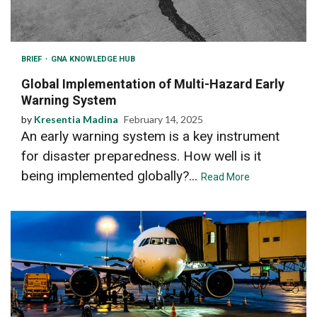
BRIEF
GNA KNOWLEDGE HUB
Global Implementation of Multi-Hazard Early
Warning System
by
Kresentia Madina
February 14, 2025
An early warning system is a key instrument
for disaster preparedness. How well is it
being implemented globally?...
Read More