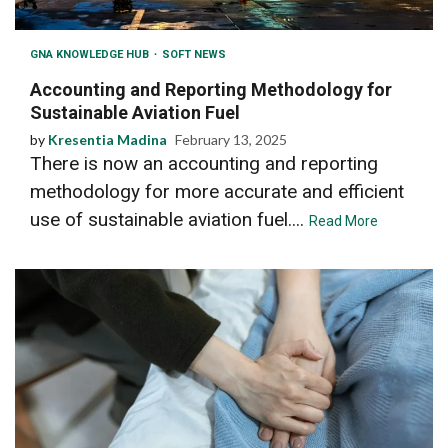
GNA KNOWLEDGE HUB
SOFT NEWS
Accounting and Reporting Methodology for
Sustainable Aviation Fuel
by
Kresentia Madina
February 13, 2025
There is now an accounting and reporting
methodology for more accurate and efficient
use of sustainable aviation fuel....
Read More