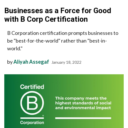
Businesses as a Force for Good
with B Corp Certification
B Corporation certification prompts businesses to
be "best-for-the-world" rather than "best-in-
world."
by
Aliyah Assegaf
January 18, 2022