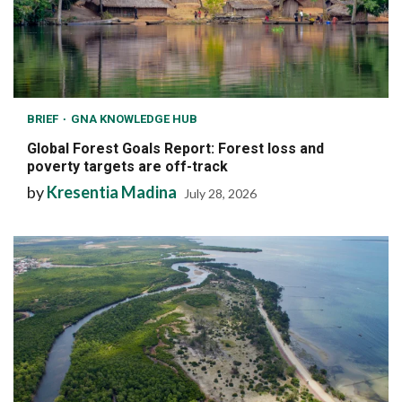
BRIEF
GNA KNOWLEDGE HUB
Global Forest Goals Report: Forest loss and
poverty targets are off-track
by
Kresentia Madina
July 28, 2026