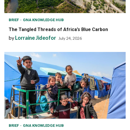
BRIEF
GNA KNOWLEDGE HUB
The Tangled Threads of Africa’s Blue Carbon
by
Lorraine Jideofor
July 24, 2026
BRIEF
GNA KNOWLEDGE HUB