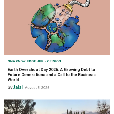
GNA KNOWLEDGE HUB
OPINION
Earth Overshoot Day 2026: A Growing Debt to
Future Generations and a Call to the Business
World
by
Jalal
August 5, 2026