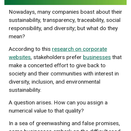
Nowadays, many companies boast about their
sustainability, transparency, traceability, social
responsibility, and diversity; but what do they
mean?
According to this
research on corporate
websites
, stakeholders prefer
businesses
that
make a concerted effort to give back to
society and their communities with interest in
diversity, inclusion, and environmental
sustainability.
A question arises. How can you assign a
numerical value to that quality?
In a sea of greenwashing and false promises,