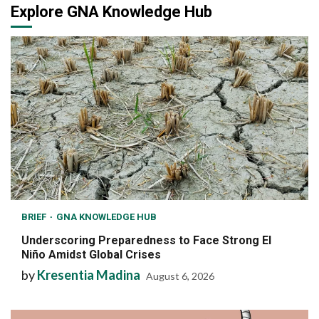
Explore GNA Knowledge Hub
BRIEF
GNA KNOWLEDGE HUB
Underscoring Preparedness to Face Strong El
Niño Amidst Global Crises
by
Kresentia Madina
August 6, 2026