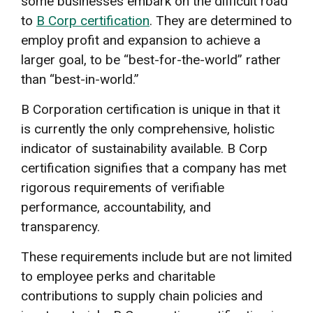
some businesses embark on the difficult road
to
B Corp certification
. They are determined to
employ profit and expansion to achieve a
larger goal, to be “best-for-the-world” rather
than “best-in-world.”
B Corporation certification is unique in that it
is currently the only comprehensive, holistic
indicator of sustainability available. B Corp
certification signifies that a company has met
rigorous requirements of verifiable
performance, accountability, and
transparency.
These requirements include but are not limited
to employee perks and charitable
contributions to supply chain policies and