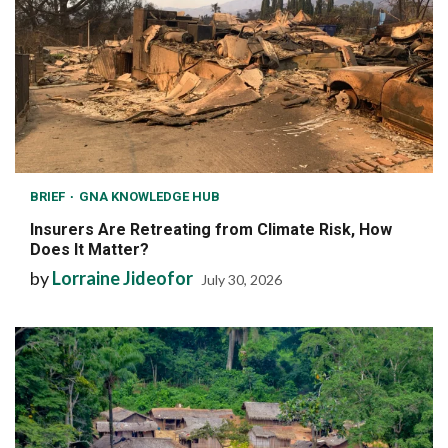
BRIEF
GNA KNOWLEDGE HUB
Insurers Are Retreating from Climate Risk, How
Does It Matter?
by
Lorraine Jideofor
July 30, 2026