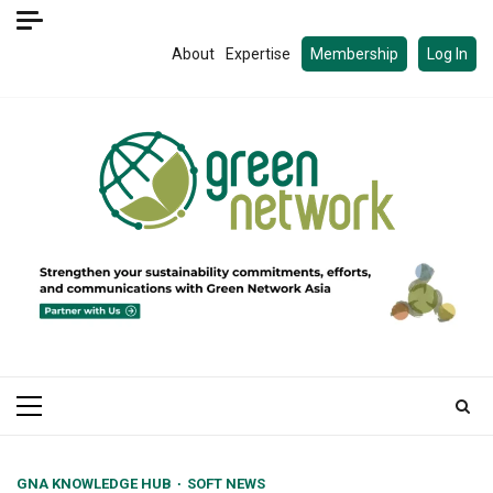
Skip
to
About
Expertise
Membership
Log In
content
Primary
Menu
GNA KNOWLEDGE HUB
SOFT NEWS