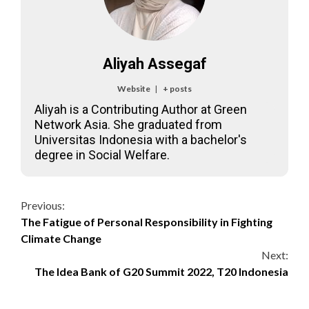
Aliyah Assegaf
Website
|
+ posts
Aliyah is a Contributing Author at Green
Network Asia. She graduated from
Universitas Indonesia with a bachelor's
degree in Social Welfare.
Continue
Previous:
The Fatigue of Personal Responsibility in Fighting
Reading
Climate Change
Next:
The Idea Bank of G20 Summit 2022, T20 Indonesia