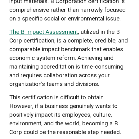
input materials. B Corporation certification is
comprehensive rather than narrowly focused
on a specific social or environmental issue.
The B Impact Assessment
, utilized in the B
Corp certification, is a complete, credible, and
comparable impact benchmark that enables
economic system reform. Achieving and
maintaining accreditation is time-consuming
and requires collaboration across your
organization’s teams and divisions.
This certification is difficult to obtain.
However, if a business genuinely wants to
positively impact its employees, culture,
environment, and the world, becoming a B
Corp could be the reasonable step needed.