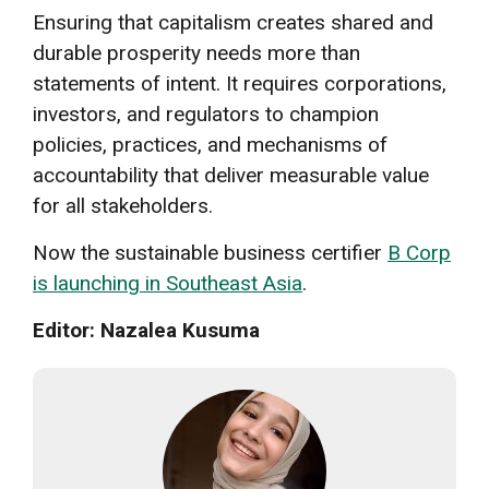
Ensuring that capitalism creates shared and
durable prosperity needs more than
statements of intent. It requires corporations,
investors, and regulators to champion
policies, practices, and mechanisms of
accountability that deliver measurable value
for all stakeholders.
Now the sustainable business certifier
B Corp
is launching in Southeast Asia
.
Editor: Nazalea Kusuma