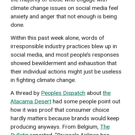
climate change issues on social media feel
anxiety and anger that not enough is being
done.
Within this past week alone, words of
irresponsible industry practices blew up in
social media, and most people’s responses
showed bewilderment and exhaustion that
their individual actions might just be useless
in fighting climate change.
A thread by
Peoples Dispatch
about
the
Atacama Desert
had some people point out
how it was proof that consumer choice
hardly matters because brands would keep
producing anyways. From Belgium,
The