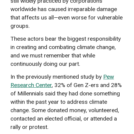
still widely practiced by corporations
worldwide has caused irreparable damage
that affects us all—even worse for vulnerable
groups.
These actors bear the biggest responsibility
in creating and combating climate change,
and we must remember that while
continuously doing our part.
In the previously mentioned study by
Pew
Research Center
, 32% of Gen Z-ers and 28%
of Millennials said they had done something
within the past year to address climate
change. Some donated money, volunteered,
contacted an elected official, or attended a
rally or protest.