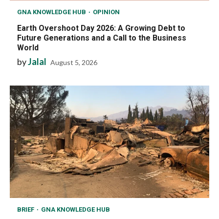
GNA KNOWLEDGE HUB
OPINION
Earth Overshoot Day 2026: A Growing Debt to
Future Generations and a Call to the Business
World
by
Jalal
August 5, 2026
BRIEF
GNA KNOWLEDGE HUB