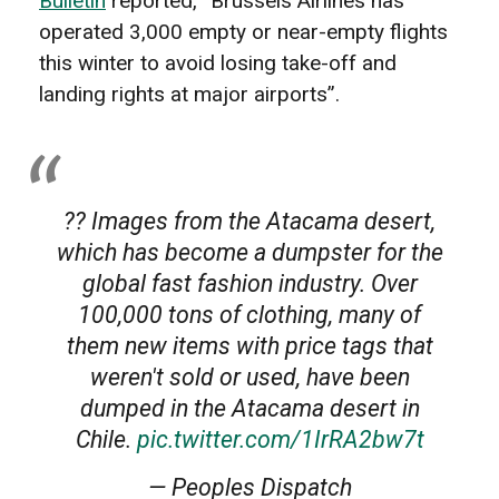
Bulletin
reported, “Brussels Airlines has
operated 3,000 empty or near-empty flights
this winter to avoid losing take-off and
landing rights at major airports”.
?? Images from the Atacama desert,
which has become a dumpster for the
global fast fashion industry. Over
100,000 tons of clothing, many of
them new items with price tags that
weren't sold or used, have been
dumped in the Atacama desert in
Chile.
pic.twitter.com/1IrRA2bw7t
— Peoples Dispatch