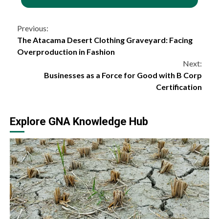
Continue
Previous:
The Atacama Desert Clothing Graveyard: Facing
Reading
Overproduction in Fashion
Next:
Businesses as a Force for Good with B Corp
Certification
Explore GNA Knowledge Hub