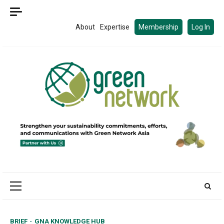
Skip
to
About
Expertise
Membership
Log In
content
Primary
Menu
BRIEF
GNA KNOWLEDGE HUB