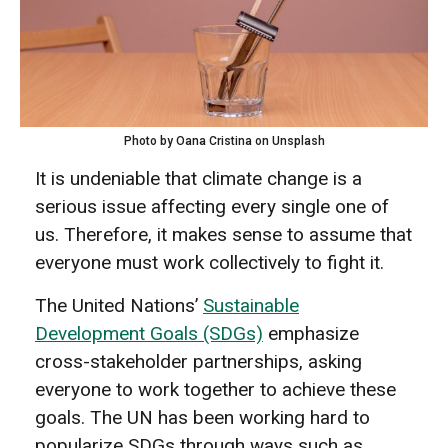
Photo by Oana Cristina on Unsplash
It is undeniable that climate change is a
serious issue affecting every single one of
us. Therefore, it makes sense to assume that
everyone must work collectively to fight it.
The United Nations’
Sustainable
Development Goals (SDGs)
emphasize
cross-stakeholder partnerships, asking
everyone to work together to achieve these
goals. The UN has been working hard to
popularize SDGs through ways such as