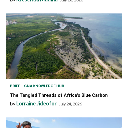
BRIEF
GNA KNOWLEDGE HUB
The Tangled Threads of Africa’s Blue Carbon
by
Lorraine Jideofor
July 24, 2026