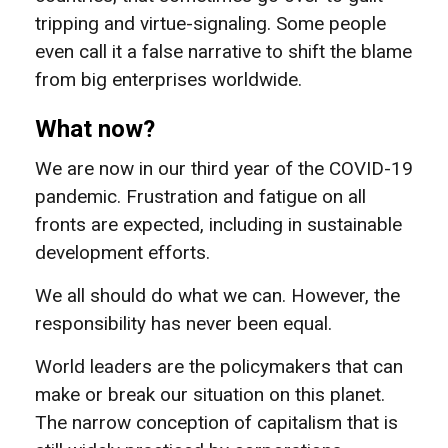
tripping and virtue-signaling. Some people
even call it a false narrative to shift the blame
from big enterprises worldwide.
What now?
We are now in our third year of the COVID-19
pandemic. Frustration and fatigue on all
fronts are expected, including in sustainable
development efforts.
We all should do what we can. However, the
responsibility has never been equal.
World leaders are the policymakers that can
make or break our situation on this planet.
The narrow conception of capitalism that is