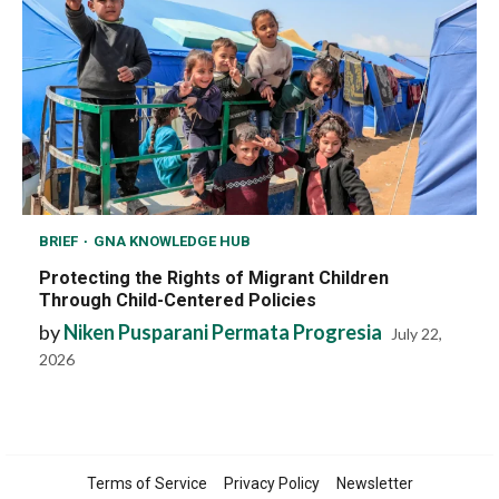
BRIEF
GNA KNOWLEDGE HUB
Protecting the Rights of Migrant Children
Through Child-Centered Policies
by
Niken Pusparani Permata Progresia
July 22,
2026
Terms of Service
Privacy Policy
Newsletter