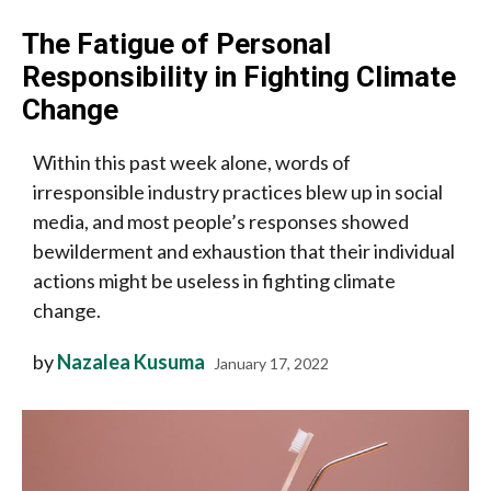
The Fatigue of Personal
Responsibility in Fighting Climate
Change
Within this past week alone, words of
irresponsible industry practices blew up in social
media, and most people’s responses showed
bewilderment and exhaustion that their individual
actions might be useless in fighting climate
change.
by
Nazalea Kusuma
January 17, 2022