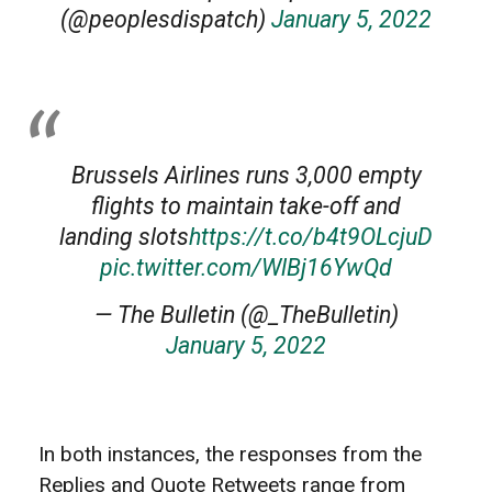
(@peoplesdispatch)
January 5, 2022
Brussels Airlines runs 3,000 empty
flights to maintain take-off and
landing slots
https://t.co/b4t9OLcjuD
pic.twitter.com/WlBj16YwQd
— The Bulletin (@_TheBulletin)
January 5, 2022
In both instances, the responses from the
Replies and Quote Retweets range from