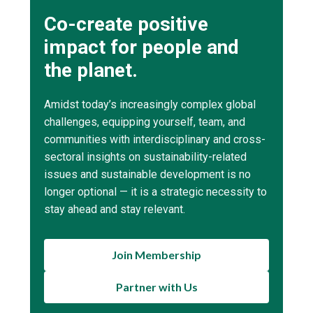
Co-create positive
impact for people and
the planet.
Amidst today’s increasingly complex global
challenges, equipping yourself, team, and
communities with interdisciplinary and cross-
sectoral insights on sustainability-related
issues and sustainable development is no
longer optional — it is a strategic necessity to
stay ahead and stay relevant.
Join Membership
Partner with Us