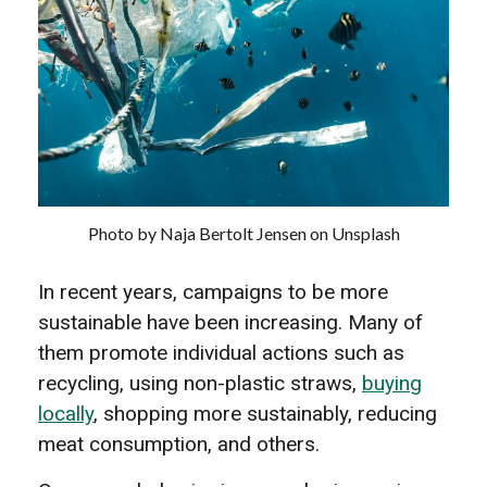
Photo by Naja Bertolt Jensen on Unsplash
In recent years, campaigns to be more
sustainable have been increasing. Many of
them promote individual actions such as
recycling, using non-plastic straws,
buying
locally
, shopping more sustainably, reducing
meat consumption, and others.