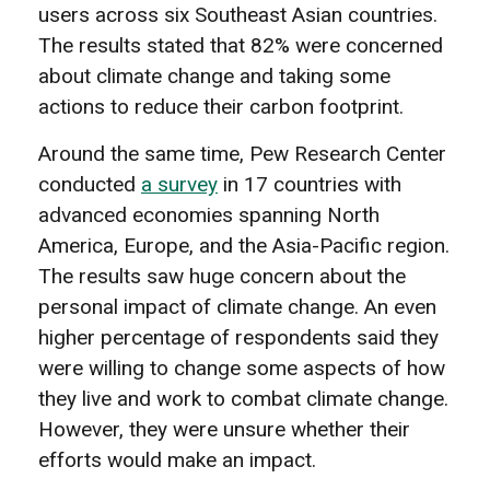
users across six Southeast Asian countries.
The results stated that 82% were concerned
about climate change and taking some
actions to reduce their carbon footprint.
Around the same time, Pew Research Center
conducted
a survey
in 17 countries with
advanced economies spanning North
America, Europe, and the Asia-Pacific region.
The results saw huge concern about the
personal impact of climate change. An even
higher percentage of respondents said they
were willing to change some aspects of how
they live and work to combat climate change.
However, they were unsure whether their
efforts would make an impact.