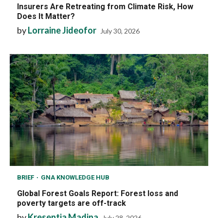
Insurers Are Retreating from Climate Risk, How
Does It Matter?
by
Lorraine Jideofor
July 30, 2026
BRIEF
GNA KNOWLEDGE HUB
Global Forest Goals Report: Forest loss and
poverty targets are off-track
by
Kresentia Madina
July 28, 2026