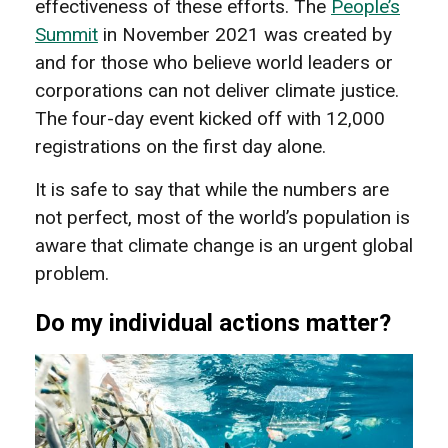
effectiveness of these efforts. The
People’s
Summit
in November 2021 was created by
and for those who believe world leaders or
corporations can not deliver climate justice.
The four-day event kicked off with 12,000
registrations on the first day alone.
It is safe to say that while the numbers are
not perfect, most of the world’s population is
aware that climate change is an urgent global
problem.
Do my individual actions matter?