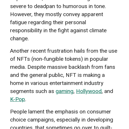
severe to deadpan to humorous in tone.
However, they mostly convey apparent
fatigue regarding their personal
responsibility in the fight against climate
change.
Another recent frustration hails from the use
of NFTs (non-fungible tokens) in popular
media. Despite massive backlash from fans
and the general public, NFT is making a
home in various entertainment industry
segments such as
gaming
,
Hollywood
, and
K-Pop
.
People lament the emphasis on consumer
choice campaigns, especially in developing
countries, that sometimes go over to guilt-