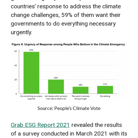
countries’ response to address the climate
change challenges, 59% of them want their
governments to do everything necessary
urgently.
Source: People’s Climate Vote
Grab ESG Report 2021
revealed the results
of a survey conducted in March 2021 with its