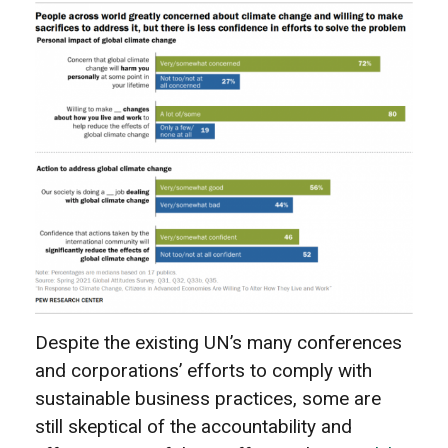
Despite the existing UN’s many conferences
and corporations’ efforts to comply with
sustainable business practices, some are
still skeptical of the accountability and