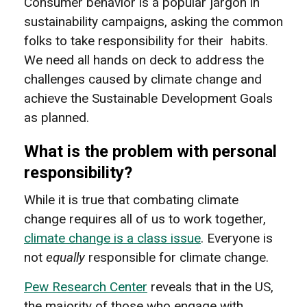
Consumer behavior is a popular jargon in
sustainability campaigns, asking the common
folks to take responsibility for their habits.
We need all hands on deck to address the
challenges caused by climate change and
achieve the Sustainable Development Goals
as planned.
What is the problem with personal
responsibility?
While it is true that combating climate
change requires all of us to work together,
climate change is a class issue
. Everyone is
not
equally
responsible for climate change.
Pew Research Center
reveals that in the US,
the majority of those who engage with