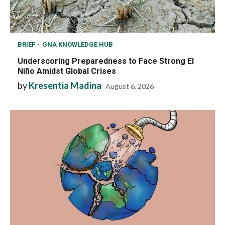
BRIEF
GNA KNOWLEDGE HUB
Underscoring Preparedness to Face Strong El
Niño Amidst Global Crises
by
Kresentia Madina
August 6, 2026