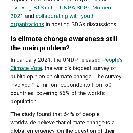
involving BTS in the UNGA SDGs Moment
2021
and
collaborating with youth
organizations
in hosting SDGs discussions.
Is climate change awareness still
the main problem?
In January 2021, the UNDP released
People’s
Climate Vote
, the world’s biggest survey of
public opinion on climate change. The survey
involved 1.2 million respondents from 50
countries, covering 56% of the world’s
population.
The study found that 64% of people
worldwide believe that climate change is a
global emergency. On the question of their