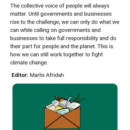
The collective voice of people will always
matter. Until governments and businesses
rise to the challenge, we can only do what we
can while calling on governments and
businesses to take full responsibility and do
their part for people and the planet. This is
how we can still work together to fight
climate change.
Editor:
Marlis Afridah