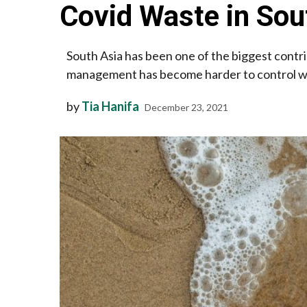
Covid Waste in Sou
South Asia has been one of the biggest contr
management has become harder to control with
by
Tia Hanifa
December 23, 2021