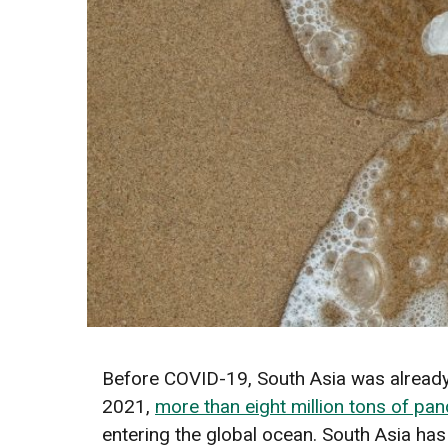
Before COVID-19, South Asia was already 
2021,
more than eight million tons of pa
entering the global ocean. South Asia has