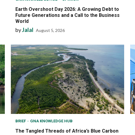
Earth Overshoot Day 2026: A Growing Debt to
Future Generations and a Call to the Business
World
by
Jalal
August 5, 2026
BRIEF
GNA KNOWLEDGE HUB
The Tangled Threads of Africa’s Blue Carbon