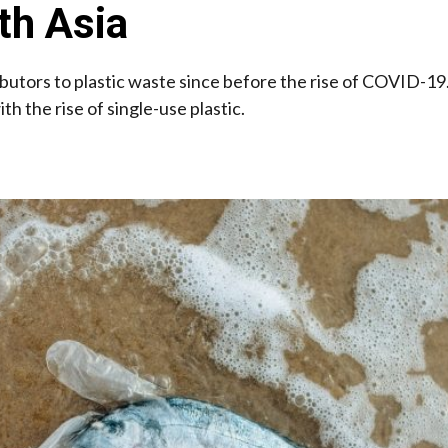
th Asia
ibutors to plastic waste since before the rise of COVID-19
 the rise of single-use plastic.