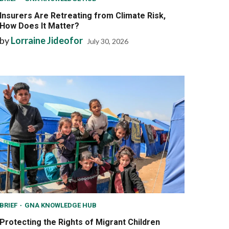
Insurers Are Retreating from Climate Risk,
How Does It Matter?
by
Lorraine Jideofor
July 30, 2026
BRIEF
GNA KNOWLEDGE HUB
Protecting the Rights of Migrant Children