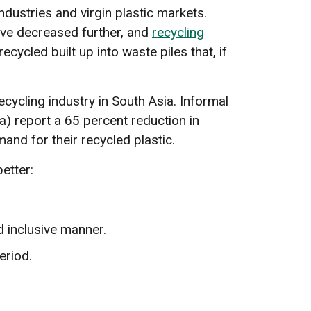
ndustries and virgin plastic markets.
have decreased further, and
recycling
ycled built up into waste piles that, if
ecycling industry in South Asia. Informal
ia) report a 65 percent reduction in
and for their recycled plastic.
etter:
d inclusive manner.
eriod.