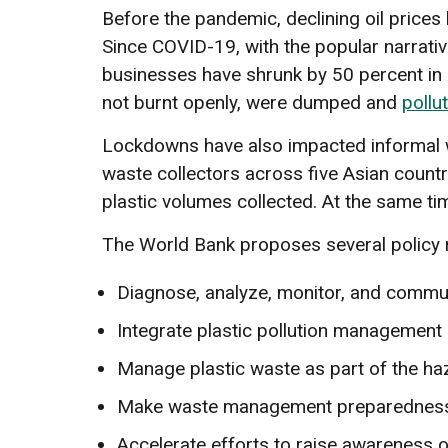
Before the pandemic, declining oil prices
Since COVID-19, with the popular narrative
businesses have shrunk by 50 percent in pa
not burnt openly, were dumped and
pollu
Lockdowns have also impacted informal wast
waste collectors across five Asian countri
plastic volumes collected. At the same ti
The World Bank proposes several policy
Diagnose, analyze, monitor, and commun
Integrate plastic pollution management i
Manage plastic waste as part of the h
Make waste management preparedness p
Accelerate efforts to raise awareness of