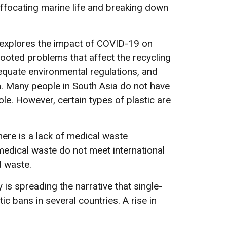
uffocating marine life and breaking down
 explores the impact of COVID-19 on
ooted problems that affect the recycling
nadequate environmental regulations, and
on. Many people in South Asia do not have
ole. However, certain types of plastic are
ere is a lack of medical waste
edical waste do not meet international
d waste.
 is spreading the narrative that single-
c bans in several countries. A rise in