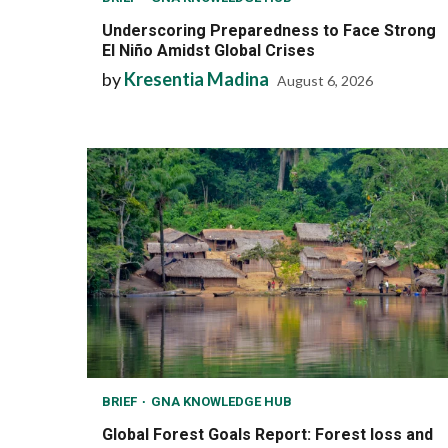
Underscoring Preparedness to Face Strong
El Niño Amidst Global Crises
by
Kresentia Madina
August 6, 2026
BRIEF
GNA KNOWLEDGE HUB
Global Forest Goals Report: Forest loss and