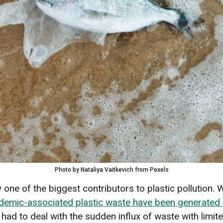
Photo by Nataliya Vaitkevich from Pexels
one of the biggest contributors to plastic pollution.
ndemic-associated plastic waste have been generated g
 had to deal with the sudden influx of waste with lim