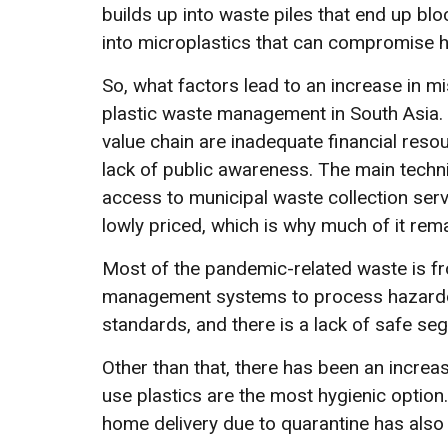
builds up into waste piles that end up bl
into microplastics that can compromise 
So, what factors lead to an increase in 
plastic waste management in South Asia. 
value chain are inadequate financial resour
lack of public awareness. The main techni
access to municipal waste collection servi
lowly priced, which is why much of it rem
Most of the pandemic-related waste is fr
management systems to process hazardous
standards, and there is a lack of safe s
Other than that, there has been an increas
use plastics are the most hygienic option.
home delivery due to quarantine has also 