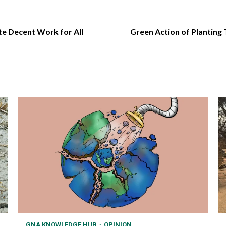
e Decent Work for All
Green Action of Planting
GNA KNOWLEDGE HUB
OPINION