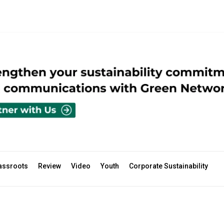
assroots
Review
Video
Youth
Corporate Sustainability