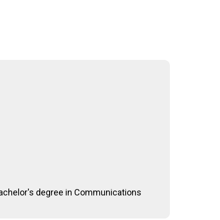
 bachelor's degree in Communications