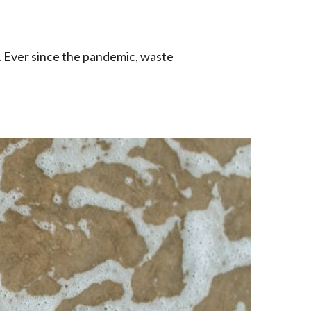
. Ever since the pandemic, waste