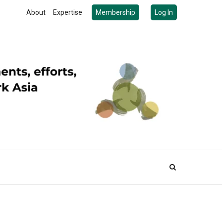
About
Expertise
Membership
Log In