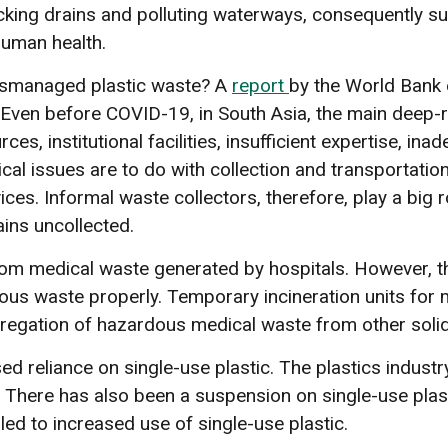
ocking drains and polluting waterways, consequently s
human health.
mismanaged plastic waste? A
report
by the World Bank
Even before COVID-19, in South Asia, the main deep-r
ces, institutional facilities, insufficient expertise, i
cal issues are to do with collection and transportati
ces. Informal waste collectors, therefore, play a big r
ains uncollected.
om medical waste generated by hospitals. However, th
 waste properly. Temporary incineration units for m
egregation of hazardous medical waste from other soli
ed reliance on single-use plastic. The plastics industry
 There has also been a suspension on single-use plasti
led to increased use of single-use plastic.