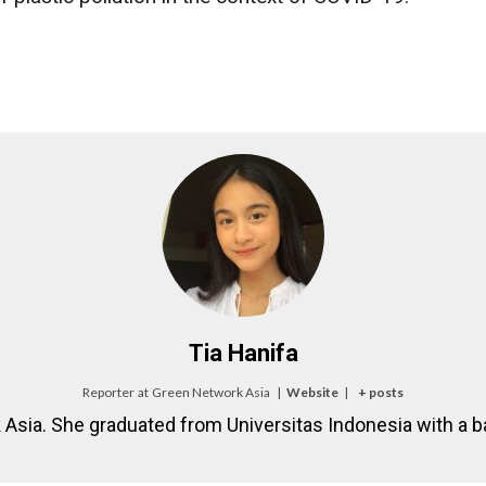
Tia Hanifa
Reporter
at
Green Network Asia
|
Website
|
+ posts
k Asia. She graduated from Universitas Indonesia with a