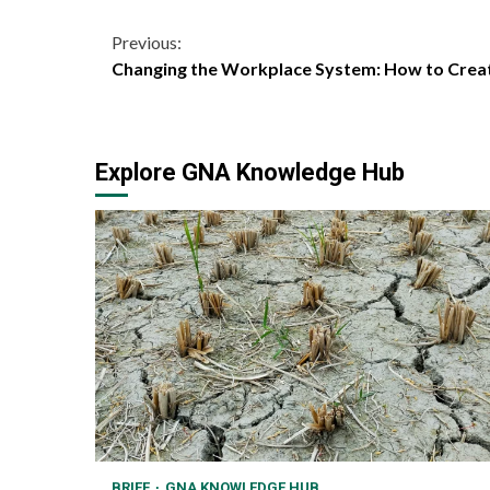
Continue
Previous:
Changing the Workplace System: How to Creat
Reading
Explore GNA Knowledge Hub
BRIEF
GNA KNOWLEDGE HUB