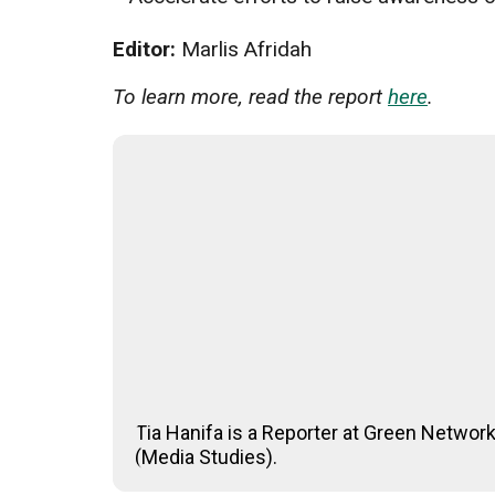
Editor:
Marlis Afridah
To learn more, read the report
here
.
Tia Hanifa is a Reporter at Green Networ
(Media Studies).