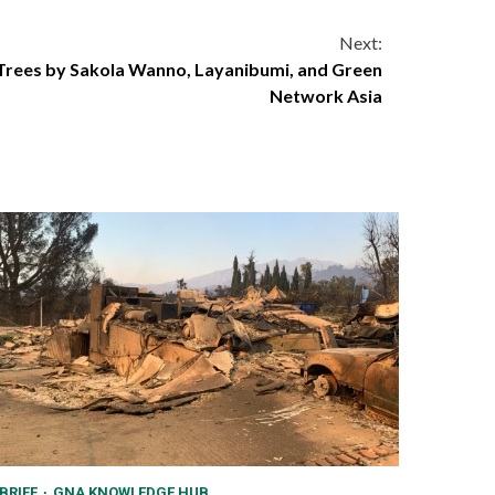
Next:
 Trees by Sakola Wanno, Layanibumi, and Green
Network Asia
BRIEF
GNA KNOWLEDGE HUB