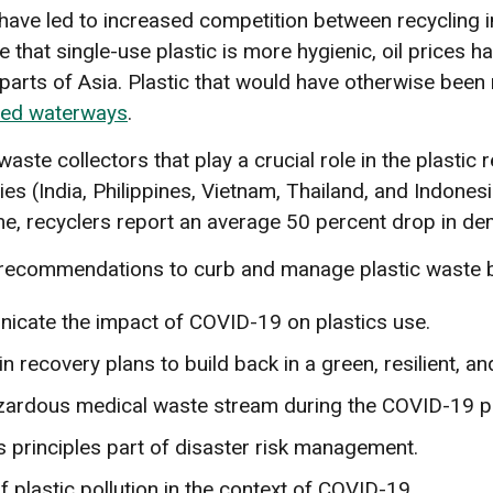
 have led to increased competition between recycling i
 that single-use plastic is more hygienic, oil prices 
rts of Asia. Plastic that would have otherwise been rec
ted waterways
.
e collectors that play a crucial role in the plastic r
es (India, Philippines, Vietnam, Thailand, and Indones
me, recyclers report an average 50 percent drop in dem
 recommendations to curb and manage plastic waste b
icate the impact of COVID-19 on plastics use.
n recovery plans to build back in a green, resilient, an
azardous medical waste stream during the COVID-19 p
rinciples part of disaster risk management.
 plastic pollution in the context of COVID-19.