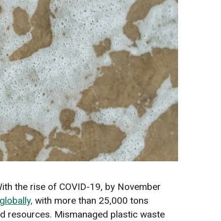
 With the rise of COVID-19, by November
lobally,
with more than 25,000 tons
ited resources. Mismanaged plastic waste