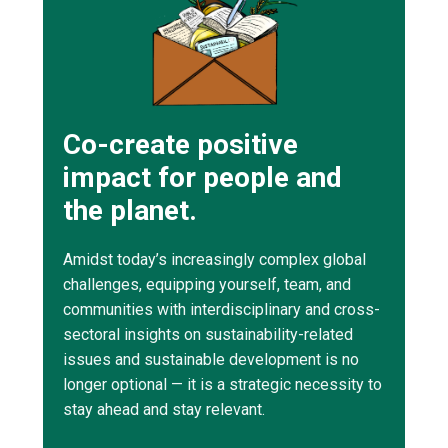
Co-create positive
impact for people and
the planet.
Amidst today’s increasingly complex global
challenges, equipping yourself, team, and
communities with interdisciplinary and cross-
sectoral insights on sustainability-related
issues and sustainable development is no
longer optional — it is a strategic necessity to
stay ahead and stay relevant.