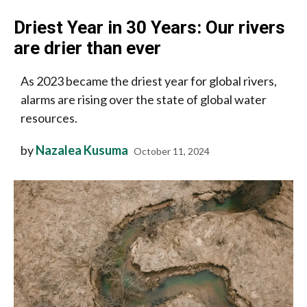
Driest Year in 30 Years: Our rivers
are drier than ever
As 2023 became the driest year for global rivers,
alarms are rising over the state of global water
resources.
by
Nazalea Kusuma
October 11, 2024