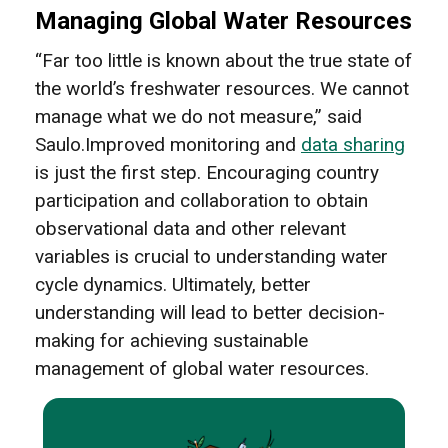
Managing Global Water Resources
“Far too little is known about the true state of
the world’s freshwater resources. We cannot
manage what we do not measure,” said
Saulo.Improved monitoring and
data sharing
is just the first step. Encouraging country
participation and collaboration to obtain
observational data and other relevant
variables is crucial to understanding water
cycle dynamics. Ultimately, better
understanding will lead to better decision-
making for achieving sustainable
management of global water resources.