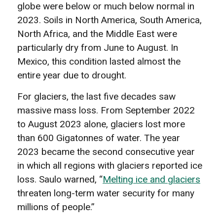
globe were below or much below normal in
2023. Soils in North America, South America,
North Africa, and the Middle East were
particularly dry from June to August. In
Mexico, this condition lasted almost the
entire year due to drought.
For glaciers, the last five decades saw
massive mass loss. From September 2022
to August 2023 alone, glaciers lost more
than 600 Gigatonnes of water. The year
2023 became the second consecutive year
in which all regions with glaciers reported ice
loss. Saulo warned, “
Melting ice and glaciers
threaten long-term water security for many
millions of people.”