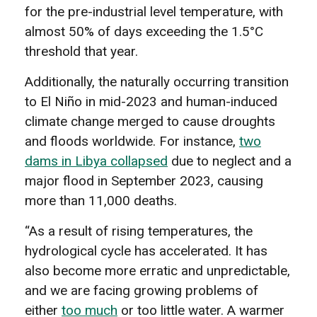
for the pre-industrial level temperature, with
almost 50% of days exceeding the 1.5°C
threshold that year.
Additionally, the naturally occurring transition
to El Niño in mid-2023 and human-induced
climate change merged to cause droughts
and floods worldwide. For instance,
two
dams in Libya collapsed
due to neglect and a
major flood in September 2023, causing
more than 11,000 deaths.
“As a result of rising temperatures, the
hydrological cycle has accelerated. It has
also become more erratic and unpredictable,
and we are facing growing problems of
either
too much
or too little water. A warmer