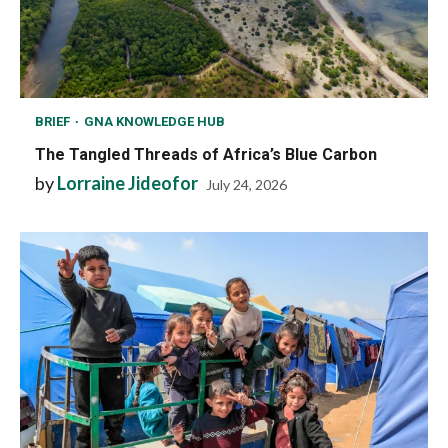
BRIEF
GNA KNOWLEDGE HUB
The Tangled Threads of Africa’s Blue Carbon
by
Lorraine Jideofor
July 24, 2026