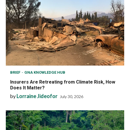
BRIEF
GNA KNOWLEDGE HUB
Insurers Are Retreating from Climate Risk, How
Does It Matter?
by
Lorraine Jideofor
July 30, 2026