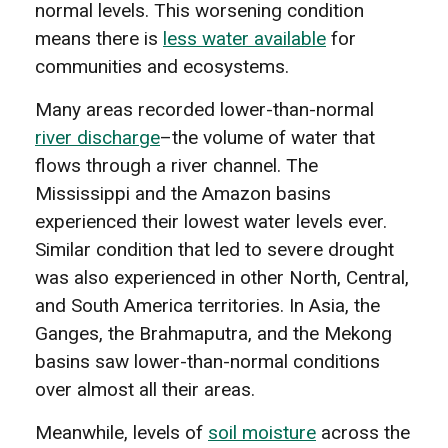
normal levels. This worsening condition
means there is
less water available
for
communities and ecosystems.
Many areas recorded lower-than-normal
river discharge
–the volume of water that
flows through a river channel. The
Mississippi and the Amazon basins
experienced their lowest water levels ever.
Similar condition that led to severe drought
was also experienced in other North, Central,
and South America territories. In Asia, the
Ganges, the Brahmaputra, and the Mekong
basins saw lower-than-normal conditions
over almost all their areas.
Meanwhile, levels of
soil moisture
across the