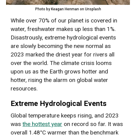
Photo by Keagan Henman on Unsplash
While over 70% of our planet is covered in
water, freshwater makes up less than 1%.
Disastrously, extreme hydrological events
are slowly becoming the new normal as
2023 marked the driest year for rivers all
over the world. The climate crisis looms
upon us as the Earth grows hotter and
hotter, rising the alarm on global water
resources.
Extreme Hydrological Events
Global temperature keeps rising, and 2023
was
the hottest year
on record so far. It was
overall 1.48°C warmer than the benchmark