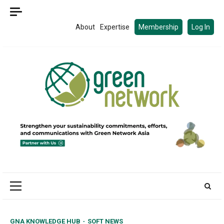
Skip
to
About
Expertise
Membership
Log In
content
Primary
Menu
GNA KNOWLEDGE HUB
SOFT NEWS