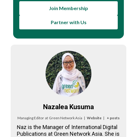
Join Membership
Partner with Us
Nazalea Kusuma
Managing Editor
at
Green Network Asia
|
Website
|
+ posts
Naz is the Manager of International Digital
Publications at Green Network Asia. She is