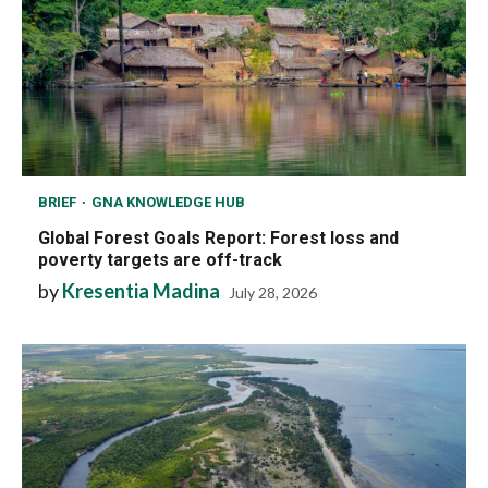
BRIEF
GNA KNOWLEDGE HUB
Global Forest Goals Report: Forest loss and
poverty targets are off-track
by
Kresentia Madina
July 28, 2026