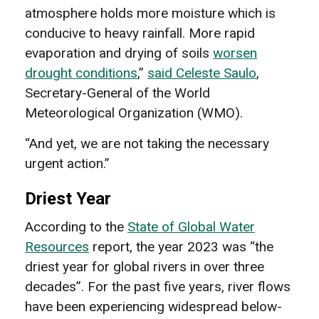
atmosphere holds more moisture which is
conducive to heavy rainfall. More rapid
evaporation and drying of soils
worsen
drought conditions
,”
said Celeste Saulo
,
Secretary-General of the World
Meteorological Organization (WMO).
“And yet, we are not taking the necessary
urgent action.”
Driest Year
According to the
State of Global Water
Resources
report, the year 2023 was “the
driest year for global rivers in over three
decades”. For the past five years, river flows
have been experiencing widespread below-