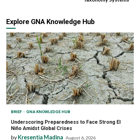
Explore GNA Knowledge Hub
BRIEF
GNA KNOWLEDGE HUB
Underscoring Preparedness to Face Strong El
Niño Amidst Global Crises
by
Kresentia Madina
August 6, 2026