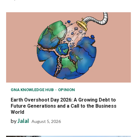
GNA KNOWLEDGE HUB
OPINION
Earth Overshoot Day 2026: A Growing Debt to
Future Generations and a Call to the Business
World
by
Jalal
August 5, 2026