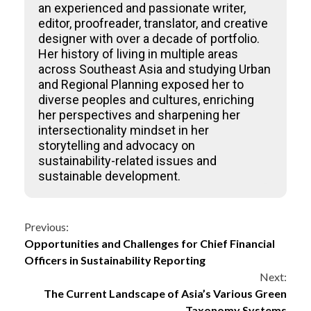
an experienced and passionate writer,
editor, proofreader, translator, and creative
designer with over a decade of portfolio.
Her history of living in multiple areas
across Southeast Asia and studying Urban
and Regional Planning exposed her to
diverse peoples and cultures, enriching
her perspectives and sharpening her
intersectionality mindset in her
storytelling and advocacy on
sustainability-related issues and
sustainable development.
Continue
Previous:
Opportunities and Challenges for Chief Financial
Reading
Officers in Sustainability Reporting
Next:
The Current Landscape of Asia’s Various Green
Taxonomy Systems