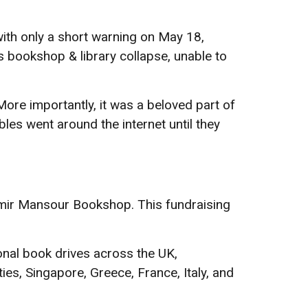
th only a short warning on May 18,
s bookshop & library collapse, unable to
re importantly, it was a beloved part of
es went around the internet until they
mir Mansour Bookshop. This fundraising
nal book drives across the UK,
s, Singapore, Greece, France, Italy, and