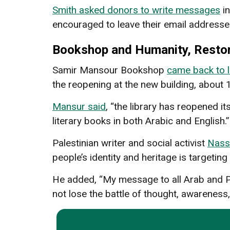
Smith asked donors to write messages
in
encouraged to leave their email addresse
Bookshop and Humanity, Resto
Samir Mansour Bookshop
came back to l
the reopening at the new building, about 
Mansur said
, “the library has reopened it
literary books in both Arabic and English.”
Palestinian writer and social activist
Nass
people’s identity and heritage is targeting
He added, “My message to all Arab and Pale
not lose the battle of thought, awareness,