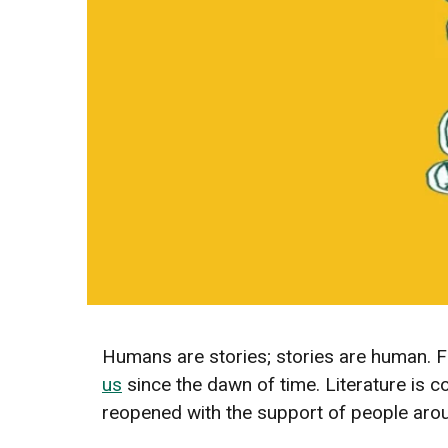
Humans are stories; stories are human. F
us
since the dawn of time. Literature is 
reopened with the support of people arou