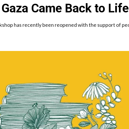
 Gaza Came Back to Life
kshop has recently been reopened with the support of pe