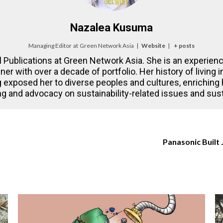
Nazalea Kusuma
Managing Editor
at
Green Network Asia
|
Website
|
+ posts
l Publications at Green Network Asia. She is an experienc
gner with over a decade of portfolio. Her history of living
 exposed her to diverse peoples and cultures, enriching
ling and advocacy on sustainability-related issues and su
Panasonic Built