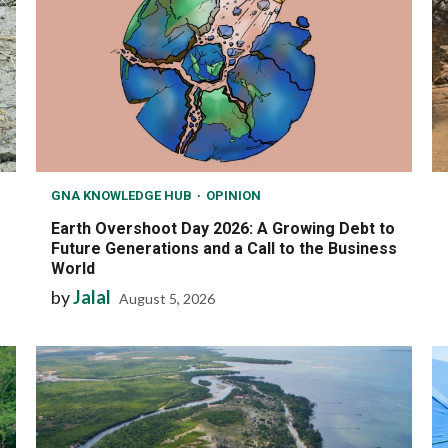
GNA KNOWLEDGE HUB
OPINION
Earth Overshoot Day 2026: A Growing Debt to
Future Generations and a Call to the Business
World
by
Jalal
August 5, 2026