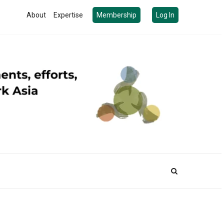
About
Expertise
Membership
Log In