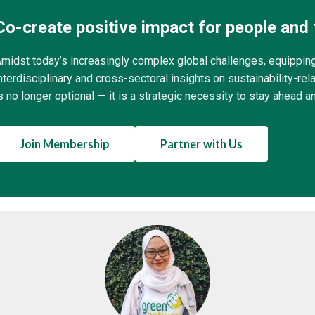
Co-create positive impact for people and 
midst today’s increasingly complex global challenges, equippin
nterdisciplinary and cross-sectoral insights on sustainability-r
s no longer optional — it is a strategic necessity to stay ahead a
Join Membership
Partner with Us