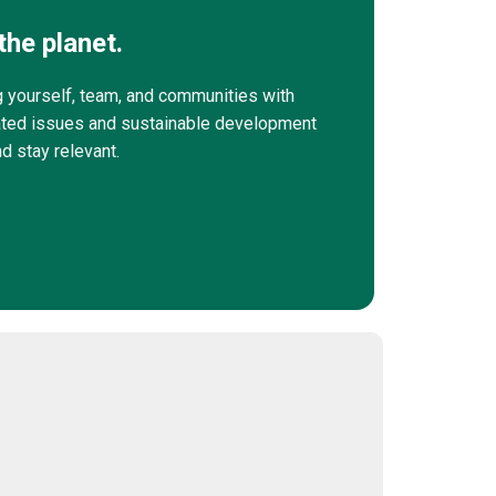
the planet.
g yourself, team, and communities with
elated issues and sustainable development
nd stay relevant.