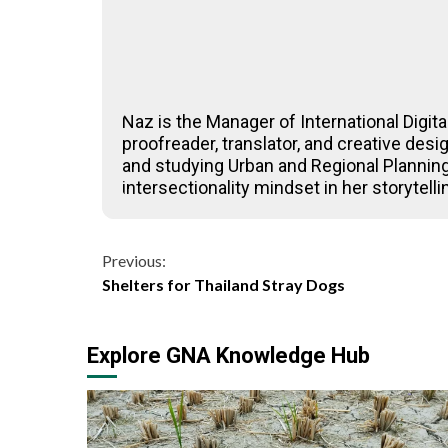
Naz is the Manager of International Digita
proofreader, translator, and creative desi
and studying Urban and Regional Planning
intersectionality mindset in her storytel
Continue
Previous:
Shelters for Thailand Stray Dogs
Reading
Explore GNA Knowledge Hub