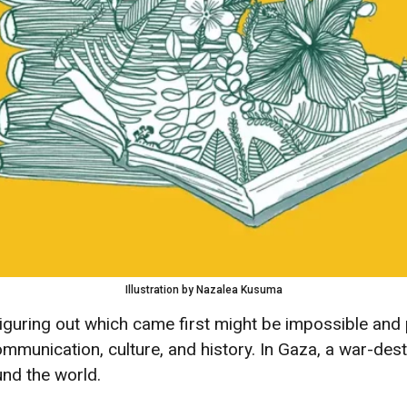
Illustration by Nazalea Kusuma
iguring out which came first might be impossible and 
communication, culture, and history. In Gaza, a war-d
nd the world.