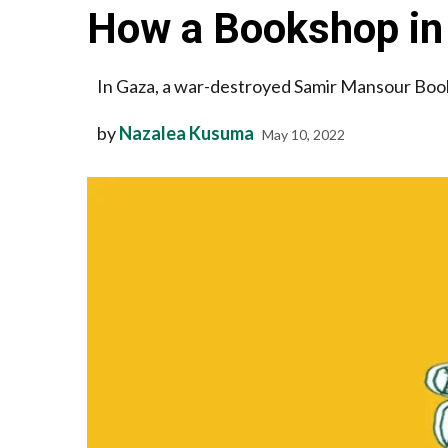
How a Bookshop in
In Gaza, a war-destroyed Samir Mansour Boo
by
Nazalea Kusuma
May 10, 2022