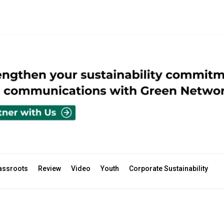
assroots
Review
Video
Youth
Corporate Sustainability