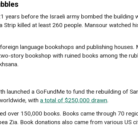
ubbles
ears before the Israeli army bombed the building wi
za Strip killed at least 260 people. Mansour watched hi
foreign language bookshops and publishing houses. Mo
wo-story bookshop with ruined books among the rubbl
khsana.
th launched a GoFundMe to fund the rebuilding of Sa
 worldwide, with
a total of $250,000 drawn
.
ated over 150,000 books. Books came through 70 regio
a Zia. Book donations also came from various US citie