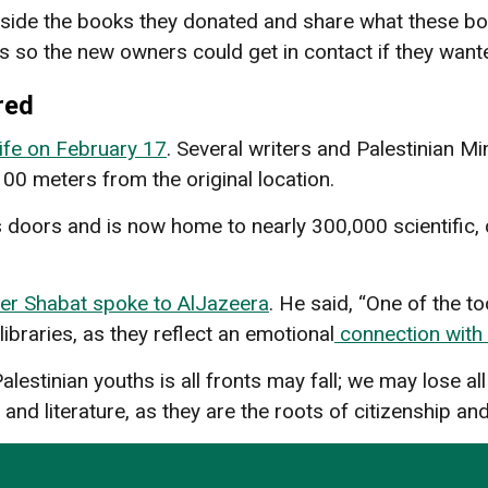
side the books they donated and share what these b
s so the new owners could get in contact if they wan
red
ife on February 17
. Several writers and Palestinian Mi
100 meters from the original location.
s doors and is now home to nearly 300,000 scientific, cul
er Shabat spoke to AlJazeera
. He said, “One of the to
 libraries, as they reflect an emotional
connection with 
stinian youths is all fronts may fall; we may lose all
 and literature, as they are the roots of citizenship a