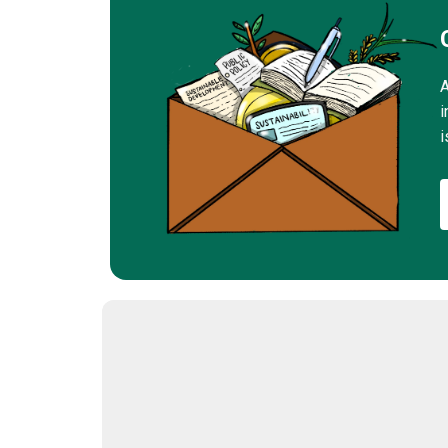
A
i
i