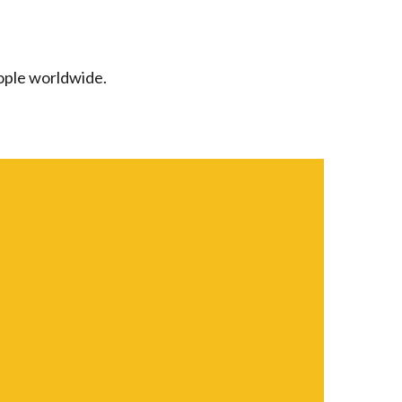
ople worldwide.