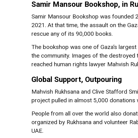
Samir Mansour Bookshop, in R
Samir Mansour Bookshop was founded 21 y
2021. At that time, the assault on the Ga
rescue any of its 90,000 books.
The bookshop was one of Gaza’s largest 
the community. Images of the destroyed t
reached human rights lawyer Mahvish Ru
Global Support, Outpouring
Mahvish Rukhsana and Clive Stafford Smi
project pulled in almost 5,000 donations
People from all over the world also don
organized by Rukhsana and volunteer Rabe
UAE.