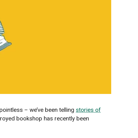
pointless – we’ve been telling
stories of
estroyed bookshop has recently been