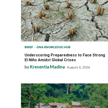
BRIEF
GNA KNOWLEDGE HUB
Underscoring Preparedness to Face Strong
El Niño Amidst Global Crises
by
Kresentia Madina
August 6, 2026