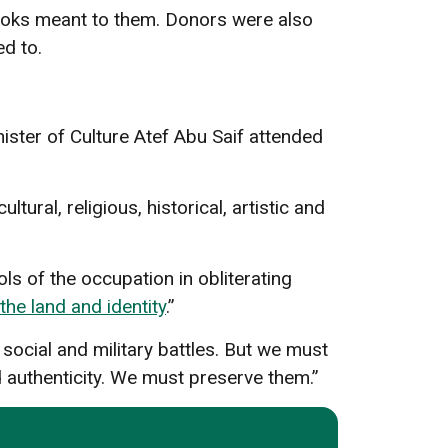
ooks meant to them. Donors were also
ted to.
nister of Culture Atef Abu Saif attended
tural, religious, historical, artistic and
ols of the occupation in obliterating
the land and identity
.”
 social and military battles. But we must
nd authenticity. We must preserve them.”