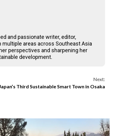
ed and passionate writer, editor,
 in multiple areas across Southeast Asia
 her perspectives and sharpening her
stainable development.
Next:
 Japan’s Third Sustainable Smart Town in Osaka