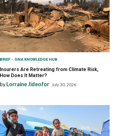
BRIEF
GNA KNOWLEDGE HUB
Insurers Are Retreating from Climate Risk,
How Does It Matter?
by
Lorraine Jideofor
July 30, 2026