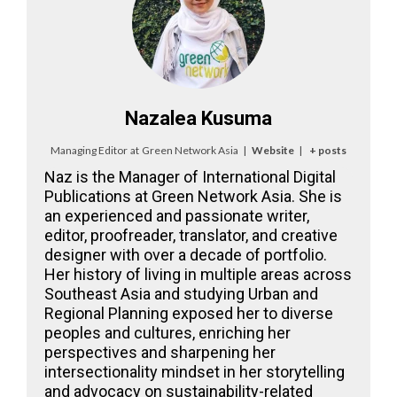
Nazalea Kusuma
Managing Editor
at
Green Network Asia
|
Website
|
+ posts
Naz is the Manager of International Digital
Publications at Green Network Asia. She is
an experienced and passionate writer,
editor, proofreader, translator, and creative
designer with over a decade of portfolio.
Her history of living in multiple areas across
Southeast Asia and studying Urban and
Regional Planning exposed her to diverse
peoples and cultures, enriching her
perspectives and sharpening her
intersectionality mindset in her storytelling
and advocacy on sustainability-related