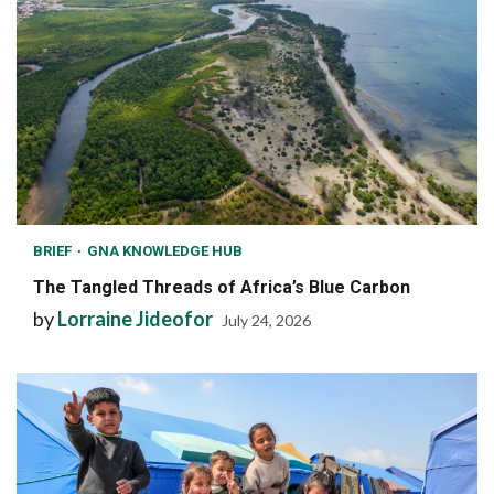
BRIEF
GNA KNOWLEDGE HUB
The Tangled Threads of Africa’s Blue Carbon
by
Lorraine Jideofor
July 24, 2026