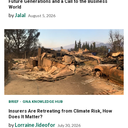
Future Generations and a Call to the Business
World
by
Jalal
August 5, 2026
BRIEF
GNA KNOWLEDGE HUB
Insurers Are Retreating from Climate Risk, How
Does It Matter?
by
Lorraine Jideofor
July 30, 2026