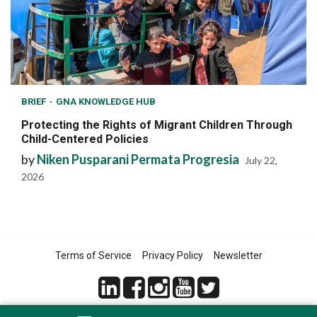
BRIEF
GNA KNOWLEDGE HUB
Protecting the Rights of Migrant Children Through
Child-Centered Policies
by
Niken Pusparani Permata Progresia
July 22,
2026
Terms of Service
Privacy Policy
Newsletter