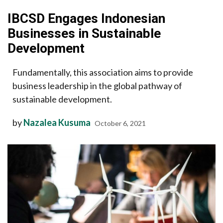
IBCSD Engages Indonesian
Businesses in Sustainable
Development
Fundamentally, this association aims to provide
business leadership in the global pathway of
sustainable development.
by
Nazalea Kusuma
October 6, 2021