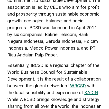
commitment to sustainable development. The
association is led by CEOs who aim for profit
and prosperity through sustainable economic
growth, ecological balance, and social
progress. IBCSD was launched in April 2011
by six companies: Bakrie Telecom, Bank
Negara Indonesia, Garuda Indonesia, Holcim
Indonesia, Medco Power Indonesia, and PT
Riau Andalan Pulp Paper.
Essentially, IBCSD is a regional chapter of the
World Business Council for Sustainable
Development. It is the result of a collaboration
between the global network of
WBCSD
with
the local sensibility and experience of
KADIN
.
While WBCSD brings knowledge and strategy
sharing from all over the world, the Indonesian