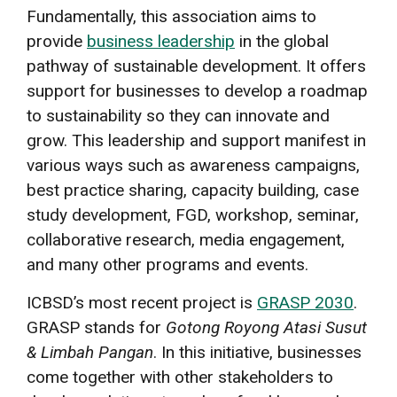
Fundamentally, this association aims to
provide
business leadership
in the global
pathway of sustainable development. It offers
support for businesses to develop a roadmap
to sustainability so they can innovate and
grow. This leadership and support manifest in
various ways such as awareness campaigns,
best practice sharing, capacity building, case
study development, FGD, workshop, seminar,
collaborative research, media engagement,
and many other programs and events.
ICBSD’s most recent project is
GRASP 2030
.
GRASP stands for
Gotong Royong Atasi Susut
& Limbah Pangan
. In this initiative, businesses
come together with other stakeholders to