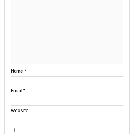
Name
*
Email
*
Website