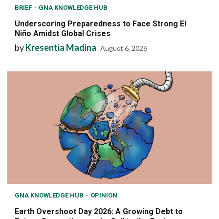
BRIEF
GNA KNOWLEDGE HUB
Underscoring Preparedness to Face Strong El
Niño Amidst Global Crises
by
Kresentia Madina
August 6, 2026
GNA KNOWLEDGE HUB
OPINION
Earth Overshoot Day 2026: A Growing Debt to