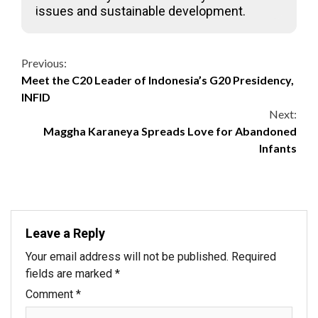
issues and sustainable development.
Continue
Previous:
Meet the C20 Leader of Indonesia’s G20 Presidency,
Reading
INFID
Next:
Maggha Karaneya Spreads Love for Abandoned
Infants
Leave a Reply
Your email address will not be published.
Required
fields are marked
*
Comment
*