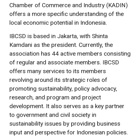
Chamber of Commerce and Industry (KADIN)
offers a more specific understanding of the
local economic potential in Indonesia.
IBCSD is based in Jakarta, with Shinta
Kamdani as the president. Currently, the
association has 44 active members consisting
of regular and associate members. IBCSD
offers many services to its members
revolving around its strategic roles of
promoting sustainability, policy advocacy,
research, and program and project
development. It also serves as a key partner
to government and civil society in
sustainability issues by providing business
input and perspective for Indonesian policies.