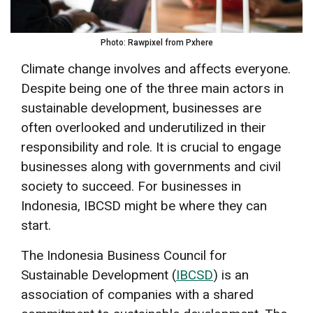
Photo: Rawpixel from Pxhere
Climate change involves and affects everyone.
Despite being one of the three main actors in
sustainable development, businesses are
often overlooked and underutilized in their
responsibility and role. It is crucial to engage
businesses along with governments and civil
society to succeed. For businesses in
Indonesia, IBCSD might be where they can
start.
The Indonesia Business Council for
Sustainable Development (
IBCSD
) is an
association of companies with a shared