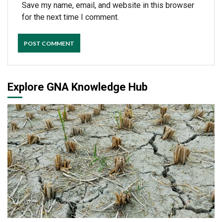
Save my name, email, and website in this browser
for the next time I comment.
Explore GNA Knowledge Hub