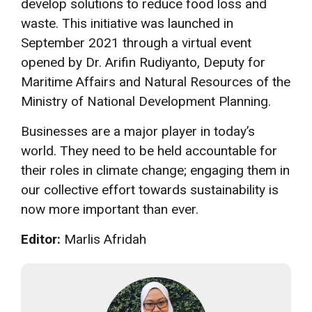
develop solutions to reduce food loss and
waste. This initiative was launched in
September 2021 through a virtual event
opened by Dr. Arifin Rudiyanto, Deputy for
Maritime Affairs and Natural Resources of the
Ministry of National Development Planning.
Businesses are a major player in today’s
world. They need to be held accountable for
their roles in climate change; engaging them in
our collective effort towards sustainability is
now more important than ever.
Editor:
Marlis Afridah