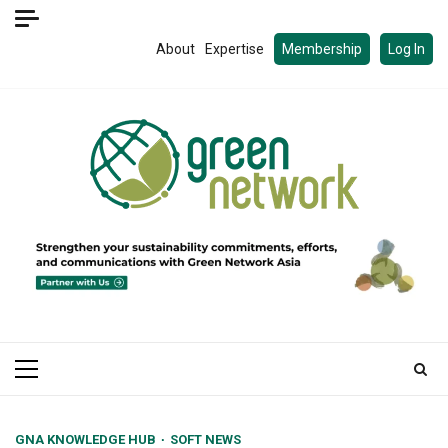
Skip
to
About
Expertise
Membership
Log In
content
Primary
Menu
GNA KNOWLEDGE HUB
SOFT NEWS