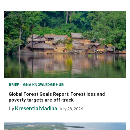
BRIEF
GNA KNOWLEDGE HUB
Global Forest Goals Report: Forest loss and
poverty targets are off-track
by
Kresentia Madina
July 28, 2026