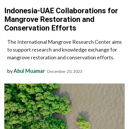
Indonesia-UAE Collaborations for
Mangrove Restoration and
Conservation Efforts
The International Mangrove Research Center aims
to support research and knowledge exchange for
mangrove restoration and conservation efforts.
by
Abul Muamar
December 20, 2023