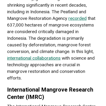
shrinking significantly in recent decades,
including in Indonesia. The Peatland and
Mangrove Restoration Agency
recorded
that
637,000 hectares of mangrove ecosystems
are considered critically damaged in
Indonesia. The degradation is primarily
caused by deforestation, mangrove forest
conversion, and climate change. In this light,
international collaborations
with science and
technology approaches are crucial in
mangrove restoration and conservation
efforts.
International Mangrove Research
Center (IMRC)