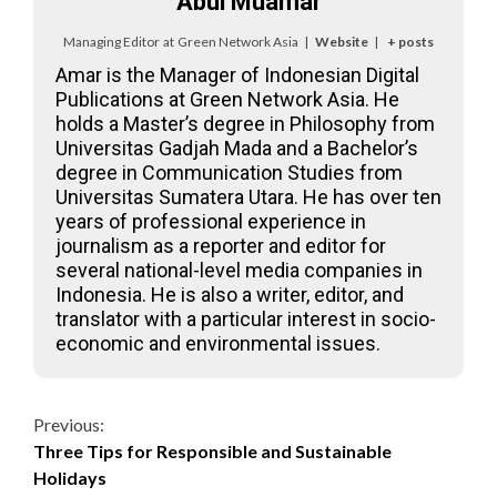
Abul Muamar
Managing Editor
at
Green Network Asia
|
Website
|
+ posts
Amar is the Manager of Indonesian Digital
Publications at Green Network Asia. He
holds a Master’s degree in Philosophy from
Universitas Gadjah Mada and a Bachelor’s
degree in Communication Studies from
Universitas Sumatera Utara. He has over ten
years of professional experience in
journalism as a reporter and editor for
several national-level media companies in
Indonesia. He is also a writer, editor, and
translator with a particular interest in socio-
economic and environmental issues.
Continue
Previous:
Three Tips for Responsible and Sustainable
Reading
Holidays