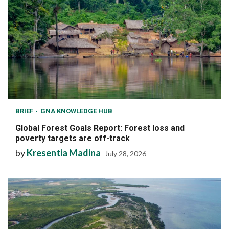
BRIEF
GNA KNOWLEDGE HUB
Global Forest Goals Report: Forest loss and
poverty targets are off-track
by
Kresentia Madina
July 28, 2026