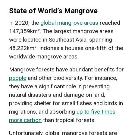
State of World’s Mangrove
In 2020, the
global mangrove areas
reached
147,359km². The largest mangrove areas
were located in Southeast Asia, spanning
48,222km². Indonesia houses one-fifth of the
worldwide mangrove areas.
Mangrove forests have abundant benefits for
people
and other biodiversity. For instance,
they have a significant role in preventing
natural disasters and damage on land,
providing shelter for small fishes and birds in
migrations, and absorbing
up to five times
more carbon
than tropical forests.
Unfortunately, global mangrove forests are