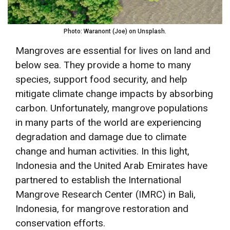
Photo: Waranont (Joe) on Unsplash.
Mangroves are essential for lives on land and
below sea. They provide a home to many
species, support food security, and help
mitigate climate change impacts by absorbing
carbon. Unfortunately, mangrove populations
in many parts of the world are experiencing
degradation and damage due to climate
change and human activities. In this light,
Indonesia and the United Arab Emirates have
partnered to establish the International
Mangrove Research Center (IMRC) in Bali,
Indonesia, for mangrove restoration and
conservation efforts.