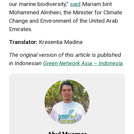
our marine biodiversity,”
said
Mariam bint
Mohammed Almheiri, the Minister for Climate
Change and Environment of the United Arab
Emirates.
Translator:
Kresentia Madina
The original version of this article is published
in Indonesian
Green Network Asia – Indonesia
.