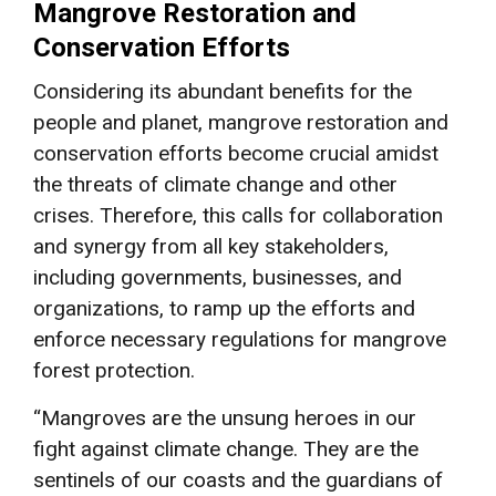
Mangrove Restoration and
Conservation Efforts
Considering its abundant benefits for the
people and planet, mangrove restoration and
conservation efforts become crucial amidst
the threats of climate change and other
crises. Therefore, this calls for collaboration
and synergy from all key stakeholders,
including governments, businesses, and
organizations, to ramp up the efforts and
enforce necessary regulations for mangrove
forest protection.
“Mangroves are the unsung heroes in our
fight against climate change. They are the
sentinels of our coasts and the guardians of