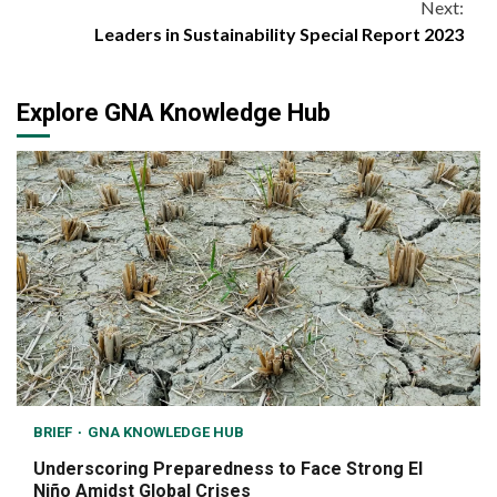
Next:
Leaders in Sustainability Special Report 2023
Explore GNA Knowledge Hub
BRIEF
GNA KNOWLEDGE HUB
Underscoring Preparedness to Face Strong El
Niño Amidst Global Crises