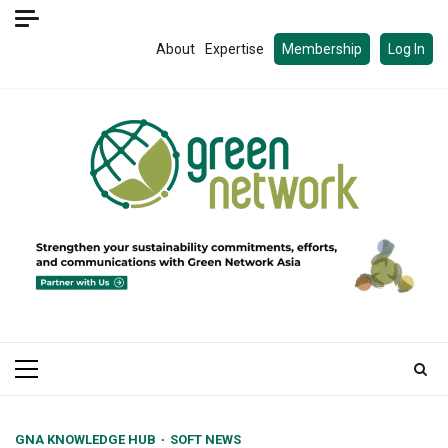
Skip
to
About
Expertise
Membership
Log In
content
Primary
Menu
GNA KNOWLEDGE HUB
SOFT NEWS