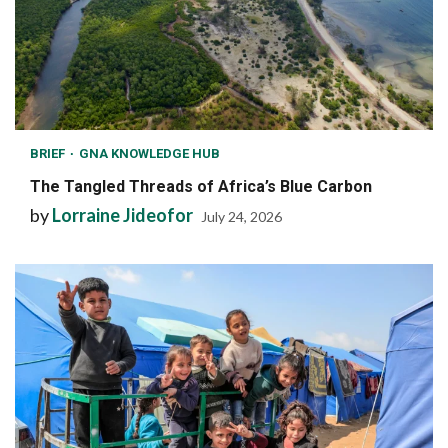
BRIEF
GNA KNOWLEDGE HUB
The Tangled Threads of Africa’s Blue Carbon
by
Lorraine Jideofor
July 24, 2026