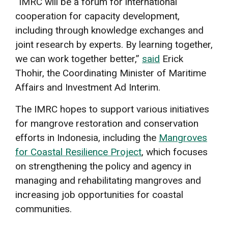
“IMRC will be a forum for international
cooperation for capacity development,
including through knowledge exchanges and
joint research by experts. By learning together,
we can work together better,”
said
Erick
Thohir, the Coordinating Minister of Maritime
Affairs and Investment Ad Interim.
The IMRC hopes to support various initiatives
for mangrove restoration and conservation
efforts in Indonesia, including the
Mangroves
for Coastal Resilience Project
, which focuses
on strengthening the policy and agency in
managing and rehabilitating mangroves and
increasing job opportunities for coastal
communities.