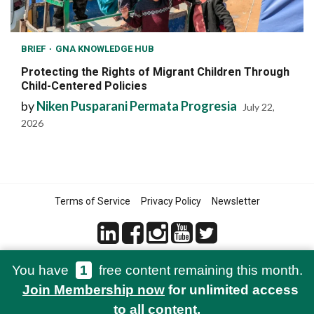
BRIEF
GNA KNOWLEDGE HUB
Protecting the Rights of Migrant Children Through
Child-Centered Policies
by
Niken Pusparani Permata Progresia
July 22,
2026
Terms of Service
Privacy Policy
Newsletter
You have
1
free content remaining this month.
© 2021-2026 Green Network Asia
Join Membership now
for unlimited access
to all content.