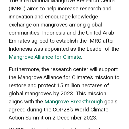
The International Mangrove Research Center
(IMRC) aims to help increase research and
innovation and encourage knowledge
exchange on mangroves among global
communities. Indonesia and the United Arab
Emirates agreed to establish the IMRC after
Indonesia was appointed as the Leader of the
Mangrove Alliance for Climate
.
Furthermore, the research center will support
the Mangrove Alliance for Climate’s mission to
restore and protect 15 million hectares of
global mangroves by 2023. This mission
aligns with the
Mangrove Breakthrough
goals
agreed during the COP28’s World Climate
Action Summit on 2 December 2023.