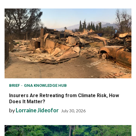
BRIEF
GNA KNOWLEDGE HUB
Insurers Are Retreating from Climate Risk, How
Does It Matter?
by
Lorraine Jideofor
July 30, 2026