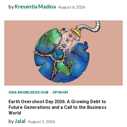
by
Kresentia Madina
August 6, 2026
GNA KNOWLEDGE HUB
OPINION
Earth Overshoot Day 2026: A Growing Debt to
Future Generations and a Call to the Business
World
by
Jalal
August 5, 2026