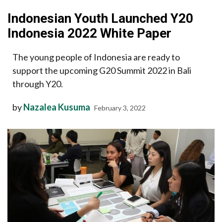
Indonesian Youth Launched Y20
Indonesia 2022 White Paper
The young people of Indonesia are ready to
support the upcoming G20 Summit 2022 in Bali
through Y20.
by
Nazalea Kusuma
February 3, 2022