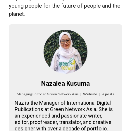
young people for the future of people and the
planet.
Nazalea Kusuma
Managing Editor
at
Green Network Asia
|
Website
|
+ posts
Naz is the Manager of International Digital
Publications at Green Network Asia. She is
an experienced and passionate writer,
editor, proofreader, translator, and creative
designer with over a decade of portfolio.