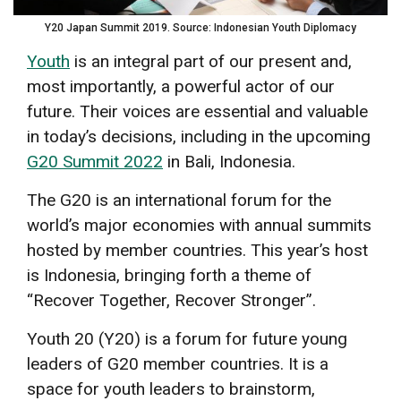
Y20 Japan Summit 2019. Source: Indonesian Youth Diplomacy
Youth
is an integral part of our present and,
most importantly, a powerful actor of our
future. Their voices are essential and valuable
in today’s decisions, including in the upcoming
G20 Summit 2022
in Bali, Indonesia.
The G20 is an international forum for the
world’s major economies with annual summits
hosted by member countries. This year’s host
is Indonesia, bringing forth a theme of
“Recover Together, Recover Stronger”.
Youth 20 (Y20) is a forum for future young
leaders of G20 member countries. It is a
space for youth leaders to brainstorm,