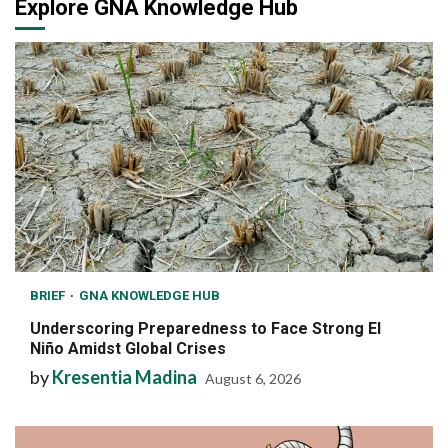
Explore GNA Knowledge Hub
BRIEF
GNA KNOWLEDGE HUB
Underscoring Preparedness to Face Strong El
Niño Amidst Global Crises
by
Kresentia Madina
August 6, 2026