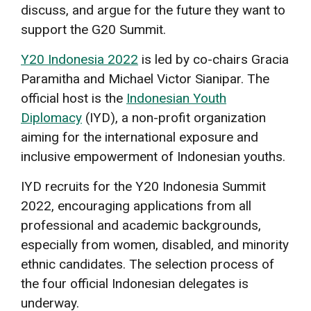
discuss, and argue for the future they want to
support the G20 Summit.
Y20 Indonesia 2022
is led by co-chairs Gracia
Paramitha and Michael Victor Sianipar. The
official host is the
Indonesian Youth
Diplomacy
(IYD), a non-profit organization
aiming for the international exposure and
inclusive empowerment of Indonesian youths.
IYD recruits for the Y20 Indonesia Summit
2022, encouraging applications from all
professional and academic backgrounds,
especially from women, disabled, and minority
ethnic candidates. The selection process of
the four official Indonesian delegates is
underway.