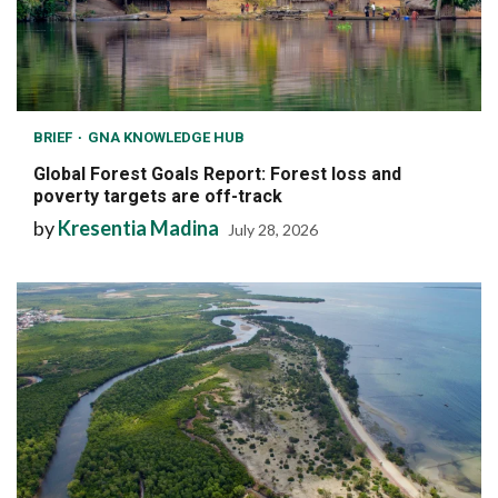
BRIEF
GNA KNOWLEDGE HUB
Global Forest Goals Report: Forest loss and
poverty targets are off-track
by
Kresentia Madina
July 28, 2026