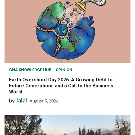
GNA KNOWLEDGE HUB
OPINION
Earth Overshoot Day 2026: A Growing Debt to
Future Generations and a Call to the Business
World
by
Jalal
August 5, 2026