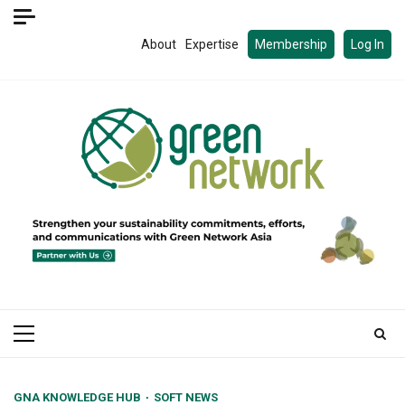
Skip
to
About
Expertise
Membership
Log In
content
Primary
Menu
GNA KNOWLEDGE HUB
SOFT NEWS