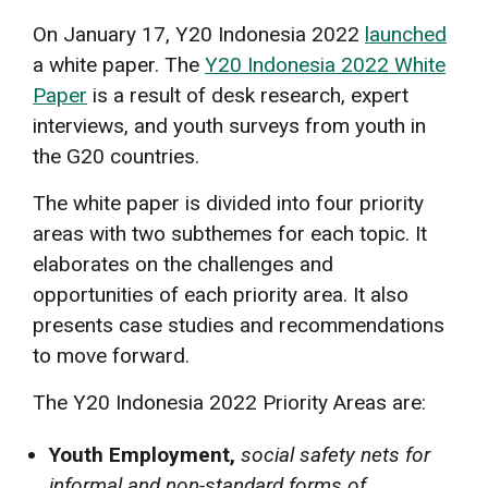
On January 17, Y20 Indonesia 2022
launched
a white paper. The
Y20 Indonesia 2022 White
Paper
is a result of desk research, expert
interviews, and youth surveys from youth in
the G20 countries.
The white paper is divided into four priority
areas with two subthemes for each topic. It
elaborates on the challenges and
opportunities of each priority area. It also
presents case studies and recommendations
to move forward.
The Y20 Indonesia 2022 Priority Areas are:
Youth Employment,
social safety nets for
informal and non-standard forms of