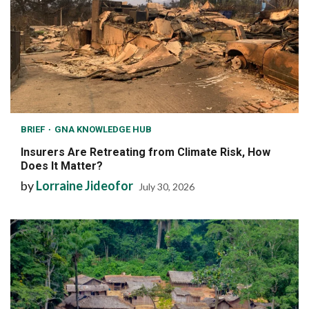
BRIEF
GNA KNOWLEDGE HUB
Insurers Are Retreating from Climate Risk, How
Does It Matter?
by
Lorraine Jideofor
July 30, 2026