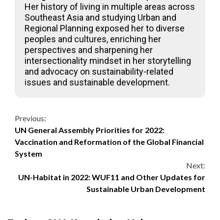
Her history of living in multiple areas across
Southeast Asia and studying Urban and
Regional Planning exposed her to diverse
peoples and cultures, enriching her
perspectives and sharpening her
intersectionality mindset in her storytelling
and advocacy on sustainability-related
issues and sustainable development.
Continue
Previous:
UN General Assembly Priorities for 2022:
Reading
Vaccination and Reformation of the Global Financial
System
Next:
UN-Habitat in 2022: WUF11 and Other Updates for
Sustainable Urban Development