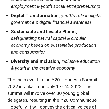
employment & youth social entrepreneurship
Digital Transformation,
youth’s role in digital
governance & digital financial awareness
Sustainable and Livable Planet,
safeguarding natural capital & circular
economy based on sustainable production
and consumption
Diversity and Inclusion,
inclusive education
& youth in the creative economy
The main event is the Y20 Indonesia Summit
2022 in Jakarta on July 17-24, 2022. The
summit will involve over 80 young global
delegates, resulting in the Y20 Communiqué.
Hopefully, it will convey the critical voices of