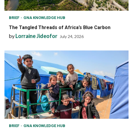
BRIEF
GNA KNOWLEDGE HUB
The Tangled Threads of Africa’s Blue Carbon
by
Lorraine Jideofor
July 24, 2026
BRIEF
GNA KNOWLEDGE HUB