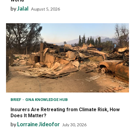
by
Jalal
August 5, 2026
BRIEF
GNA KNOWLEDGE HUB
Insurers Are Retreating from Climate Risk, How
Does It Matter?
by
Lorraine Jideofor
July 30, 2026