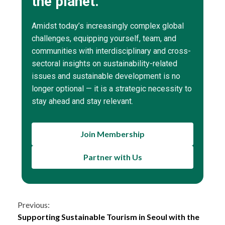
the planet.
Amidst today’s increasingly complex global
challenges, equipping yourself, team, and
communities with interdisciplinary and cross-
sectoral insights on sustainability-related
issues and sustainable development is no
longer optional — it is a strategic necessity to
stay ahead and stay relevant.
Join Membership
Partner with Us
Continue
Previous:
Supporting Sustainable Tourism in Seoul with the