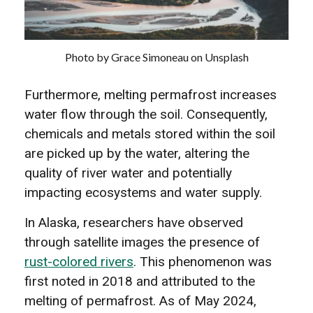
Photo by Grace Simoneau on Unsplash
Furthermore, melting permafrost increases
water flow through the soil. Consequently,
chemicals and metals stored within the soil
are picked up by the water, altering the
quality of river water and potentially
impacting ecosystems and water supply.
In Alaska, researchers have observed
through satellite images the presence of
rust-colored rivers
. This phenomenon was
first noted in 2018 and attributed to the
melting of permafrost. As of May 2024,