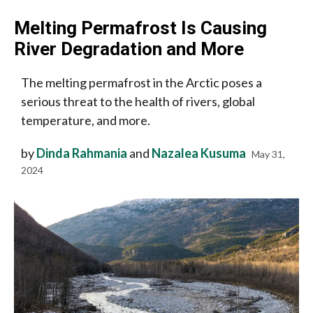
Melting Permafrost Is Causing
River Degradation and More
The melting permafrost in the Arctic poses a
serious threat to the health of rivers, global
temperature, and more.
by
Dinda Rahmania
and
Nazalea Kusuma
May 31,
2024