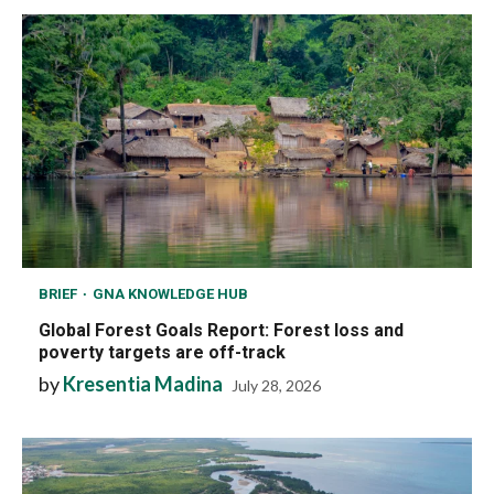
BRIEF
GNA KNOWLEDGE HUB
Global Forest Goals Report: Forest loss and
poverty targets are off-track
by
Kresentia Madina
July 28, 2026