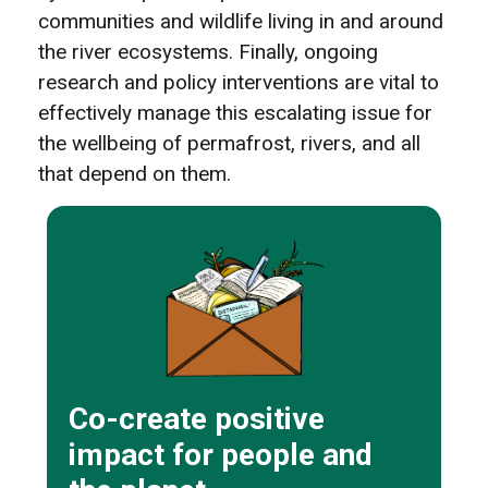
communities and wildlife living in and around
the river ecosystems. Finally, ongoing
research and policy interventions are vital to
effectively manage this escalating issue for
the wellbeing of permafrost, rivers, and all
that depend on them.
Co-create positive
impact for people and