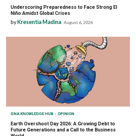
Underscoring Preparedness to Face Strong El
Niño Amidst Global Crises
by
Kresentia Madina
August 6, 2026
GNA KNOWLEDGE HUB
OPINION
Earth Overshoot Day 2026: A Growing Debt to
Future Generations and a Call to the Business
World