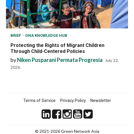
BRIEF
GNA KNOWLEDGE HUB
Protecting the Rights of Migrant Children
Through Child-Centered Policies
by
Niken Pusparani Permata Progresia
July 22,
2026
Terms of Service
Privacy Policy
Newsletter
© 2021-2026 Green Network Asia