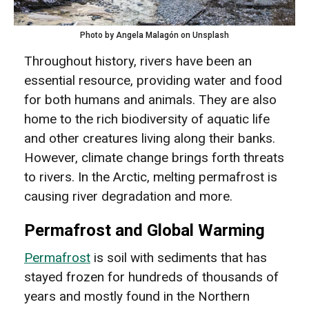
Photo by Angela Malagón on Unsplash
Throughout history, rivers have been an
essential resource, providing water and food
for both humans and animals. They are also
home to the rich biodiversity of aquatic life
and other creatures living along their banks.
However, climate change brings forth threats
to rivers. In the Arctic, melting permafrost is
causing river degradation and more.
Permafrost and Global Warming
Permafrost
is soil with sediments that has
stayed frozen for hundreds of thousands of
years and mostly found in the Northern