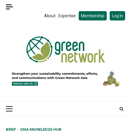
Skip
to
About
Expertise
Membership
Log In
content
Primary
Menu
BRIEF
GNA KNOWLEDGE HUB