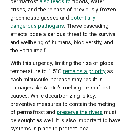
permafrost
also leads to
floods, water
crises, and the release of previously frozen
greenhouse gasses and
potentially
dangerous pathogens
. These cascading
effects pose a serious threat to the survival
and wellbeing of humans, biodiversity, and
the Earth itself.
With this urgency, limiting the rise of global
temperature to 1.5°C
remains a priority
as
each minuscule increase may result in
damages like Arctic’s melting permafrost
causes. While decarbonizing is key,
preventive measures to contain the melting
of permafrost and
preserve the rivers
must
be sought as well. It is also important to have
systems in place to protect local