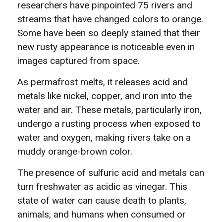
researchers have pinpointed 75 rivers and
streams that have changed colors to orange.
Some have been so deeply stained that their
new rusty appearance is noticeable even in
images captured from space.
As permafrost melts, it releases acid and
metals like nickel, copper, and iron into the
water and air. These metals, particularly iron,
undergo a rusting process when exposed to
water and oxygen, making rivers take on a
muddy orange-brown color.
The presence of sulfuric acid and metals can
turn freshwater as acidic as vinegar. This
state of water can cause death to plants,
animals, and humans when consumed or