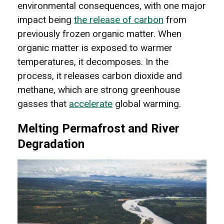
environmental consequences, with one major
impact being
the release of carbon
from
previously frozen organic matter. When
organic matter is exposed to warmer
temperatures, it decomposes. In the
process, it releases carbon dioxide and
methane, which are strong greenhouse
gasses that
accelerate
global warming.
Melting Permafrost and River
Degradation