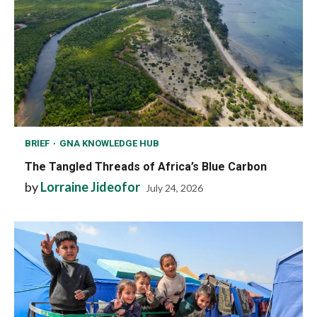
BRIEF
GNA KNOWLEDGE HUB
The Tangled Threads of Africa’s Blue Carbon
by
Lorraine Jideofor
July 24, 2026