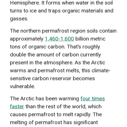
Hemisphere. It forms when water in the soil
turns to ice and traps organic materials and
gasses.
The northern permafrost region soils contain
approximately
1,460-1,600
billion metric
tons of organic carbon. That’s roughly
double the amount of carbon currently
present in the atmosphere. As the Arctic
warms and permafrost melts, this climate-
sensitive carbon reservoir becomes
vulnerable.
The Arctic has been warming
four times
faster
than the rest of the world, which
causes permafrost to melt rapidly. The
melting of permafrost has significant