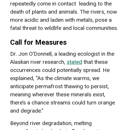
repeatedly come in contact leading to the
death of plants and animals. The rivers, now
more acidic and laden with metals, pose a
fatal threat to wildlife and local communities.
Call for Measures
Dr. Jon O’Donnell, a leading ecologist in the
Alaskan river research,
stated
that these
occurrences could potentially spread. He
explained, “As the climate warms, we
anticipate permafrost thawing to persist,
meaning wherever these minerals exist,
there’s a chance streams could turn orange
and degrade.”
Beyond river degradation, melting