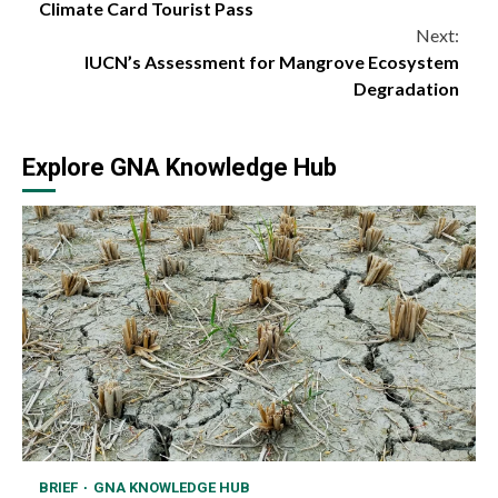
Reading
Climate Card Tourist Pass
Next:
IUCN’s Assessment for Mangrove Ecosystem
Degradation
Explore GNA Knowledge Hub
BRIEF
GNA KNOWLEDGE HUB