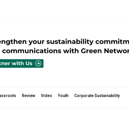
assroots
Review
Video
Youth
Corporate Sustainability