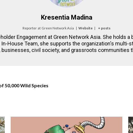
Kresentia Madina
Reporter
at
Green Network Asia
|
Website
|
+ posts
eholder Engagement at Green Network Asia. She holds a b
NA In-House Team, she supports the organization's multi
 businesses, civil society, and grassroots communities th
of 50,000 Wild Species