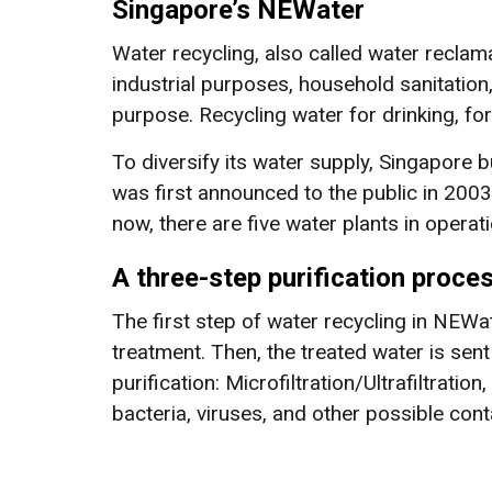
Singapore’s NEWater
Water recycling, also called water reclama
industrial purposes, household sanitation
purpose. Recycling water for drinking, for 
To diversify its water supply, Singapore b
was first announced to the public in 2003 
now, there are five water plants in operati
A three-step purification proce
The first step of water recycling in NEWa
treatment. Then, the treated water is se
purification: Microfiltration/Ultrafiltrati
bacteria, viruses, and other possible con