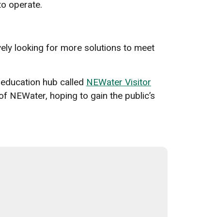
 to operate.
vely looking for more solutions to meet
 education hub called
NEWater Visitor
of NEWater, hoping to gain the public’s