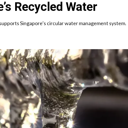
’s Recycled Water
 supports Singapore’s circular water management system.