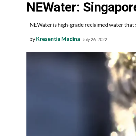
NEWater: Singapore
NEWater is high-grade reclaimed water that
by
Kresentia Madina
July 26, 2022