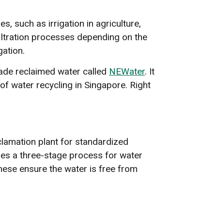
, such as irrigation in agriculture,
filtration processes depending on the
gation.
rade reclaimed water called
NEWater
. It
of water recycling in Singapore. Right
eclamation plant for standardized
res a three-stage process for water
 These ensure the water is free from