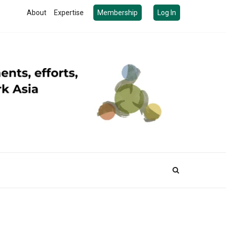
About
Expertise
Membership
Log In