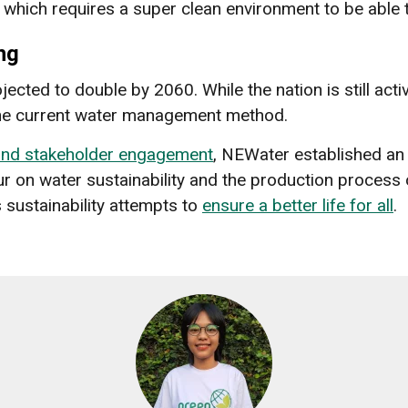
, which requires a super clean environment to be able
ng
ected to double by 2060. While the nation is still acti
 the current water management method.
 and stakeholder engagement
, NEWater established an
ur on water sustainability and the production process 
 sustainability attempts to
ensure a better life for all
.