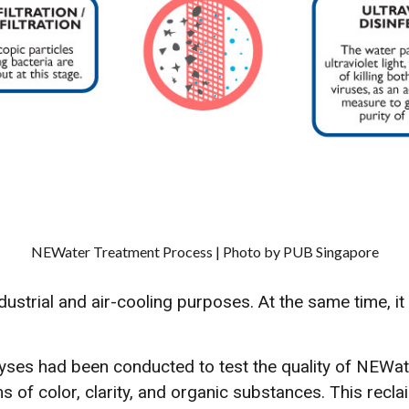
NEWater Treatment Process | Photo by PUB Singapore
dustrial and air-cooling purposes. At the same time, i
yses had been conducted to test the quality of NEWat
s of color, clarity, and organic substances. This recl