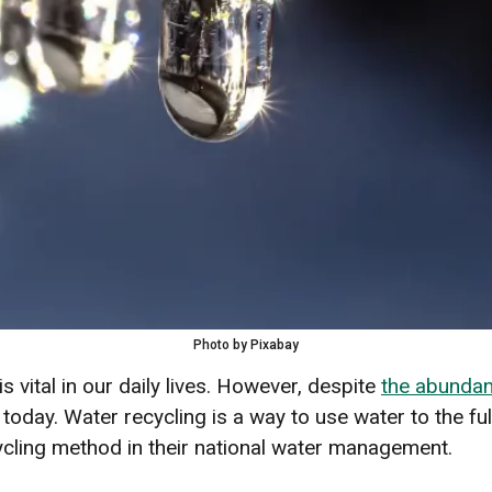
Photo by Pixabay
is vital in our daily lives. However, despite
the abundan
oday. Water recycling is a way to use water to the full
ycling method in their national water management.