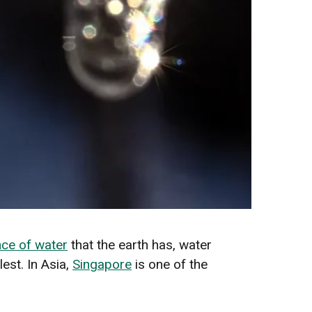
ce of water
that the earth has, water
est. In Asia,
Singapore
is one of the