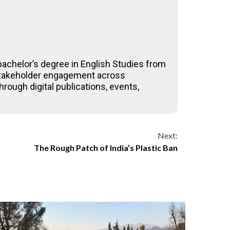
achelor’s degree in English Studies from
-stakeholder engagement across
rough digital publications, events,
Next:
The Rough Patch of India’s Plastic Ban