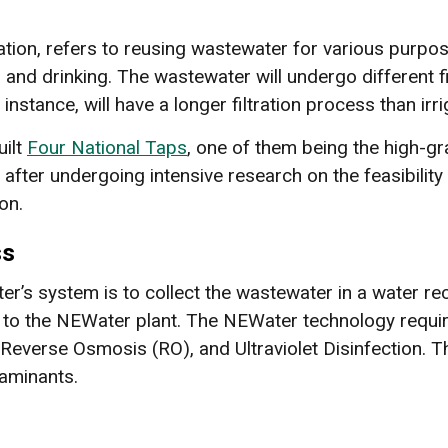
tion, refers to reusing wastewater for various purposes
, and drinking. The wastewater will undergo different 
instance, will have a longer filtration process than irri
uilt
Four National Taps
, one of them being the high-g
after undergoing intensive research on the feasibility 
on.
ss
ter’s system is to collect the wastewater in a water r
nt to the NEWater plant. The NEWater technology requi
on, Reverse Osmosis (RO), and Ultraviolet Disinfection.
taminants.