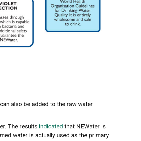
t can also be added to the raw water
er. The results
indicated
that NEWater is
aimed water is actually used as the primary