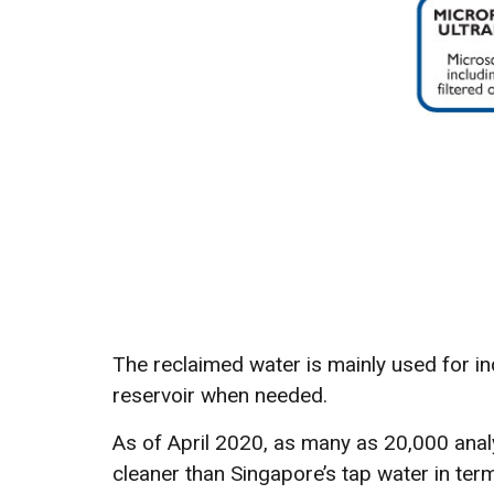
The reclaimed water is mainly used for in
reservoir when needed.
As of April 2020, as many as 20,000 anal
cleaner than Singapore’s tap water in term