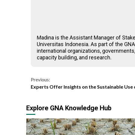
Madina is the Assistant Manager of Stak
Universitas Indonesia. As part of the G
international organizations, governments,
capacity building, and research.
Continue
Previous:
Experts Offer Insights on the Sustainable Use 
Reading
Explore GNA Knowledge Hub