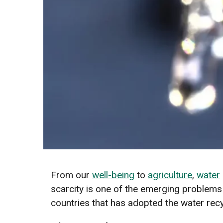
From our
well-being
to
agriculture
,
water
scarcity is one of the emerging problems t
countries that has adopted the water rec