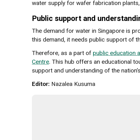
water supply for wafer fabrication plants
Public support and understandi
The demand for water in Singapore is proj
this demand, it needs public support of
Therefore, as a part of
public education
Centre
. This hub offers an educational to
support and understanding of the nation’s
Editor:
Nazalea Kusuma