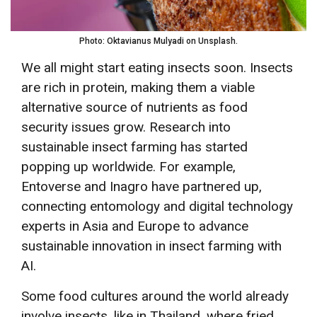
Photo: Oktavianus Mulyadi on Unsplash.
We all might start eating insects soon. Insects
are rich in protein, making them a viable
alternative source of nutrients as food
security issues grow. Research into
sustainable insect farming has started
popping up worldwide. For example,
Entoverse and Inagro have partnered up,
connecting entomology and digital technology
experts in Asia and Europe to advance
sustainable innovation in insect farming with
AI.
Some food cultures around the world already
involve insects, like in Thailand, where fried