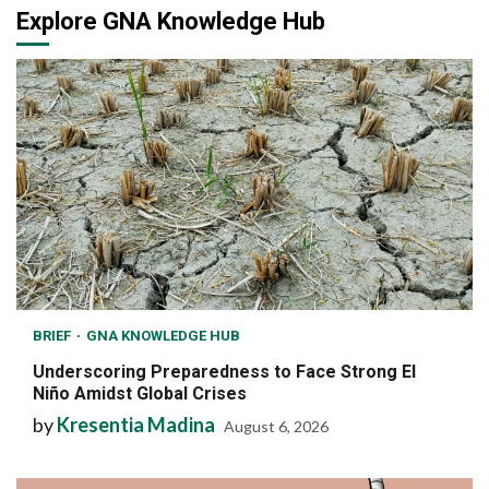
Explore GNA Knowledge Hub
BRIEF
GNA KNOWLEDGE HUB
Underscoring Preparedness to Face Strong El
Niño Amidst Global Crises
by
Kresentia Madina
August 6, 2026