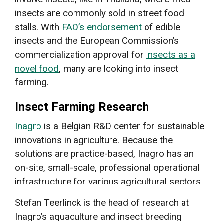
insects are commonly sold in street food
stalls. With
FAO’s endorsement
of edible
insects and the European Commission’s
commercialization approval for
insects as a
novel food
, many are looking into insect
farming.
Insect Farming Research
Inagro
is a Belgian R&D center for sustainable
innovations in agriculture. Because the
solutions are practice-based, Inagro has an
on-site, small-scale, professional operational
infrastructure for various agricultural sectors.
Stefan Teerlinck is the head of research at
Inagro’s aquaculture and insect breeding