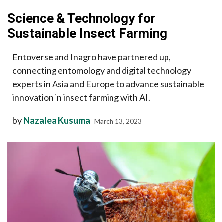
Science & Technology for
Sustainable Insect Farming
Entoverse and Inagro have partnered up,
connecting entomology and digital technology
experts in Asia and Europe to advance sustainable
innovation in insect farming with AI.
by
Nazalea Kusuma
March 13, 2023