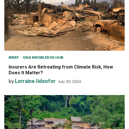
BRIEF
GNA KNOWLEDGE HUB
Insurers Are Retreating from Climate Risk, How
Does It Matter?
by
Lorraine Jideofor
July 30, 2026