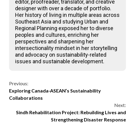
editor, proofreader, translator, and creative
designer with over a decade of portfolio.
Her history of living in multiple areas across
Southeast Asia and studying Urban and
Regional Planning exposed her to diverse
peoples and cultures, enriching her
perspectives and sharpening her
intersectionality mindset in her storytelling
and advocacy on sustainability-related
issues and sustainable development.
Continue
Previous:
Exploring Canada-ASEAN’s Sustainability
Reading
Collaborations
Next:
Sindh Rehabilitation Project: Rebuilding Lives and
Strengthening Disaster Response