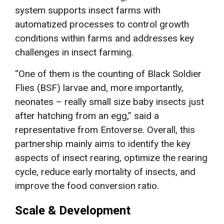
system supports insect farms with
automatized processes to control growth
conditions within farms and addresses key
challenges in insect farming.
“One of them is the counting of Black Soldier
Flies (BSF) larvae and, more importantly,
neonates – really small size baby insects just
after hatching from an egg,” said a
representative from Entoverse. Overall, this
partnership mainly aims to identify the key
aspects of insect rearing, optimize the rearing
cycle, reduce early mortality of insects, and
improve the food conversion ratio.
Scale & Development