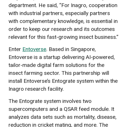
department. He said, “For Inagro, cooperation
with industrial partners, especially partners
with complementary knowledge, is essential in
order to keep our research and its outcomes
relevant for this fast-growing insect business.”
Enter
Entoverse
. Based in Singapore,
Entoverse is a startup delivering AI-powered,
tailor-made digital farm solutions for the
insect farming sector. This partnership will
install Entoverse’s Entograte system within the
Inagro research facility.
The Entograte system involves two
supercomputers and a QSAR feed module. It
analyzes data sets such as mortality, disease,
reduction in cricket mating, and more. The