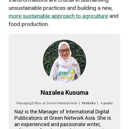
unsustainable practices and building a new,
more sustainable approach to agriculture
and
food production.
Nazalea Kusuma
Managing Editor
at
Green Network Asia
|
Website
|
+ posts
Naz is the Manager of International Digital
Publications at Green Network Asia. She is
an experienced and passionate writer,