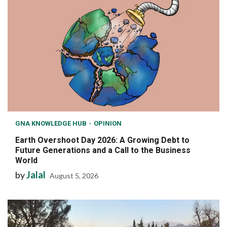
GNA KNOWLEDGE HUB
OPINION
Earth Overshoot Day 2026: A Growing Debt to
Future Generations and a Call to the Business
World
by
Jalal
August 5, 2026