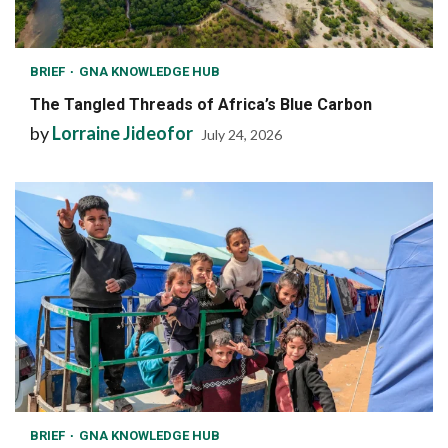
BRIEF
GNA KNOWLEDGE HUB
The Tangled Threads of Africa’s Blue Carbon
by
Lorraine Jideofor
July 24, 2026
BRIEF
GNA KNOWLEDGE HUB