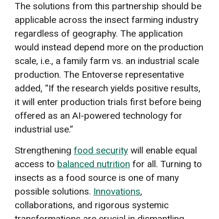
The solutions from this partnership should be
applicable across the insect farming industry
regardless of geography. The application
would instead depend more on the production
scale, i.e., a family farm vs. an industrial scale
production. The Entoverse representative
added, “If the research yields positive results,
it will enter production trials first before being
offered as an AI-powered technology for
industrial use.”
Strengthening
food security
will enable equal
access to
balanced nutrition
for all. Turning to
insects as a food source is one of many
possible solutions.
Innovations
,
collaborations, and rigorous systemic
transformations are crucial in dismantling