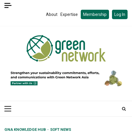
Skip
to
About
Expertise
Membership
Log In
content
Primary
Menu
GNA KNOWLEDGE HUB
SOFT NEWS