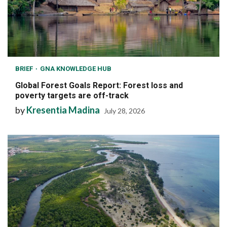
BRIEF
GNA KNOWLEDGE HUB
Global Forest Goals Report: Forest loss and
poverty targets are off-track
by
Kresentia Madina
July 28, 2026