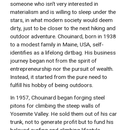
someone who isn’t very interested in
materialism and is willing to sleep under the
stars, in what modern society would deem
dirty, just to be closer to the next hiking and
outdoor adventure. Chouinard, born in 1938
to a modest family in Maine, USA, self-
identifies as a lifelong dirtbag. His business
journey began not from the spirit of
entrepreneurship nor the pursuit of wealth.
Instead, it started from the pure need to
fulfill his hobby of being outdoors.
In 1957, Chouinard began forging steel
pitons for climbing the steep walls of
Yosemite Valley. He sold them out of his car
trunk, not to generate profit but to fund his