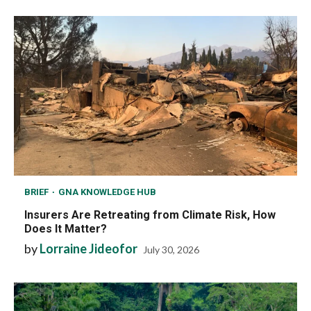
BRIEF
GNA KNOWLEDGE HUB
Insurers Are Retreating from Climate Risk, How
Does It Matter?
by
Lorraine Jideofor
July 30, 2026