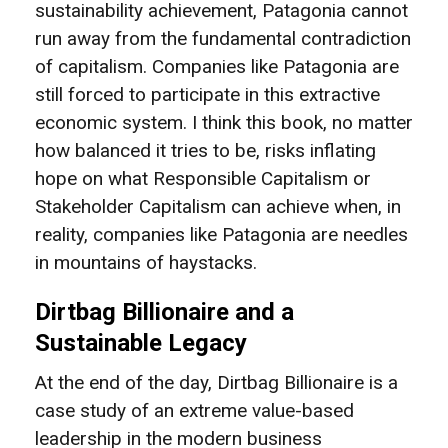
sustainability achievement, Patagonia cannot
run away from the fundamental contradiction
of capitalism. Companies like Patagonia are
still forced to participate in this extractive
economic system. I think this book, no matter
how balanced it tries to be, risks inflating
hope on what Responsible Capitalism or
Stakeholder Capitalism can achieve when, in
reality, companies like Patagonia are needles
in mountains of haystacks.
Dirtbag Billionaire and a
Sustainable Legacy
At the end of the day, Dirtbag Billionaire is a
case study of an extreme value-based
leadership in the modern business