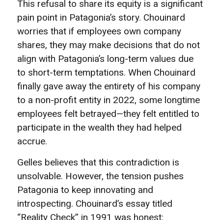
This refusal to share its equity is a significant
pain point in Patagonia’s story. Chouinard
worries that if employees own company
shares, they may make decisions that do not
align with Patagonia’s long-term values due
to short-term temptations. When Chouinard
finally gave away the entirety of his company
to a non-profit entity in 2022, some longtime
employees felt betrayed—they felt entitled to
participate in the wealth they had helped
accrue.
Gelles believes that this contradiction is
unsolvable. However, the tension pushes
Patagonia to keep innovating and
introspecting. Chouinard’s essay titled
“Reality Check” in 1991 was honest: