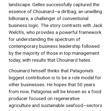
landscape. Gelles successfully captured the
essence of Chouinard—a dirtbag, an unwilling
billionaire, a challenger of conventional
business logic. The story contrasts with Jack
Welch’s, who provides a powerful framework
for understanding the spectrum of
contemporary business leadership followed
by the majority of those in top management
today, with results that Chouinard hates.
Chouinard himself thinks that Patagonia’s
biggest contribution is to be a role model for
other businesses. He hopes that 50 years
from now, Patagonia will be known as a food
producer focused on regenerative
agriculture and sustainable seafood—sectors