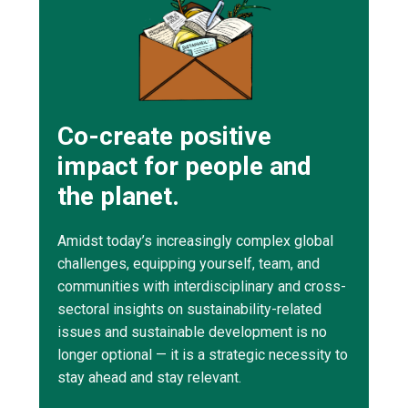
Co-create positive
impact for people and
the planet.
Amidst today’s increasingly complex global
challenges, equipping yourself, team, and
communities with interdisciplinary and cross-
sectoral insights on sustainability-related
issues and sustainable development is no
longer optional — it is a strategic necessity to
stay ahead and stay relevant.