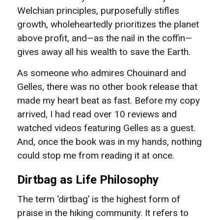
Welchian principles, purposefully stifles
growth, wholeheartedly prioritizes the planet
above profit, and—as the nail in the coffin—
gives away all his wealth to save the Earth.
As someone who admires Chouinard and
Gelles, there was no other book release that
made my heart beat as fast. Before my copy
arrived, I had read over 10 reviews and
watched videos featuring Gelles as a guest.
And, once the book was in my hands, nothing
could stop me from reading it at once.
Dirtbag as Life Philosophy
The term ‘dirtbag’ is the highest form of
praise in the hiking community. It refers to