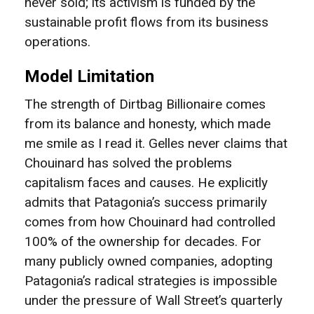
never sold; its activism is funded by the
sustainable profit flows from its business
operations.
Model Limitation
The strength of Dirtbag Billionaire comes
from its balance and honesty, which made
me smile as I read it. Gelles never claims that
Chouinard has solved the problems
capitalism faces and causes. He explicitly
admits that Patagonia’s success primarily
comes from how Chouinard had controlled
100% of the ownership for decades. For
many publicly owned companies, adopting
Patagonia’s radical strategies is impossible
under the pressure of Wall Street’s quarterly