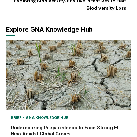
Exploring Biodiversity-Positive Incentives to Halt
Biodiversity Loss
Explore GNA Knowledge Hub
BRIEF
GNA KNOWLEDGE HUB
Underscoring Preparedness to Face Strong El
Niño Amidst Global Crises