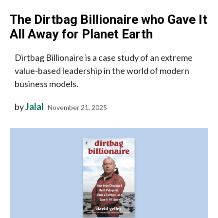
The Dirtbag Billionaire who Gave It
All Away for Planet Earth
Dirtbag Billionaire is a case study of an extreme
value-based leadership in the world of modern
business models.
by
Jalal
November 21, 2025