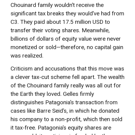
Chouinard family wouldn’t receive the
significant tax breaks they would’ve had from
C3. They paid about 17.5 million USD to
transfer their voting shares. Meanwhile,
billions of dollars of equity value were never
monetized or sold—therefore, no capital gain
was realized.
Criticism and accusations that this move was
a clever tax-cut scheme fell apart. The wealth
of the Chouinard family really was all out for
the Earth they loved. Gelles firmly
distinguishes Patagonia’s transaction from
cases like Barre Seid’s, in which he donated
his company to a non-profit, which then sold
it tax-free. Patagonia’s equity shares are