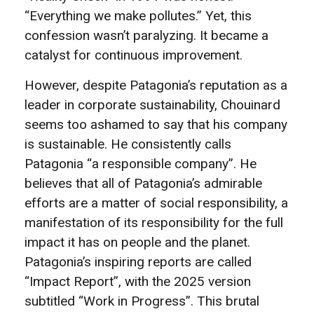
“Everything we make pollutes.” Yet, this
confession wasn’t paralyzing. It became a
catalyst for continuous improvement.
However, despite Patagonia’s reputation as a
leader in corporate sustainability, Chouinard
seems too ashamed to say that his company
is sustainable. He consistently calls
Patagonia “a responsible company”. He
believes that all of Patagonia’s admirable
efforts are a matter of social responsibility, a
manifestation of its responsibility for the full
impact it has on people and the planet.
Patagonia’s inspiring reports are called
“Impact Report”, with the 2025 version
subtitled “Work in Progress”. This brutal