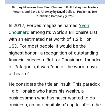
Dirtbag Billionaire: How Yvon Chouinard Built Patagonia, Made a
Fortune, and Gave It All Away by David Gelles. | Publisher: Text
Publishing Company (2025).
In 2017, Forbes magazine named
Yvon
Chouinard
among its World’s Billionaire List
with an estimated net worth of 1.2 billion
USD. For most people, it would be the
highest honor—a recognition of outstanding
financial success. But for Chouinard, founder
of Patagonia, it was “one of the worst days
of his life.”
He considers the title an insult. This paradox
—a billionaire who hates his wealth, a
businessman who has never wanted to do
business, an anti-capitalism’ capitalist’—is the