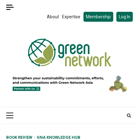
Skip
to
About
Expertise
Membership
Log In
content
Primary
Menu
BOOK REVIEW
GNA KNOWLEDGE HUB