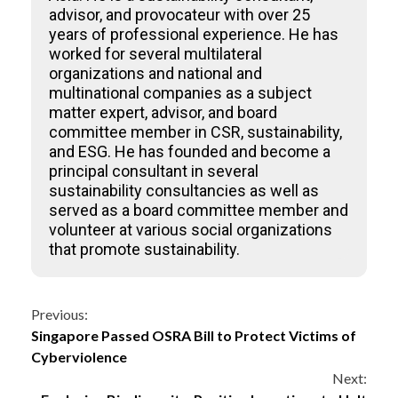
advisor, and provocateur with over 25
years of professional experience. He has
worked for several multilateral
organizations and national and
multinational companies as a subject
matter expert, advisor, and board
committee member in CSR, sustainability,
and ESG. He has founded and become a
principal consultant in several
sustainability consultancies as well as
served as a board committee member and
volunteer at various social organizations
that promote sustainability.
Continue
Previous:
Singapore Passed OSRA Bill to Protect Victims of
Reading
Cyberviolence
Next: