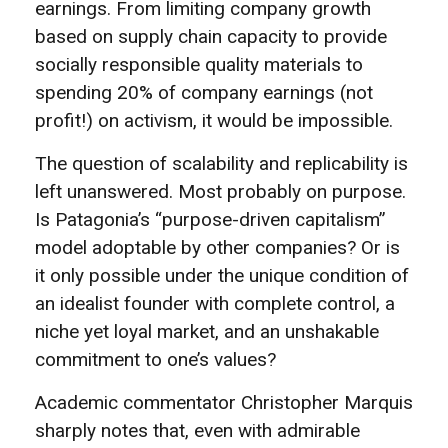
earnings. From limiting company growth
based on supply chain capacity to provide
socially responsible quality materials to
spending 20% of company earnings (not
profit!) on activism, it would be impossible.
The question of scalability and replicability is
left unanswered. Most probably on purpose.
Is Patagonia’s “purpose-driven capitalism”
model adoptable by other companies? Or is
it only possible under the unique condition of
an idealist founder with complete control, a
niche yet loyal market, and an unshakable
commitment to one’s values?
Academic commentator Christopher Marquis
sharply notes that, even with admirable