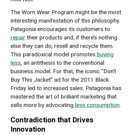
The Worn Wear Program might be the most
interesting manifestation of this philosophy.
Patagonia encourages its customers to
repair
their products and, if there’s nothing
else they can do, resell and recycle them.
This paradoxical model promotes
buying
less
, an antithesis to the conventional
business model. For that, the iconic “Don’t
Buy This Jacket” ad for the 2011 Black
Friday led to increased sales. Patagonia has
mastered the art of brilliant marketing that
sells more by advocating
less consumption
.
Contradiction that Drives
Innovation