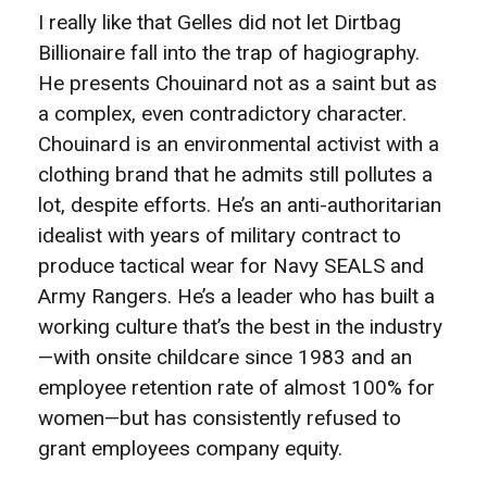
I really like that Gelles did not let Dirtbag
Billionaire fall into the trap of hagiography.
He presents Chouinard not as a saint but as
a complex, even contradictory character.
Chouinard is an environmental activist with a
clothing brand that he admits still pollutes a
lot, despite efforts. He’s an anti-authoritarian
idealist with years of military contract to
produce tactical wear for Navy SEALS and
Army Rangers. He’s a leader who has built a
working culture that’s the best in the industry
—with onsite childcare since 1983 and an
employee retention rate of almost 100% for
women—but has consistently refused to
grant employees company equity.