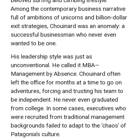
beloved surfing and climbing lifestyle.
Among the contemporary business narrative
full of ambitions of unicorns and billion-dollar
exit strategies, Chouinard was an anomaly: a
successful businessman who never even
wanted to be one.
His leadership style was just as
unconventional. He called it MBA—
Management by Absence. Chouinard often
left the office for months at a time to go on
adventures, forcing and trusting his team to
be independent. He never even graduated
from college. In some cases, executives who
were recruited from traditional management
backgrounds failed to adapt to the ‘chaos’ of
Patagonia’s culture.