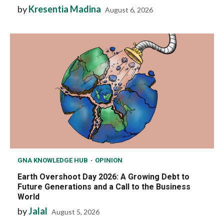
by
Kresentia Madina
August 6, 2026
GNA KNOWLEDGE HUB
OPINION
Earth Overshoot Day 2026: A Growing Debt to
Future Generations and a Call to the Business
World
by
Jalal
August 5, 2026