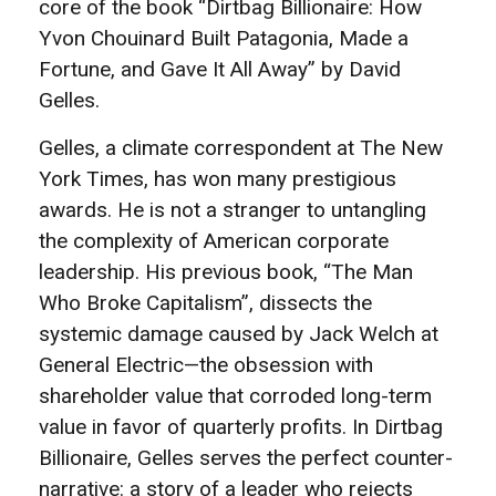
core of the book “Dirtbag Billionaire: How
Yvon Chouinard Built Patagonia, Made a
Fortune, and Gave It All Away” by David
Gelles.
Gelles, a climate correspondent at The New
York Times, has won many prestigious
awards. He is not a stranger to untangling
the complexity of American corporate
leadership. His previous book, “The Man
Who Broke Capitalism”, dissects the
systemic damage caused by Jack Welch at
General Electric—the obsession with
shareholder value that corroded long-term
value in favor of quarterly profits. In Dirtbag
Billionaire, Gelles serves the perfect counter-
narrative: a story of a leader who rejects