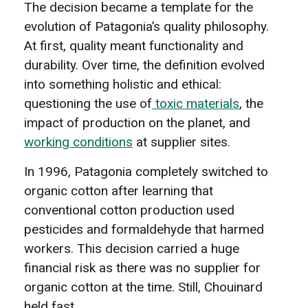
The decision became a template for the
evolution of Patagonia’s quality philosophy.
At first, quality meant functionality and
durability. Over time, the definition evolved
into something holistic and ethical:
questioning the use of
toxic materials
, the
impact of production on the planet, and
working conditions
at supplier sites.
In 1996, Patagonia completely switched to
organic cotton after learning that
conventional cotton production used
pesticides and formaldehyde that harmed
workers. This decision carried a huge
financial risk as there was no supplier for
organic cotton at the time. Still, Chouinard
held fast.