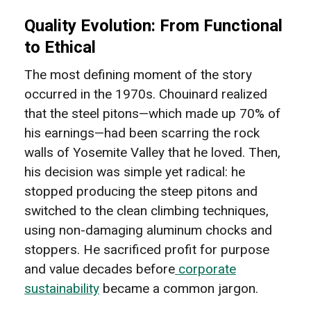
Quality Evolution: From Functional
to Ethical
The most defining moment of the story
occurred in the 1970s. Chouinard realized
that the steel pitons—which made up 70% of
his earnings—had been scarring the rock
walls of Yosemite Valley that he loved. Then,
his decision was simple yet radical: he
stopped producing the steep pitons and
switched to the clean climbing techniques,
using non-damaging aluminum chocks and
stoppers. He sacrificed profit for purpose
and value decades before
corporate
sustainability
became a common jargon.