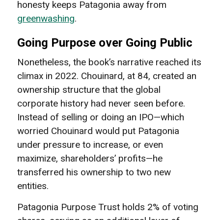
honesty keeps Patagonia away from
greenwashing
.
Going Purpose over Going Public
Nonetheless, the book’s narrative reached its
climax in 2022. Chouinard, at 84, created an
ownership structure that the global
corporate history had never seen before.
Instead of selling or doing an IPO—which
worried Chouinard would put Patagonia
under pressure to increase, or even
maximize, shareholders’ profits—he
transferred his ownership to two new
entities.
Patagonia Purpose Trust holds 2% of voting