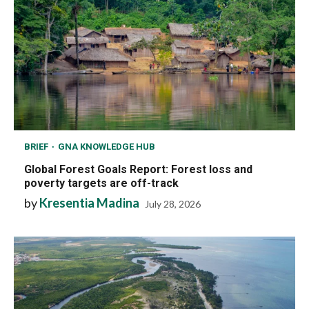
BRIEF
GNA KNOWLEDGE HUB
Global Forest Goals Report: Forest loss and
poverty targets are off-track
by
Kresentia Madina
July 28, 2026