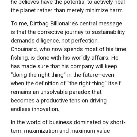
he believes have the potential to actively heal
the planet rather than merely minimize harm.
To me, Dirtbag Billionaire’s central message
is that the corrective journey to sustainability
demands diligence, not perfection.
Chouinard, who now spends most of his time
fishing, is done with his worldly affairs. He
has made sure that his company will keep
“doing the right thing” in the future—even
when the definition of “the right thing” itself
remains an unsolvable paradox that
becomes a productive tension driving
endless innovation.
In the world of business dominated by short-
term maximization and maximum value