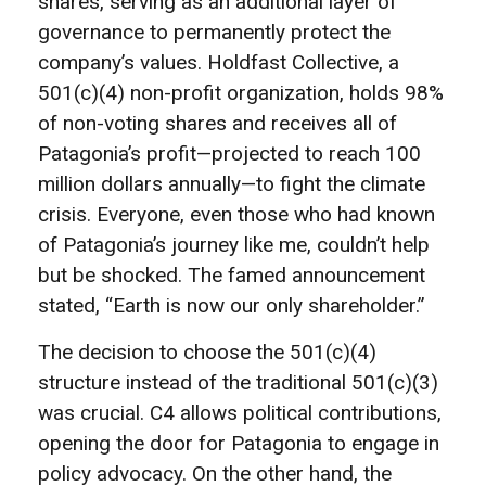
shares, serving as an additional layer of
governance to permanently protect the
company’s values. Holdfast Collective, a
501(c)(4) non-profit organization, holds 98%
of non-voting shares and receives all of
Patagonia’s profit—projected to reach 100
million dollars annually—to fight the climate
crisis. Everyone, even those who had known
of Patagonia’s journey like me, couldn’t help
but be shocked. The famed announcement
stated, “Earth is now our only shareholder.”
The decision to choose the 501(c)(4)
structure instead of the traditional 501(c)(3)
was crucial. C4 allows political contributions,
opening the door for Patagonia to engage in
policy advocacy. On the other hand, the