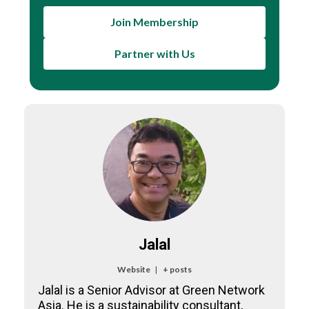
Join Membership
Partner with Us
Jalal
Website
|
+ posts
Jalal is a Senior Advisor at Green Network
Asia. He is a sustainability consultant,