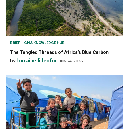
BRIEF
GNA KNOWLEDGE HUB
The Tangled Threads of Africa’s Blue Carbon
by
Lorraine Jideofor
July 24, 2026