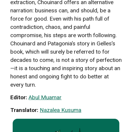
extraction, Chouinard offers an alternative
narration: business can, and should, be a
force for good. Even with his path full of
contradiction, chaos, and painful
compromise, his steps are worth following.
Chouinard and Patagonia’s story in Gelles’s
book, which will surely be referred to for
decades to come, is not a story of perfection
—it is a touching and inspiring story about an
honest and ongoing fight to do better at
every turn.
Editor:
Abul Muamar
Translator:
Nazalea Kusuma