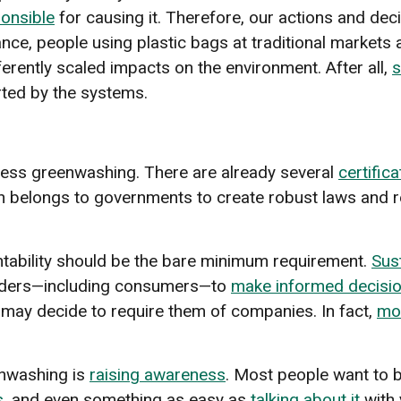
ponsible
for causing it. Therefore, our actions and deci
tance, people using plastic bags at traditional market
erently scaled impacts on the environment. After all,
s
ted by the systems.
ess greenwashing. There are already several
certific
n belongs to governments to create robust laws and r
tability should be the bare minimum requirement.
Sust
olders—including consumers—to
make informed decisi
ay decide to require them of companies. In fact,
mo
enwashing is
raising awareness
. Most people want to 
s
, and even something as easy as
talking about it
with 