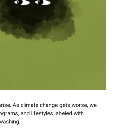
arise. As climate change gets worse, we
grams, and lifestyles labeled with
enwashing.