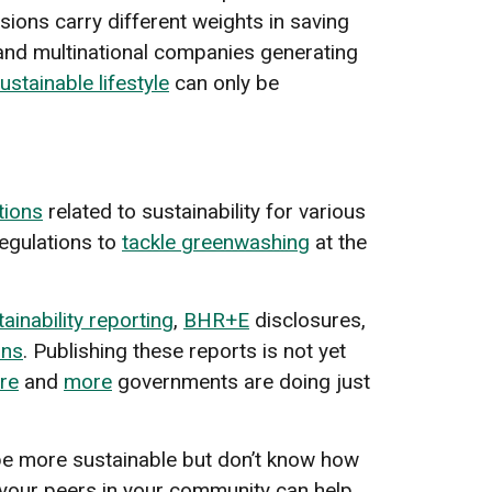
sions carry different weights in saving
s and multinational companies generating
ustainable lifestyle
can only be
ations
related to sustainability for various
egulations to
tackle greenwashing
at the
ainability reporting
,
BHR+E
disclosures,
ons
. Publishing these reports is not yet
re
and
more
governments are doing just
be more sustainable but don’t know how
your peers in your community can help.