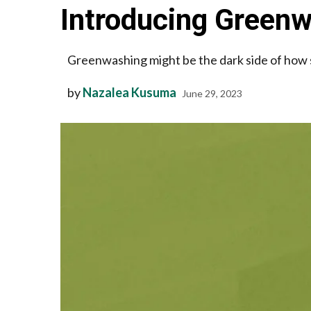
Introducing Greenw
Greenwashing might be the dark side of how 
by
Nazalea Kusuma
June 29, 2023