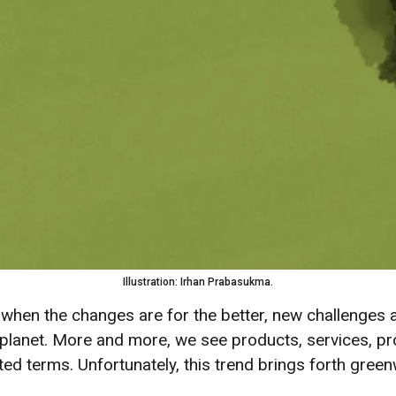
Illustration: Irhan Prabasukma.
when the changes are for the better, new challenges 
planet. More and more, we see products, services, pro
ated terms. Unfortunately, this trend brings forth gre