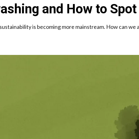
ashing and How to Spot 
sustainability is becoming more mainstream. How can we a