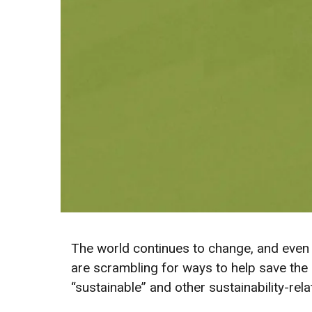
The world continues to change, and even 
are scrambling for ways to help save the 
“sustainable” and other sustainability-rel