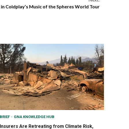
y in Coldplay’s Music of the Spheres World Tour
BRIEF
GNA KNOWLEDGE HUB
Insurers Are Retreating from Climate Risk,