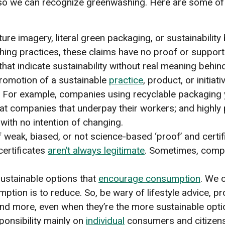
or so we can recognize greenwashing. Here are some 
ure imagery, literal green packaging, or sustainabilit
ashing practices, these claims have no proof or suppor
that indicate sustainability without real meaning behin
romotion of a sustainable
practice
, product, or initiat
 For example, companies using recyclable packaging ye
s at companies that underpay their workers; and highl
with no intention of changing.
 weak, biased, or not science-based ‘proof’ and certifi
certificates
aren’t always legitimate
. Sometimes, compa
ustainable options that
encourage consumption
. We o
ption is to reduce. So, be wary of lifestyle advice, 
d more, even when they’re the more sustainable opti
ponsibility mainly on
individual
consumers and citizens.