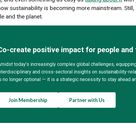
w sustainability is becoming more mainstream. Still, i
le and the planet.
Co-create positive impact for people and 
midst today’s increasingly complex global challenges, equippin
nterdisciplinary and cross-sectoral insights on sustainability-r
s no longer optional — it is a strategic necessity to stay ahead a
Join Membership
Partner with Us