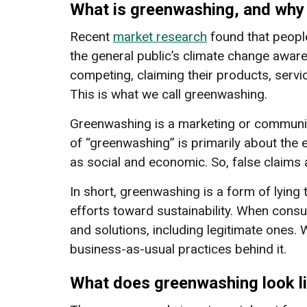
What is greenwashing, and why i
Recent
market research
found that people
the general public’s climate change aware
competing, claiming their products, serv
This is what we call greenwashing.
Greenwashing is a marketing or communica
of “greenwashing” is primarily about the
as social and economic. So, false claims
In short, greenwashing is a form of lying 
efforts toward sustainability. When cons
and solutions, including legitimate ones.
business-as-usual practices behind it.
What does greenwashing look l