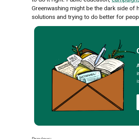
Greenwashing might be the dark side of ho
solutions and trying to do better for peop
A
i
i
Previous: