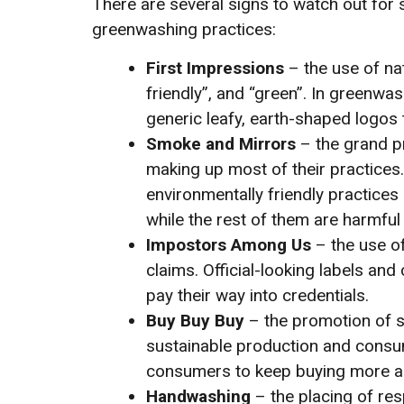
There are several signs to watch out f
greenwashing practices:
First Impressions
– the use of nat
friendly”, and “green”. In greenw
generic leafy, earth-shaped logos 
Smoke and Mirrors
– the grand p
making up most of their practices.
environmentally friendly practice
while the rest of them are harmful 
Impostors Among Us
– the use of
claims. Official-looking labels and 
pay their way into credentials.
Buy Buy Buy
– the promotion of s
sustainable production and consum
consumers to keep buying more an
Handwashing
– the placing of res