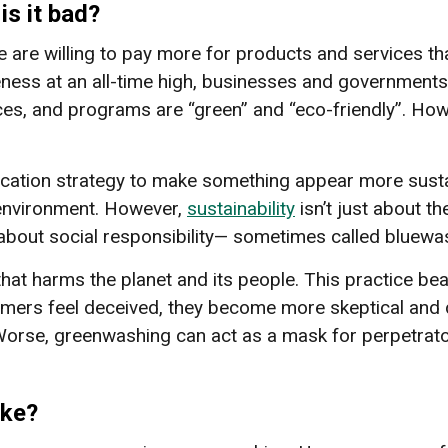
s it bad?
 are willing to pay more for products and services th
ness at an all-time high, businesses and governments 
ices, and programs are “green” and “eco-friendly”. Ho
tion strategy to make something appear more sustaina
 environment. However,
sustainability
isn’t just about t
 about social responsibility— sometimes called bluew
that harms the planet and its people. This practice be
umers feel deceived, they become more skeptical and d
 Worse, greenwashing can act as a mask for perpetrato
ike?