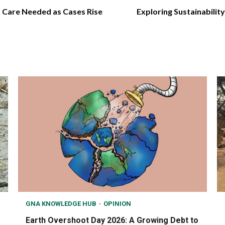
d Care Needed as Cases Rise
Exploring Sustainabilit
GNA KNOWLEDGE HUB
OPINION
Earth Overshoot Day 2026: A Growing Debt to