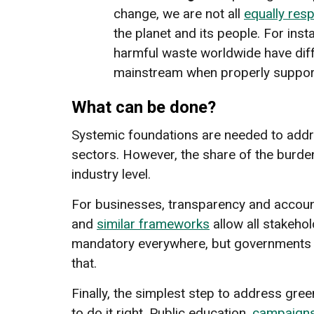
change, we are not all
equally res
the planet and its people. For ins
harmful waste worldwide have diff
mainstream when properly suppor
What can be done?
Systemic foundations are needed to addr
sectors. However, the share of the burde
industry level.
For businesses, transparency and accoun
and
similar frameworks
allow all stakeh
mandatory everywhere, but governments m
that.
Finally, the simplest step to address gre
to do it right. Public education,
campaign