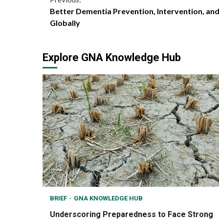
Continue
Better Dementia Prevention, Intervention, an
Reading
Globally
Explore GNA Knowledge Hub
BRIEF
GNA KNOWLEDGE HUB
Underscoring Preparedness to Face Strong