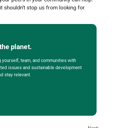
t shouldn’t stop us from looking for
the planet.
g yourself, team, and communities with
elated issues and sustainable development
nd stay relevant.
Next: