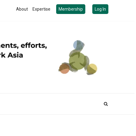
About
Expertise
Membership
Log In