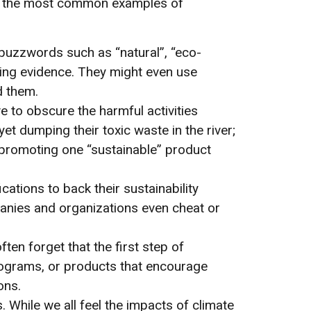
of the most common examples of
y buzzwords such as “natural”, “eco-
ting evidence. They might even use
d them.
ive to obscure the harmful activities
t dumping their toxic waste in the river;
y promoting one “sustainable” product
cations to back their sustainability
nies and organizations even cheat or
ften forget that the first step of
programs, or products that encourage
ons.
 While we all feel the impacts of climate