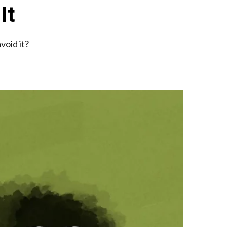
It
void it?