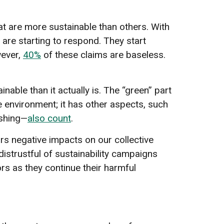
at are more sustainable than others. With
are starting to respond. They start
wever,
40%
of these claims are baseless.
ble than it actually is. The “green” part
he environment; it has other aspects, such
ashing—
also count
.
ars negative impacts on our collective
istrustful of sustainability campaigns
rs as they continue their harmful