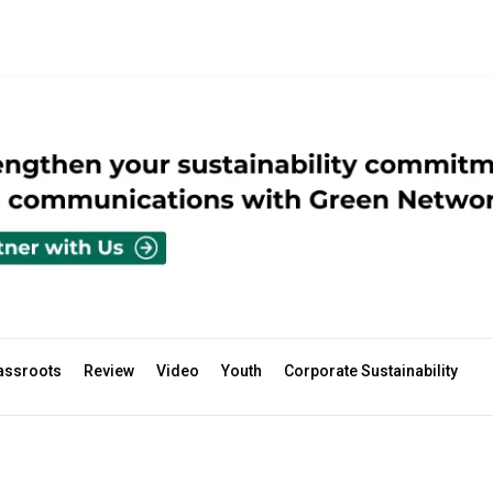
assroots
Review
Video
Youth
Corporate Sustainability