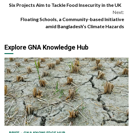
Six Projects Aim to Tackle Food Insecurity in the UK
Reading
Next:
Floating Schools, a Community-based Initiative
amid Bangladesh’s Climate Hazards
Explore GNA Knowledge Hub
BRIEF
GNA KNOWLEDGE HUB