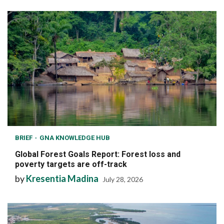
BRIEF
GNA KNOWLEDGE HUB
Global Forest Goals Report: Forest loss and
poverty targets are off-track
by
Kresentia Madina
July 28, 2026