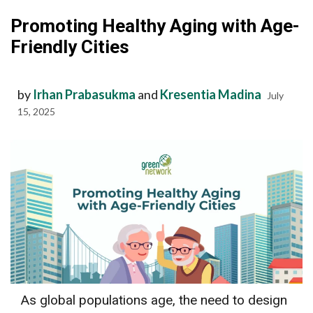
Promoting Healthy Aging with Age-
Friendly Cities
by
Irhan Prabasukma
and
Kresentia Madina
July
15, 2025
As global populations age, the need to design