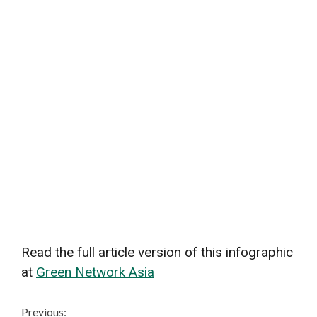
Read the full article version of this infographic
at
Green Network Asia
Continue
Previous: