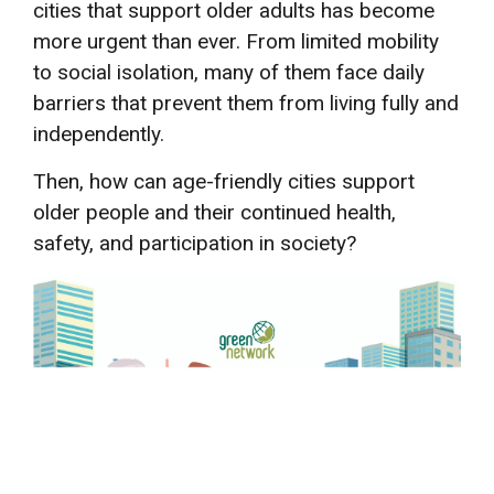
cities that support older adults has become
more urgent than ever. From limited mobility
to social isolation, many of them face daily
barriers that prevent them from living fully and
independently.
Then, how can age-friendly cities support
older people and their continued health,
safety, and participation in society?