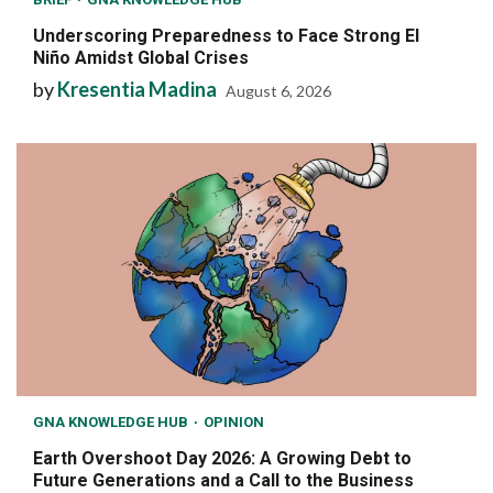
Underscoring Preparedness to Face Strong El
Niño Amidst Global Crises
by
Kresentia Madina
August 6, 2026
GNA KNOWLEDGE HUB
OPINION
Earth Overshoot Day 2026: A Growing Debt to
Future Generations and a Call to the Business