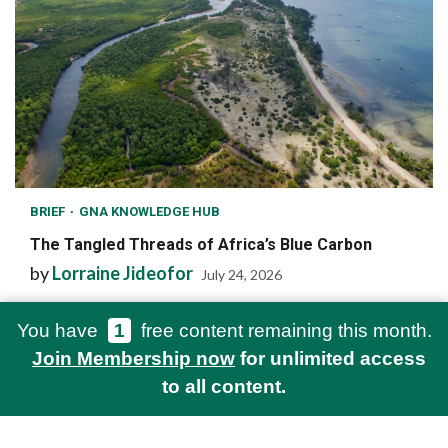
BRIEF
GNA KNOWLEDGE HUB
The Tangled Threads of Africa’s Blue Carbon
by
Lorraine Jideofor
July 24, 2026
You have
1
free content remaining this month.
Join Membership now
for unlimited access
to all content.