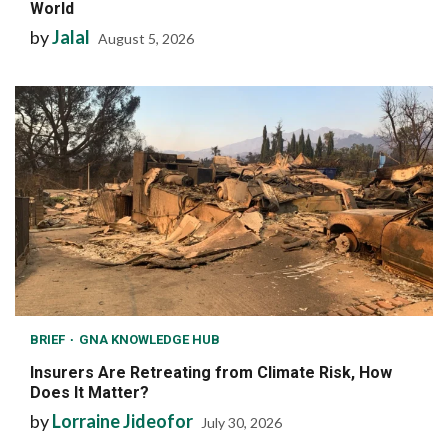
World
by
Jalal
August 5, 2026
BRIEF
GNA KNOWLEDGE HUB
Insurers Are Retreating from Climate Risk, How
Does It Matter?
by
Lorraine Jideofor
July 30, 2026