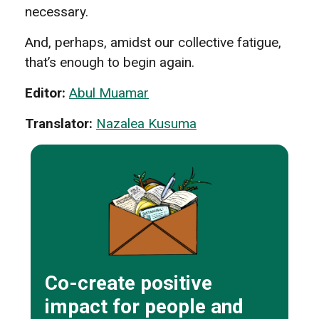
necessary.
And, perhaps, amidst our collective fatigue,
that’s enough to begin again.
Editor:
Abul Muamar
Translator:
Nazalea Kusuma
Co-create positive
impact for people and