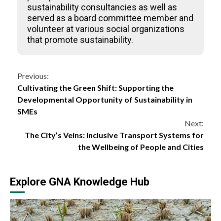
sustainability consultancies as well as
served as a board committee member and
volunteer at various social organizations
that promote sustainability.
Continue
Previous:
Cultivating the Green Shift: Supporting the
Reading
Developmental Opportunity of Sustainability in
SMEs
Next:
The City’s Veins: Inclusive Transport Systems for
the Wellbeing of People and Cities
Explore GNA Knowledge Hub