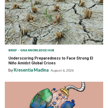
BRIEF
GNA KNOWLEDGE HUB
Underscoring Preparedness to Face Strong El
Niño Amidst Global Crises
by
Kresentia Madina
August 6, 2026