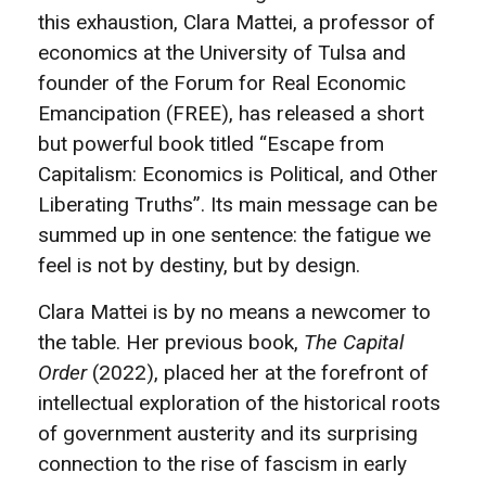
this exhaustion, Clara Mattei, a professor of
economics at the University of Tulsa and
founder of the Forum for Real Economic
Emancipation (FREE), has released a short
but powerful book titled “Escape from
Capitalism: Economics is Political, and Other
Liberating Truths”. Its main message can be
summed up in one sentence: the fatigue we
feel is not by destiny, but by design.
Clara Mattei is by no means a newcomer to
the table. Her previous book,
The Capital
Order
(2022), placed her at the forefront of
intellectual exploration of the historical roots
of government austerity and its surprising
connection to the rise of fascism in early