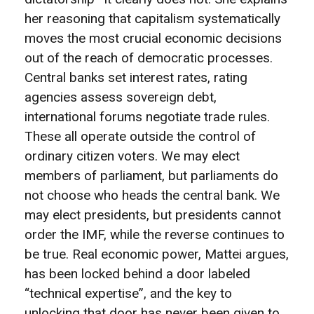
her reasoning that capitalism systematically
moves the most crucial economic decisions
out of the reach of democratic processes.
Central banks set interest rates, rating
agencies assess sovereign debt,
international forums negotiate trade rules.
These all operate outside the control of
ordinary citizen voters. We may elect
members of parliament, but parliaments do
not choose who heads the central bank. We
may elect presidents, but presidents cannot
order the IMF, while the reverse continues to
be true. Real economic power, Mattei argues,
has been locked behind a door labeled
“technical expertise”, and the key to
unlocking that door has never been given to