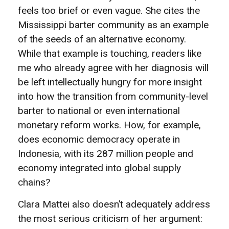
feels too brief or even vague. She cites the
Mississippi barter community as an example
of the seeds of an alternative economy.
While that example is touching, readers like
me who already agree with her diagnosis will
be left intellectually hungry for more insight
into how the transition from community-level
barter to national or even international
monetary reform works. How, for example,
does economic democracy operate in
Indonesia, with its 287 million people and
economy integrated into global supply
chains?
Clara Mattei also doesn’t adequately address
the most serious criticism of her argument: