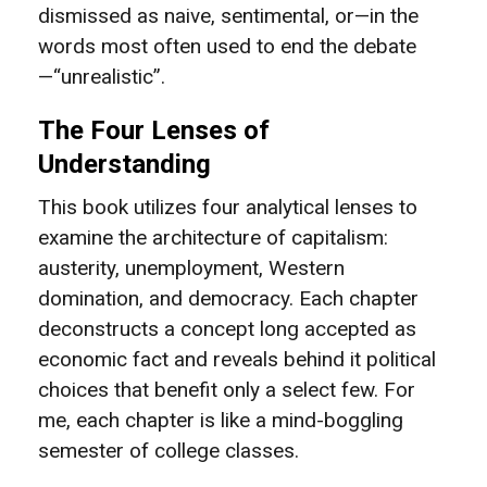
dismissed as naive, sentimental, or—in the
words most often used to end the debate
—“unrealistic”.
The Four Lenses of
Understanding
This book utilizes four analytical lenses to
examine the architecture of capitalism:
austerity, unemployment, Western
domination, and democracy. Each chapter
deconstructs a concept long accepted as
economic fact and reveals behind it political
choices that benefit only a select few. For
me, each chapter is like a mind-boggling
semester of college classes.