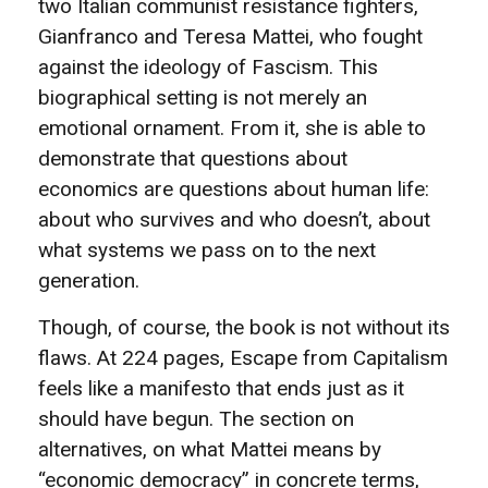
two Italian communist resistance fighters,
Gianfranco and Teresa Mattei, who fought
against the ideology of Fascism. This
biographical setting is not merely an
emotional ornament. From it, she is able to
demonstrate that questions about
economics are questions about human life:
about who survives and who doesn’t, about
what systems we pass on to the next
generation.
Though, of course, the book is not without its
flaws. At 224 pages, Escape from Capitalism
feels like a manifesto that ends just as it
should have begun. The section on
alternatives, on what Mattei means by
“economic democracy” in concrete terms,