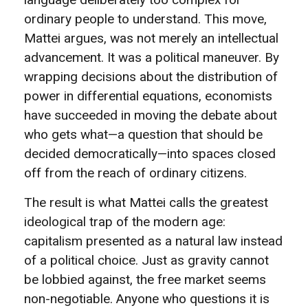
ordinary people to understand. This move,
Mattei argues, was not merely an intellectual
advancement. It was a political maneuver. By
wrapping decisions about the distribution of
power in differential equations, economists
have succeeded in moving the debate about
who gets what—a question that should be
decided democratically—into spaces closed
off from the reach of ordinary citizens.
The result is what Mattei calls the greatest
ideological trap of the modern age:
capitalism presented as a natural law instead
of a political choice. Just as gravity cannot
be lobbied against, the free market seems
non-negotiable. Anyone who questions it is