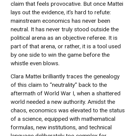
claim that feels provocative. But once Mattei
lays out the evidence, it’s hard to refute:
mainstream economics has never been
neutral. It has never truly stood outside the
political arena as an objective referee. It is
part of that arena, or rather, it is a tool used
by one side to win the game before the
whistle even blows.
Clara Mattei brilliantly traces the genealogy
of this claim to “neutrality” back to the
aftermath of World War I, when a shattered
world needed a new authority. Amidst the
chaos, economics was elevated to the status
of a science, equipped with mathematical
formulas, new institutions, and technical
language deliberately too complex for