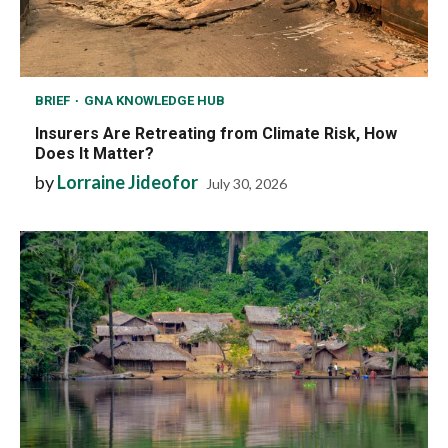
BRIEF
GNA KNOWLEDGE HUB
Insurers Are Retreating from Climate Risk, How
Does It Matter?
by
Lorraine Jideofor
July 30, 2026