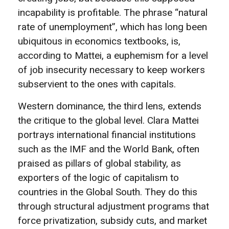
incapability is profitable. The phrase “natural
rate of unemployment”, which has long been
ubiquitous in economics textbooks, is,
according to Mattei, a euphemism for a level
of job insecurity necessary to keep workers
subservient to the ones with capitals.
Western dominance, the third lens, extends
the critique to the global level. Clara Mattei
portrays international financial institutions
such as the IMF and the World Bank, often
praised as pillars of global stability, as
exporters of the logic of capitalism to
countries in the Global South. They do this
through structural adjustment programs that
force privatization, subsidy cuts, and market