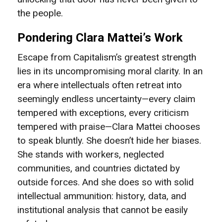
the people.
Pondering Clara Mattei’s Work
Escape from Capitalism’s greatest strength
lies in its uncompromising moral clarity. In an
era where intellectuals often retreat into
seemingly endless uncertainty—every claim
tempered with exceptions, every criticism
tempered with praise—Clara Mattei chooses
to speak bluntly. She doesn’t hide her biases.
She stands with workers, neglected
communities, and countries dictated by
outside forces. And she does so with solid
intellectual ammunition: history, data, and
institutional analysis that cannot be easily