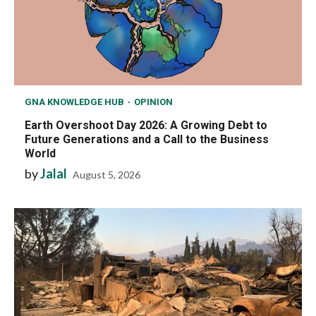
GNA KNOWLEDGE HUB
OPINION
Earth Overshoot Day 2026: A Growing Debt to
Future Generations and a Call to the Business
World
by
Jalal
August 5, 2026