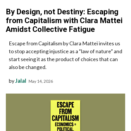
By Design, not Destiny: Escaping
from Capitalism with Clara Mattei
Amidst Collective Fatigue
Escape from Capitalism by Clara Mattei invites us
to stop accepting injustice as a “law of nature” and
start seeing it as the product of choices that can
also be changed.
by
Jalal
May 14, 2026