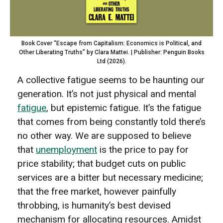
Book Cover “Escape from Capitalism: Economics is Political, and
Other Liberating Truths” by Clara Mattei. | Publisher: Penguin Books
Ltd (2026).
A collective fatigue seems to be haunting our
generation. It’s not just physical and mental
fatigue
, but epistemic fatigue. It’s the fatigue
that comes from being constantly told there’s
no other way. We are supposed to believe
that
unemployment
is the price to pay for
price stability; that budget cuts on public
services are a bitter but necessary medicine;
that the free market, however painfully
throbbing, is humanity’s best devised
mechanism for allocating resources. Amidst