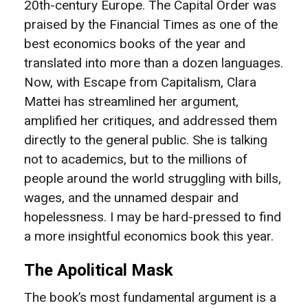
20th-century Europe. The Capital Order was
praised by the Financial Times as one of the
best economics books of the year and
translated into more than a dozen languages.
Now, with Escape from Capitalism, Clara
Mattei has streamlined her argument,
amplified her critiques, and addressed them
directly to the general public. She is talking
not to academics, but to the millions of
people around the world struggling with bills,
wages, and the unnamed despair and
hopelessness. I may be hard-pressed to find
a more insightful economics book this year.
The Apolitical Mask
The book’s most fundamental argument is a