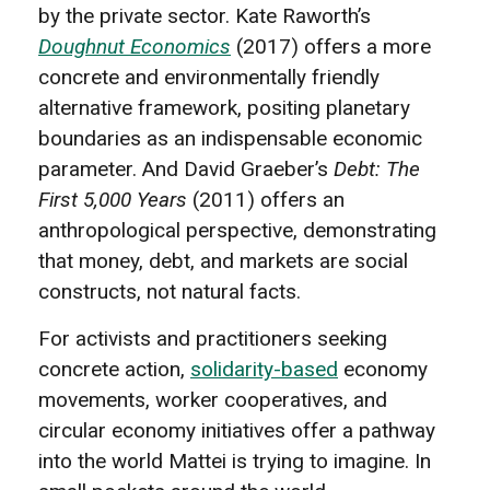
by the private sector. Kate Raworth’s
Doughnut Economics
(2017) offers a more
concrete and environmentally friendly
alternative framework, positing planetary
boundaries as an indispensable economic
parameter. And David Graeber’s
Debt: The
First 5,000 Years
(2011) offers an
anthropological perspective, demonstrating
that money, debt, and markets are social
constructs, not natural facts.
For activists and practitioners seeking
concrete action,
solidarity-based
economy
movements, worker cooperatives, and
circular economy initiatives offer a pathway
into the world Mattei is trying to imagine. In