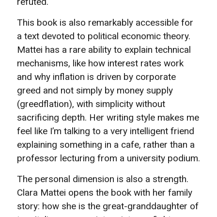
refuted.
This book is also remarkably accessible for
a text devoted to political economic theory.
Mattei has a rare ability to explain technical
mechanisms, like how interest rates work
and why inflation is driven by corporate
greed and not simply by money supply
(greedflation), with simplicity without
sacrificing depth. Her writing style makes me
feel like I’m talking to a very intelligent friend
explaining something in a cafe, rather than a
professor lecturing from a university podium.
The personal dimension is also a strength.
Clara Mattei opens the book with her family
story: how she is the great-granddaughter of