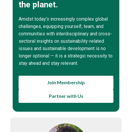
the planet.
Amidst today’s increasingly complex global
challenges, equipping yourself, team, and
communities with interdisciplinary and cross-
sectoral insights on sustainability-related
issues and sustainable development is no
longer optional — it is a strategic necessity to
stay ahead and stay relevant.
Join Membership
Partner with Us