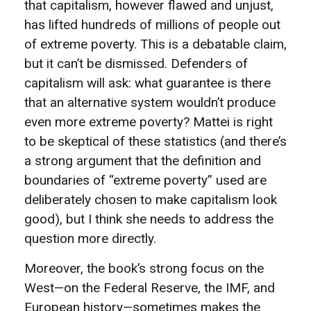
that capitalism, however flawed and unjust,
has lifted hundreds of millions of people out
of extreme poverty. This is a debatable claim,
but it can’t be dismissed. Defenders of
capitalism will ask: what guarantee is there
that an alternative system wouldn’t produce
even more extreme poverty? Mattei is right
to be skeptical of these statistics (and there’s
a strong argument that the definition and
boundaries of “extreme poverty” used are
deliberately chosen to make capitalism look
good), but I think she needs to address the
question more directly.
Moreover, the book’s strong focus on the
West—on the Federal Reserve, the IMF, and
European history—sometimes makes the