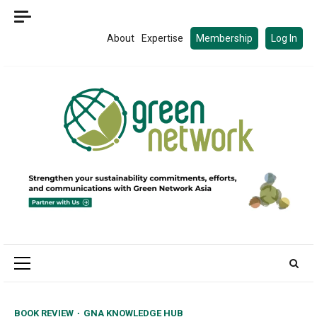
Skip
to
About
Expertise
Membership
Log In
content
Primary
Menu
BOOK REVIEW
GNA KNOWLEDGE HUB