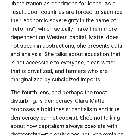
liberalization as conditions for loans. As a
result, poor countries are forced to sacrifice
their economic sovereignty in the name of
“reforms”, which actually make them more
dependent on Western capital. Mattei does
not speak in abstractions; she presents data
and analysis. She talks about education that
is not accessible to everyone, clean water
that is privatized, and farmers who are
marginalized by subsidized imports.
The fourth lens, and perhaps the most
disturbing, is democracy. Clara Mattei
proposes a bold thesis: capitalism and true
democracy cannot coexist. She’s not talking
about how capitalism always coexists with
dictatorship—it clearly does not. She explains