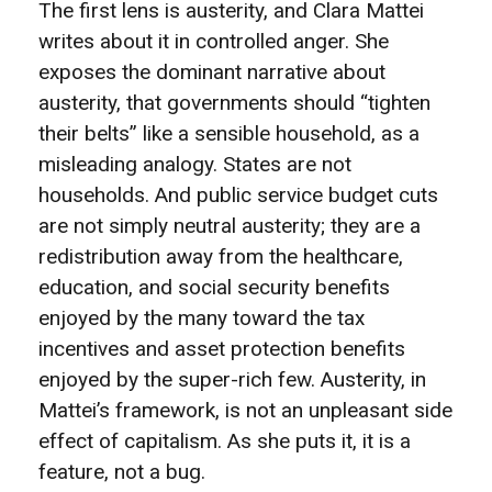
The first lens is austerity, and Clara Mattei
writes about it in controlled anger. She
exposes the dominant narrative about
austerity, that governments should “tighten
their belts” like a sensible household, as a
misleading analogy. States are not
households. And public service budget cuts
are not simply neutral austerity; they are a
redistribution away from the healthcare,
education, and social security benefits
enjoyed by the many toward the tax
incentives and asset protection benefits
enjoyed by the super-rich few. Austerity, in
Mattei’s framework, is not an unpleasant side
effect of capitalism. As she puts it, it is a
feature, not a bug.