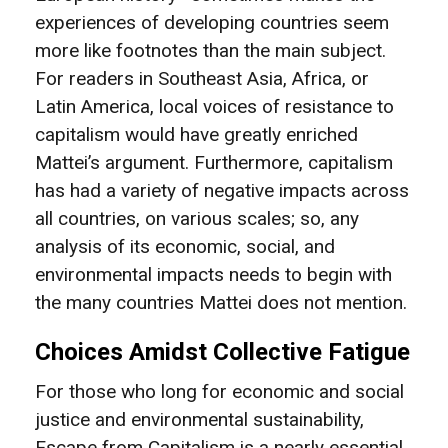
experiences of developing countries seem
more like footnotes than the main subject.
For readers in Southeast Asia, Africa, or
Latin America, local voices of resistance to
capitalism would have greatly enriched
Mattei’s argument. Furthermore, capitalism
has had a variety of negative impacts across
all countries, on various scales; so, any
analysis of its economic, social, and
environmental impacts needs to begin with
the many countries Mattei does not mention.
Choices Amidst Collective Fatigue
For those who long for economic and social
justice and environmental sustainability,
Escape from Capitalism is a nearly essential