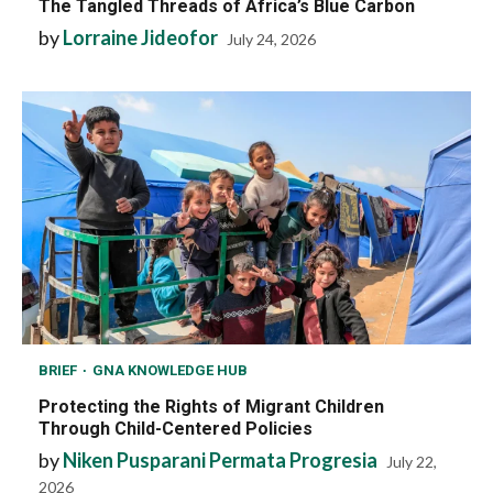
The Tangled Threads of Africa’s Blue Carbon
by
Lorraine Jideofor
July 24, 2026
BRIEF
GNA KNOWLEDGE HUB
Protecting the Rights of Migrant Children
Through Child-Centered Policies
by
Niken Pusparani Permata Progresia
July 22,
2026