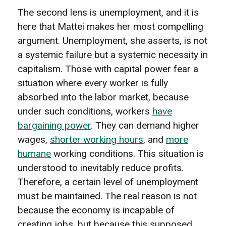
The second lens is unemployment, and it is
here that Mattei makes her most compelling
argument. Unemployment, she asserts, is not
a systemic failure but a systemic necessity in
capitalism. Those with capital power fear a
situation where every worker is fully
absorbed into the labor market, because
under such conditions, workers
have
bargaining power
. They can demand higher
wages,
shorter working hours
, and
more
humane
working conditions. This situation is
understood to inevitably reduce profits.
Therefore, a certain level of unemployment
must be maintained. The real reason is not
because the economy is incapable of
creating jobs, but because this supposed