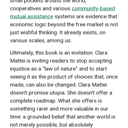
small pockets around the world,
cooperatives and various
community-based
mutual assistance
systems are evidence that
economic logic beyond the free market is not
just wishful thinking. It already exists, on
various scales, among us.
Ultimately, this book is an invitation. Clara
Mattei is inviting readers to stop accepting
injustice as a “law of nature” and to start
seeing it as the product of choices that, once
made, can also be changed. Clara Mattei
doesn’t promise utopia. She doesn’t offer a
complete roadmap. What she offers is
something rarer and more valuable in our
time: a grounded belief that another world is
not merely possible, but absolutely