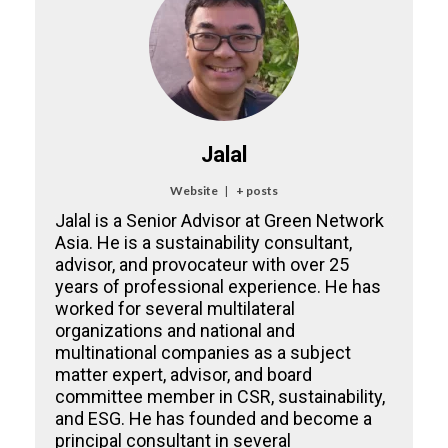
Jalal
Website
|
+ posts
Jalal is a Senior Advisor at Green Network
Asia. He is a sustainability consultant,
advisor, and provocateur with over 25
years of professional experience. He has
worked for several multilateral
organizations and national and
multinational companies as a subject
matter expert, advisor, and board
committee member in CSR, sustainability,
and ESG. He has founded and become a
principal consultant in several