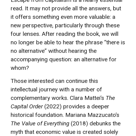
read. It may not provide all the answers, but
it offers something even more valuable: a
new perspective, particularly through these
four lenses. After reading the book, we will
no longer be able to hear the phrase “there is
no alternative” without hearing the
accompanying question: an alternative for
whom?
Those interested can continue this
intellectual journey with a number of
complementary works. Clara Mattei’s
The
Capital Order
(2022) provides a deeper
historical foundation. Mariana Mazzucato’s
The Value of Everything
(2018) debunks the
myth that economic value is created solely