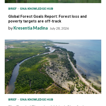
BRIEF
GNA KNOWLEDGE HUB
Global Forest Goals Report: Forest loss and
poverty targets are off-track
by
Kresentia Madina
July 28, 2026
BRIEF
GNA KNOWLEDGE HUB