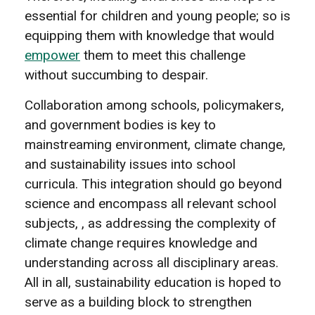
essential for children and young people; so is
equipping them with knowledge that would
empower
them to meet this challenge
without succumbing to despair.
Collaboration among schools, policymakers,
and government bodies is key to
mainstreaming environment, climate change,
and sustainability issues into school
curricula. This integration should go beyond
science and encompass all relevant school
subjects, , as addressing the complexity of
climate change requires knowledge and
understanding across all disciplinary areas.
All in all, sustainability education is hoped to
serve as a building block to strengthen