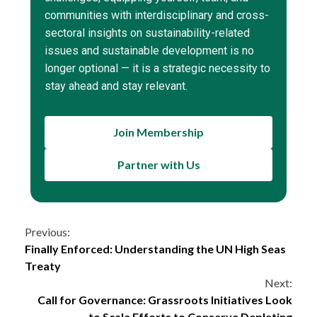
communities with interdisciplinary and cross-
sectoral insights on sustainability-related
issues and sustainable development is no
longer optional — it is a strategic necessity to
stay ahead and stay relevant.
Join Membership
Partner with Us
Continue
Previous:
Finally Enforced: Understanding the UN High Seas
Reading
Treaty
Next:
Call for Governance: Grassroots Initiatives Look
to Scale Efforts to Conserve Depleting