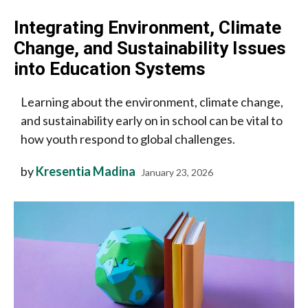
Integrating Environment, Climate
Change, and Sustainability Issues
into Education Systems
Learning about the environment, climate change,
and sustainability early on in school can be vital to
how youth respond to global challenges.
by
Kresentia Madina
January 23, 2026