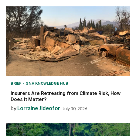
BRIEF
GNA KNOWLEDGE HUB
Insurers Are Retreating from Climate Risk, How
Does It Matter?
by
Lorraine Jideofor
July 30, 2026