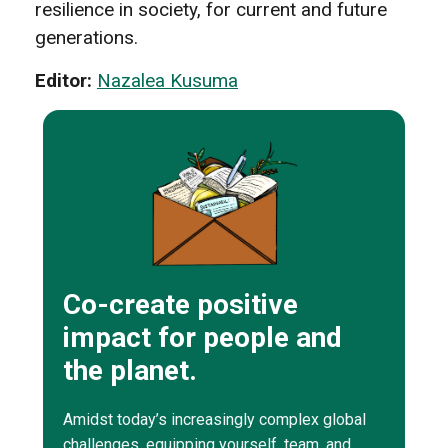
resilience in society, for current and future
generations.
Editor:
Nazalea Kusuma
Co-create positive
impact for people and
the planet.
Amidst today’s increasingly complex global
challenges, equipping yourself, team, and