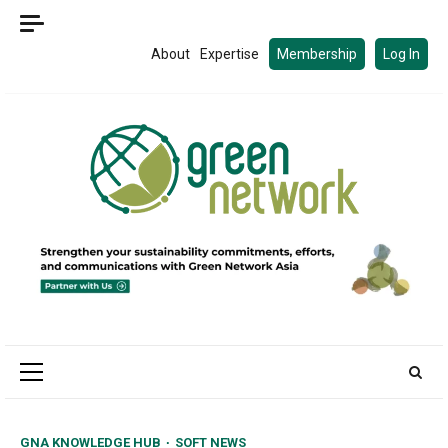
Skip
to
About
Expertise
Membership
Log In
content
Primary
Menu
GNA KNOWLEDGE HUB
SOFT NEWS