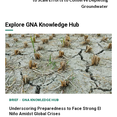
Groundwater
Explore GNA Knowledge Hub
BRIEF
GNA KNOWLEDGE HUB
Underscoring Preparedness to Face Strong El
Niño Amidst Global Crises