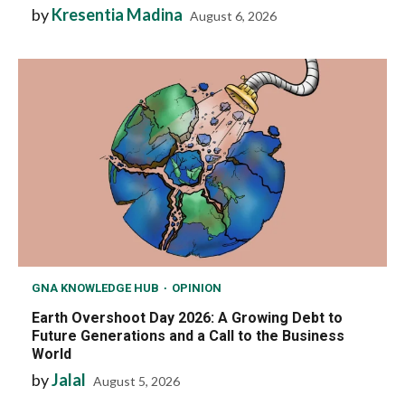
by
Kresentia Madina
August 6, 2026
GNA KNOWLEDGE HUB
OPINION
Earth Overshoot Day 2026: A Growing Debt to
Future Generations and a Call to the Business
World
by
Jalal
August 5, 2026