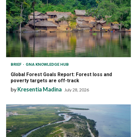
BRIEF
GNA KNOWLEDGE HUB
Global Forest Goals Report: Forest loss and
poverty targets are off-track
by
Kresentia Madina
July 28, 2026