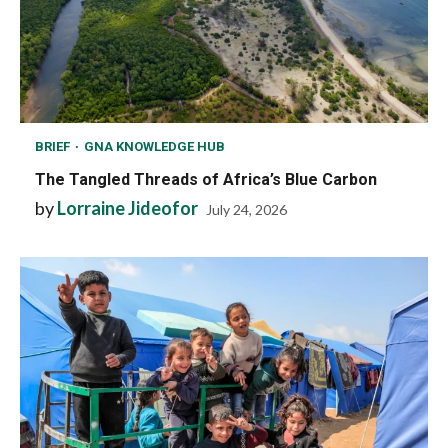
BRIEF
GNA KNOWLEDGE HUB
The Tangled Threads of Africa’s Blue Carbon
by
Lorraine Jideofor
July 24, 2026