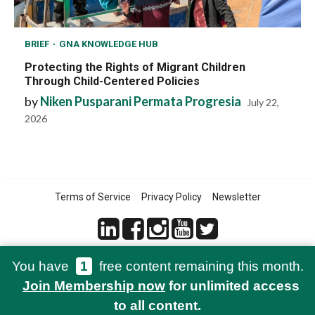
BRIEF
GNA KNOWLEDGE HUB
Protecting the Rights of Migrant Children
Through Child-Centered Policies
by
Niken Pusparani Permata Progresia
July 22,
2026
Terms of Service
Privacy Policy
Newsletter
You have
1
free content remaining this month.
© 2021-2026 Green Network Asia
Join Membership now
for unlimited access
to all content.