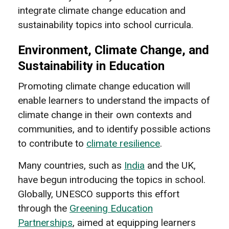
integrate climate change education and
sustainability topics into school curricula.
Environment, Climate Change, and
Sustainability in Education
Promoting climate change education will
enable learners to understand the impacts of
climate change in their own contexts and
communities, and to identify possible actions
to contribute to
climate resilience
.
Many countries, such as
India
and the UK,
have begun introducing the topics in school.
Globally, UNESCO supports this effort
through the
Greening Education
Partnerships
, aimed at equipping learners