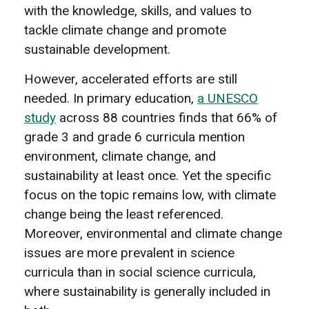
with the knowledge, skills, and values to
tackle climate change and promote
sustainable development.
However, accelerated efforts are still
needed. In primary education,
a UNESCO
study
across 88 countries finds that 66% of
grade 3 and grade 6 curricula mention
environment, climate change, and
sustainability at least once. Yet the specific
focus on the topic remains low, with climate
change being the least referenced.
Moreover, environmental and climate change
issues are more prevalent in science
curricula than in social science curricula,
where sustainability is generally included in