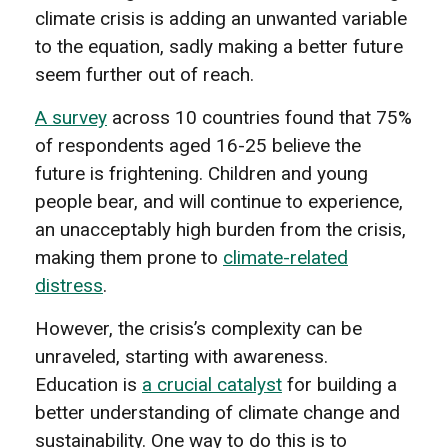
climate crisis is adding an unwanted variable
to the equation, sadly making a better future
seem further out of reach.
A survey
across 10 countries found that 75%
of respondents aged 16-25 believe the
future is frightening. Children and young
people bear, and will continue to experience,
an unacceptably high burden from the crisis,
making them prone to
climate-related
distress
.
However, the crisis’s complexity can be
unraveled, starting with awareness.
Education is
a crucial catalyst
for building a
better understanding of climate change and
sustainability. One way to do this is to