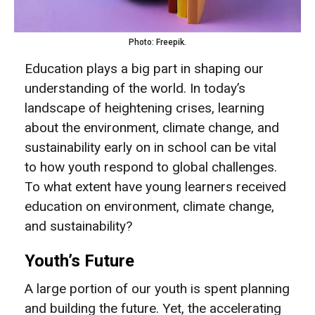
Photo: Freepik.
Education plays a big part in shaping our
understanding of the world. In today’s
landscape of heightening crises, learning
about the environment, climate change, and
sustainability early on in school can be vital
to how youth respond to global challenges.
To what extent have young learners received
education on environment, climate change,
and sustainability?
Youth’s Future
A large portion of our youth is spent planning
and building the future. Yet, the accelerating