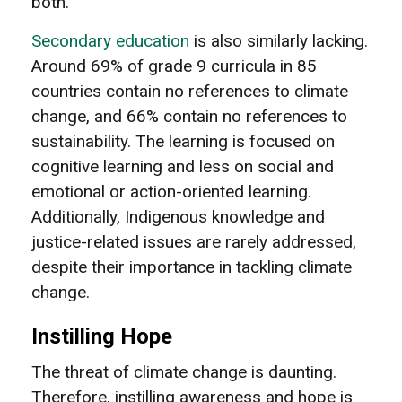
both.
Secondary education
is also similarly lacking.
Around 69% of grade 9 curricula in 85
countries contain no references to climate
change, and 66% contain no references to
sustainability. The learning is focused on
cognitive learning and less on social and
emotional or action-oriented learning.
Additionally, Indigenous knowledge and
justice-related issues are rarely addressed,
despite their importance in tackling climate
change.
Instilling Hope
The threat of climate change is daunting.
Therefore, instilling awareness and hope is