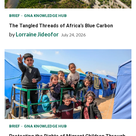
BRIEF
GNA KNOWLEDGE HUB
The Tangled Threads of Africa’s Blue Carbon
by
Lorraine Jideofor
July 24, 2026
BRIEF
GNA KNOWLEDGE HUB