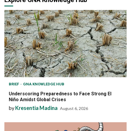
BRIEF
GNA KNOWLEDGE HUB
Underscoring Preparedness to Face Strong El
Niño Amidst Global Crises
by
Kresentia Madina
August 6, 2026