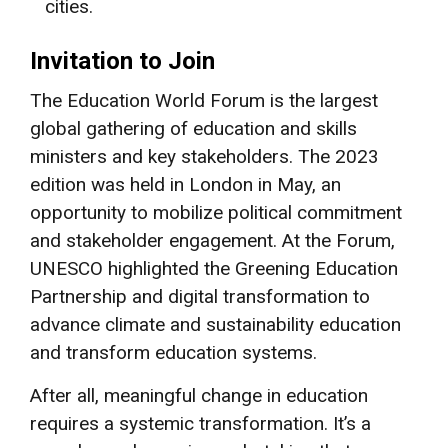
cities.
Invitation to Join
The Education World Forum is the largest
global gathering of education and skills
ministers and key stakeholders. The 2023
edition was held in London in May, an
opportunity to mobilize political commitment
and stakeholder engagement. At the Forum,
UNESCO highlighted the Greening Education
Partnership and digital transformation to
advance climate and sustainability education
and transform education systems.
After all, meaningful change in education
requires a systemic transformation. It’s a