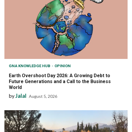
GNA KNOWLEDGE HUB
OPINION
Earth Overshoot Day 2026: A Growing Debt to
Future Generations and a Call to the Business
World
by
Jalal
August 5, 2026