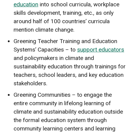
education
into school curricula, workplace
skills development, training, etc., as only
around half of 100 countries’ curricula
mention climate change.
Greening Teacher Training and Education
Systems’ Capacities – to
support educators
and policymakers in climate and
sustainability education through trainings for
teachers, school leaders, and key education
stakeholders.
Greening Communities – to engage the
entire community in lifelong learning of
climate and sustainability education outside
the formal education system through
community learning centers and learning