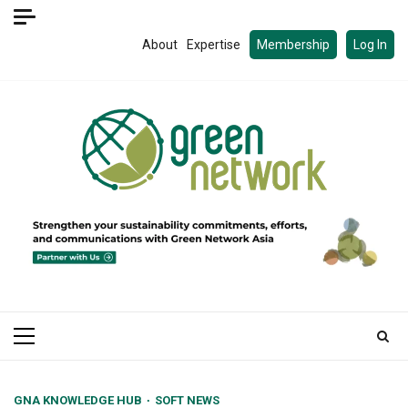
Skip
to
About
Expertise
Membership
Log In
content
Primary
Menu
GNA KNOWLEDGE HUB
SOFT NEWS