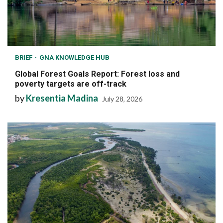
BRIEF
GNA KNOWLEDGE HUB
Global Forest Goals Report: Forest loss and
poverty targets are off-track
by
Kresentia Madina
July 28, 2026