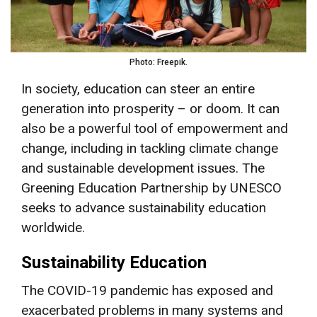
Photo: Freepik.
In society, education can steer an entire
generation into prosperity – or doom. It can
also be a powerful tool of empowerment and
change, including in tackling climate change
and sustainable development issues. The
Greening Education Partnership by UNESCO
seeks to advance sustainability education
worldwide.
Sustainability Education
The COVID-19 pandemic has exposed and
exacerbated problems in many systems and