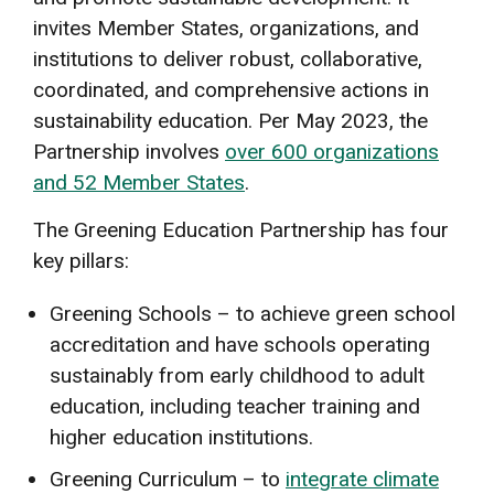
invites Member States, organizations, and
institutions to deliver robust, collaborative,
coordinated, and comprehensive actions in
sustainability education. Per May 2023, the
Partnership involves
over 600 organizations
and 52 Member States
.
The Greening Education Partnership has four
key pillars:
Greening Schools – to achieve green school
accreditation and have schools operating
sustainably from early childhood to adult
education, including teacher training and
higher education institutions.
Greening Curriculum – to
integrate climate