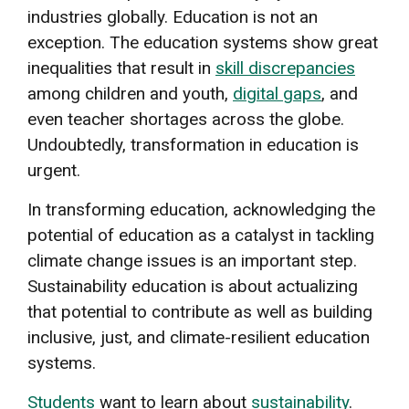
industries globally. Education is not an
exception. The education systems show great
inequalities that result in
skill discrepancies
among children and youth,
digital gaps
, and
even teacher shortages across the globe.
Undoubtedly, transformation in education is
urgent.
In transforming education, acknowledging the
potential of education as a catalyst in tackling
climate change issues is an important step.
Sustainability education is about actualizing
that potential to contribute as well as building
inclusive, just, and climate-resilient education
systems.
Students
want to learn about
sustainability
.