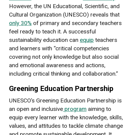
However, the UN Educational, Scientific, and
Cultural Organization (UNESCO) reveals that
only 30%
of primary and secondary teachers
feel ready to teach it. A successful
sustainability education can
equip
teachers
and learners with “critical competencies
covering not only knowledge but also social
and emotional awareness and actions,
including critical thinking and collaboration.”
Greening Education Partnership
UNESCO’s Greening Education Partnership is
an open and inclusive
program
aiming to
equip every learner with the knowledge, skills,
values, and attitudes to tackle climate change
and promote sustainable development. It