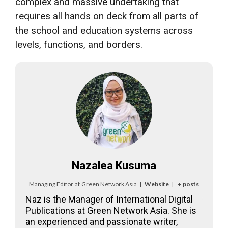
complex and massive undertaking that
requires all hands on deck from all parts of
the school and education systems across
levels, functions, and borders.
Nazalea Kusuma
Managing Editor
at
Green Network Asia
|
Website
|
+ posts
Naz is the Manager of International Digital
Publications at Green Network Asia. She is
an experienced and passionate writer,