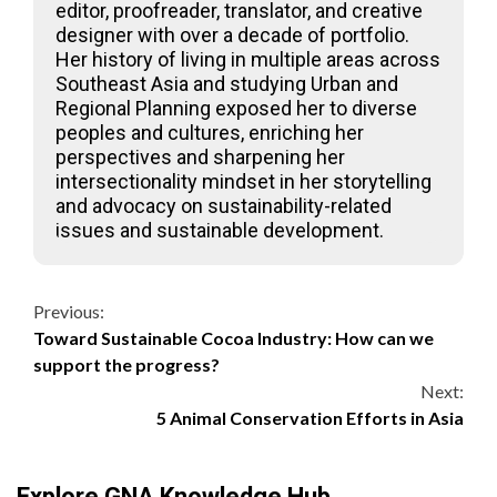
editor, proofreader, translator, and creative
designer with over a decade of portfolio.
Her history of living in multiple areas across
Southeast Asia and studying Urban and
Regional Planning exposed her to diverse
peoples and cultures, enriching her
perspectives and sharpening her
intersectionality mindset in her storytelling
and advocacy on sustainability-related
issues and sustainable development.
Continue
Previous:
Toward Sustainable Cocoa Industry: How can we
Reading
support the progress?
Next:
5 Animal Conservation Efforts in Asia
Explore GNA Knowledge Hub