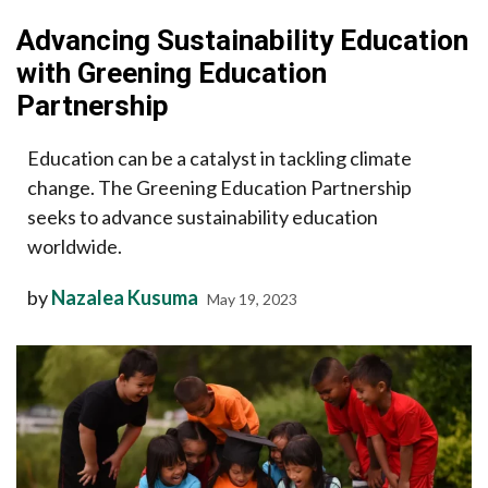
Advancing Sustainability Education
with Greening Education
Partnership
Education can be a catalyst in tackling climate
change. The Greening Education Partnership
seeks to advance sustainability education
worldwide.
by
Nazalea Kusuma
May 19, 2023