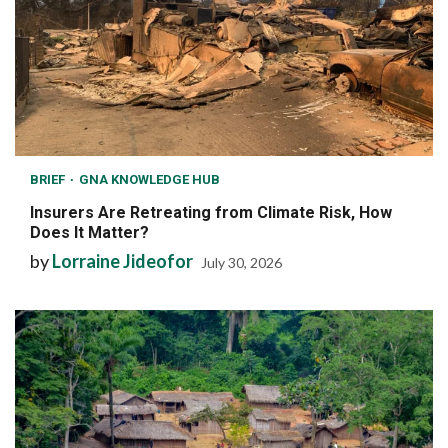
BRIEF
GNA KNOWLEDGE HUB
Insurers Are Retreating from Climate Risk, How
Does It Matter?
by
Lorraine Jideofor
July 30, 2026