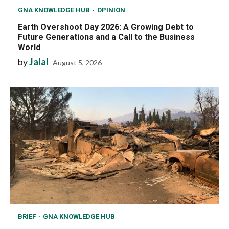
GNA KNOWLEDGE HUB
OPINION
Earth Overshoot Day 2026: A Growing Debt to
Future Generations and a Call to the Business
World
by
Jalal
August 5, 2026
BRIEF
GNA KNOWLEDGE HUB