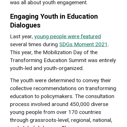
was all about youth engagement.
Engaging Youth in Education
Dialogues
Last year,
young people were featured
several times during
SDGs Moment 2021
.
This year, the Mobilization Day of the
Transforming Education Summit was entirely
youth-led and youth-organized.
The youth were determined to convey their
collective recommendations on transforming
education to policymakers. The consultation
process involved around 450,000 diverse
young people from over 170 countries
through grassroots-level, regional, national,