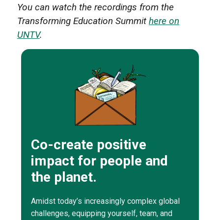
You can watch the recordings from the
Transforming Education Summit
here on
UNTV
.
Co-create positive
impact for people and
the planet.
Amidst today’s increasingly complex global
challenges, equipping yourself, team, and