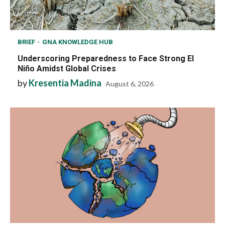
BRIEF
GNA KNOWLEDGE HUB
Underscoring Preparedness to Face Strong El
Niño Amidst Global Crises
by
Kresentia Madina
August 6, 2026