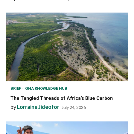
BRIEF
GNA KNOWLEDGE HUB
The Tangled Threads of Africa’s Blue Carbon
by
Lorraine Jideofor
July 24, 2026