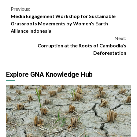
Continue
Previous:
Media Engagement Workshop for Sustainable
Reading
Grassroots Movements by Women’s Earth
Alliance Indonesia
Next:
Corruption at the Roots of Cambodia’s
Deforestation
Explore GNA Knowledge Hub