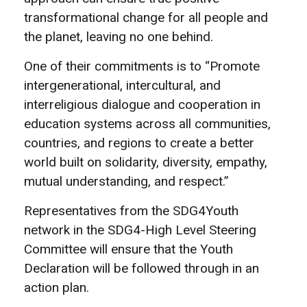
transformational change for all people and
the planet, leaving no one behind.
One of their commitments is to “Promote
intergenerational, intercultural, and
interreligious dialogue and cooperation in
education systems across all communities,
countries, and regions to create a better
world built on solidarity, diversity, empathy,
mutual understanding, and respect.”
Representatives from the SDG4Youth
network in the SDG4-High Level Steering
Committee will ensure that the Youth
Declaration will be followed through in an
action plan.