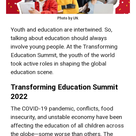
Photo by UN.
Youth and education are intertwined. So,
talking about education should always
involve young people. At the Transforming
Education Summit, the youth of the world
took active roles in shaping the global
education scene.
Transforming Education Summit
2022
The COVID-19 pandemic, conflicts, food
insecurity, and unstable economy have been
affecting the education of all children across
the globe—some worse than others. The