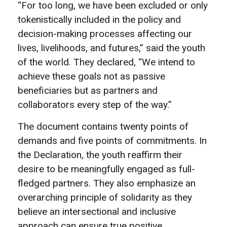
“For too long, we have been excluded or only
tokenistically included in the policy and
decision-making processes affecting our
lives, livelihoods, and futures,” said the youth
of the world. They declared, “We intend to
achieve these goals not as passive
beneficiaries but as partners and
collaborators every step of the way.”
The document contains twenty points of
demands and five points of commitments. In
the Declaration, the youth reaffirm their
desire to be meaningfully engaged as full-
fledged partners. They also emphasize an
overarching principle of solidarity as they
believe an intersectional and inclusive
approach can ensure true positive