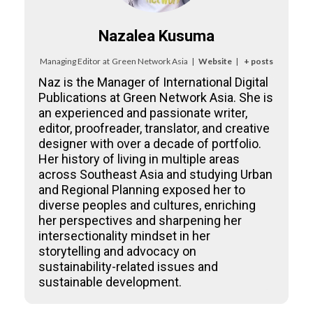
Nazalea Kusuma
Managing Editor
at
Green Network Asia
|
Website
|
+ posts
Naz is the Manager of International Digital
Publications at Green Network Asia. She is
an experienced and passionate writer,
editor, proofreader, translator, and creative
designer with over a decade of portfolio.
Her history of living in multiple areas
across Southeast Asia and studying Urban
and Regional Planning exposed her to
diverse peoples and cultures, enriching
her perspectives and sharpening her
intersectionality mindset in her
storytelling and advocacy on
sustainability-related issues and
sustainable development.