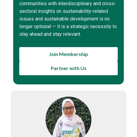
communities with interdisciplinary and cross-
sectoral insights on sustainability-related
issues and sustainable development is no
longer optional — it is a strategic necessity to
stay ahead and stay relevant.
Join Membership
Partner with Us