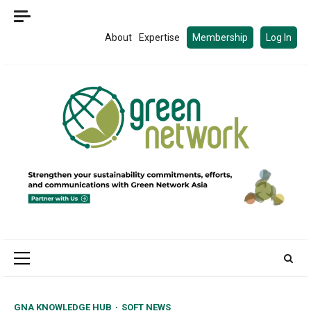
Skip
to
About
Expertise
Membership
Log In
content
Primary
Menu
GNA KNOWLEDGE HUB
SOFT NEWS