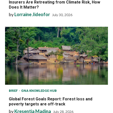
Insurers Are Retreating from Climate Risk, How
Does It Matter?
by
Lorraine Jideofor
July 30, 2026
BRIEF
GNA KNOWLEDGE HUB
Global Forest Goals Report: Forest loss and
poverty targets are off-track
by
Kresentia Madina
July 28, 2026