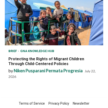
BRIEF
GNA KNOWLEDGE HUB
Protecting the Rights of Migrant Children
Through Child-Centered Policies
by
Niken Pusparani Permata Progresia
July 22,
2026
Terms of Service
Privacy Policy
Newsletter