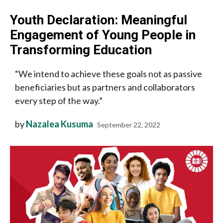
Youth Declaration: Meaningful
Engagement of Young People in
Transforming Education
“We intend to achieve these goals not as passive
beneficiaries but as partners and collaborators
every step of the way.”
by
Nazalea Kusuma
September 22, 2022