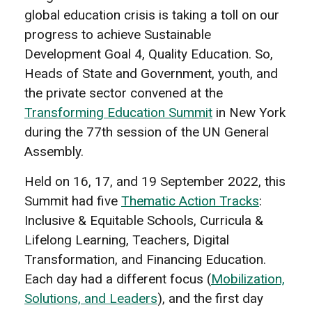
global education crisis is taking a toll on our
progress to achieve Sustainable
Development Goal 4, Quality Education. So,
Heads of State and Government, youth, and
the private sector convened at the
Transforming Education Summit
in New York
during the 77th session of the UN General
Assembly.
Held on 16, 17, and 19 September 2022, this
Summit had five
Thematic Action Tracks
:
Inclusive & Equitable Schools, Curricula &
Lifelong Learning, Teachers, Digital
Transformation, and Financing Education.
Each day had a different focus (
Mobilization,
Solutions, and Leaders
), and the first day