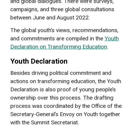
and global dialogues. There were surveys,
campaigns, and three global consultations
between June and August 2022.
The global youth’s views, recommendations,
and commitments are compiled in the
Youth
Declaration on Transforming Education
.
Youth Declaration
Besides driving political commitment and
actions on transforming education, the Youth
Declaration is also proof of young people’s
ownership over this process. The drafting
process was coordinated by the Office of the
Secretary-General’s Envoy on Youth together
with the Summit Secretariat.