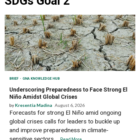
SDGs Goal 2
BRIEF
GNA KNOWLEDGE HUB
Underscoring Preparedness to Face Strong El
Niño Amidst Global Crises
by
Kresentia Madina
August 6, 2026
Forecasts for strong El Niño amid ongoing
global crises calls for leaders to buckle up
and improve preparedness in climate-
sensitive sectors....
Read More