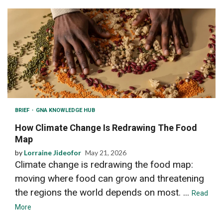
BRIEF
GNA KNOWLEDGE HUB
How Climate Change Is Redrawing The Food
Map
by
Lorraine Jideofor
May 21, 2026
Climate change is redrawing the food map:
moving where food can grow and threatening
the regions the world depends on most. ...
Read
More