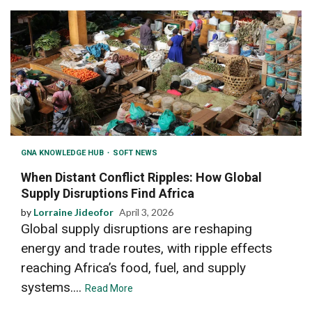
GNA KNOWLEDGE HUB
SOFT NEWS
When Distant Conflict Ripples: How Global
Supply Disruptions Find Africa
by
Lorraine Jideofor
April 3, 2026
Global supply disruptions are reshaping
energy and trade routes, with ripple effects
reaching Africa’s food, fuel, and supply
systems....
Read More