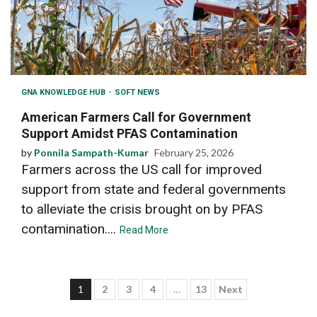
GNA KNOWLEDGE HUB
SOFT NEWS
American Farmers Call for Government
Support Amidst PFAS Contamination
by
Ponnila Sampath-Kumar
February 25, 2026
Farmers across the US call for improved
support from state and federal governments
to alleviate the crisis brought on by PFAS
contamination....
Read More
Posts
1
2
3
4
…
13
Next