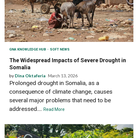
GNA KNOWLEDGE HUB
SOFT NEWS
The Widespread Impacts of Severe Drought in
Somalia
by
Dina Oktaferia
March 13, 2026
Prolonged drought in Somalia, as a
consequence of climate change, causes
several major problems that need to be
addressed....
Read More