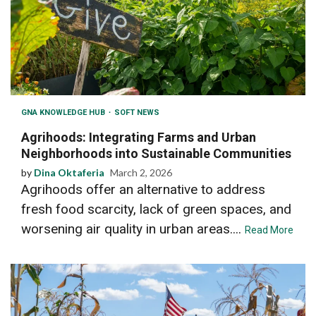
GNA KNOWLEDGE HUB
SOFT NEWS
Agrihoods: Integrating Farms and Urban
Neighborhoods into Sustainable Communities
by
Dina Oktaferia
March 2, 2026
Agrihoods offer an alternative to address
fresh food scarcity, lack of green spaces, and
worsening air quality in urban areas....
Read More