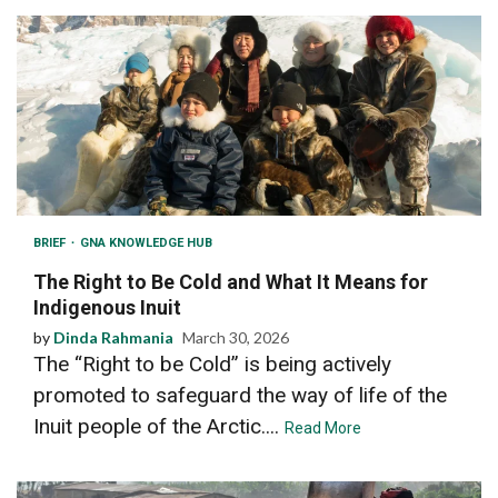
BRIEF
GNA KNOWLEDGE HUB
The Right to Be Cold and What It Means for
Indigenous Inuit
by
Dinda Rahmania
March 30, 2026
The “Right to be Cold” is being actively
promoted to safeguard the way of life of the
Inuit people of the Arctic....
Read More