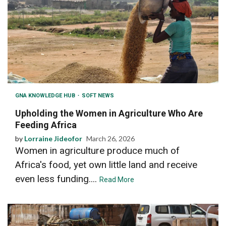
GNA KNOWLEDGE HUB
SOFT NEWS
Upholding the Women in Agriculture Who Are
Feeding Africa
by
Lorraine Jideofor
March 26, 2026
Women in agriculture produce much of
Africa's food, yet own little land and receive
even less funding....
Read More