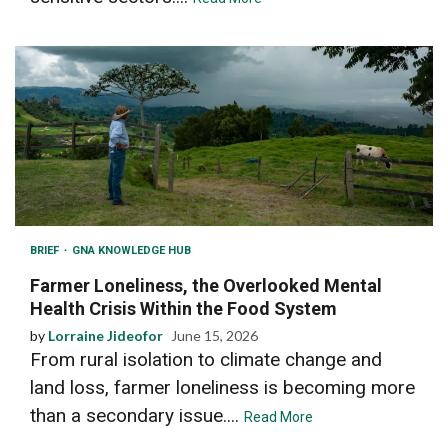
BRIEF
GNA KNOWLEDGE HUB
Farmer Loneliness, the Overlooked Mental
Health Crisis Within the Food System
by
Lorraine Jideofor
June 15, 2026
From rural isolation to climate change and
land loss, farmer loneliness is becoming more
than a secondary issue....
Read More