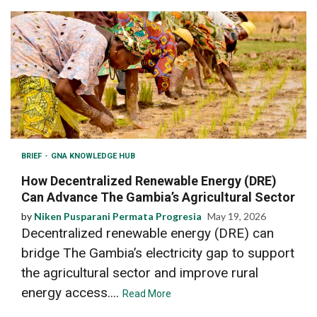
BRIEF
GNA KNOWLEDGE HUB
How Decentralized Renewable Energy (DRE)
Can Advance The Gambia’s Agricultural Sector
by
Niken Pusparani Permata Progresia
May 19, 2026
Decentralized renewable energy (DRE) can
bridge The Gambia’s electricity gap to support
the agricultural sector and improve rural
energy access....
Read More