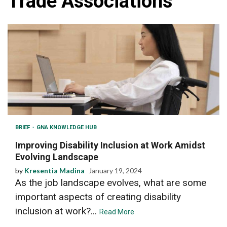
Trade Associations
BRIEF
GNA KNOWLEDGE HUB
Improving Disability Inclusion at Work Amidst
Evolving Landscape
by
Kresentia Madina
January 19, 2024
As the job landscape evolves, what are some
important aspects of creating disability
inclusion at work?...
Read More