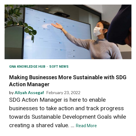
GNA KNOWLEDGE HUB
SOFT NEWS
Making Businesses More Sustainable with SDG
Action Manager
by
Aliyah Assegaf
February 23, 2022
SDG Action Manager is here to enable
businesses to take action and track progress
towards Sustainable Development Goals while
creating a shared value. ...
Read More