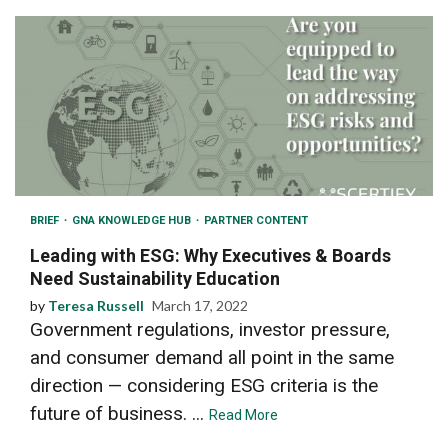
BRIEF
GNA KNOWLEDGE HUB
PARTNER CONTENT
Leading with ESG: Why Executives & Boards
Need Sustainability Education
by
Teresa Russell
March 17, 2022
Government regulations, investor pressure,
and consumer demand all point in the same
direction — considering ESG criteria is the
future of business. ...
Read More