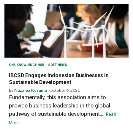
GNA KNOWLEDGE HUB
SOFT NEWS
IBCSD Engages Indonesian Businesses in
Sustainable Development
by
Nazalea Kusuma
October 6, 2021
Fundamentally, this association aims to
provide business leadership in the global
pathway of sustainable development....
Read
More