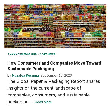
GNA KNOWLEDGE HUB
SOFT NEWS
How Consumers and Companies Move Toward
Sustainable Packaging
by
Nazalea Kusuma
September 13, 2023
The Global Paper & Packaging Report shares
insights on the current landscape of
companies, consumers, and sustainable
packaging. ...
Read More