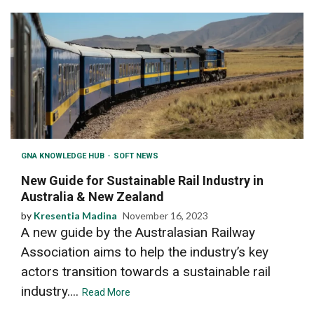
GNA KNOWLEDGE HUB
SOFT NEWS
New Guide for Sustainable Rail Industry in
Australia & New Zealand
by
Kresentia Madina
November 16, 2023
A new guide by the Australasian Railway
Association aims to help the industry’s key
actors transition towards a sustainable rail
industry....
Read More