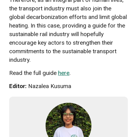
the transport industry must also join the
global decarbonization efforts and limit global
heating. In this case, providing a guide for the
sustainable rail industry will hopefully
encourage key actors to strengthen their
commitments to the sustainable transport
industry.
Read the full guide
here
.
Editor:
Nazalea Kusuma