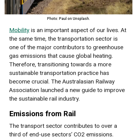
Photo: Paul on Unsplash.
Mobility
is an important aspect of our lives. At
the same time, the transportation sector is
one of the major contributors to greenhouse
gas emissions that cause global heating.
Therefore, transitioning towards a more
sustainable transportation practice has
become crucial. The Australasian Railway
Association launched a new guide to improve
the sustainable rail industry.
Emissions from Rail
The transport sector contributes to over a
third of end-use sectors’ CO2 emissions.