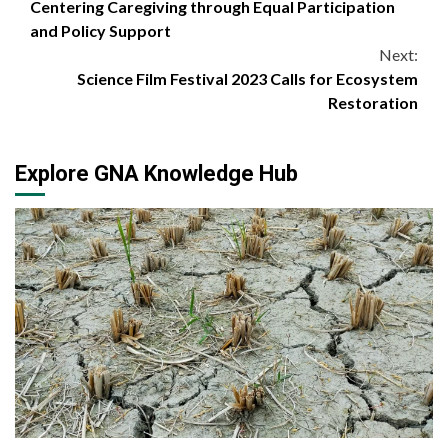
Centering Caregiving through Equal Participation
Reading
and Policy Support
Next:
Science Film Festival 2023 Calls for Ecosystem
Restoration
Explore GNA Knowledge Hub