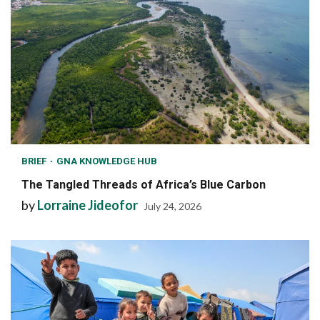
BRIEF
GNA KNOWLEDGE HUB
The Tangled Threads of Africa’s Blue Carbon
by
Lorraine Jideofor
July 24, 2026