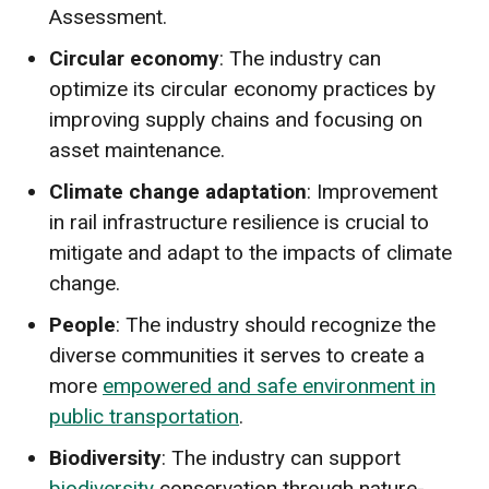
Assessment.
Circular economy
: The industry can
optimize its circular economy practices by
improving supply chains and focusing on
asset maintenance.
Climate change adaptation
: Improvement
in rail infrastructure resilience is crucial to
mitigate and adapt to the impacts of climate
change.
People
: The industry should recognize the
diverse communities it serves to create a
more
empowered and safe environment in
public transportation
.
Biodiversity
: The industry can support
biodiversity
conservation through nature-