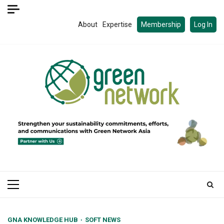
Skip
to
About
Expertise
Membership
Log In
content
Primary
Menu
GNA KNOWLEDGE HUB
SOFT NEWS