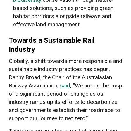
based solutions, such as providing green
habitat corridors alongside railways and
effective land management.
Towards a Sustainable Rail
Industry
Globally, a shift towards more responsible and
sustainable industry practices has begun.
Danny Broad, the Chair of the Australasian
Railway Association,
said
, “We are on the cusp
of a significant period of change as our
industry ramps up its efforts to decarbonize
and governments establish their roadmaps to
support our journey to net zero.”
Therefore, as an integral part of human lives,