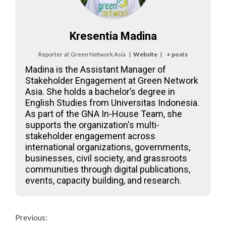
Kresentia Madina
Reporter
at
Green Network Asia
|
Website
|
+ posts
Madina is the Assistant Manager of
Stakeholder Engagement at Green Network
Asia. She holds a bachelor’s degree in
English Studies from Universitas Indonesia.
As part of the GNA In-House Team, she
supports the organization's multi-
stakeholder engagement across
international organizations, governments,
businesses, civil society, and grassroots
communities through digital publications,
events, capacity building, and research.
Continue
Previous: