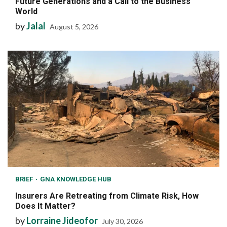
Future Generations and a Call to the Business
World
by
Jalal
August 5, 2026
BRIEF
GNA KNOWLEDGE HUB
Insurers Are Retreating from Climate Risk, How
Does It Matter?
by
Lorraine Jideofor
July 30, 2026