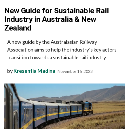
New Guide for Sustainable Rail
Industry in Australia & New
Zealand
A new guide by the Australasian Railway
Association aims to help the industry’s key actors
transition towards a sustainable rail industry.
by
Kresentia Madina
November 16, 2023