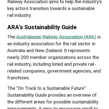
Railway Association aims to help the industry’s
key actors transition towards a sustainable
rail industry.
ARA’s Sustainability Guide
The
Australasian Railway Association (ARA)
is
an industry association for the rail sector in
Australia and New Zealand. It represents
nearly 200 member organizations across the
rail industry, including listed and private rail-
related companies, government agencies, and
franchises.
The “On Track to a Sustainable Future”
Sustainability Guide provides an overview of
the different areas for possible sustainability
improvements. It aims to encourage small to