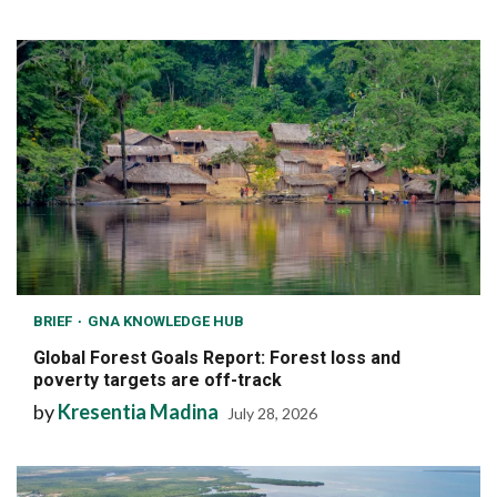
BRIEF
GNA KNOWLEDGE HUB
Global Forest Goals Report: Forest loss and
poverty targets are off-track
by
Kresentia Madina
July 28, 2026