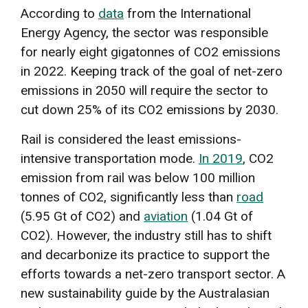
According to
data
from the International
Energy Agency, the sector was responsible
for nearly eight gigatonnes of CO2 emissions
in 2022. Keeping track of the goal of net-zero
emissions in 2050 will require the sector to
cut down 25% of its CO2 emissions by 2030.
Rail is considered the least emissions-
intensive transportation mode.
In 2019
, CO2
emission from rail was below 100 million
tonnes of CO2, significantly less than
road
(5.95 Gt of CO2) and
aviation
(1.04 Gt of
CO2). However, the industry still has to shift
and decarbonize its practice to support the
efforts towards a net-zero transport sector. A
new sustainability guide by the Australasian