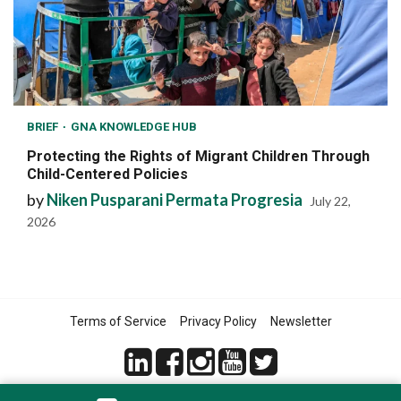
BRIEF
GNA KNOWLEDGE HUB
Protecting the Rights of Migrant Children Through
Child-Centered Policies
by
Niken Pusparani Permata Progresia
July 22,
2026
Terms of Service
Privacy Policy
Newsletter