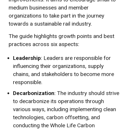
medium businesses and member
organizations to take part in the journey
towards a sustainable rail industry.
The guide highlights growth points and best
practices across six aspects:
Leadership
: Leaders are responsible for
influencing their organizations, supply
chains, and stakeholders to become more
responsible.
Decarbonization
: The industry should strive
to decarbonize its operations through
various ways, including implementing clean
technologies, carbon offsetting, and
conducting the Whole Life Carbon