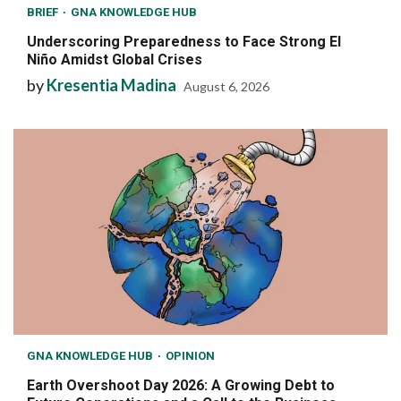
BRIEF
GNA KNOWLEDGE HUB
Underscoring Preparedness to Face Strong El
Niño Amidst Global Crises
by
Kresentia Madina
August 6, 2026
GNA KNOWLEDGE HUB
OPINION
Earth Overshoot Day 2026: A Growing Debt to