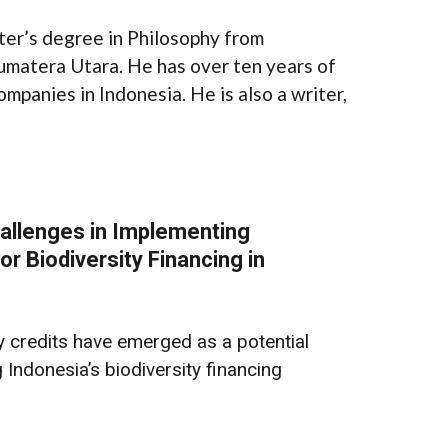
ter’s degree in Philosophy from
umatera Utara. He has over ten years of
ompanies in Indonesia. He is also a writer,
allenges in Implementing
or Biodiversity Financing in
ty credits have emerged as a potential
Indonesia’s biodiversity financing