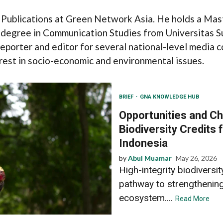
 Publications at Green Network Asia. He holds a Mas
 degree in Communication Studies from Universitas S
reporter and editor for several national-level media c
terest in socio-economic and environmental issues.
BRIEF
GNA KNOWLEDGE HUB
Opportunities and Ch
Biodiversity Credits f
Indonesia
by
Abul Muamar
May 26, 2026
High-integrity biodiversi
pathway to strengthening 
ecosystem....
Read More