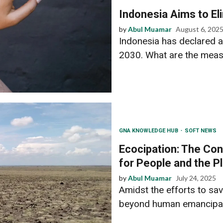
Indonesia Aims to El
by
Abul Muamar
August 6, 202
Indonesia has declared a
2030. What are the meas
GNA KNOWLEDGE HUB
SOFT NEWS
Ecocipation: The Con
for People and the P
by
Abul Muamar
July 24, 2025
Amidst the efforts to sa
beyond human emancipati