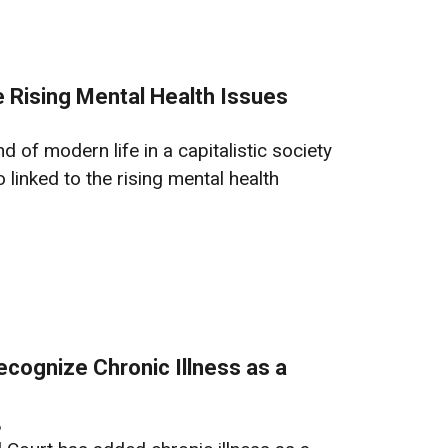
 Rising Mental Health Issues
of modern life in a capitalistic society
 linked to the rising mental health
ecognize Chronic Illness as a
6