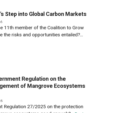
s Step into Global Carbon Markets
26
e 11th member of the Coalition to Grow
the risks and opportunities entailed?...
ernment Regulation on the
agement of Mangrove Ecosystems
26
t Regulation 27/2025 on the protection