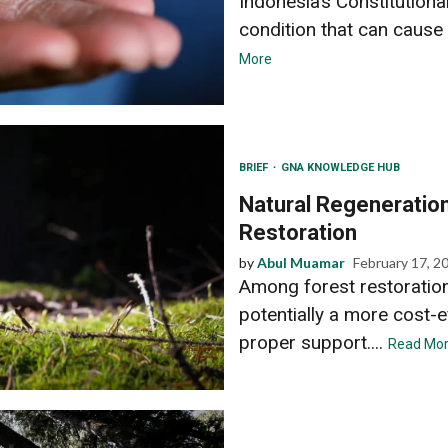
Indonesia’s Constitutiona
condition that can cause 
More
BRIEF
GNA KNOWLEDGE HUB
Natural Regeneration
Restoration
by
Abul Muamar
February 17, 2
Among forest restoration 
potentially a more cost-e
proper support....
Read Mo