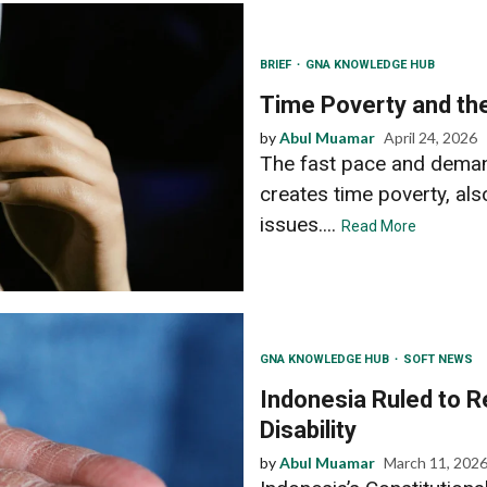
BRIEF
GNA KNOWLEDGE HUB
Time Poverty and the
by
Abul Muamar
April 24, 2026
The fast pace and demand 
creates time poverty, also
issues....
Read More
GNA KNOWLEDGE HUB
SOFT NEWS
Indonesia Ruled to R
Disability
by
Abul Muamar
March 11, 202