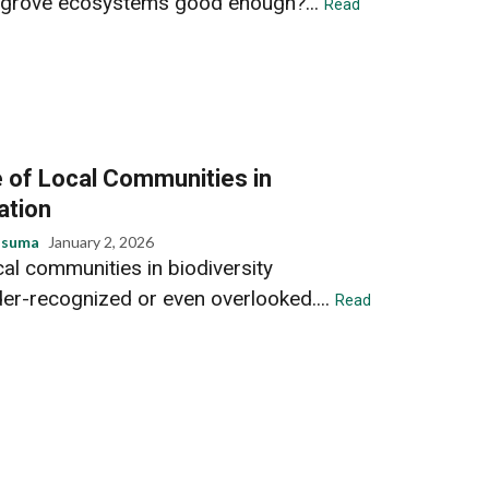
grove ecosystems good enough?...
Read
 of Local Communities in
ation
usuma
January 2, 2026
ocal communities in biodiversity
der-recognized or even overlooked....
Read