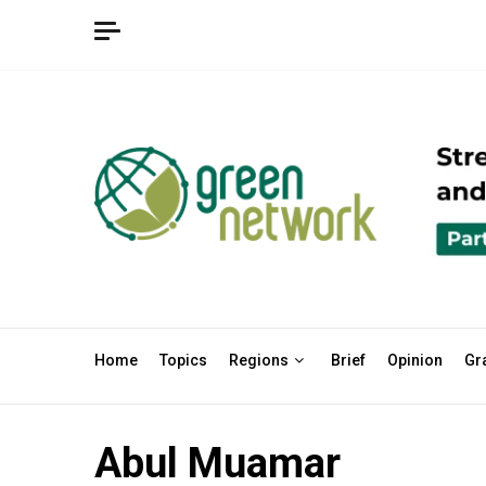
Skip
to
content
Home
Topics
Regions
Brief
Opinion
Gr
Abul Muamar