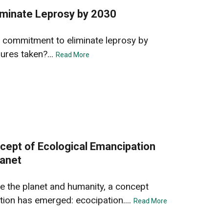
iminate Leprosy by 2030
5
 commitment to eliminate leprosy by
ures taken?...
Read More
cept of Ecological Emancipation
lanet
ve the planet and humanity, a concept
on has emerged: ecocipation....
Read More