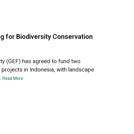
 for Biodiversity Conservation
a
ity (GEF) has agreed to fund two
 projects in Indonesia, with landscape
.
Read More