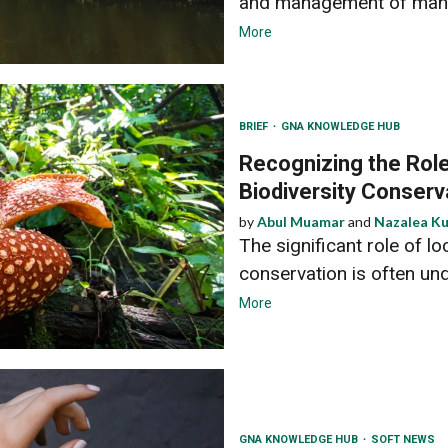
and management of man
More
BRIEF
GNA KNOWLEDGE HUB
Recognizing the Role
Biodiversity Conserv
by
Abul Muamar
and
Nazalea K
The significant role of l
conservation is often un
More
GNA KNOWLEDGE HUB
SOFT NEWS