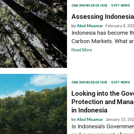
GNA KNOWLEDGE HUB
SOFT NEWS
Assessing Indonesia’
by
Abul Muamar
February 4, 20
Indonesia has become th
Carbon Markets. What are 
Read More
GNA KNOWLEDGE HUB
SOFT NEWS
Looking into the Gov
Protection and Man
in Indonesia
by
Abul Muamar
January 15, 20
Is Indonesia’s Governmen