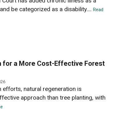
l Court has added chronic illness as a
and be categorized as a disability....
Read
 for a More Cost-Effective Forest
026
efforts, natural regeneration is
ffective approach than tree planting, with
re