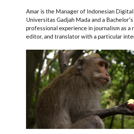
Amar is the Manager of Indonesian Digital
Universitas Gadjah Mada and a Bachelor’s
professional experience in journalism as a 
editor, and translator with a particular in