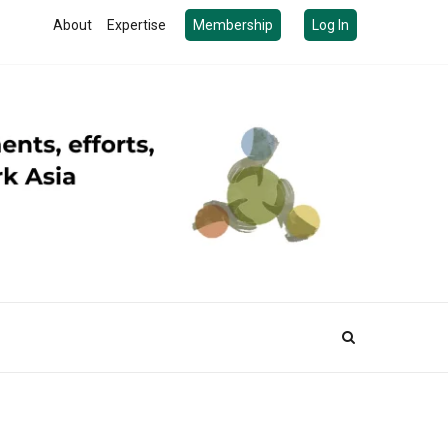
About
Expertise
Membership
Log In