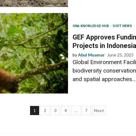
GNA KNOWLEDGE HUB
SOFT NEWS
GEF Approves Funding
Projects in Indonesi
by
Abul Muamar
June 25, 2025
Global Environment Facil
biodiversity conservation
and spatial approaches...
Posts
1
2
3
4
…
7
Next
pagination