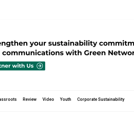
assroots
Review
Video
Youth
Corporate Sustainability