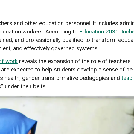
s
ers and other education personnel. It includes admini
education workers. According to
Education 2030: Inch
ined, and professionally qualified to transform educat
cient, and effectively governed systems.
 of work
reveals the expansion of the role of teachers
are expected to help students develop a sense of be
as health, gender transformative pedagogies and
teach
s” under their belts.