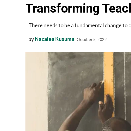
Transforming Teac
There needs to be a fundamental change to cr
by
Nazalea Kusuma
October 5, 2022