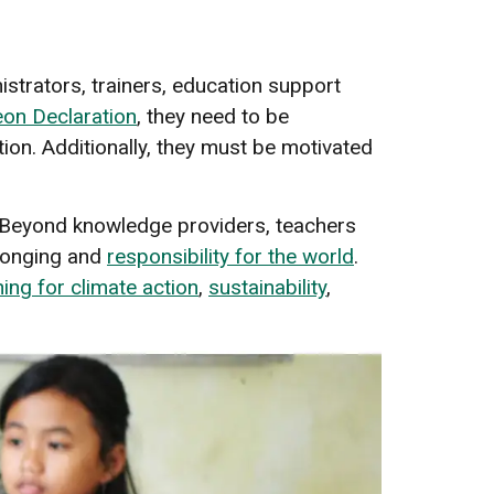
strators, trainers, education support
eon Declaration
, they need to be
ion. Additionally, they must be motivated
. Beyond knowledge providers, teachers
longing and
responsibility for the world
.
ing for climate action
,
sustainability
,