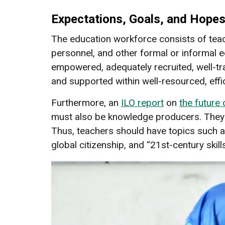
Expectations, Goals, and Hope
The education workforce consists of teach
personnel, and other formal or informal 
empowered, adequately recruited, well-tra
and supported within well-resourced, effi
Furthermore, an
ILO report
on
the future
must also be knowledge producers. They 
Thus, teachers should have topics such 
global citizenship, and “21st-century skill