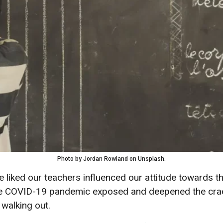
Photo by Jordan Rowland on Unsplash.
 liked our teachers influenced our attitude towards t
The COVID-19 pandemic exposed and deepened the crack
 walking out.