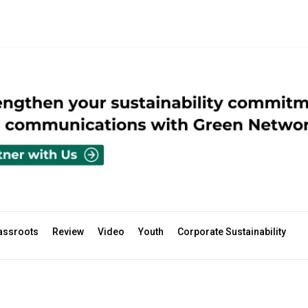
assroots
Review
Video
Youth
Corporate Sustainability