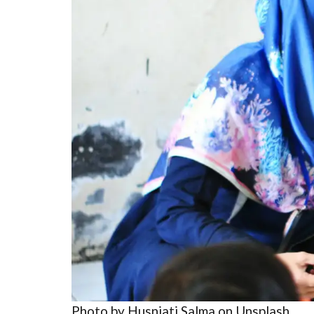
Photo by Husniati Salma on Unsplash.