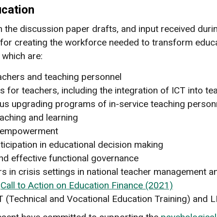
cation
on the discussion paper drafts, and input received dur
or creating the workforce needed to transform educat
 which are:
eachers and teaching personnel
r teachers, including the integration of ICT into te
us upgrading programs of in-service teaching person
ching and learning
on empowerment
ticipation in educational decision making
and effective functional governance
rs in crisis settings in national teacher management
e
Call to Action on Education Finance (2021)
T (Technical and Vocational Education Training) and L