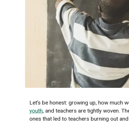
Let’s be honest: growing up, how much we
youth
, and teachers are tightly woven. 
ones that led to teachers burning out and