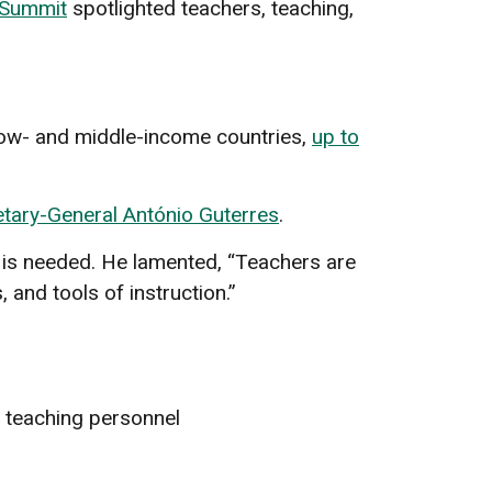
 Summit
spotlighted teachers, teaching,
 low- and middle-income countries,
up to
tary-General António Guterres
.
is needed. He lamented, “Teachers are
and tools of instruction.”
f teaching personnel