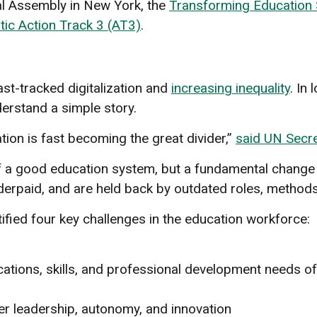
al Assembly in New York, the
Transforming Education
ic Action Track 3 (AT3)
.
ast-tracked digitalization and
increasing inequality
. In
erstand a simple story.
tion is fast becoming the great divider,”
said UN Secre
 a good education system, but a fundamental change 
derpaid, and are held back by outdated roles, methods, 
ified four key challenges in the education workforce:
fications, skills, and professional development needs o
er leadership, autonomy, and innovation