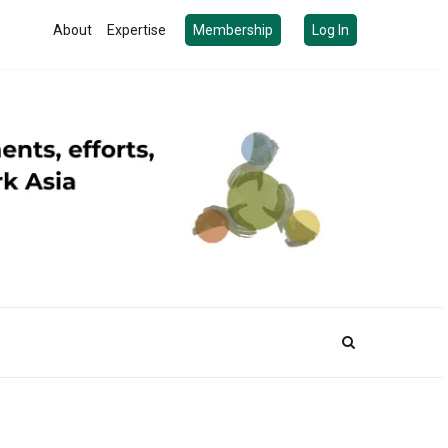
About
Expertise
Membership
Log In