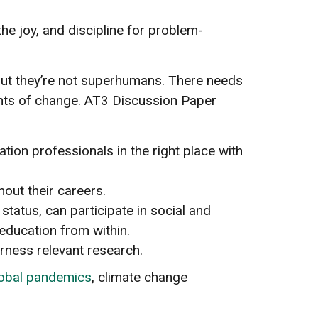
 the joy, and discipline for problem-
 but they’re not superhumans. There needs
gents of change. AT3 Discussion Paper
:
tion professionals in the right place with
hout their careers.
tatus, can participate in social and
education from within.
rness relevant research.
obal pandemics
, climate change