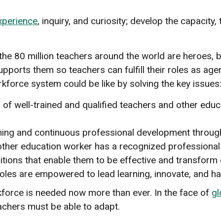
xperience
, inquiry, and curiosity; develop the capacity,
 the 80 million teachers around the world are heroes,
upports them so teachers can fulfill their roles as a
kforce system could be like by solving the key issues
of well-trained and qualified teachers and other educa
training and continuous professional development throug
other education worker has a recognized professional s
itions that enable them to be effective and transform 
oles are empowered to lead learning, innovate, and ha
kforce is needed now more than ever. In the face of
gl
eachers must be able to adapt.