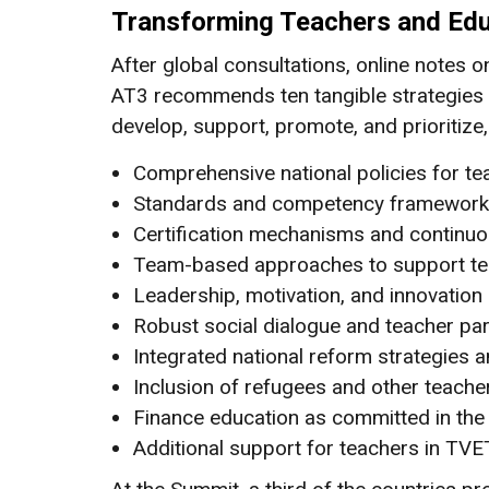
Transforming Teachers and Edu
After global consultations, online notes 
AT3 recommends ten tangible strategies f
develop, support, promote, and prioritize,
Comprehensive national policies for t
Standards and competency frameworks fo
Certification mechanisms and continuo
Team-based approaches to support tea
Leadership, motivation, and innovati
Robust social dialogue and teacher par
Integrated national reform strategies 
Inclusion of refugees and other teache
Finance education as committed in th
Additional support for teachers in TVE