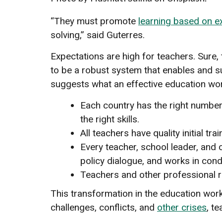
“They must promote
learning based on e
solving,” said Guterres.
Expectations are high for teachers. Sure,
to be a robust system that enables and s
suggests what an effective education wor
Each country has the right number 
the right skills.
All teachers have quality initial 
Every teacher, school leader, and 
policy dialogue, and works in cond
Teachers and other professional r
This transformation in the education wor
challenges, conflicts, and
other crises
, t