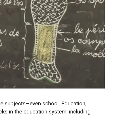
he subjects—even school. Education,
s in the education system, including