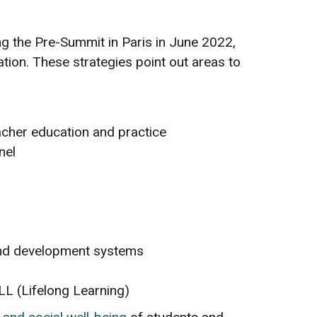
ing the Pre-Summit in Paris in June 2022,
ion. These strategies point out areas to
acher education and practice
nel
 and development systems
LL (Lifelong Learning)