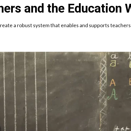
hers and the Education
eate a robust system that enables and supports teachers i