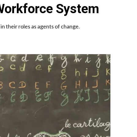
 Workforce System
n their roles as agents of change.