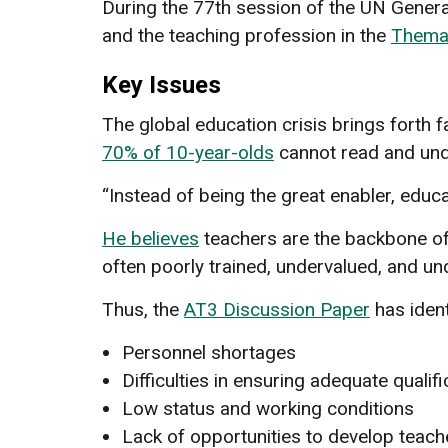
During the 77th session of the UN Gener
and the teaching profession in the
Themat
Key Issues
The global education crisis brings forth f
70% of 10-year-olds
cannot read and und
“Instead of being the great enabler, educa
He believes
teachers are the backbone of
often poorly trained, undervalued, and un
Thus, the
AT3 Discussion Paper
has ident
Personnel shortages
Difficulties in ensuring adequate quali
Low status and working conditions
Lack of opportunities to develop teach