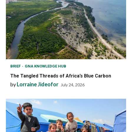
BRIEF
GNA KNOWLEDGE HUB
The Tangled Threads of Africa’s Blue Carbon
by
Lorraine Jideofor
July 24, 2026