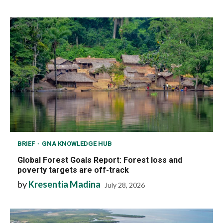
BRIEF
GNA KNOWLEDGE HUB
Global Forest Goals Report: Forest loss and
poverty targets are off-track
by
Kresentia Madina
July 28, 2026