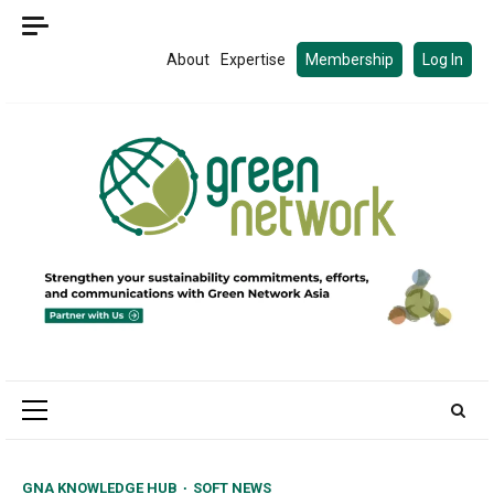
Skip
to
About
Expertise
Membership
Log In
content
Primary
Menu
GNA KNOWLEDGE HUB
SOFT NEWS