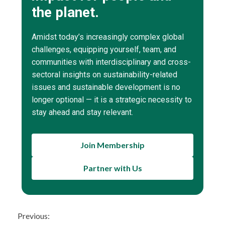
the planet.
Amidst today’s increasingly complex global
challenges, equipping yourself, team, and
communities with interdisciplinary and cross-
sectoral insights on sustainability-related
issues and sustainable development is no
longer optional — it is a strategic necessity to
stay ahead and stay relevant.
Join Membership
Partner with Us
Continue
Previous: