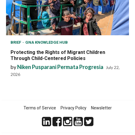
BRIEF
GNA KNOWLEDGE HUB
Protecting the Rights of Migrant Children
Through Child-Centered Policies
by
Niken Pusparani Permata Progresia
July 22,
2026
Terms of Service
Privacy Policy
Newsletter