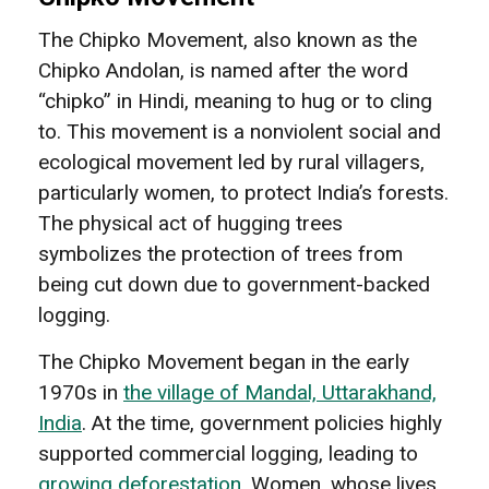
The Chipko Movement, also known as the
Chipko Andolan, is named after the word
“chipko” in Hindi, meaning to hug or to cling
to. This movement is a nonviolent social and
ecological movement led by rural villagers,
particularly women, to protect India’s forests.
The physical act of hugging trees
symbolizes the protection of trees from
being cut down due to government-backed
logging.
The Chipko Movement began in the early
1970s in
the village of Mandal, Uttarakhand,
India
. At the time, government policies highly
supported commercial logging, leading to
growing deforestation
. Women, whose lives