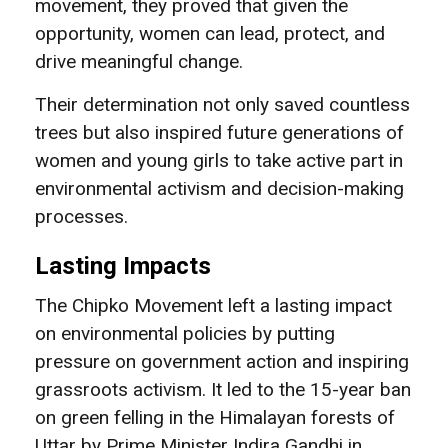
movement, they proved that given the
opportunity, women can lead, protect, and
drive meaningful change.
Their determination not only saved countless
trees but also inspired future generations of
women and young girls to take active part in
environmental activism and decision-making
processes.
Lasting Impacts
The Chipko Movement left a lasting impact
on environmental policies by putting
pressure on government action and inspiring
grassroots activism. It led to the 15-year ban
on green felling in the Himalayan forests of
Uttar by Prime Minister Indira Gandhi in