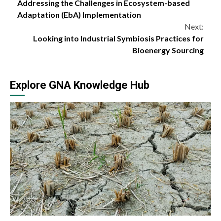
Addressing the Challenges in Ecosystem-based
Reading
Adaptation (EbA) Implementation
Next:
Looking into Industrial Symbiosis Practices for
Bioenergy Sourcing
Explore GNA Knowledge Hub