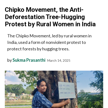
Chipko Movement, the Anti-
Deforestation Tree-Hugging
Protest by Rural Women in India
The Chipko Movement, led by rural women in
India, used a form of nonviolent protest to
protect forests by hugging trees.
by
Sukma Prasanthi
March 14, 2025