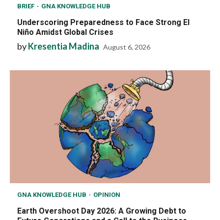
BRIEF
GNA KNOWLEDGE HUB
Underscoring Preparedness to Face Strong El
Niño Amidst Global Crises
by
Kresentia Madina
August 6, 2026
GNA KNOWLEDGE HUB
OPINION
Earth Overshoot Day 2026: A Growing Debt to