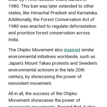
1980. This ban was later extended to other
states, like Himachal Pradesh and Karnataka.
Additionally, the Forest Conservation Act of
1980 was enacted to regulate deforestation
and prioritize forest conservation across
India.
The Chipko Movement also
inspired
similar
environmental initiatives worldwide, such as
Japan’s Mount Takao protests and Sweden’s
environmental activism in the late 20th
century, by showcasing the power of
nonviolent movement.
All in all, the success of the Chipko
Movement showcases the power of
grassroots movements
. Beyond that, it also