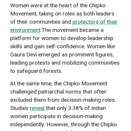
Women were at the heart of the Chipko
Movement, taking on roles as both leaders
of their communities and
protectors of their
environment
.The movement became a
platform for women to develop leadership
skills and gain self-confidence. Women like
Gaura Devi emerged as prominent figures,
leading protests and mobilizing communities
to safeguard forests.
At the same time, the Chipko Movement
challenged patriarchal norms that often
excluded them from decision-making roles.
Studies
reveal
that only 3.38% of Indian
women participate in decision-making
independently. However, through the Chipko