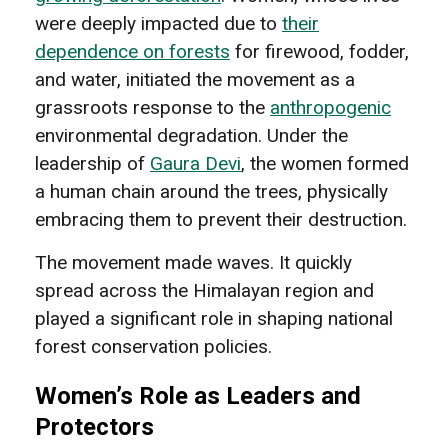
were deeply impacted due to
their
dependence on forests
for firewood, fodder,
and water, initiated the movement as a
grassroots response to the
anthropogenic
environmental degradation. Under the
leadership of
Gaura Devi
, the women formed
a human chain around the trees, physically
embracing them to prevent their destruction.
The movement made waves. It quickly
spread across the Himalayan region and
played a significant role in shaping national
forest conservation policies.
Women’s Role as Leaders and
Protectors