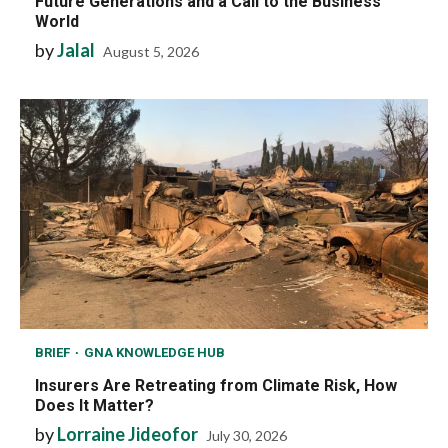
Future Generations and a Call to the Business
World
by
Jalal
August 5, 2026
BRIEF
GNA KNOWLEDGE HUB
Insurers Are Retreating from Climate Risk, How
Does It Matter?
by
Lorraine Jideofor
July 30, 2026