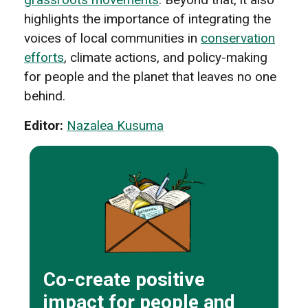
highlights the importance of integrating the
voices of local communities in
conservation
efforts
, climate actions, and policy-making
for people and the planet that leaves no one
behind.
Editor:
Nazalea Kusuma
Co-create positive
impact for people and