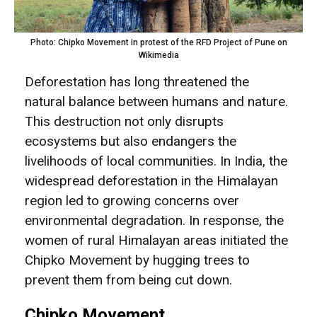
Photo: Chipko Movement in protest of the RFD Project of Pune on
Wikimedia
Deforestation has long threatened the
natural balance between humans and nature.
This destruction not only disrupts
ecosystems but also endangers the
livelihoods of local communities. In India, the
widespread deforestation in the Himalayan
region led to growing concerns over
environmental degradation. In response, the
women of rural Himalayan areas initiated the
Chipko Movement by hugging trees to
prevent them from being cut down.
Chipko Movement