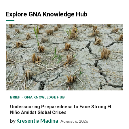
Explore GNA Knowledge Hub
BRIEF
GNA KNOWLEDGE HUB
Underscoring Preparedness to Face Strong El
Niño Amidst Global Crises
by
Kresentia Madina
August 6, 2026