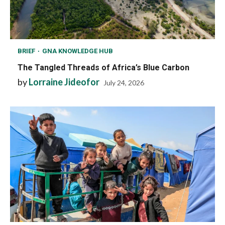
BRIEF
GNA KNOWLEDGE HUB
The Tangled Threads of Africa’s Blue Carbon
by
Lorraine Jideofor
July 24, 2026