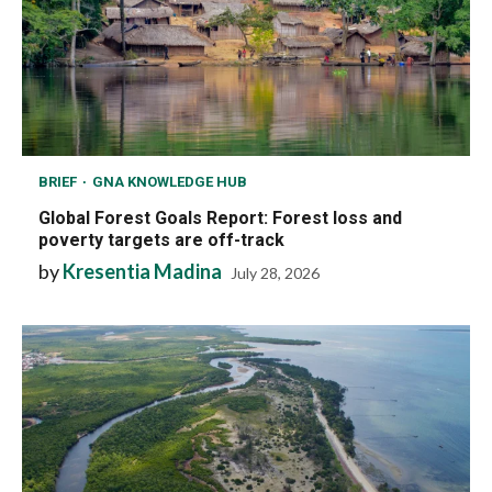
BRIEF
GNA KNOWLEDGE HUB
Global Forest Goals Report: Forest loss and
poverty targets are off-track
by
Kresentia Madina
July 28, 2026