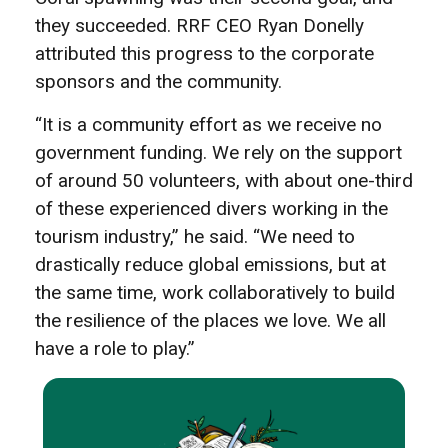
they succeeded. RRF CEO Ryan Donelly
attributed this progress to the corporate
sponsors and the community.
“It is a community effort as we receive no
government funding. We rely on the support
of around 50 volunteers, with about one-third
of these experienced divers working in the
tourism industry,” he said. “We need to
drastically reduce global emissions, but at
the same time, work collaboratively to build
the resilience of the places we love. We all
have a role to play.”