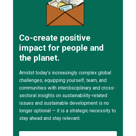
Co-create positive
impact for people and
the planet.
Amidst today’s increasingly complex global
challenges, equipping yourself, team, and
communities with interdisciplinary and cross-
sectoral insights on sustainability-related
issues and sustainable development is no
longer optional — it is a strategic necessity to
stay ahead and stay relevant.