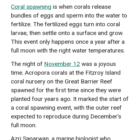
Coral spawning
is when corals release
bundles of eggs and sperm into the water to
fertilize. The fertilized eggs turn into coral
larvae, then settle onto a surface and grow.
This event only happens once a year after a
full moon with the right water temperatures.
The night of
November 12
was a joyous
time. Acropora corals at the Fitzroy Island
coral nursery on the Great Barrier Reef
spawned for the first time since they were
planted four years ago. It marked the start of
a coral spawning event, with the outer reef
expected to reproduce during December’s
full moon.
Azri Saparwan, a marine biologist who