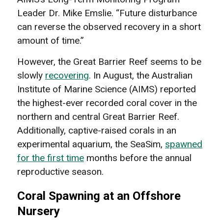
Leader Dr. Mike Emslie. “Future disturbance
can reverse the observed recovery in a short
amount of time.”
However, the Great Barrier Reef seems to be
slowly
recovering
. In August, the Australian
Institute of Marine Science (AIMS) reported
the highest-ever recorded coral cover in the
northern and central Great Barrier Reef.
Additionally, captive-raised corals in an
experimental aquarium, the SeaSim,
spawned
for the first time
months before the annual
reproductive season.
Coral Spawning at an Offshore
Nursery