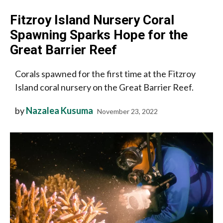
Fitzroy Island Nursery Coral
Spawning Sparks Hope for the
Great Barrier Reef
Corals spawned for the first time at the Fitzroy
Island coral nursery on the Great Barrier Reef.
by
Nazalea Kusuma
November 23, 2022