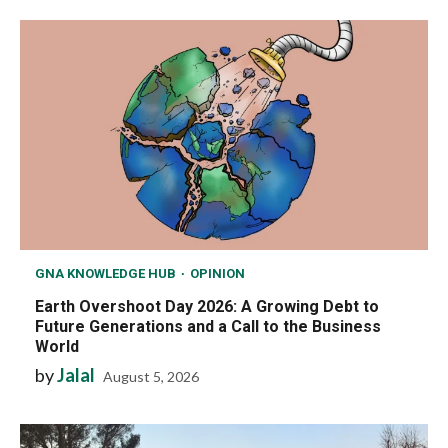
GNA KNOWLEDGE HUB
OPINION
Earth Overshoot Day 2026: A Growing Debt to
Future Generations and a Call to the Business
World
by
Jalal
August 5, 2026