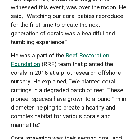
witnessed this event, was over the moon. He
said, “Watching our coral babies reproduce
for the first time to create the next
generation of corals was a beautiful and
humbling experience.”
He was a part of the
Reef Restoration
Foundation
(RRF) team that planted the
corals in 2018 at a pilot research offshore
nursery. He explained, “We planted coral
cuttings in a degraded patch of reef. These
pioneer species have grown to around 1m in
diameter, helping to create a healthy and
complex habitat for various corals and
marine life.”
Coral spawning was their second goal, and