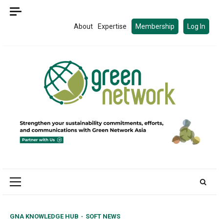
Skip
to
About
Expertise
Membership
Log In
content
Primary
Menu
GNA KNOWLEDGE HUB
SOFT NEWS