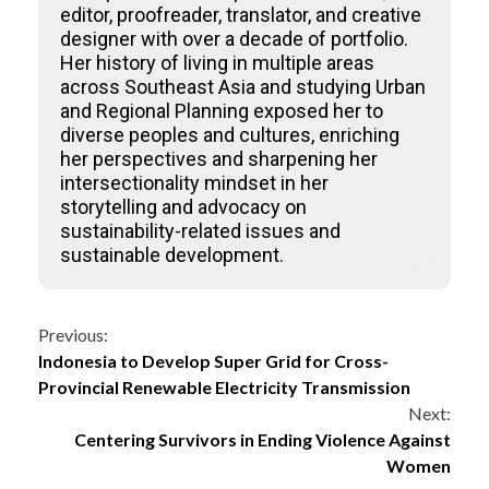
editor, proofreader, translator, and creative
designer with over a decade of portfolio.
Her history of living in multiple areas
across Southeast Asia and studying Urban
and Regional Planning exposed her to
diverse peoples and cultures, enriching
her perspectives and sharpening her
intersectionality mindset in her
storytelling and advocacy on
sustainability-related issues and
sustainable development.
Continue
Previous:
Indonesia to Develop Super Grid for Cross-
Reading
Provincial Renewable Electricity Transmission
Next:
Centering Survivors in Ending Violence Against
Women