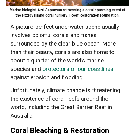
Marine biologist Azri Saparwan witnessing a coral spawning event at
the Fitzroy Island coral nursery. | Reef Restoration Foundation.
A picture-perfect underwater scene usually
involves colorful corals and fishes
surrounded by the clear blue ocean. More
than their beauty, corals are also home to
about a quarter of the world’s marine
species and
protectors of our coastlines
against erosion and flooding.
Unfortunately, climate change is threatening
the existence of coral reefs around the
world, including the Great Barrier Reef in
Australia.
Coral Bleaching & Restoration