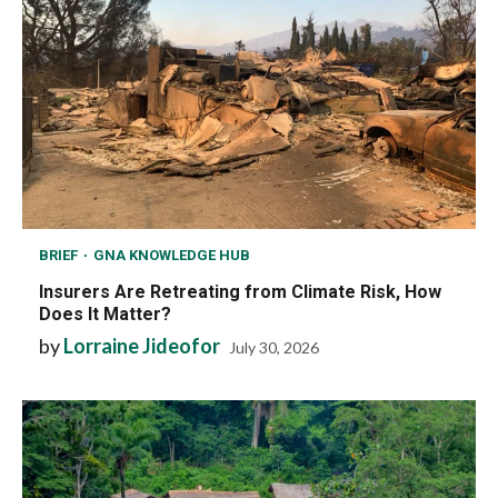
BRIEF
GNA KNOWLEDGE HUB
Insurers Are Retreating from Climate Risk, How
Does It Matter?
by
Lorraine Jideofor
July 30, 2026