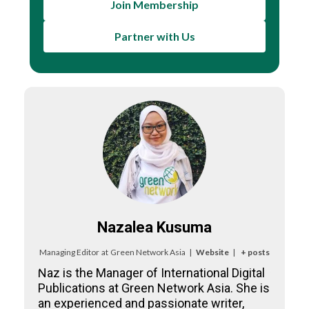
Join Membership
Partner with Us
Nazalea Kusuma
Managing Editor
at
Green Network Asia
|
Website
|
+ posts
Naz is the Manager of International Digital
Publications at Green Network Asia. She is
an experienced and passionate writer,