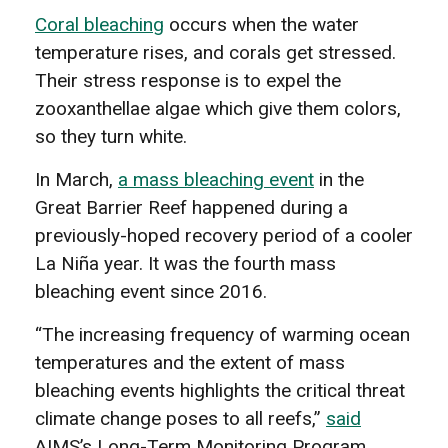
Coral bleaching
occurs when the water
temperature rises, and corals get stressed.
Their stress response is to expel the
zooxanthellae algae which give them colors,
so they turn white.
In March,
a mass bleaching event
in the
Great Barrier Reef happened during a
previously-hoped recovery period of a cooler
La Niña year. It was the fourth mass
bleaching event since 2016.
“The increasing frequency of warming ocean
temperatures and the extent of mass
bleaching events highlights the critical threat
climate change poses to all reefs,”
said
AIMS’s Long-Term Monitoring Program