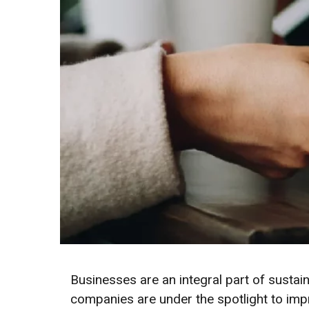
Businesses are an integral part of sust
companies are under the spotlight to imp