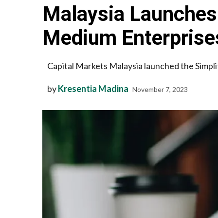
Malaysia Launches 
Medium Enterprise
Capital Markets Malaysia launched the Simpli
by
Kresentia Madina
November 7, 2023