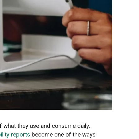
f what they use and consume daily,
ility reports
become one of the ways