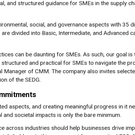
al, and structured guidance for SMEs in the supply 
vironmental, social, and governance aspects with 35 
are divided into Basic, Intermediate, and Advanced cat
ctices can be daunting for SMEs. As such, our goal i
 structured and practical for SMEs to navigate the pr
l Manager of CMM. The company also invites selected
ion of the SEDG.
Commitments
ted aspects, and creating meaningful progress in it n
al and societal impacts is only the bare minimum.
e across industries should help businesses drive impa