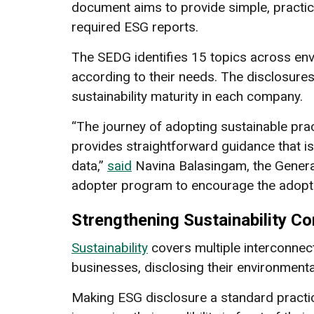
document aims to provide simple, practic
required ESG reports.
The SEDG identifies 15 topics across en
according to their needs. The disclosures 
sustainability maturity in each company.
“The journey of adopting sustainable pra
provides straightforward guidance that is
data,”
said
Navina Balasingam, the Genera
adopter program to encourage the adopt
Strengthening Sustainability 
Sustainability
covers multiple interconnec
businesses, disclosing their environment
Making ESG disclosure a standard practic