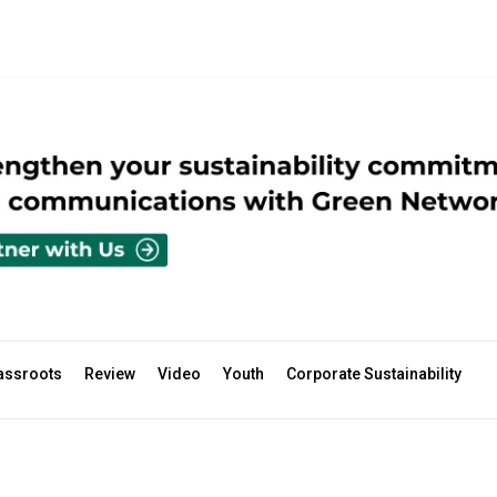
assroots
Review
Video
Youth
Corporate Sustainability