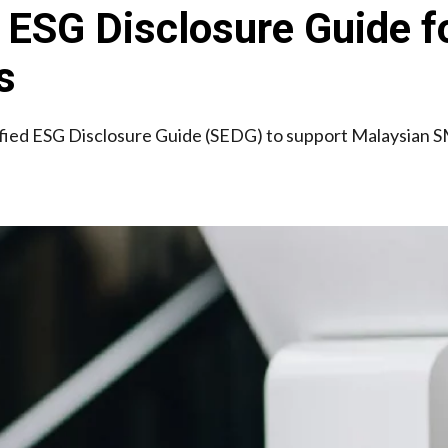
ESG Disclosure Guide fo
s
fied ESG Disclosure Guide (SEDG) to support Malaysian SM