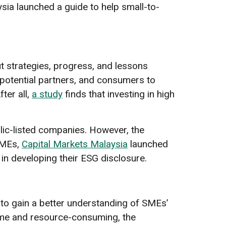
ia launched a guide to help small-to-
 strategies, progress, and lessons
 potential partners, and consumers to
ter all,
a study
finds that investing in high
lic-listed companies. However, the
SMEs,
Capital Markets Malaysia
launched
in developing their ESG disclosure.
o gain a better understanding of SMEs’
time and resource-consuming, the