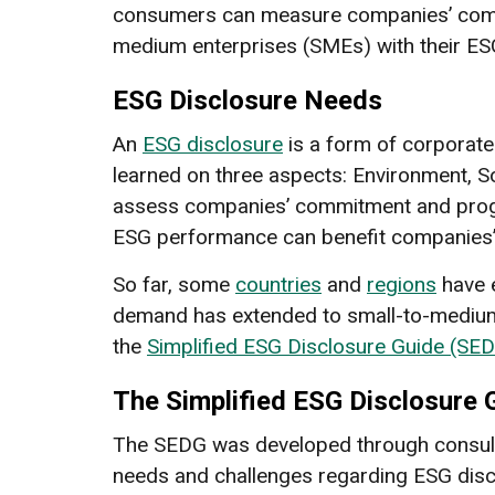
consumers can measure companies’ commit
medium enterprises (SMEs) with their ES
ESG Disclosure Needs
An
ESG disclosure
is a form of corporate
learned on three aspects: Environment, So
assess companies’ commitment and progre
ESG performance can benefit companies’ v
So far, some
countries
and
regions
have e
demand has extended to small-to-medium
the
Simplified ESG Disclosure Guide (SED
The Simplified ESG Disclosure 
The SEDG was developed through consulta
needs and challenges regarding ESG discl