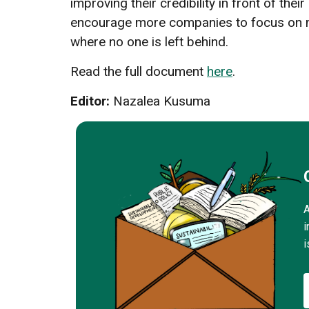
improving their credibility in front of the
encourage more companies to focus on mo
where no one is left behind.
Read the full document
here
.
Editor:
Nazalea Kusuma
A
i
i