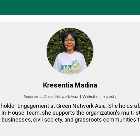
Kresentia Madina
Reporter
at
Green Network Asia
|
Website
|
+ posts
eholder Engagement at Green Network Asia. She holds a b
NA In-House Team, she supports the organization's multi
 businesses, civil society, and grassroots communities th