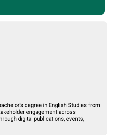
achelor’s degree in English Studies from
-stakeholder engagement across
rough digital publications, events,