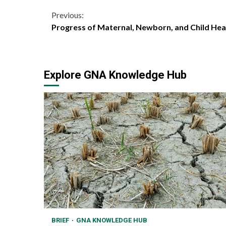
Continue
Previous:
Progress of Maternal, Newborn, and Child Healt
Reading
Explore GNA Knowledge Hub
BRIEF
GNA KNOWLEDGE HUB