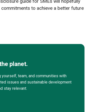
 disclosure guide for SMEs will hopefully
 commitments to achieve a better future
the planet.
g yourself, team, and communities with
elated issues and sustainable development
nd stay relevant.