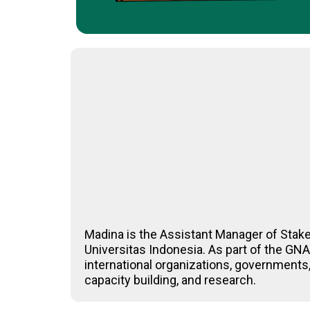
Madina is the Assistant Manager of Stak
Universitas Indonesia. As part of the G
international organizations, governments,
capacity building, and research.