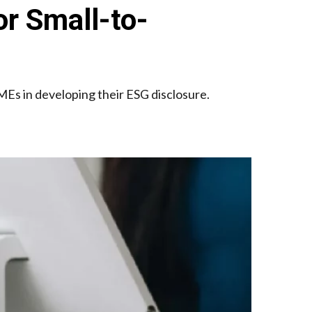
r Small-to-
Es in developing their ESG disclosure.