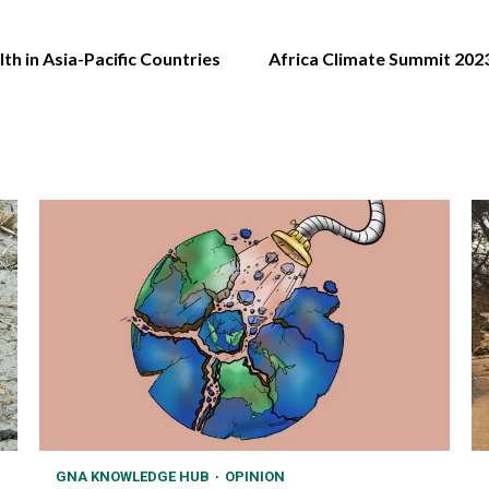
h in Asia-Pacific Countries
Africa Climate Summit 202
GNA KNOWLEDGE HUB
OPINION