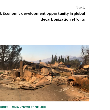
Next:
3: Economic development opportunity in global
decarbonization efforts
BRIEF
GNA KNOWLEDGE HUB