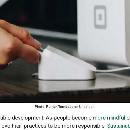
Photo: Patrick Tomasso on Unsplash.
ainable development. As people become
more mindful
o
rove their practices to be more responsible.
Sustainab