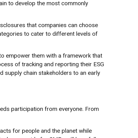
chain to develop the most commonly
disclosures that companies can choose
egories to cater to different levels of
s to empower them with a framework that
ocess of tracking and reporting their ESG
 supply chain stakeholders to an early
eeds participation from everyone. From
cts for people and the planet while