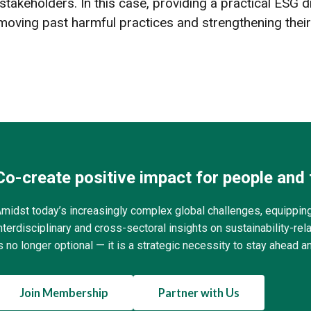
ir stakeholders. In this case, providing a practical ESG
ving past harmful practices and strengthening their
Co-create positive impact for people and 
midst today’s increasingly complex global challenges, equippin
nterdisciplinary and cross-sectoral insights on sustainability-r
s no longer optional — it is a strategic necessity to stay ahead a
Join Membership
Partner with Us