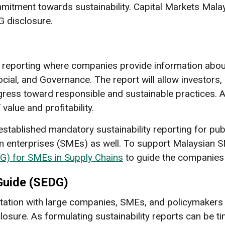
ment towards sustainability. Capital Markets Malays
G disclosure.
 reporting where companies provide information about
cial, and Governance. The report will allow investors,
ss toward responsible and sustainable practices. Af
alue and profitability.
stablished mandatory sustainability reporting for pub
 enterprises (SMEs) as well. To support Malaysian 
G) for SMEs in Supply Chains
to guide the companies 
Guide (SEDG)
tion with large companies, SMEs, and policymakers t
osure. As formulating sustainability reports can be 