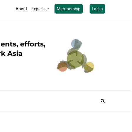
About
Expertise
Membership
Log In