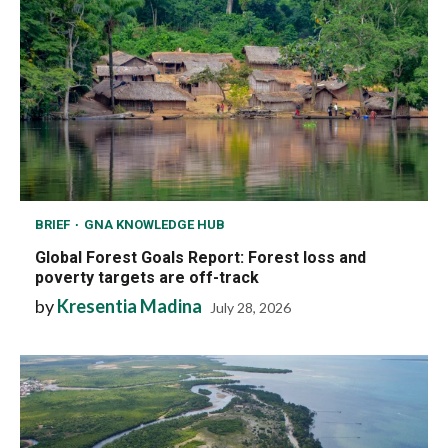
BRIEF
GNA KNOWLEDGE HUB
Global Forest Goals Report: Forest loss and
poverty targets are off-track
by
Kresentia Madina
July 28, 2026