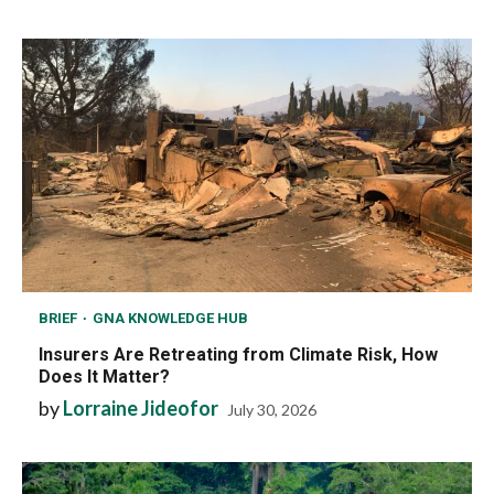
BRIEF
GNA KNOWLEDGE HUB
Insurers Are Retreating from Climate Risk, How
Does It Matter?
by
Lorraine Jideofor
July 30, 2026