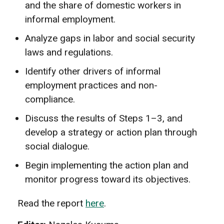
and the share of domestic workers in
informal employment.
Analyze gaps in labor and social security
laws and regulations.
Identify other drivers of informal
employment practices and non-
compliance.
Discuss the results of Steps 1–3, and
develop a strategy or action plan through
social dialogue.
Begin implementing the action plan and
monitor progress toward its objectives.
Read the report
here
.