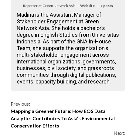
Reporter
at
Green Network Asia
|
Website
|
+ posts
Madina is the Assistant Manager of
Stakeholder Engagement at Green
Network Asia. She holds a bachelor’s
degree in English Studies from Universitas
Indonesia. As part of the GNA In-House
Team, she supports the organization's
multi-stakeholder engagement across
international organizations, governments,
businesses, civil society, and grassroots
communities through digital publications,
events, capacity building, and research.
Continue
Previous:
Mapping a Greener Future: How EOS Data
Reading
Analytics Contributes To Asia’s Environmental
Conservation Efforts
Next: