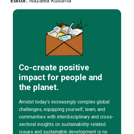
Editor:
Nazalea Kusuma
Co-create positive
impact for people and
the planet.
Amidst today’s increasingly complex global
challenges, equipping yourself, team, and
communities with interdisciplinary and cross-
sectoral insights on sustainability-related
issues and sustainable development is no