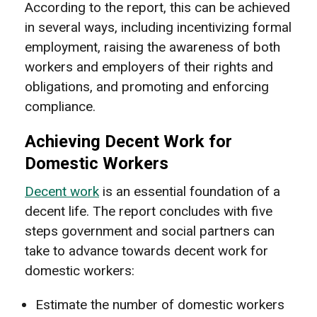
According to the report, this can be achieved
in several ways, including incentivizing formal
employment, raising the awareness of both
workers and employers of their rights and
obligations, and promoting and enforcing
compliance.
Achieving Decent Work for
Domestic Workers
Decent work
is an essential foundation of a
decent life. The report concludes with five
steps government and social partners can
take to advance towards decent work for
domestic workers:
Estimate the number of domestic workers