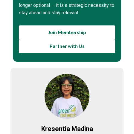
longer optional — it is a strategic necessity to
stay ahead and stay relevant.
Join Membership
Partner with Us
Kresentia Madina