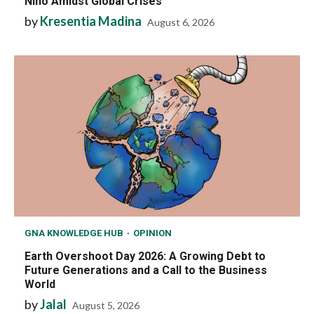
Niño Amidst Global Crises
by
Kresentia Madina
August 6, 2026
GNA KNOWLEDGE HUB
OPINION
Earth Overshoot Day 2026: A Growing Debt to
Future Generations and a Call to the Business
World
by
Jalal
August 5, 2026