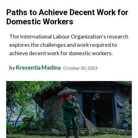
Paths to Achieve Decent Work for
Domestic Workers
The International Labour Organization’s research
explores the challenges and work required to
achieve decent work for domestic workers.
by
Kresentia Madina
October 30, 2023