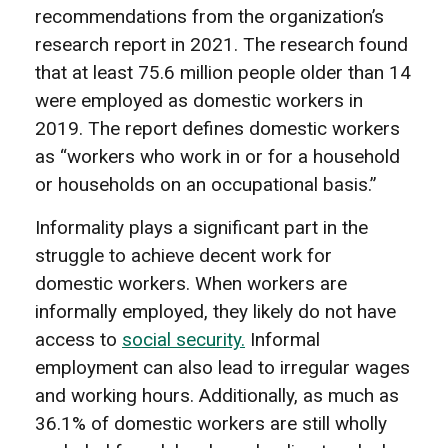
recommendations from the organization’s
research report in 2021. The research found
that at least 75.6 million people older than 14
were employed as domestic workers in
2019. The report defines domestic workers
as “workers who work in or for a household
or households on an occupational basis.”
Informality plays a significant part in the
struggle to achieve decent work for
domestic workers. When workers are
informally employed, they likely do not have
access to
social security.
Informal
employment can also lead to irregular wages
and working hours. Additionally, as much as
36.1% of domestic workers are still wholly