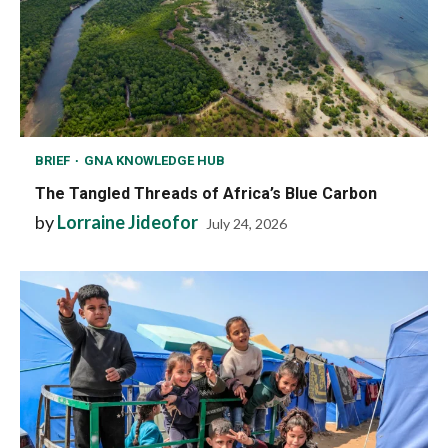
BRIEF
GNA KNOWLEDGE HUB
The Tangled Threads of Africa’s Blue Carbon
by
Lorraine Jideofor
July 24, 2026