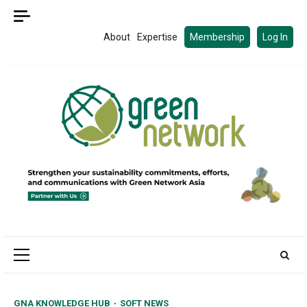
Skip
to
About
Expertise
Membership
Log In
content
Primary
Menu
GNA KNOWLEDGE HUB
SOFT NEWS