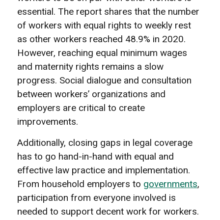
essential. The report shares that the number
of workers with equal rights to weekly rest
as other workers reached 48.9% in 2020.
However, reaching equal minimum wages
and maternity rights remains a slow
progress. Social dialogue and consultation
between workers’ organizations and
employers are critical to create
improvements.
Additionally, closing gaps in legal coverage
has to go hand-in-hand with equal and
effective law practice and implementation.
From household employers to
governments
,
participation from everyone involved is
needed to support decent work for workers.