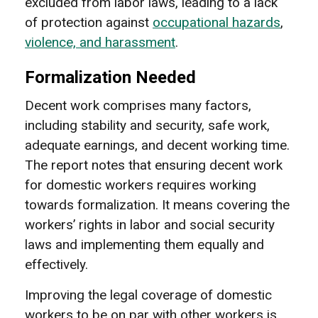
excluded from labor laws, leading to a lack
of protection against
occupational hazards
,
violence, and harassment
.
Formalization Needed
Decent work comprises many factors,
including stability and security, safe work,
adequate earnings, and decent working time.
The report notes that ensuring decent work
for domestic workers requires working
towards formalization. It means covering the
workers’ rights in labor and social security
laws and implementing them equally and
effectively.
Improving the legal coverage of domestic
workers to be on par with other workers is