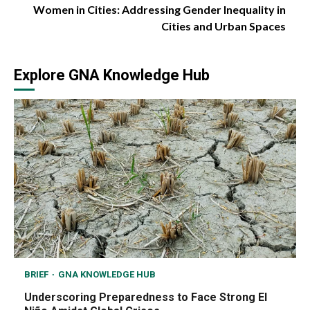
Women in Cities: Addressing Gender Inequality in
Cities and Urban Spaces
Explore GNA Knowledge Hub
BRIEF
GNA KNOWLEDGE HUB
Underscoring Preparedness to Face Strong El