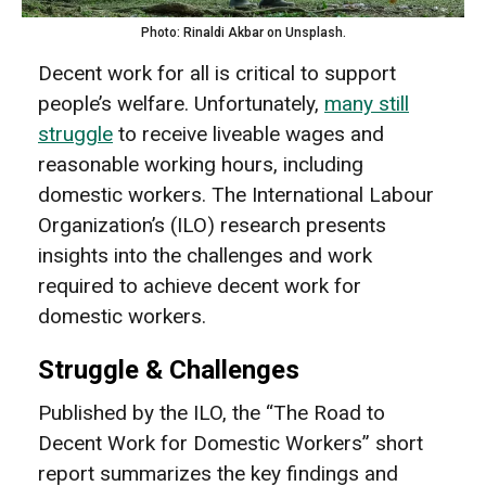
Photo: Rinaldi Akbar on Unsplash.
Decent work for all is critical to support
people’s welfare. Unfortunately,
many still
struggle
to receive liveable wages and
reasonable working hours, including
domestic workers. The International Labour
Organization’s (ILO) research presents
insights into the challenges and work
required to achieve decent work for
domestic workers.
Struggle & Challenges
Published by the ILO, the “The Road to
Decent Work for Domestic Workers” short
report summarizes the key findings and