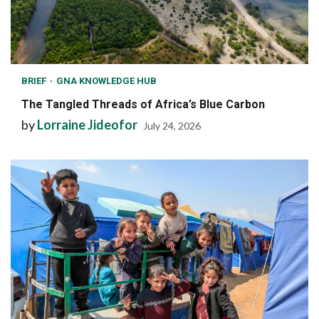
BRIEF
GNA KNOWLEDGE HUB
The Tangled Threads of Africa’s Blue Carbon
by
Lorraine Jideofor
July 24, 2026