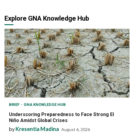
Explore GNA Knowledge Hub
BRIEF
GNA KNOWLEDGE HUB
Underscoring Preparedness to Face Strong El
Niño Amidst Global Crises
by
Kresentia Madina
August 6, 2026