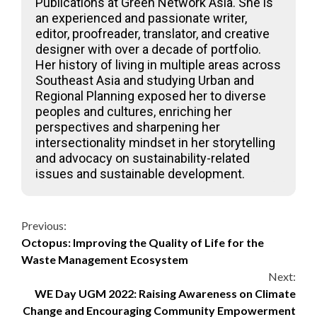
Publications at Green Network Asia. She is
an experienced and passionate writer,
editor, proofreader, translator, and creative
designer with over a decade of portfolio.
Her history of living in multiple areas across
Southeast Asia and studying Urban and
Regional Planning exposed her to diverse
peoples and cultures, enriching her
perspectives and sharpening her
intersectionality mindset in her storytelling
and advocacy on sustainability-related
issues and sustainable development.
Continue
Previous:
Octopus: Improving the Quality of Life for the
Reading
Waste Management Ecosystem
Next:
WE Day UGM 2022: Raising Awareness on Climate
Change and Encouraging Community Empowerment