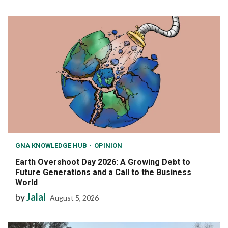
GNA KNOWLEDGE HUB
OPINION
Earth Overshoot Day 2026: A Growing Debt to
Future Generations and a Call to the Business
World
by
Jalal
August 5, 2026