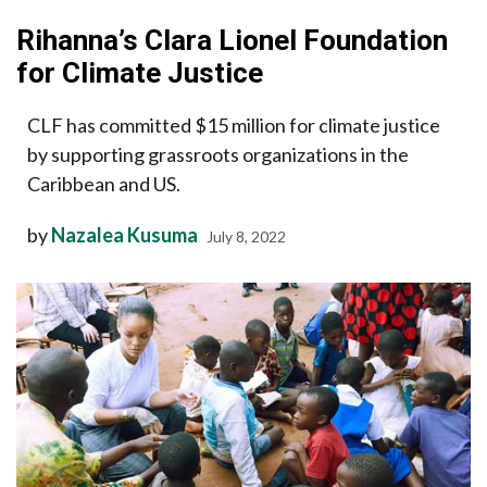
Rihanna’s Clara Lionel Foundation
for Climate Justice
CLF has committed $15 million for climate justice
by supporting grassroots organizations in the
Caribbean and US.
by
Nazalea Kusuma
July 8, 2022