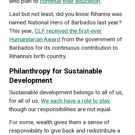
who plan to
continue their education.
Last but not least, did you know Rihanna was
named National Hero of Barbados last year?
This year,
CLF received the first-ever
Humanitarian Award
from the government of
Barbados for its continuous contribution to
Rihanna’s birth country.
Philanthropy for Sustainable
Development
Sustainable development belongs to all of us,
for all of us.
We each have a role to play
,
though our responsibilities are not equal.
For some, wealth gives them a sense of
responsibility to give back and redistribute a