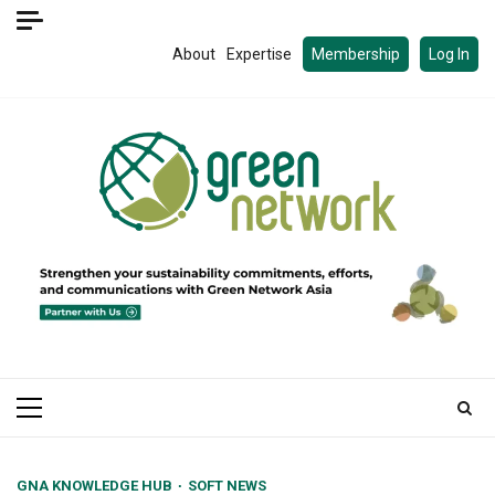
Skip
to
About
Expertise
Membership
Log In
content
Primary
Menu
GNA KNOWLEDGE HUB
SOFT NEWS