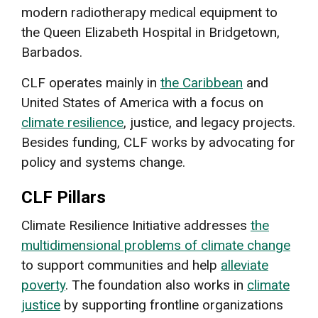
modern radiotherapy medical equipment to
the Queen Elizabeth Hospital in Bridgetown,
Barbados.
CLF operates mainly in
the Caribbean
and
United States of America with a focus on
climate resilience
, justice, and legacy projects.
Besides funding, CLF works by advocating for
policy and systems change.
CLF Pillars
Climate Resilience Initiative addresses
the
multidimensional problems of climate change
to support communities and help
alleviate
poverty
. The foundation also works in
climate
justice
by supporting frontline organizations