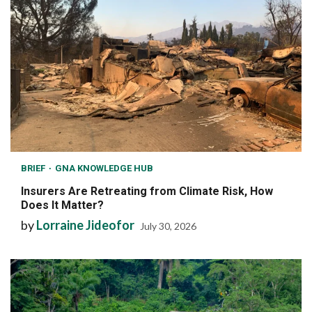
BRIEF
GNA KNOWLEDGE HUB
Insurers Are Retreating from Climate Risk, How
Does It Matter?
by
Lorraine Jideofor
July 30, 2026