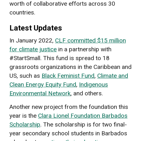
worth of collaborative efforts across 30
countries.
Latest Updates
In January 2022,
CLF committed $15 million
for climate justice
in a partnership with
#StartSmall. This fund is spread to 18
grassroots organizations in the Caribbean and
US, such as
Black Feminist Fund
,
Climate and
Clean Energy Equity Fund
,
Indigenous
Environmental Network
, and others.
Another new project from the foundation this
year is the
Clara Lionel Foundation Barbados
Scholarship
. The scholarship is for two final-
year secondary school students in Barbados