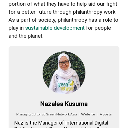
portion of what they have to help aid our fight
for a better future through philanthropy work.
As a part of society, philanthropy has a role to
play in
sustainable development
for people
and the planet.
Nazalea Kusuma
Managing Editor
at
Green Network Asia
|
Website
|
+ posts
Naz is the Manager of International Digital