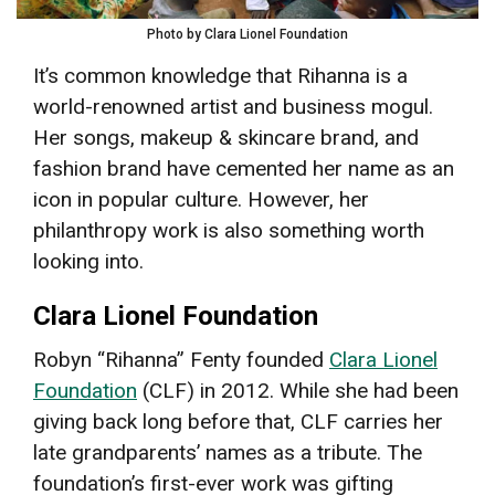
Photo by Clara Lionel Foundation
It’s common knowledge that Rihanna is a
world-renowned artist and business mogul.
Her songs, makeup & skincare brand, and
fashion brand have cemented her name as an
icon in popular culture. However, her
philanthropy work is also something worth
looking into.
Clara Lionel Foundation
Robyn “Rihanna” Fenty founded
Clara Lionel
Foundation
(CLF) in 2012. While she had been
giving back long before that, CLF carries her
late grandparents’ names as a tribute. The
foundation’s first-ever work was gifting