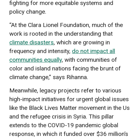
fighting for more equitable systems and
policy change.
“At the Clara Lionel Foundation, much of the
work is rooted in the understanding that
climate disasters
, which are growing in
frequency and intensity,
do not impact all
communities equally
, with communities of
color and island nations facing the brunt of
climate change,” says Rihanna.
Meanwhile, legacy projects refer to various
high-impact initiatives for urgent global issues
like the Black Lives Matter movement in the Us
and the refugee crisis in Syria. This pillar
extends to the COVID-19 pandemic global
response, in which it funded over $36 million’s