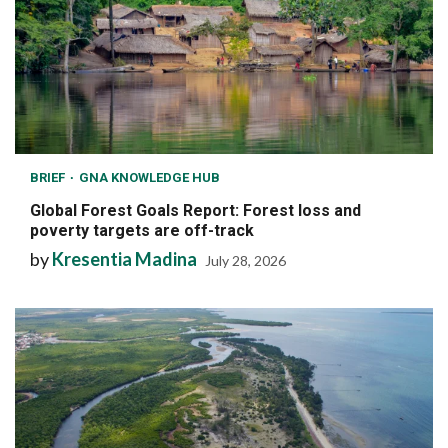
BRIEF
GNA KNOWLEDGE HUB
Global Forest Goals Report: Forest loss and
poverty targets are off-track
by
Kresentia Madina
July 28, 2026