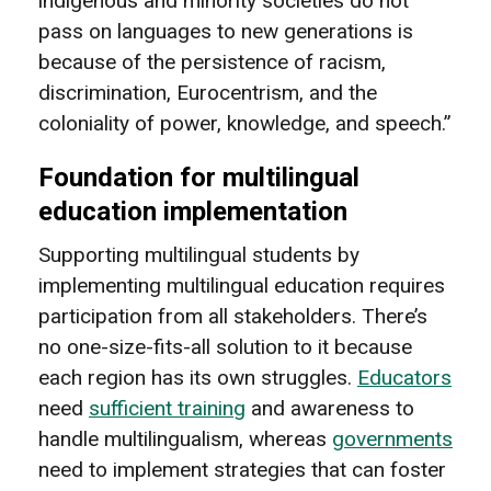
indigenous and minority societies do not
pass on languages to new generations is
because of the persistence of racism,
discrimination, Eurocentrism, and the
coloniality of power, knowledge, and speech.”
Foundation for multilingual
education implementation
Supporting multilingual students by
implementing multilingual education requires
participation from all stakeholders. There’s
no one-size-fits-all solution to it because
each region has its own struggles.
Educators
need
sufficient training
and awareness to
handle multilingualism, whereas
governments
need to implement strategies that can foster