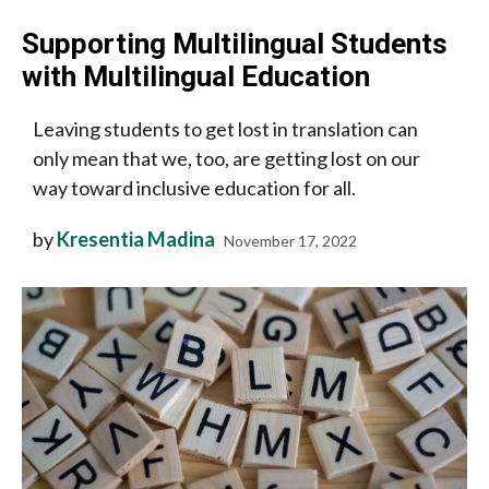
Supporting Multilingual Students
with Multilingual Education
Leaving students to get lost in translation can
only mean that we, too, are getting lost on our
way toward inclusive education for all.
by
Kresentia Madina
November 17, 2022