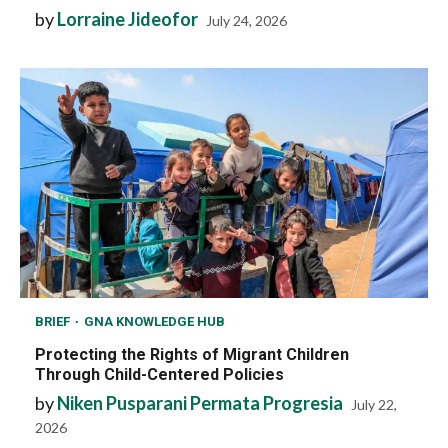
by
Lorraine Jideofor
July 24, 2026
BRIEF
GNA KNOWLEDGE HUB
Protecting the Rights of Migrant Children
Through Child-Centered Policies
by
Niken Pusparani Permata Progresia
July 22,
2026