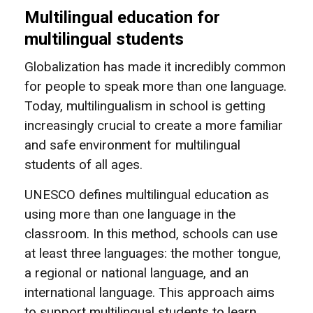
Multilingual education for
multilingual students
Globalization has made it incredibly common
for people to speak more than one language.
Today, multilingualism in school is getting
increasingly crucial to create a more familiar
and safe environment for multilingual
students of all ages.
UNESCO defines multilingual education as
using more than one language in the
classroom. In this method, schools can use
at least three languages: the mother tongue,
a regional or national language, and an
international language. This approach aims
to support multilingual students to learn