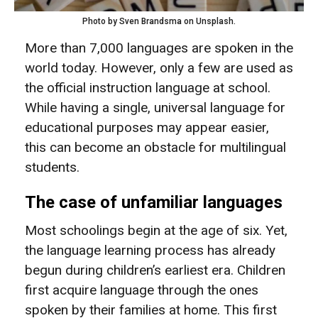
Photo by Sven Brandsma on Unsplash.
More than 7,000 languages are spoken in the
world today. However, only a few are used as
the official instruction language at school.
While having a single, universal language for
educational purposes may appear easier,
this can become an obstacle for multilingual
students.
The case of unfamiliar languages
Most schoolings begin at the age of six. Yet,
the language learning process has already
begun during children’s earliest era. Children
first acquire language through the ones
spoken by their families at home. This first