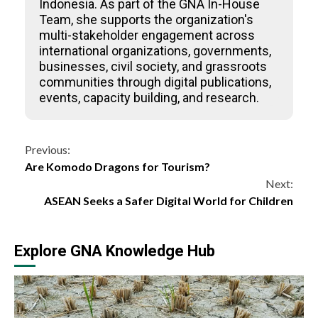
Indonesia. As part of the GNA In-House
Team, she supports the organization's
multi-stakeholder engagement across
international organizations, governments,
businesses, civil society, and grassroots
communities through digital publications,
events, capacity building, and research.
Continue
Previous:
Are Komodo Dragons for Tourism?
Reading
Next:
ASEAN Seeks a Safer Digital World for Children
Explore GNA Knowledge Hub