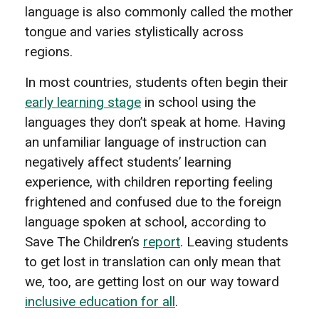
language is also commonly called the mother
tongue and varies stylistically across
regions.
In most countries, students often begin their
early learning stage
in school using the
languages they don’t speak at home. Having
an unfamiliar language of instruction can
negatively affect students’ learning
experience, with children reporting feeling
frightened and confused due to the foreign
language spoken at school, according to
Save The Children’s
report
. Leaving students
to get lost in translation can only mean that
we, too, are getting lost on our way toward
inclusive education for all
.