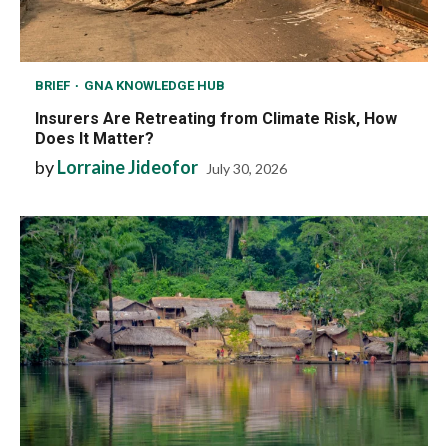
BRIEF
GNA KNOWLEDGE HUB
Insurers Are Retreating from Climate Risk, How
Does It Matter?
by
Lorraine Jideofor
July 30, 2026