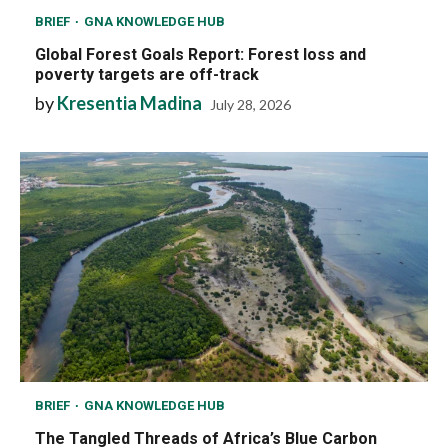
BRIEF
GNA KNOWLEDGE HUB
Global Forest Goals Report: Forest loss and
poverty targets are off-track
by
Kresentia Madina
July 28, 2026
BRIEF
GNA KNOWLEDGE HUB
The Tangled Threads of Africa’s Blue Carbon