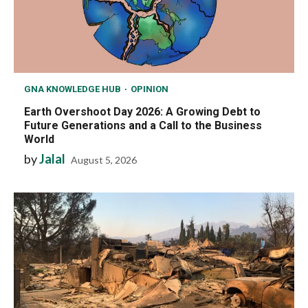
GNA KNOWLEDGE HUB
OPINION
Earth Overshoot Day 2026: A Growing Debt to
Future Generations and a Call to the Business
World
by
Jalal
August 5, 2026