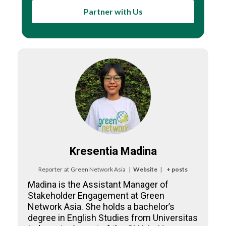
Partner with Us
Kresentia Madina
Reporter
at
Green Network Asia
|
Website
|
+ posts
Madina is the Assistant Manager of
Stakeholder Engagement at Green
Network Asia. She holds a bachelor’s
degree in English Studies from Universitas