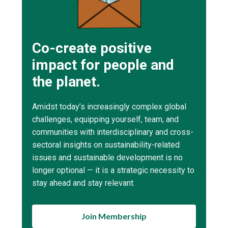
Co-create positive
impact for people and
the planet.
Amidst today’s increasingly complex global
challenges, equipping yourself, team, and
communities with interdisciplinary and cross-
sectoral insights on sustainability-related
issues and sustainable development is no
longer optional — it is a strategic necessity to
stay ahead and stay relevant.
Join Membership