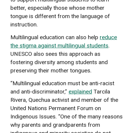
better, especially those whose mother
tongue is different from the language of
instruction.
Multilingual education can also help
reduce
the stigma against multilingual students
.
UNESCO also sees this approach as
fostering diversity among students and
preserving their mother tongues.
“Multilingual education must be anti-racist
and anti-discriminator,”
explained
Tarcila
Rivera, Quechua activist and member of the
United Nations Permanent Forum on
Indigenous Issues. “One of the many reasons
why parents and grandparents from