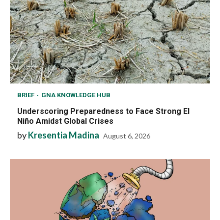
BRIEF
GNA KNOWLEDGE HUB
Underscoring Preparedness to Face Strong El
Niño Amidst Global Crises
by
Kresentia Madina
August 6, 2026