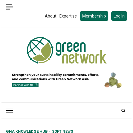
Skip
to
About
Expertise
Membership
Log In
content
Primary
Menu
GNA KNOWLEDGE HUB
SOFT NEWS