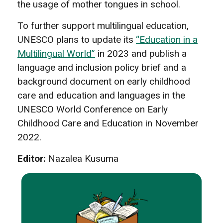
the usage of mother tongues in school.
To further support multilingual education,
UNESCO plans to update its
“Education in a
Multilingual World”
in 2023 and publish a
language and inclusion policy brief and a
background document on early childhood
care and education and languages in the
UNESCO World Conference on Early
Childhood Care and Education in November
2022.
Editor:
Nazalea Kusuma