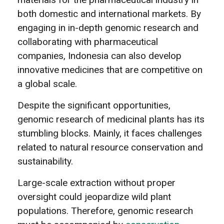
both domestic and international markets. By
engaging in in-depth genomic research and
collaborating with pharmaceutical
companies, Indonesia can also develop
innovative medicines that are competitive on
a global scale.
Despite the significant opportunities,
genomic research of medicinal plants has its
stumbling blocks. Mainly, it faces challenges
related to natural resource conservation and
sustainability.
Large-scale extraction without proper
oversight could jeopardize wild plant
populations. Therefore, genomic research