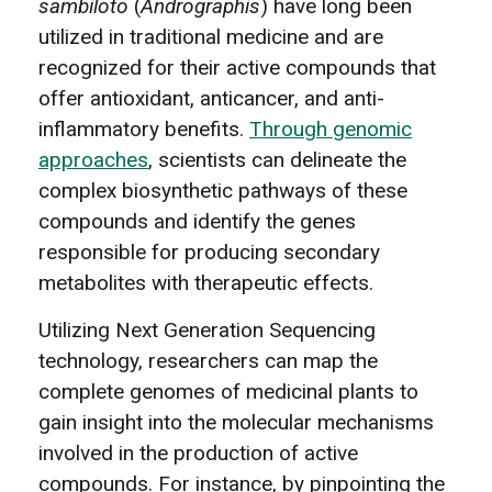
sambiloto
(
Andrographis
) have long been
utilized in traditional medicine and are
recognized for their active compounds that
offer antioxidant, anticancer, and anti-
inflammatory benefits.
Through genomic
approaches
, scientists can delineate the
complex biosynthetic pathways of these
compounds and identify the genes
responsible for producing secondary
metabolites with therapeutic effects.
Utilizing Next Generation Sequencing
technology, researchers can map the
complete genomes of medicinal plants to
gain insight into the molecular mechanisms
involved in the production of active
compounds. For instance, by pinpointing the