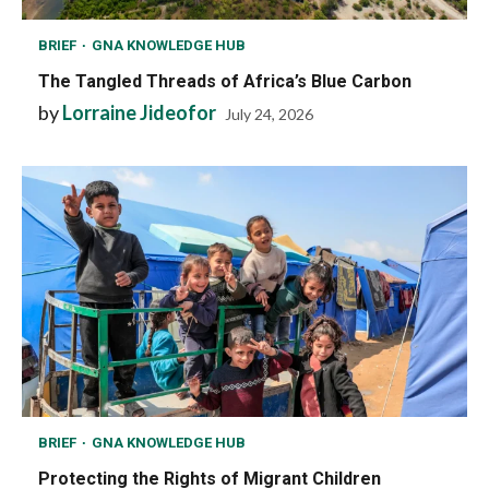
BRIEF
GNA KNOWLEDGE HUB
The Tangled Threads of Africa’s Blue Carbon
by
Lorraine Jideofor
July 24, 2026
BRIEF
GNA KNOWLEDGE HUB
Protecting the Rights of Migrant Children