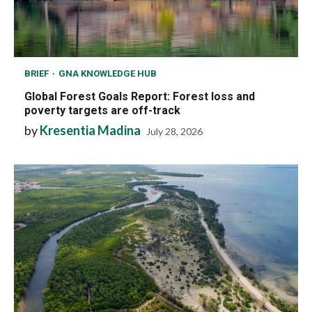
BRIEF
GNA KNOWLEDGE HUB
Global Forest Goals Report: Forest loss and
poverty targets are off-track
by
Kresentia Madina
July 28, 2026