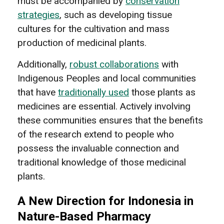
must be accompanied by
conservation
strategies
, such as developing tissue
cultures for the cultivation and mass
production of medicinal plants.
Additionally,
robust collaborations
with
Indigenous Peoples and local communities
that have
traditionally used
those plants as
medicines are essential. Actively involving
these communities ensures that the benefits
of the research extend to people who
possess the invaluable connection and
traditional knowledge of those medicinal
plants.
A New Direction for Indonesia in
Nature-Based Pharmacy