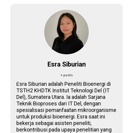
Esra Siburian
+ posts
Esra Siburian adalah Peneliti Bioenergi di
TSTH2 KHDTK Institut Teknologi Del (IT
Del), Sumatera Utara. Ia adalah Sarjana
Teknik Bioproses dari IT Del, dengan
spesialisasi pemanfaatan mikroorganisme
untuk produksi bioenergi. Esra saat ini
bekerja sebagai asisten peneliti,
berkontribusi pada upaya penelitian yang