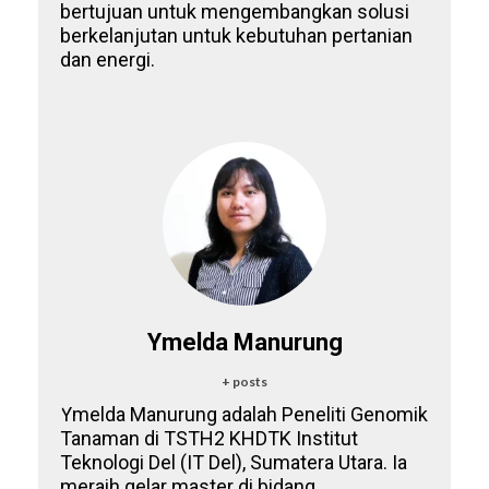
bertujuan untuk mengembangkan solusi
berkelanjutan untuk kebutuhan pertanian
dan energi.
Ymelda Manurung
+ posts
Ymelda Manurung adalah Peneliti Genomik
Tanaman di TSTH2 KHDTK Institut
Teknologi Del (IT Del), Sumatera Utara. Ia
meraih gelar master di bidang