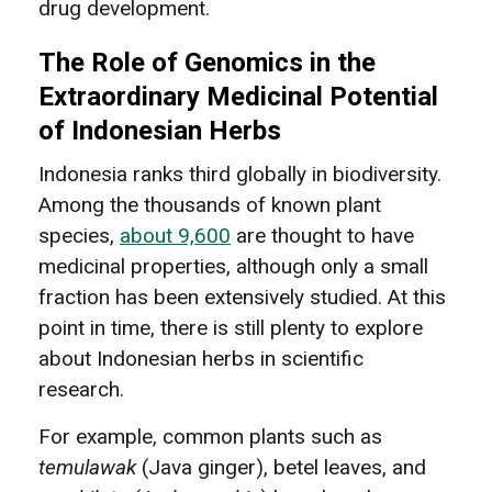
drug development.
The Role of Genomics in the
Extraordinary Medicinal Potential
of Indonesian Herbs
Indonesia ranks third globally in biodiversity.
Among the thousands of known plant
species,
about 9,600
are thought to have
medicinal properties, although only a small
fraction has been extensively studied. At this
point in time, there is still plenty to explore
about Indonesian herbs in scientific
research.
For example, common plants such as
temulawak
(Java ginger), betel leaves, and