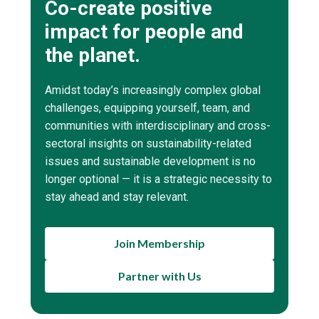
Co-create positive
impact for people and
the planet.
Amidst today’s increasingly complex global
challenges, equipping yourself, team, and
communities with interdisciplinary and cross-
sectoral insights on sustainability-related
issues and sustainable development is no
longer optional — it is a strategic necessity to
stay ahead and stay relevant.
Join Membership
Partner with Us