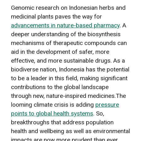
Genomic research on Indonesian herbs and
medicinal plants paves the way for
advancements in nature-based pharmacy
. A
deeper understanding of the biosynthesis
mechanisms of therapeutic compounds can
aid in the development of safer, more
effective, and more sustainable drugs. As a
biodiverse nation, Indonesia has the potential
to be a leader in this field, making significant
contributions to the global landscape
through new, nature-inspired medicines.The
looming climate crisis is adding
pressure
points to global health systems
. So,
breakthroughs that address population
health and wellbeing as well as environmental
impacts are now more prudent than ever.