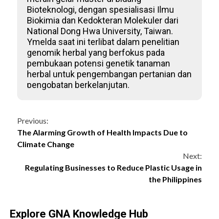
Bioteknologi, dengan spesialisasi Ilmu
Biokimia dan Kedokteran Molekuler dari
National Dong Hwa University, Taiwan.
Ymelda saat ini terlibat dalam penelitian
genomik herbal yang berfokus pada
pembukaan potensi genetik tanaman
herbal untuk pengembangan pertanian dan
pengobatan berkelanjutan.
Continue
Previous:
The Alarming Growth of Health Impacts Due to
Reading
Climate Change
Next:
Regulating Businesses to Reduce Plastic Usage in
the Philippines
Explore GNA Knowledge Hub