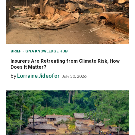
BRIEF
GNA KNOWLEDGE HUB
Insurers Are Retreating from Climate Risk, How
Does It Matter?
by
Lorraine Jideofor
July 30, 2026