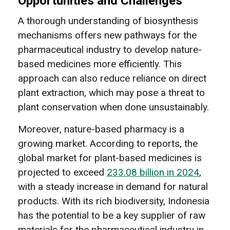
Opportunities and Challenges
A thorough understanding of biosynthesis
mechanisms offers new pathways for the
pharmaceutical industry to develop nature-
based medicines more efficiently. This
approach can also reduce reliance on direct
plant extraction, which may pose a threat to
plant conservation when done unsustainably.
Moreover, nature-based pharmacy is a
growing market. According to reports, the
global market for plant-based medicines is
projected to exceed
233.08 billion in 2024
,
with a steady increase in demand for natural
products. With its rich biodiversity, Indonesia
has the potential to be a key supplier of raw
materials for the pharmaceutical industry in