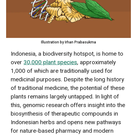
Illustration by Irhan Prabasukma
Indonesia, a biodiversity hotspot, is home to
over
30,000 plant species
, approximately
1,000 of which are traditionally used for
medicinal purposes. Despite the long history
of traditional medicine, the potential of these
plants remains largely untapped. In light of
this, genomic research offers insight into the
biosynthesis of therapeutic compounds in
Indonesian herbs and opens new pathways
for nature-based pharmacy and modern