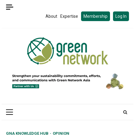
Skip
to
About
Expertise
Membership
Log In
content
Primary
Menu
GNA KNOWLEDGE HUB
OPINION