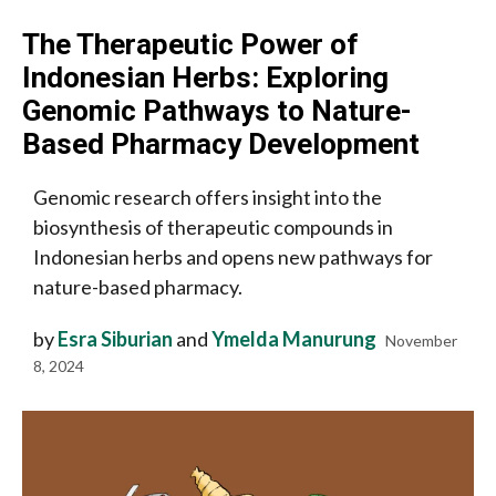
The Therapeutic Power of
Indonesian Herbs: Exploring
Genomic Pathways to Nature-
Based Pharmacy Development
Genomic research offers insight into the
biosynthesis of therapeutic compounds in
Indonesian herbs and opens new pathways for
nature-based pharmacy.
by
Esra Siburian
and
Ymelda Manurung
November
8, 2024