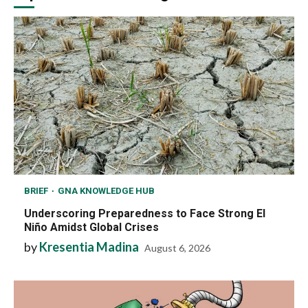
BRIEF
GNA KNOWLEDGE HUB
Underscoring Preparedness to Face Strong El
Niño Amidst Global Crises
by
Kresentia Madina
August 6, 2026