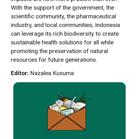
With the support of the government, the
scientific community, the pharmaceutical
industry, and local communities, Indonesia
can leverage its rich biodiversity to create
sustainable health solutions for all while
promoting the preservation of natural
resources for future generations.
Editor:
Nazalea Kusuma