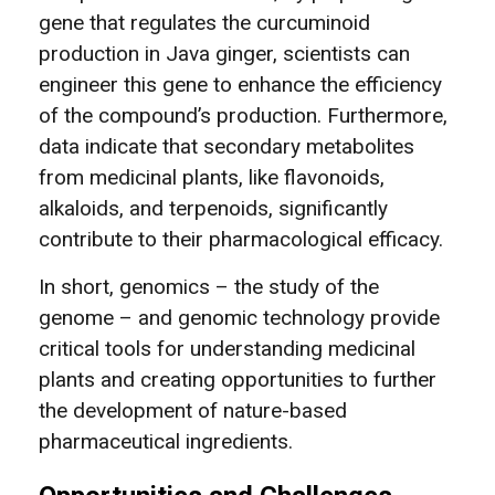
gene that regulates the curcuminoid
production in Java ginger, scientists can
engineer this gene to enhance the efficiency
of the compound’s production. Furthermore,
data indicate that secondary metabolites
from medicinal plants, like flavonoids,
alkaloids, and terpenoids, significantly
contribute to their pharmacological efficacy.
In short, genomics – the study of the
genome – and genomic technology provide
critical tools for understanding medicinal
plants and creating opportunities to further
the development of nature-based
pharmaceutical ingredients.