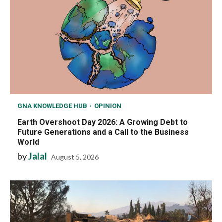
GNA KNOWLEDGE HUB
OPINION
Earth Overshoot Day 2026: A Growing Debt to
Future Generations and a Call to the Business
World
by
Jalal
August 5, 2026