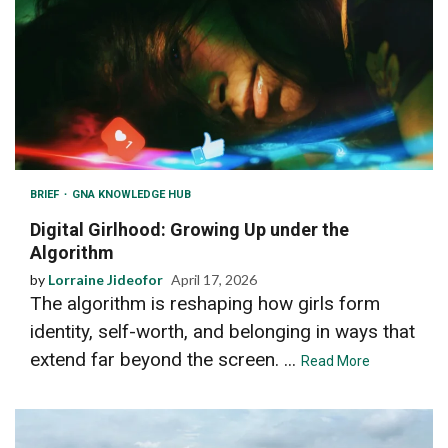
BRIEF
GNA KNOWLEDGE HUB
Digital Girlhood: Growing Up under the
Algorithm
by
Lorraine Jideofor
April 17, 2026
The algorithm is reshaping how girls form
identity, self-worth, and belonging in ways that
extend far beyond the screen. ...
Read More