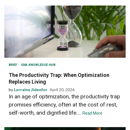
BRIEF
GNA KNOWLEDGE HUB
The Productivity Trap: When Optimization
Replaces Living
by
Lorraine Jideofor
April 20, 2026
In an age of optimization, the productivity trap
promises efficiency, often at the cost of rest,
self-worth, and dignified life....
Read More