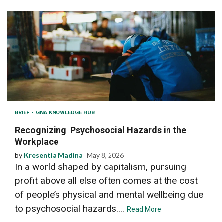
BRIEF
GNA KNOWLEDGE HUB
Recognizing Psychosocial Hazards in the
Workplace
by
Kresentia Madina
May 8, 2026
In a world shaped by capitalism, pursuing
profit above all else often comes at the cost
of people’s physical and mental wellbeing due
to psychosocial hazards....
Read More