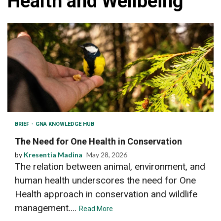
Health and Wellbeing
BRIEF
GNA KNOWLEDGE HUB
The Need for One Health in Conservation
by
Kresentia Madina
May 28, 2026
The relation between animal, environment, and
human health underscores the need for One
Health approach in conservation and wildlife
management....
Read More