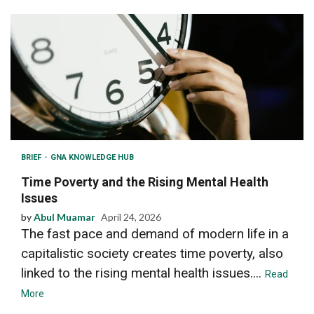
BRIEF
GNA KNOWLEDGE HUB
Time Poverty and the Rising Mental Health
Issues
by
Abul Muamar
April 24, 2026
The fast pace and demand of modern life in a
capitalistic society creates time poverty, also
linked to the rising mental health issues....
Read
More