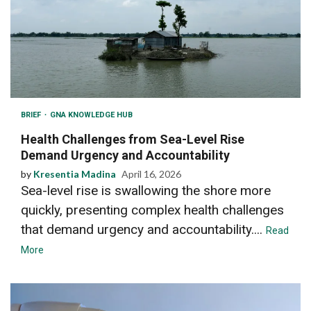
BRIEF
GNA KNOWLEDGE HUB
Health Challenges from Sea-Level Rise
Demand Urgency and Accountability
by
Kresentia Madina
April 16, 2026
Sea-level rise is swallowing the shore more
quickly, presenting complex health challenges
that demand urgency and accountability....
Read
More