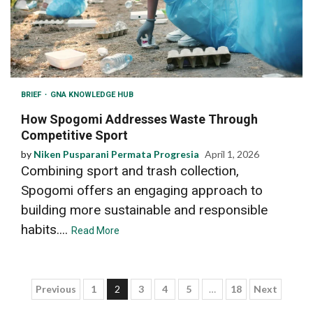
BRIEF
GNA KNOWLEDGE HUB
How Spogomi Addresses Waste Through
Competitive Sport
by
Niken Pusparani Permata Progresia
April 1, 2026
Combining sport and trash collection,
Spogomi offers an engaging approach to
building more sustainable and responsible
habits....
Read More
Posts
Previous
1
2
3
4
5
…
18
Next