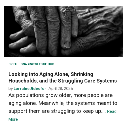
BRIEF
GNA KNOWLEDGE HUB
Looking into Aging Alone, Shrinking
Households, and the Struggling Care Systems
by
Lorraine Jideofor
April 28, 2026
As populations grow older, more people are
aging alone. Meanwhile, the systems meant to
support them are struggling to keep up....
Read
More