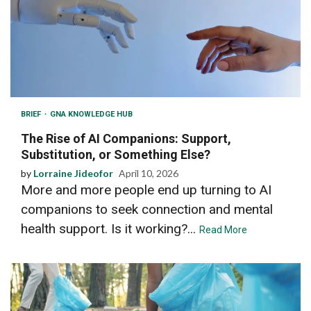
BRIEF
GNA KNOWLEDGE HUB
The Rise of AI Companions: Support,
Substitution, or Something Else?
by
Lorraine Jideofor
April 10, 2026
More and more people end up turning to AI
companions to seek connection and mental
health support. Is it working?...
Read More