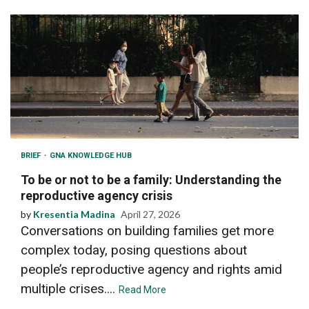
BRIEF
GNA KNOWLEDGE HUB
To be or not to be a family: Understanding the
reproductive agency crisis
by
Kresentia Madina
April 27, 2026
Conversations on building families get more
complex today, posing questions about
people’s reproductive agency and rights amid
multiple crises....
Read More