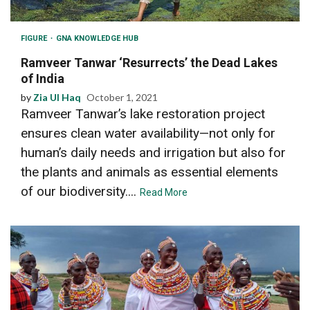
FIGURE
GNA KNOWLEDGE HUB
Ramveer Tanwar ‘Resurrects’ the Dead Lakes
of India
by
Zia Ul Haq
October 1, 2021
Ramveer Tanwar’s lake restoration project
ensures clean water availability—not only for
human’s daily needs and irrigation but also for
the plants and animals as essential elements
of our biodiversity....
Read More