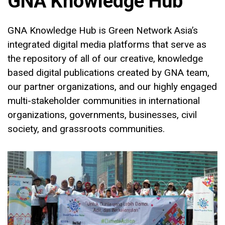
GNA Knowledge Hub
GNA Knowledge Hub is Green Network Asia’s
integrated digital media platforms that serve as
the repository of all of our creative, knowledge
based digital publications created by GNA team,
our partner organizations, and our highly engaged
multi-stakeholder communities in international
organizations, governments, businesses, civil
society, and grassroots communities.