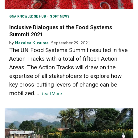
GNA KNOWLEDGE HUB
SOFT NEWS
Inclusive Dialogues at the Food Systems
Summit 2021
by
Nazalea Kusuma
September 29, 2021
The UN Food Systems Summit resulted in five
Action Tracks with a total of fifteen Action
Areas. The Action Tracks will draw on the
expertise of all stakeholders to explore how
key cross-cutting levers of change can be
mobilized....
Read More