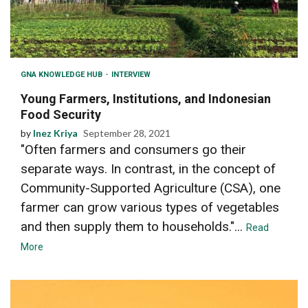
GNA KNOWLEDGE HUB
INTERVIEW
Young Farmers, Institutions, and Indonesian
Food Security
by
Inez Kriya
September 28, 2021
"Often farmers and consumers go their
separate ways. In contrast, in the concept of
Community-Supported Agriculture (CSA), one
farmer can grow various types of vegetables
and then supply them to households."...
Read
More