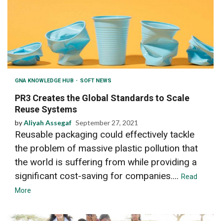
GNA KNOWLEDGE HUB
SOFT NEWS
PR3 Creates the Global Standards to Scale
Reuse Systems
by
Aliyah Assegaf
September 27, 2021
Reusable packaging could effectively tackle
the problem of massive plastic pollution that
the world is suffering from while providing a
significant cost-saving for companies....
Read
More