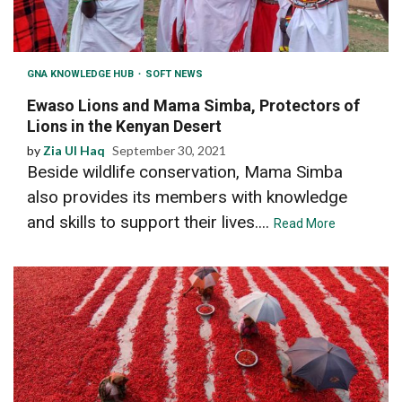
GNA KNOWLEDGE HUB
SOFT NEWS
Ewaso Lions and Mama Simba, Protectors of
Lions in the Kenyan Desert
by
Zia Ul Haq
September 30, 2021
Beside wildlife conservation, Mama Simba
also provides its members with knowledge
and skills to support their lives....
Read More