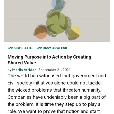
GNA CEO'S LETTER
GNA KNOWLEDGE HUB
Moving Purpose into Action by Creating
Shared Value
by
Marlis Afridah
September 21, 2021
The world has witnessed that government and
civil society initiatives alone could not tackle
the wicked problems that threaten humanity.
Companies have undeniably been a big part of
the problem. It is time they step up to play a
role. We want to prove that notion and start