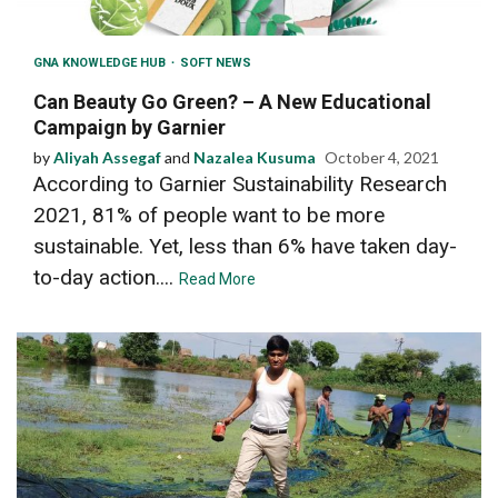
GNA KNOWLEDGE HUB
SOFT NEWS
Can Beauty Go Green? – A New Educational
Campaign by Garnier
by
Aliyah Assegaf
and
Nazalea Kusuma
October 4, 2021
According to Garnier Sustainability Research
2021, 81% of people want to be more
sustainable. Yet, less than 6% have taken day-
to-day action....
Read More