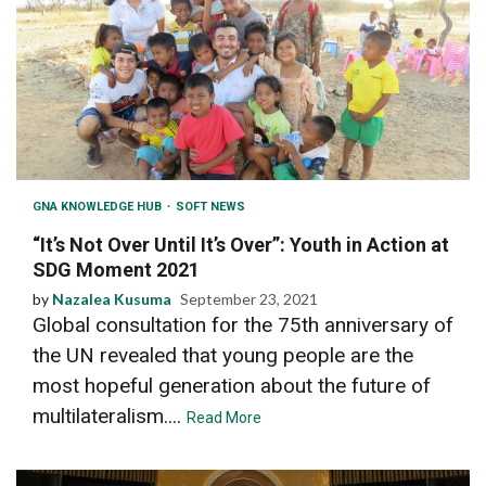
GNA KNOWLEDGE HUB
SOFT NEWS
“It’s Not Over Until It’s Over”: Youth in Action at
SDG Moment 2021
by
Nazalea Kusuma
September 23, 2021
Global consultation for the 75th anniversary of
the UN revealed that young people are the
most hopeful generation about the future of
multilateralism....
Read More