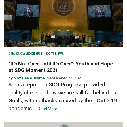
GNA KNOWLEDGE HUB
SOFT NEWS
“It’s Not Over Until It’s Over”: Youth and Hope
at SDG Moment 2021
by
Nazalea Kusuma
September 22, 2021
A data report on SDG Progress provided a
reality check on how we are still far behind our
Goals, with setbacks caused by the COVID-19
pandemic....
Read More