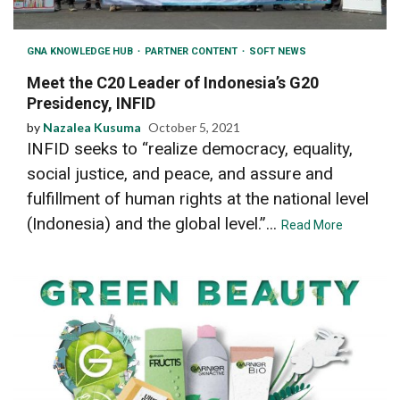
GNA KNOWLEDGE HUB
PARTNER CONTENT
SOFT NEWS
Meet the C20 Leader of Indonesia’s G20
Presidency, INFID
by
Nazalea Kusuma
October 5, 2021
INFID seeks to “realize democracy, equality,
social justice, and peace, and assure and
fulfillment of human rights at the national level
(Indonesia) and the global level.”...
Read More