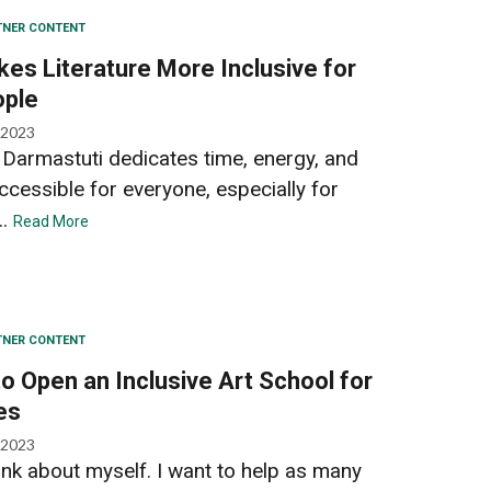
TNER CONTENT
es Literature More Inclusive for
ople
 2023
h Darmastuti dedicates time, energy, and
ccessible for everyone, especially for
..
Read More
TNER CONTENT
o Open an Inclusive Art School for
ies
 2023
think about myself. I want to help as many