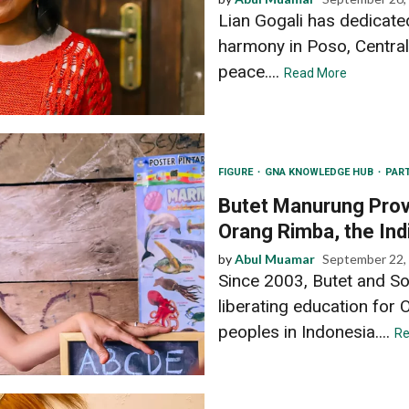
Lian Gogali has dedicated
harmony in Poso, Central
peace....
Read More
FIGURE
GNA KNOWLEDGE HUB
PAR
Butet Manurung Provi
Orang Rimba, the In
by
Abul Muamar
September 22,
Since 2003, Butet and So
liberating education for
peoples in Indonesia....
Re