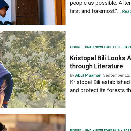
people as possible. After 
first and foremost.”...
Rea
FIGURE
GNA KNOWLEDGE HUB
PAR
Kristopel Bili Looks
through Literature
by
Abul Muamar
September 12,
Kristopel Bili establishe
and protect its forests th
FIGURE
GNA KNOWLEDGE HUB
PAR