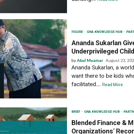
FIGURE
GNA KNOWLEDGE HUB
PAR
Ananda Sukarlan Giv
Underprivileged Chil
by
Abul Muamar
August 23, 20
Ananda Sukarlan, a world
want there to be kids w
facilitated....
Read More
BRIEF
GNA KNOWLEDGE HUB
PARTN
Blended Finance & Ma
Organizations’ Reco