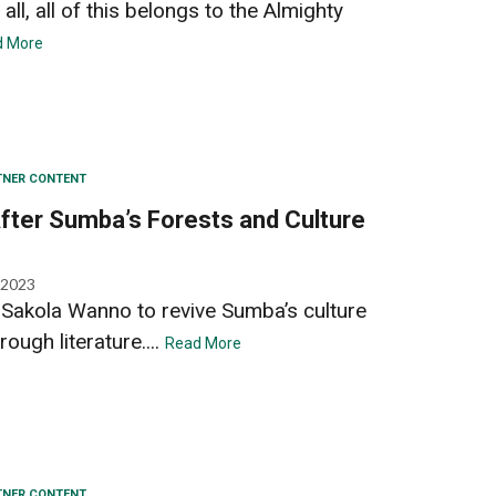
all, all of this belongs to the Almighty
d More
TNER CONTENT
 After Sumba’s Forests and Culture
 2023
d Sakola Wanno to revive Sumba’s culture
rough literature....
Read More
TNER CONTENT