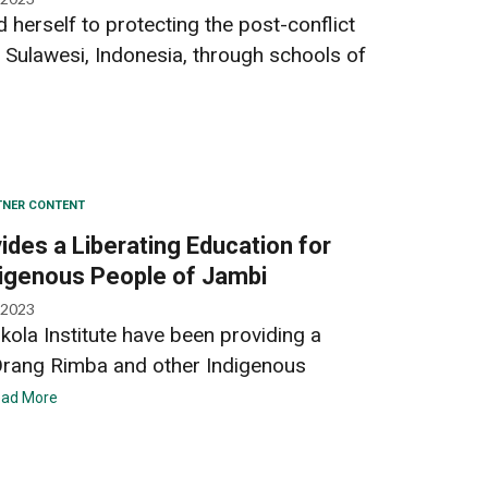
 herself to protecting the post-conflict
 Sulawesi, Indonesia, through schools of
TNER CONTENT
des a Liberating Education for
digenous People of Jambi
 2023
kola Institute have been providing a
 Orang Rimba and other Indigenous
ad More