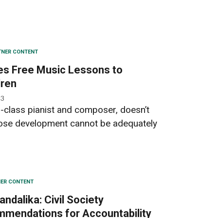
TNER CONTENT
es Free Music Lessons to
dren
23
-class pianist and composer, doesn’t
hose development cannot be adequately
ER CONTENT
ndalika: Civil Society
mmendations for Accountability