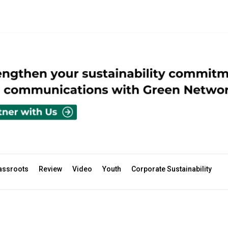
assroots
Review
Video
Youth
Corporate Sustainability