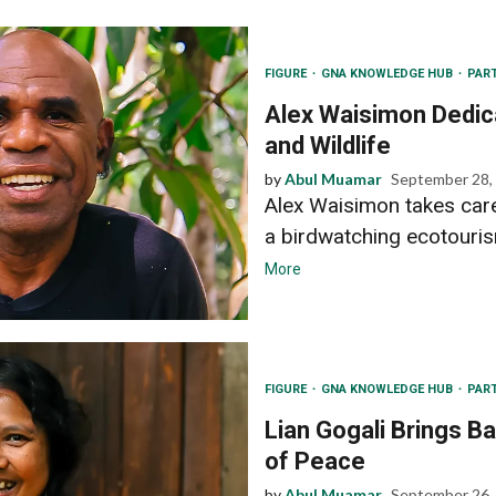
FIGURE
GNA KNOWLEDGE HUB
PAR
Alex Waisimon Dedic
and Wildlife
by
Abul Muamar
September 28,
Alex Waisimon takes care
a birdwatching ecotouris
More
FIGURE
GNA KNOWLEDGE HUB
PAR
Lian Gogali Brings B
of Peace
by
Abul Muamar
September 26,