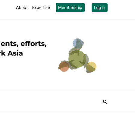
About
Expertise
Membership
Log In