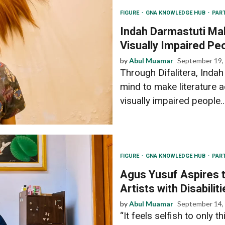
FIGURE
GNA KNOWLEDGE HUB
PAR
Indah Darmastuti Mak
Visually Impaired Pe
by
Abul Muamar
September 19,
Through Difalitera, Inda
mind to make literature a
visually impaired people..
FIGURE
GNA KNOWLEDGE HUB
PAR
Agus Yusuf Aspires t
Artists with Disabilit
by
Abul Muamar
September 14,
“It feels selfish to only 