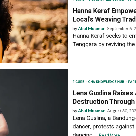
Hanna Keraf Empower
Local’s Weaving Trad
by
Abul Muamar
September 6, 
Hanna Keraf seeks to e
Tenggara by reviving the l
FIGURE
GNA KNOWLEDGE HUB
PAR
Lena Guslina Raises
Destruction Through
by
Abul Muamar
August 30, 20
Lena Guslina, a Bandun
dancer, protests against
dancing....
Read More