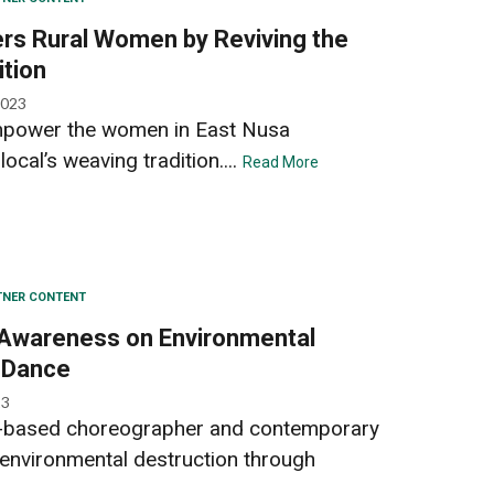
s Rural Women by Reviving the
ition
2023
mpower the women in East Nusa
ocal’s weaving tradition....
Read More
TNER CONTENT
 Awareness on Environmental
 Dance
23
g-based choreographer and contemporary
 environmental destruction through