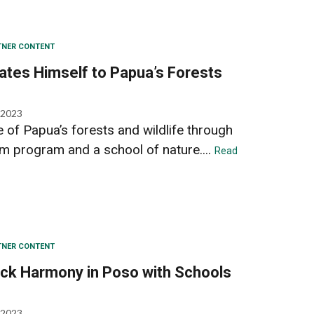
TNER CONTENT
ates Himself to Papua’s Forests
 2023
 of Papua’s forests and wildlife through
m program and a school of nature....
Read
TNER CONTENT
ack Harmony in Poso with Schools
 2023