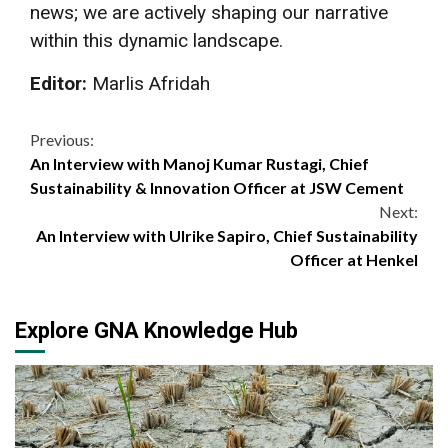
news; we are actively shaping our narrative
within this dynamic landscape.
Editor:
Marlis Afridah
Continue
Previous:
An Interview with Manoj Kumar Rustagi, Chief
Reading
Sustainability & Innovation Officer at JSW Cement
Next:
An Interview with Ulrike Sapiro, Chief Sustainability
Officer at Henkel
Explore GNA Knowledge Hub