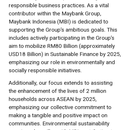
responsible business practices. As a vital
contributor within the Maybank Group,
Maybank Indonesia (MBI) is dedicated to
supporting the Group’s ambitious goals. This
includes actively participating in the Group’s
aim to mobilize RM80 Billion (approximately
USD18 Billion) in Sustainable Finance by 2025,
emphasizing our role in environmentally and
socially responsible initiatives.
Additionally, our focus extends to assisting
the enhancement of the lives of 2 million
households across ASEAN by 2025,
emphasizing our collective commitment to
making a tangible and positive impact on
communities. Environmental sustainability