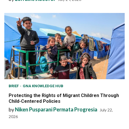
BRIEF
GNA KNOWLEDGE HUB
Protecting the Rights of Migrant Children Through
Child-Centered Policies
by
Niken Pusparani Permata Progresia
July 22,
2026