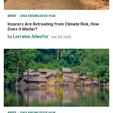
BRIEF
GNA KNOWLEDGE HUB
Insurers Are Retreating from Climate Risk, How
Does It Matter?
by
Lorraine Jideofor
July 30, 2026
BRIEF
GNA KNOWLEDGE HUB