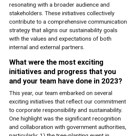
resonating with a broader audience and
stakeholders. These initiatives collectively
contribute to a comprehensive communication
strategy that aligns our sustainability goals
with the values and expectations of both
internal and external partners.
What were the most exciting
initiatives and progress that you
and your team have done in 2023?
This year, our team embarked on several
exciting initiatives that reflect our commitment
to corporate responsibility and sustainability.
One highlight was the significant recognition
and collaboration with government authorities,
particularly: 1) the tree-planting event in