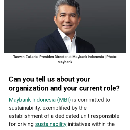
Taswin Zakaria, Presiden Director at Maybank Indonesia | Photo:
Maybank
Can you tell us about your
organization and your current role?
Maybank Indonesia (MBI)
is committed to
sustainability, exemplified by the
establishment of a dedicated unit responsible
for driving
sustainability
initiatives within the