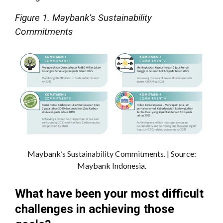
Figure 1. Maybank’s Sustainability
Commitments
Maybank’s Sustainability Commitments. | Source:
Maybank Indonesia.
What have been your most difficult
challenges in achieving those