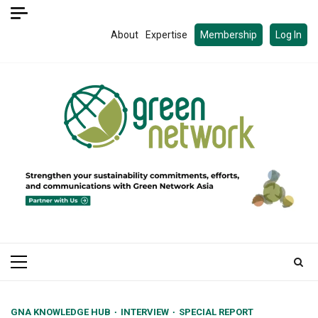
Skip
to
About
Expertise
Membership
Log In
content
Primary
Menu
GNA KNOWLEDGE HUB
INTERVIEW
SPECIAL REPORT