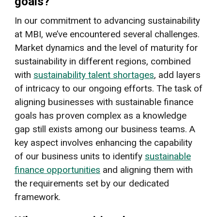
goals?
In our commitment to advancing sustainability
at MBI, we’ve encountered several challenges.
Market dynamics and the level of maturity for
sustainability in different regions, combined
with
sustainability talent shortages
, add layers
of intricacy to our ongoing efforts. The task of
aligning businesses with sustainable finance
goals has proven complex as a knowledge
gap still exists among our business teams. A
key aspect involves enhancing the capability
of our business units to identify
sustainable
finance opportunities
and aligning them with
the requirements set by our dedicated
framework.