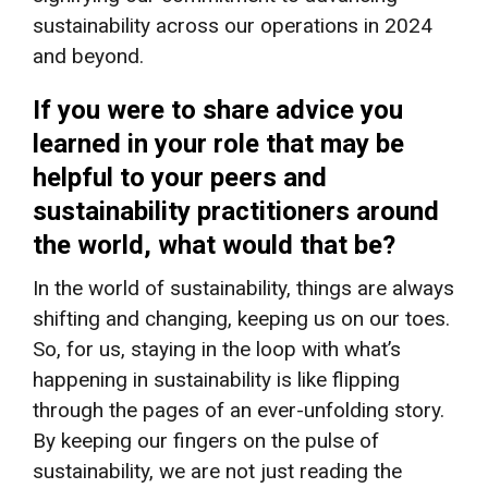
sustainability across our operations in 2024
and beyond.
If you were to share advice you
learned in your role that may be
helpful to your peers and
sustainability practitioners around
the world, what would that be?
In the world of sustainability, things are always
shifting and changing, keeping us on our toes.
So, for us, staying in the loop with what’s
happening in sustainability is like flipping
through the pages of an ever-unfolding story.
By keeping our fingers on the pulse of
sustainability, we are not just reading the