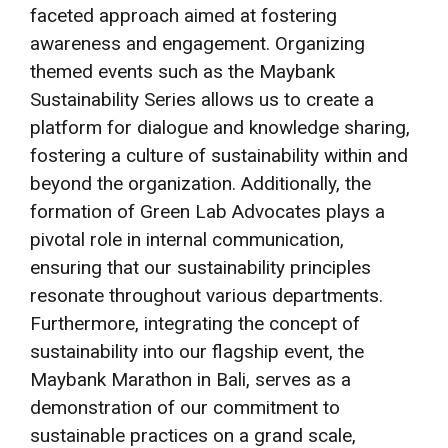
faceted approach aimed at fostering
awareness and engagement. Organizing
themed events such as the Maybank
Sustainability Series allows us to create a
platform for dialogue and knowledge sharing,
fostering a culture of sustainability within and
beyond the organization. Additionally, the
formation of Green Lab Advocates plays a
pivotal role in internal communication,
ensuring that our sustainability principles
resonate throughout various departments.
Furthermore, integrating the concept of
sustainability into our flagship event, the
Maybank Marathon in Bali, serves as a
demonstration of our commitment to
sustainable practices on a grand scale,