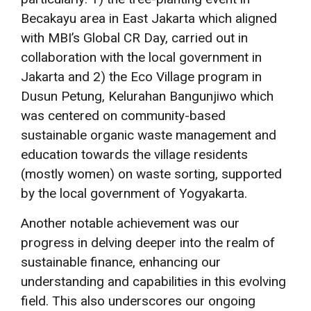
Becakayu area in East Jakarta which aligned
with MBI’s Global CR Day, carried out in
collaboration with the local government in
Jakarta and 2) the Eco Village program in
Dusun Petung, Kelurahan Bangunjiwo which
was centered on community-based
sustainable organic waste management and
education towards the village residents
(mostly women) on waste sorting, supported
by the local government of Yogyakarta.
Another notable achievement was our
progress in delving deeper into the realm of
sustainable finance, enhancing our
understanding and capabilities in this evolving
field. This also underscores our ongoing