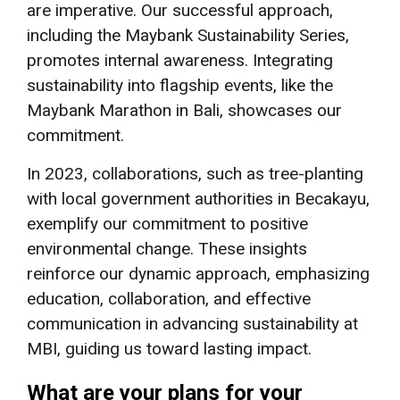
are imperative. Our successful approach,
including the Maybank Sustainability Series,
promotes internal awareness. Integrating
sustainability into flagship events, like the
Maybank Marathon in Bali, showcases our
commitment.
In 2023, collaborations, such as tree-planting
with local government authorities in Becakayu,
exemplify our commitment to positive
environmental change. These insights
reinforce our dynamic approach, emphasizing
education, collaboration, and effective
communication in advancing sustainability at
MBI, guiding us toward lasting impact.
What are your plans for your