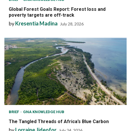
Global Forest Goals Report: Forest loss and
poverty targets are off-track
by
Kresentia Madina
July 28, 2026
BRIEF
GNA KNOWLEDGE HUB
The Tangled Threads of Africa’s Blue Carbon
by
Lorraine Jideofor
July 24, 2026