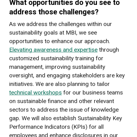
What opportunities do you see to
address those challenges?
As we address the challenges within our
sustainability goals at MBI, we see
opportunities to enhance our approach.
Elevating awareness and expertise
through
customized sustainability training for
management, improving sustainability
oversight, and engaging stakeholders are key
initiatives. We are also planning to tailor
technical workshops
for our business teams
on sustainable finance and other relevant
sectors to address the issue of knowledge
gap. We will also establish Sustainability Key
Performance Indicators (KPIs) for all
employees and enhance disclosures in our