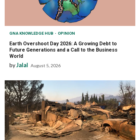
GNA KNOWLEDGE HUB
OPINION
Earth Overshoot Day 2026: A Growing Debt to
Future Generations and a Call to the Business
World
by
Jalal
August 5, 2026