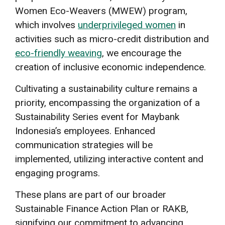
Women Eco-Weavers (MWEW) program,
which involves
underprivileged women
in
activities such as micro-credit distribution and
eco-friendly weaving
, we encourage the
creation of inclusive economic independence.
Cultivating a sustainability culture remains a
priority, encompassing the organization of a
Sustainability Series event for Maybank
Indonesia’s employees. Enhanced
communication strategies will be
implemented, utilizing interactive content and
engaging programs.
These plans are part of our broader
Sustainable Finance Action Plan or RAKB,
signifying our commitment to advancing