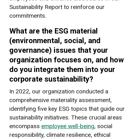
Sustainability Report to reinforce our
commitments.
What are the ESG material
(environmental, social, and
governance) issues that your
organization focuses on, and how
do you integrate them into your
corporate sustainability?
In 2022, our organization conducted a
comprehensive materiality assessment,
identifying five key ESG topics that guide our
sustainability initiatives. These crucial areas
encompass
employee well-being
, social
responsibility, climate resilience, ethical