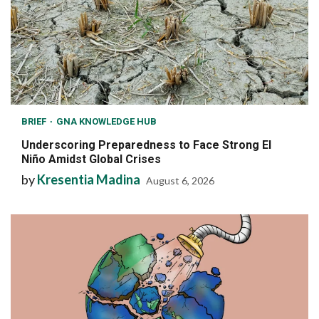
BRIEF
GNA KNOWLEDGE HUB
Underscoring Preparedness to Face Strong El
Niño Amidst Global Crises
by
Kresentia Madina
August 6, 2026