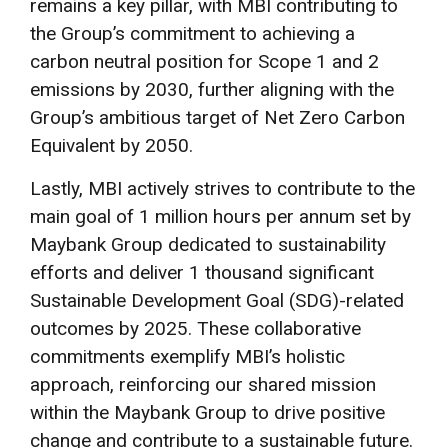
remains a key pillar, with MBI contributing to
the Group’s commitment to achieving a
carbon neutral position for Scope 1 and 2
emissions by 2030, further aligning with the
Group’s ambitious target of Net Zero Carbon
Equivalent by 2050.
Lastly, MBI actively strives to contribute to the
main goal of 1 million hours per annum set by
Maybank Group dedicated to sustainability
efforts and deliver 1 thousand significant
Sustainable Development Goal (SDG)-related
outcomes by 2025. These collaborative
commitments exemplify MBI’s holistic
approach, reinforcing our shared mission
within the Maybank Group to drive positive
change and contribute to a sustainable future.