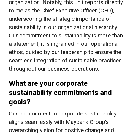
organization. Notably, this unit reports directly
to me as the Chief Executive Officer (CEO),
underscoring the strategic importance of
sustainability in our organizational hierarchy.
Our commitment to sustainability is more than
a statement; it is ingrained in our operational
ethos, guided by our leadership to ensure the
seamless integration of sustainable practices
throughout our business operations.
What are your corporate
sustainability commitments and
goals?
Our commitment to corporate sustainability
aligns seamlessly with Maybank Group’s
overarching vision for positive change and