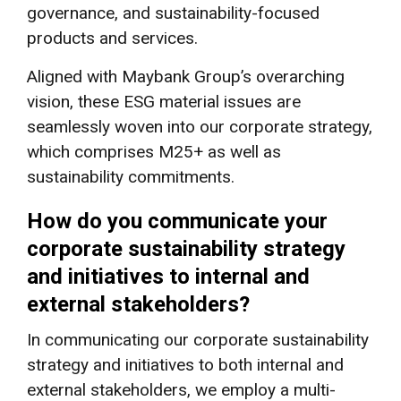
governance, and sustainability-focused
products and services.
Aligned with Maybank Group’s overarching
vision, these ESG material issues are
seamlessly woven into our corporate strategy,
which comprises M25+ as well as
sustainability commitments.
How do you communicate your
corporate sustainability strategy
and initiatives to internal and
external stakeholders?
In communicating our corporate sustainability
strategy and initiatives to both internal and
external stakeholders, we employ a multi-