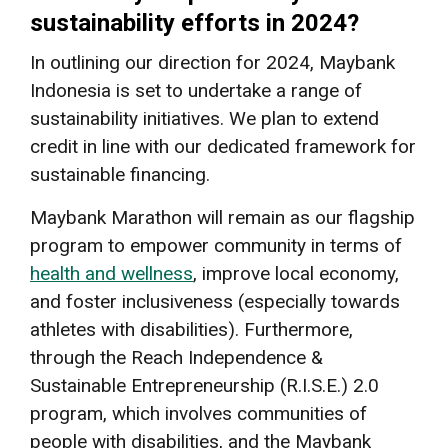
sustainability efforts in 2024?
In outlining our direction for 2024, Maybank
Indonesia is set to undertake a range of
sustainability initiatives. We plan to extend
credit in line with our dedicated framework for
sustainable financing.
Maybank Marathon will remain as our flagship
program to empower community in terms of
health and wellness
, improve local economy,
and foster inclusiveness (especially towards
athletes with disabilities). Furthermore,
through the Reach Independence &
Sustainable Entrepreneurship (R.I.S.E.) 2.0
program, which involves communities of
people with disabilities, and the Maybank