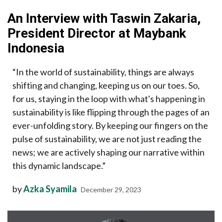
An Interview with Taswin Zakaria,
President Director at Maybank
Indonesia
“In the world of sustainability, things are always
shifting and changing, keeping us on our toes. So,
for us, staying in the loop with what's happening in
sustainability is like flipping through the pages of an
ever-unfolding story. By keeping our fingers on the
pulse of sustainability, we are not just reading the
news; we are actively shaping our narrative within
this dynamic landscape.”
by
Azka Syamila
December 29, 2023