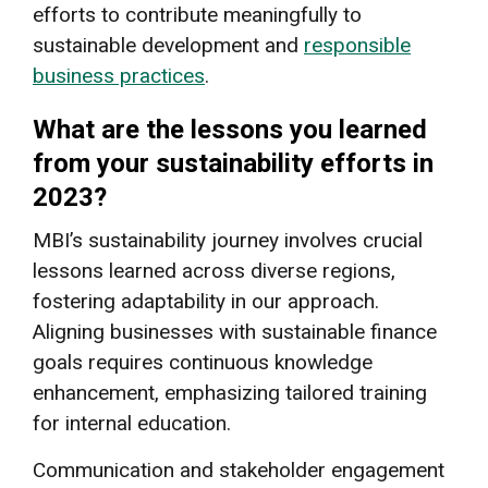
efforts to contribute meaningfully to
sustainable development and
responsible
business practices
.
What are the lessons you learned
from your sustainability efforts in
2023?
MBI’s sustainability journey involves crucial
lessons learned across diverse regions,
fostering adaptability in our approach.
Aligning businesses with sustainable finance
goals requires continuous knowledge
enhancement, emphasizing tailored training
for internal education.
Communication and stakeholder engagement