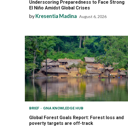
Underscoring Preparedness to Face Strong
El Niño Amidst Global Crises
by
Kresentia Madina
August 6, 2026
BRIEF
GNA KNOWLEDGE HUB
Global Forest Goals Report: Forest loss and
poverty targets are off-track