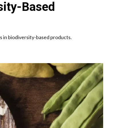
sity-Based
cs in biodiversity-based products.