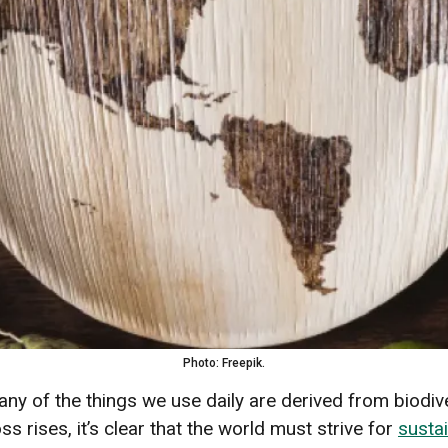
Photo: Freepik.
any of the things we use daily are derived from biodive
ss rises, it’s clear that the world must strive for
sustai