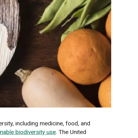
rsity, including medicine, food, and
nable biodiversity use
. The United