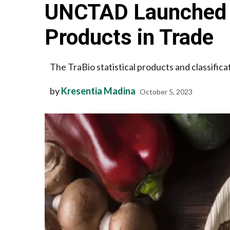
UNCTAD Launched a 
Products in Trade
The TraBio statistical products and classificat
by
Kresentia Madina
October 5, 2023