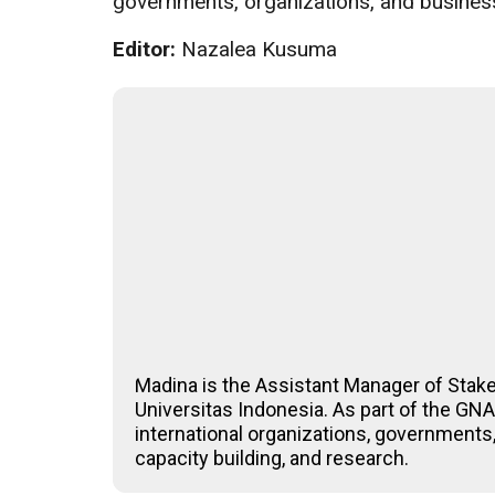
governments, organizations, and business
Editor:
Nazalea Kusuma
Madina is the Assistant Manager of Stak
Universitas Indonesia. As part of the G
international organizations, governments,
capacity building, and research.