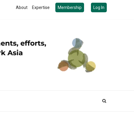
About
Expertise
Membership
Log In