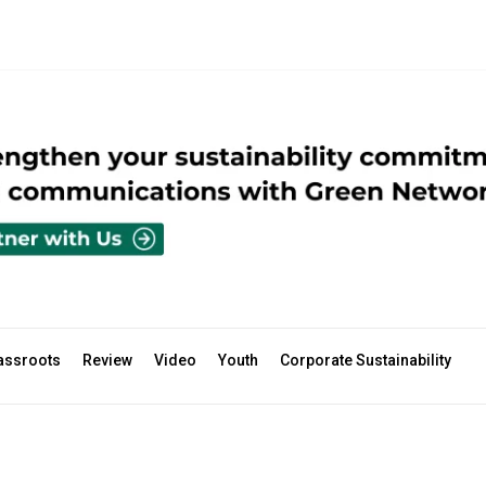
assroots
Review
Video
Youth
Corporate Sustainability