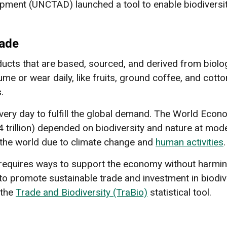
ment (UNCTAD) launched a tool to enable biodiversi
rade
ducts that are based, sourced, and derived from biolo
 or wear daily, like fruits, ground coffee, and cotto
.
very day to fulfill the global demand. The World Ec
 trillion) depended on biodiversity and nature at moder
f the world due to climate change and
human activities
requires ways to support the economy without harming
to promote sustainable trade and investment in biodi
 the
Trade and Biodiversity (TraBio)
statistical tool.