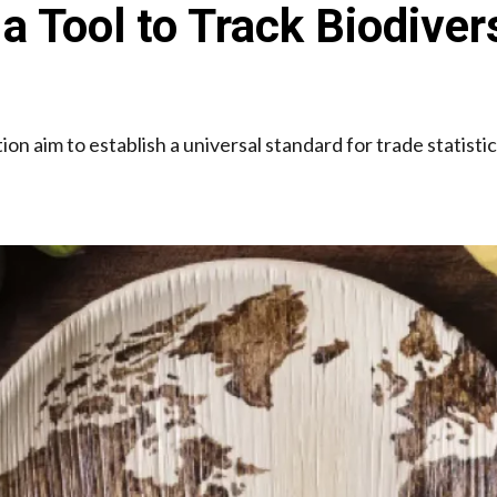
Tool to Track Biodiver
ion aim to establish a universal standard for trade statisti