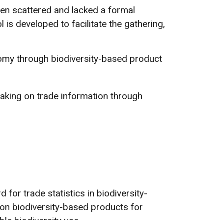
been scattered and lacked a formal
l is developed to facilitate the gathering,
nomy through biodiversity-based product
-making on trade information through
 for trade statistics in biodiversity-
 on biodiversity-based products for