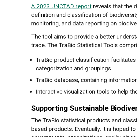
A 2023 UNCTAD report
reveals that the d
definition and classification of biodiversi
monitoring, and data reporting on biodive
The tool aims to provide a better unders
trade. The TraBio Statistical Tools comp
TraBio product classification facilitate
categorization and groupings.
TraBio database, containing informatio
Interactive visualization tools to help t
Supporting Sustainable Biodive
The TraBio statistical products and classif
based products. Eventually, it is hoped t