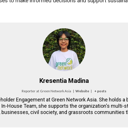
es to make informed decisions and support sustainab
Kresentia Madina
Reporter
at
Green Network Asia
|
Website
|
+ posts
eholder Engagement at Green Network Asia. She holds a b
NA In-House Team, she supports the organization's multi
 businesses, civil society, and grassroots communities th