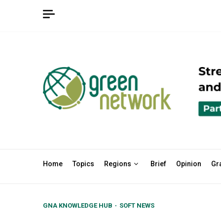
Skip
to
content
Home
Topics
Regions
Brief
Opinion
Gr
GNA KNOWLEDGE HUB
SOFT NEWS