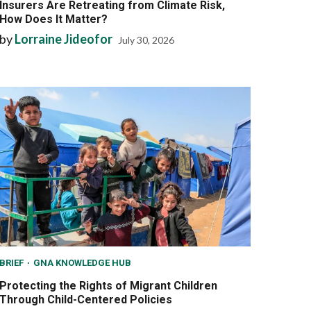
Insurers Are Retreating from Climate Risk,
How Does It Matter?
by
Lorraine Jideofor
July 30, 2026
BRIEF
GNA KNOWLEDGE HUB
Protecting the Rights of Migrant Children
Through Child-Centered Policies