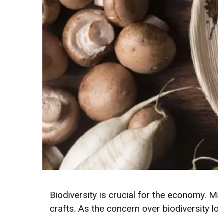
Biodiversity is crucial for the economy. M
crafts. As the concern over biodiversity lo