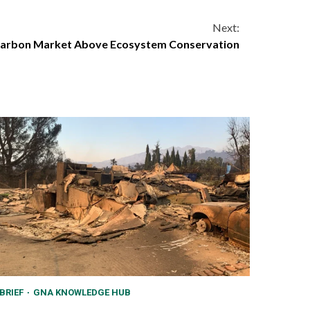
Next:
g Carbon Market Above Ecosystem Conservation
BRIEF
GNA KNOWLEDGE HUB