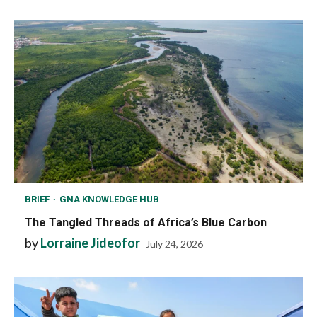
BRIEF
GNA KNOWLEDGE HUB
The Tangled Threads of Africa’s Blue Carbon
by
Lorraine Jideofor
July 24, 2026