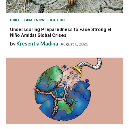
BRIEF
GNA KNOWLEDGE HUB
Underscoring Preparedness to Face Strong El
Niño Amidst Global Crises
by
Kresentia Madina
August 6, 2026