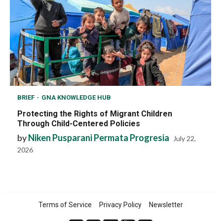
BRIEF
GNA KNOWLEDGE HUB
Protecting the Rights of Migrant Children
Through Child-Centered Policies
by
Niken Pusparani Permata Progresia
July 22,
2026
Terms of Service
Privacy Policy
Newsletter