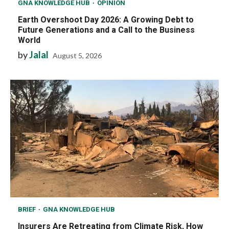
GNA KNOWLEDGE HUB
OPINION
Earth Overshoot Day 2026: A Growing Debt to
Future Generations and a Call to the Business
World
by
Jalal
August 5, 2026
BRIEF
GNA KNOWLEDGE HUB
Insurers Are Retreating from Climate Risk, How