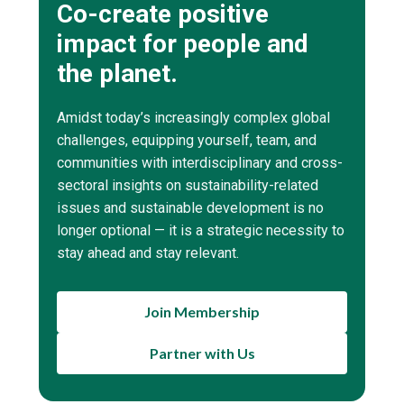
Co-create positive
impact for people and
the planet.
Amidst today’s increasingly complex global
challenges, equipping yourself, team, and
communities with interdisciplinary and cross-
sectoral insights on sustainability-related
issues and sustainable development is no
longer optional — it is a strategic necessity to
stay ahead and stay relevant.
Join Membership
Partner with Us