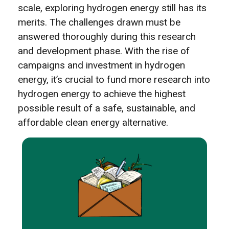
scale, exploring hydrogen energy still has its
merits. The challenges drawn must be
answered thoroughly during this research
and development phase. With the rise of
campaigns and investment in hydrogen
energy, it’s crucial to fund more research into
hydrogen energy to achieve the highest
possible result of a safe, sustainable, and
affordable clean energy alternative.