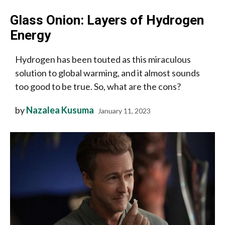
Glass Onion: Layers of Hydrogen
Energy
Hydrogen has been touted as this miraculous
solution to global warming, and it almost sounds
too good to be true. So, what are the cons?
by
Nazalea Kusuma
January 11, 2023