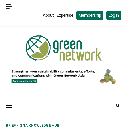
Skip
to
About
Expertise
Membership
Log In
content
Primary
Menu
BRIEF
GNA KNOWLEDGE HUB