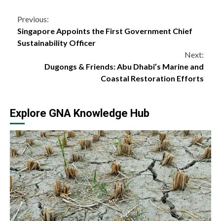
Continue
Previous:
Singapore Appoints the First Government Chief
Reading
Sustainability Officer
Next:
Dugongs & Friends: Abu Dhabi’s Marine and
Coastal Restoration Efforts
Explore GNA Knowledge Hub