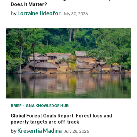
Does It Matter?
by
Lorraine Jideofor
July 30, 2026
BRIEF
GNA KNOWLEDGE HUB
Global Forest Goals Report: Forest loss and
poverty targets are off-track
by
Kresentia Madina
July 28, 2026