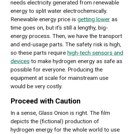
needs electricity generated from renewable
energy to split water electrochemically.
Renewable energy price is
getting lower
as
time goes on, but it’s still a lengthy, big-
energy process. Then, we have the transport
and end-usage parts. The safety risk is high,
so these parts require
high-tech sensors and
devices
to make hydrogen energy as safe as
possible for everyone. Producing the
equipment at scale for mainstream use
would be very costly.
Proceed with Caution
In a sense, Glass Onion is right. The film
depicts the (fictional) production of
hydrogen energy for the whole world to use