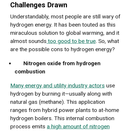
Challenges Drawn
Understandably, most people are still wary of
hydrogen energy. It has been touted as this
miraculous solution to global warming, and it
almost sounds
too good to be true
. So, what
are the possible cons to hydrogen energy?
Nitrogen oxide from hydrogen
combustion
Many energy and utility industry actors
use
hydrogen by burning it—usually along with
natural gas (methane). This application
ranges from hybrid power plants to at-home
hydrogen boilers. This internal combustion
process emits
a high amount of nitrogen