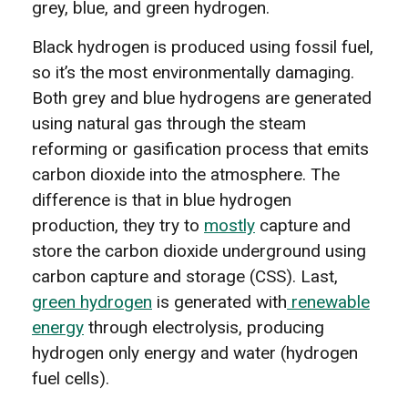
grey, blue, and green hydrogen.
Black hydrogen is produced using fossil fuel,
so it’s the most environmentally damaging.
Both grey and blue hydrogens are generated
using natural gas through the steam
reforming or gasification process that emits
carbon dioxide into the atmosphere. The
difference is that in blue hydrogen
production, they try to
mostly
capture and
store the carbon dioxide underground using
carbon capture and storage (CSS). Last,
green hydrogen
is generated with
renewable
energy
through electrolysis, producing
hydrogen only energy and water (hydrogen
fuel cells).