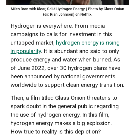
Miles Bron with Klear, Solid Hydrogen Energy. | Photo by Glass Onion
(dir. Rian Johnson) on Netflix.
Hydrogen is everywhere. From media
campaigns to calls for investment in this
untapped market,
hydrogen energy is rising
in popularity
. It is abundant and said to only
produce energy and water when burned. As
of June 2022, over 30 hydrogen plans have
been announced by national governments
worldwide to support clean energy transition.
Then, a film titled Glass Onion threatens to
spark doubt in the general public regarding
the use of hydrogen energy. In this film,
hydrogen energy makes a big explosion.
How true to reality is this depiction?