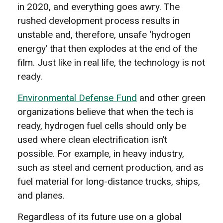
in 2020, and everything goes awry. The
rushed development process results in
unstable and, therefore, unsafe ‘hydrogen
energy’ that then explodes at the end of the
film. Just like in real life, the technology is not
ready.
Environmental Defense Fund
and other green
organizations believe that when the tech is
ready, hydrogen fuel cells should only be
used where clean electrification isn’t
possible. For example, in heavy industry,
such as steel and cement production, and as
fuel material for long-distance trucks, ships,
and planes.
Regardless of its future use on a global