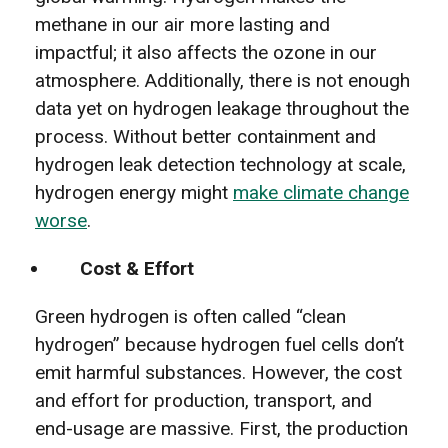
methane in our air more lasting and
impactful; it also affects the ozone in our
atmosphere. Additionally, there is not enough
data yet on hydrogen leakage throughout the
process. Without better containment and
hydrogen leak detection technology at scale,
hydrogen energy might
make climate change
worse
.
Cost & Effort
Green hydrogen is often called “clean
hydrogen” because hydrogen fuel cells don’t
emit harmful substances. However, the cost
and effort for production, transport, and
end-usage are massive. First, the production