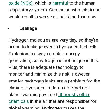
oxide (NOx)
, which is
harmful
to the human
respiratory system. Continuing with this trend
would result in worse air pollution than now.
Leakage
Hydrogen molecules are very tiny, so they’re
prone to leakage even in hydrogen fuel cells.
Explosion is always a risk in energy
generation, so hydrogen is not unique in this.
Plus, there is adequate technology to
monitor and minimize this risk. However,
smaller hydrogen leaks are a problem for the
climate. Hydrogen is flammable, yet not
planet-warming by itself.
It boosts other
chemicals
in the air that are responsible for
global warming. Hydrogen makes the