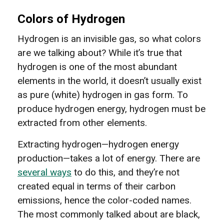
Colors of Hydrogen
Hydrogen is an invisible gas, so what colors
are we talking about? While it’s true that
hydrogen is one of the most abundant
elements in the world, it doesn’t usually exist
as pure (white) hydrogen in gas form. To
produce hydrogen energy, hydrogen must be
extracted from other elements.
Extracting hydrogen—hydrogen energy
production—takes a lot of energy. There are
several ways
to do this, and they’re not
created equal in terms of their carbon
emissions, hence the color-coded names.
The most commonly talked about are black,